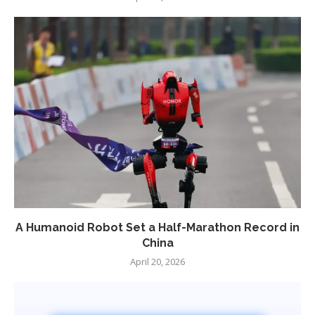
A Humanoid Robot Set a Half-Marathon Record in
China
April 20, 2026