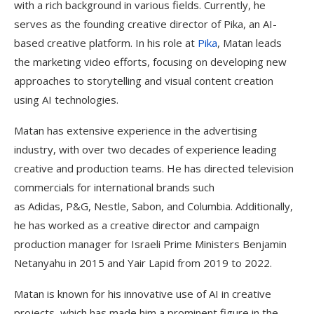
with a rich background in various fields. Currently, he
serves as the founding creative director of Pika, an AI-
based creative platform. In his role at
Pika
, Matan leads
the marketing video efforts, focusing on developing new
approaches to storytelling and visual content creation
using AI technologies.
Matan has extensive experience in the advertising
industry, with over two decades of experience leading
creative and production teams. He has directed television
commercials for international brands such
as Adidas, P&G, Nestle, Sabon, and Columbia. Additionally,
he has worked as a creative director and campaign
production manager for Israeli Prime Ministers Benjamin
Netanyahu in 2015 and Yair Lapid from 2019 to 2022.
Matan is known for his innovative use of AI in creative
projects, which has made him a prominent figure in the