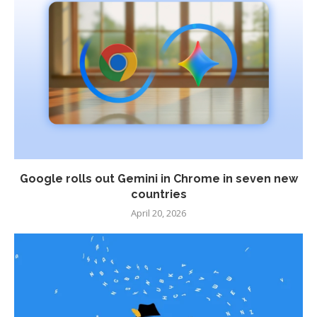
Google rolls out Gemini in Chrome in seven new
countries
April 20, 2026