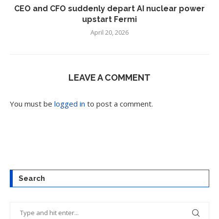
CEO and CFO suddenly depart AI nuclear power
upstart Fermi
April 20, 2026
LEAVE A COMMENT
You must be
logged in
to post a comment.
Search