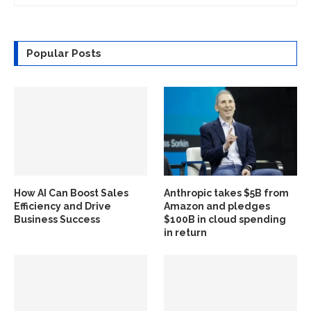
Popular Posts
How AI Can Boost Sales
Anthropic takes $5B from
Efficiency and Drive
Amazon and pledges
Business Success
$100B in cloud spending
in return