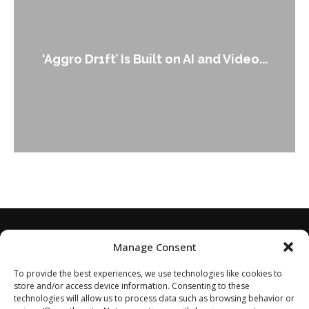
An Alleged Deepfake of UK Oppositi
eo...
Leader Keir...
Manage Consent
To provide the best experiences, we use technologies like cookies to
store and/or access device information. Consenting to these
technologies will allow us to process data such as browsing behavior or