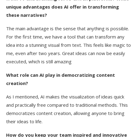
unique advantages does AI offer in transforming
these narratives?
The main advantage is the sense that anything is possible.
For the first time, we have a tool that can transform any
idea into a stunning visual from text. This feels like magic to
me, even after two years. Great ideas can now be easily
executed, which is still amazing
What role can AI play in democratizing content
creation?
As I mentioned, AI makes the visualization of ideas quick
and practically free compared to traditional methods. This
democratizes content creation, allowing anyone to bring
their ideas to life.
How do you keep your team inspired and innovative