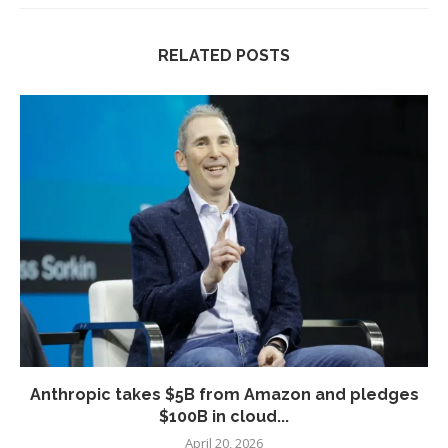
RELATED POSTS
Anthropic takes $5B from Amazon and pledges
$100B in cloud...
April 20, 2026