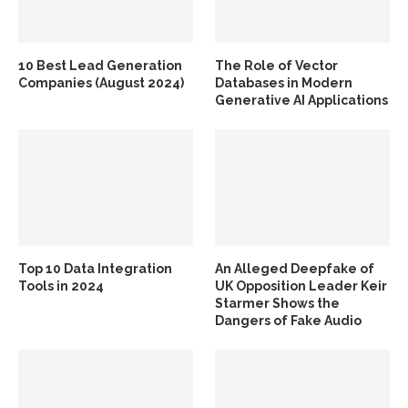
10 Best Lead Generation
The Role of Vector
Companies (August 2024)
Databases in Modern
Generative AI Applications
Top 10 Data Integration
An Alleged Deepfake of
Tools in 2024
UK Opposition Leader Keir
Starmer Shows the
Dangers of Fake Audio