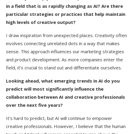
in a field that is as rapidly changing as AI? Are there
particular strategies or practices that help maintain
high levels of creative output?
I draw inspiration from unexpected places. Creativity often
involves connecting unrelated dots in a way that makes
sense. This approach influences our marketing strategies
and product development. As more companies enter the
field, it’s crucial to stand out and differentiate ourselves.
Looking ahead, what emerging trends in AI do you
predict will most significantly influence the
collaboration between AI and creative professionals
over the next five years?
It’s hard to predict, but AI will continue to empower
creative professionals. However, I believe that the human