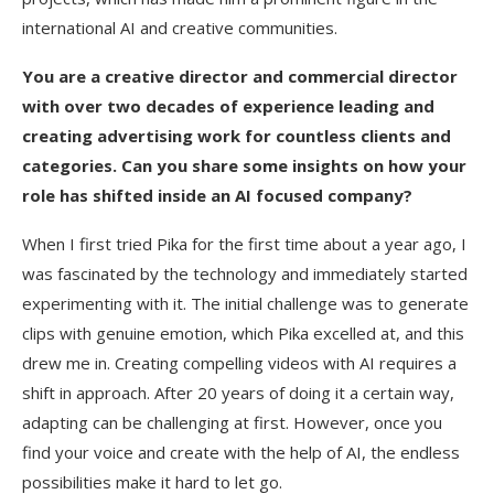
international AI and creative communities.
You are a creative director and commercial director
with over two decades of experience leading and
creating advertising work for countless clients and
categories. Can you share some insights on how your
role has shifted inside an AI focused company?
When I first tried Pika for the first time about a year ago, I
was fascinated by the technology and immediately started
experimenting with it. The initial challenge was to generate
clips with genuine emotion, which Pika excelled at, and this
drew me in. Creating compelling videos with AI requires a
shift in approach. After 20 years of doing it a certain way,
adapting can be challenging at first. However, once you
find your voice and create with the help of AI, the endless
possibilities make it hard to let go.