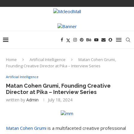
Home
Artificial Intelligence
Matan Cohen Grumi,
Founding Creative Director at Pika – Interview Series
Artificial Intelligence
Matan Cohen Grumi, Founding Creative
Director at Pika – Interview Series
written by
Admin
July 18, 2024
Matan Cohen Grumi
is a multifaceted creative professional