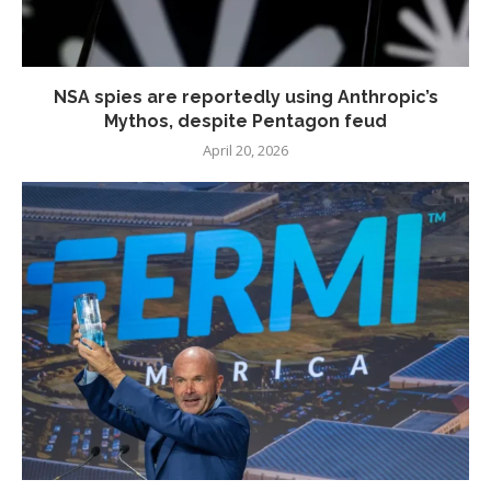
NSA spies are reportedly using Anthropic’s
Mythos, despite Pentagon feud
April 20, 2026