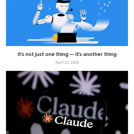
It’s not just one thing — it’s another thing
April 20, 2026