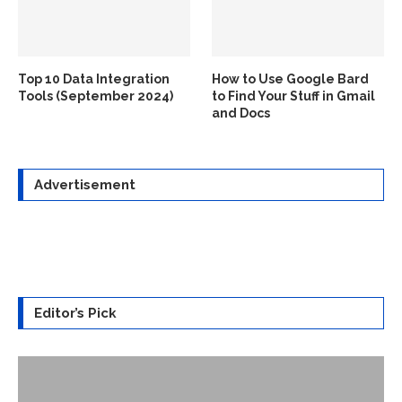
Top 10 Data Integration
How to Use Google Bard
Tools (September 2024)
to Find Your Stuff in Gmail
and Docs
Advertisement
Editor’s Pick