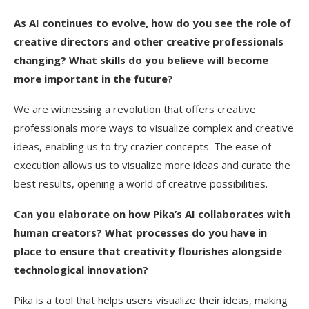
As AI continues to evolve, how do you see the role of
creative directors and other creative professionals
changing? What skills do you believe will become
more important in the future?
We are witnessing a revolution that offers creative
professionals more ways to visualize complex and creative
ideas, enabling us to try crazier concepts. The ease of
execution allows us to visualize more ideas and curate the
best results, opening a world of creative possibilities.
Can you elaborate on how Pika’s AI collaborates with
human creators? What processes do you have in
place to ensure that creativity flourishes alongside
technological innovation?
Pika is a tool that helps users visualize their ideas, making