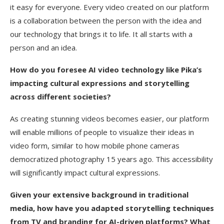
it easy for everyone. Every video created on our platform
is a collaboration between the person with the idea and
our technology that brings it to life. It all starts with a
person and an idea.
How do you foresee AI video technology like Pika’s
impacting cultural expressions and storytelling
across different societies?
As creating stunning videos becomes easier, our platform
will enable millions of people to visualize their ideas in
video form, similar to how mobile phone cameras
democratized photography 15 years ago. This accessibility
will significantly impact cultural expressions.
Given your extensive background in traditional
media, how have you adapted storytelling techniques
from TV and branding for AI-driven platforms? What