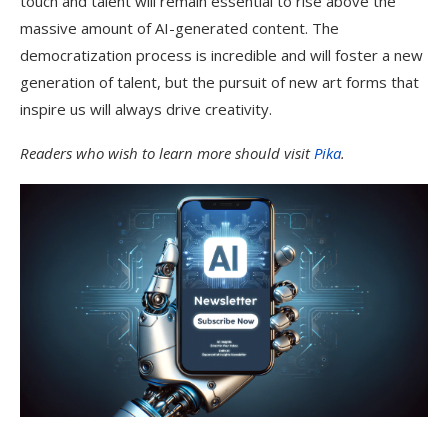
touch and talent will remain essential to rise above the
massive amount of AI-generated content. The
democratization process is incredible and will foster a new
generation of talent, but the pursuit of new art forms that
inspire us will always drive creativity.
Readers who wish to learn more should visit
Pika
.