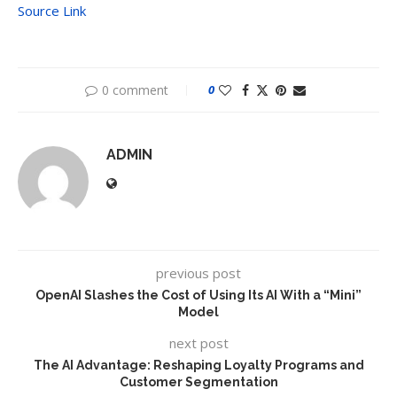
Source Link
0 comment
0
ADMIN
previous post
OpenAI Slashes the Cost of Using Its AI With a “Mini”
Model
next post
The AI Advantage: Reshaping Loyalty Programs and
Customer Segmentation