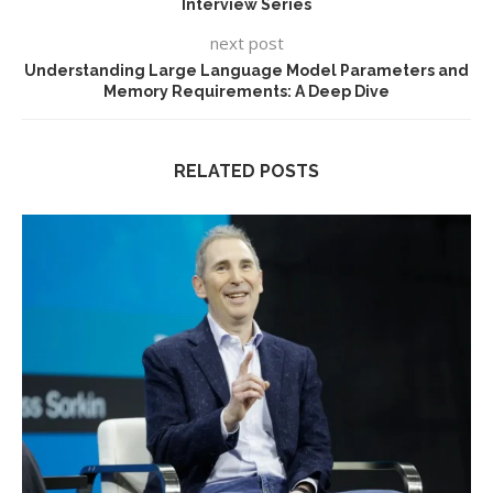
Interview Series
next post
Understanding Large Language Model Parameters and
Memory Requirements: A Deep Dive
RELATED POSTS