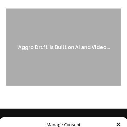
An Alleged Deepfak
 Built on AI and Video...
Leader 
Manage Consent