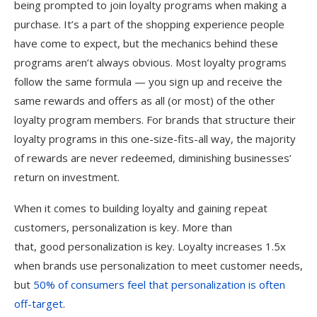
being prompted to join loyalty programs when making a
purchase. It’s a part of the shopping experience people
have come to expect, but the mechanics behind these
programs aren’t always obvious. Most loyalty programs
follow the same formula — you sign up and receive the
same rewards and offers as all (or most) of the other
loyalty program members. For brands that structure their
loyalty programs in this one-size-fits-all way, the majority
of rewards are never redeemed, diminishing businesses’
return on investment.
When it comes to building loyalty and gaining repeat
customers, personalization is key. More than
that, good personalization is key. Loyalty increases 1.5x
when brands use personalization to meet customer needs,
but
50% of consumers feel that personalization is often
off-target
.