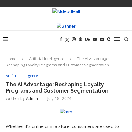
Home
Artificial Intelligence
The AI Advantage:
Reshaping Loyalty Programs and Customer Segmentation
Artificial Intelligence
The AI Advantage: Reshaping Loyalty
Programs and Customer Segmentation
written by
Admin
July 18, 2024
Whether it’s online or in a store, consumers are used to