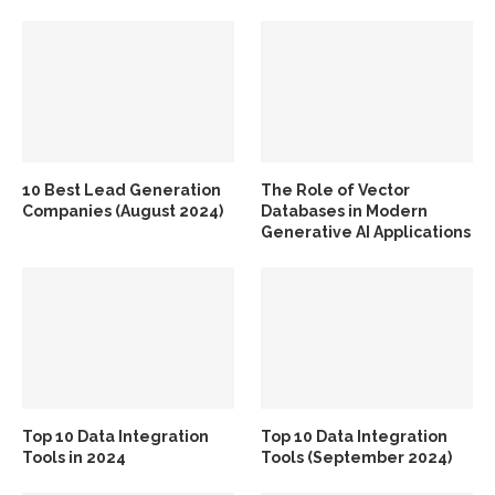
10 Best Lead Generation
The Role of Vector
Companies (August 2024)
Databases in Modern
Generative AI Applications
Top 10 Data Integration
Top 10 Data Integration
Tools in 2024
Tools (September 2024)