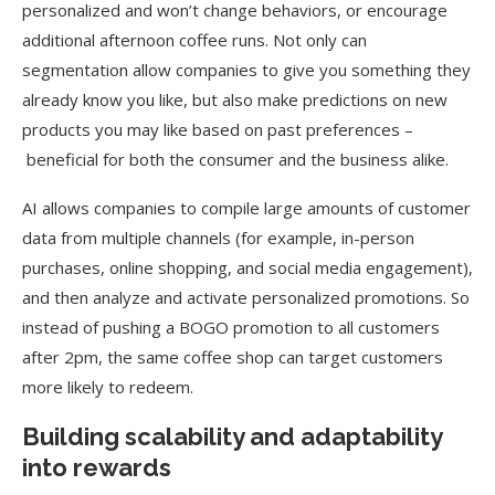
personalized and won’t change behaviors, or encourage
additional afternoon coffee runs. Not only can
segmentation allow companies to give you something they
already know you like, but also make predictions on new
products you may like based on past preferences –
beneficial for both the consumer and the business alike.
AI allows companies to compile large amounts of customer
data from multiple channels (for example, in-person
purchases, online shopping, and social media engagement),
and then analyze and activate personalized promotions. So
instead of pushing a BOGO promotion to all customers
after 2pm, the same coffee shop can target customers
more likely to redeem.
Building scalability and adaptability
into rewards