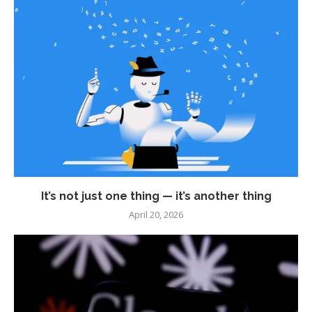
It’s not just one thing — it’s another thing
April 20, 2026