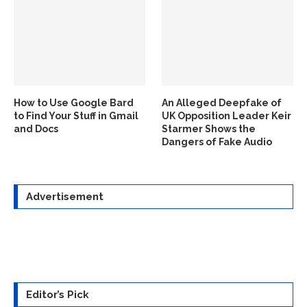
How to Use Google Bard
An Alleged Deepfake of
to Find Your Stuff in Gmail
UK Opposition Leader Keir
and Docs
Starmer Shows the
Dangers of Fake Audio
Advertisement
Editor’s Pick