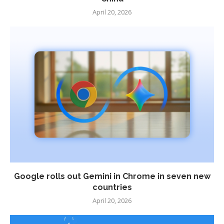
April 20, 2026
Google rolls out Gemini in Chrome in seven new
countries
April 20, 2026