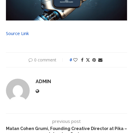
Source Link
0 comment
0
ADMIN
previous post
Matan Cohen Grumi, Founding Creative Director at Pika –