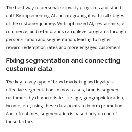
The best way to personalize loyalty programs and stand
out? By implementing AI and integrating it within all stages
of the customer journey. With optimized AI, restaurants, e-
commerce, and retail brands can uplevel programs through
personalization and segmentation, leading to higher
reward redemption rates and more engaged customers.
Fixing segmentation and connecting
customer data
The key to any type of brand marketing and loyalty is
effective segmentation. In most cases, brands segment
customers by characteristics like age, geographic location,
income, etc., using these data points to inform promotion.
And, oftentimes, segmentation is based only on one of
these factors.