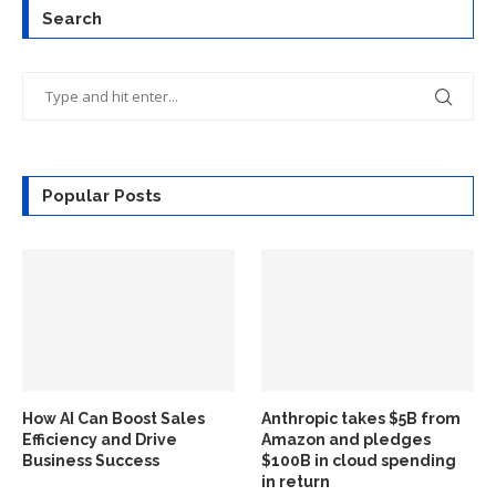
Search
Popular Posts
How AI Can Boost Sales
Anthropic takes $5B from
Efficiency and Drive
Amazon and pledges
Business Success
$100B in cloud spending
in return