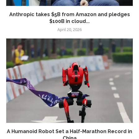
Anthropic takes $5B from Amazon and pledges
$100B in cloud...
April 20, 2026
A Humanoid Robot Set a Half-Marathon Record in
China