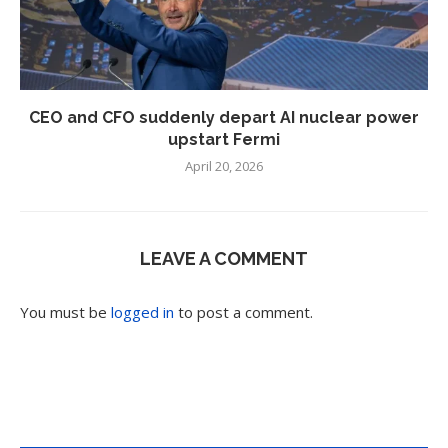
CEO and CFO suddenly depart AI nuclear power
upstart Fermi
April 20, 2026
LEAVE A COMMENT
You must be
logged in
to post a comment.