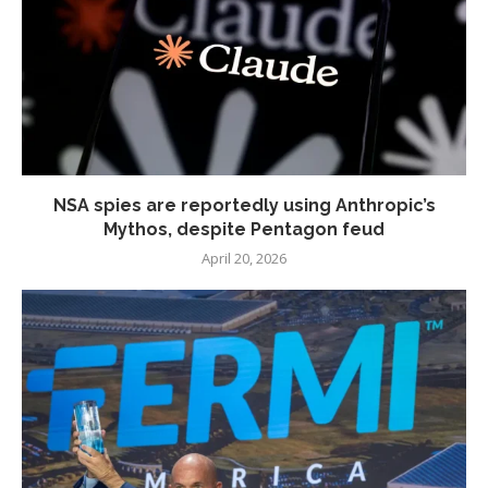
NSA spies are reportedly using Anthropic’s
Mythos, despite Pentagon feud
April 20, 2026