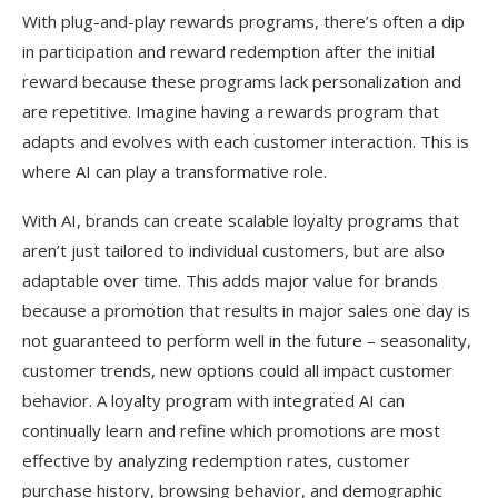
With plug-and-play rewards programs, there’s often a dip
in participation and reward redemption after the initial
reward because these programs lack personalization and
are repetitive. Imagine having a rewards program that
adapts and evolves with each customer interaction. This is
where AI can play a transformative role.
With AI, brands can create scalable loyalty programs that
aren’t just tailored to individual customers, but are also
adaptable over time. This adds major value for brands
because a promotion that results in major sales one day is
not guaranteed to perform well in the future – seasonality,
customer trends, new options could all impact customer
behavior. A loyalty program with integrated AI can
continually learn and refine which promotions are most
effective by analyzing redemption rates, customer
purchase history, browsing behavior, and demographic