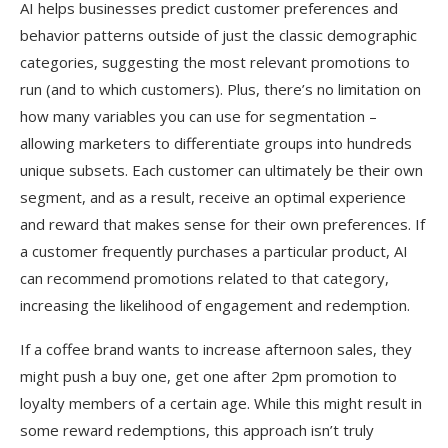
AI helps businesses predict customer preferences and
behavior patterns outside of just the classic demographic
categories, suggesting the most relevant promotions to
run (and to which customers). Plus, there’s no limitation on
how many variables you can use for segmentation –
allowing marketers to differentiate groups into hundreds
unique subsets. Each customer can ultimately be their own
segment, and as a result, receive an optimal experience
and reward that makes sense for their own preferences. If
a customer frequently purchases a particular product, AI
can recommend promotions related to that category,
increasing the likelihood of engagement and redemption.
If a coffee brand wants to increase afternoon sales, they
might push a buy one, get one after 2pm promotion to
loyalty members of a certain age. While this might result in
some reward redemptions, this approach isn’t truly