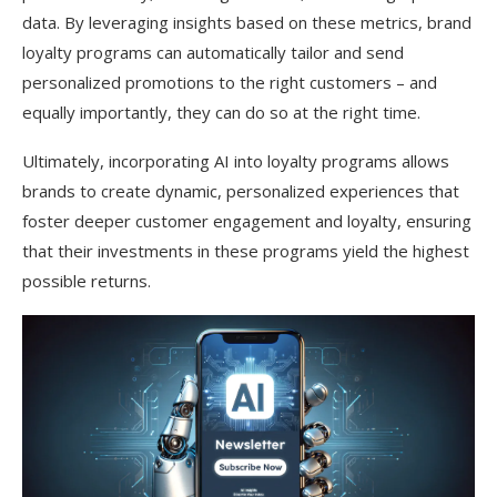
data. By leveraging insights based on these metrics, brand
loyalty programs can automatically tailor and send
personalized promotions to the right customers – and
equally importantly, they can do so at the right time.
Ultimately, incorporating AI into loyalty programs allows
brands to create dynamic, personalized experiences that
foster deeper customer engagement and loyalty, ensuring
that their investments in these programs yield the highest
possible returns.