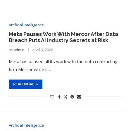
Artificial Intelligence
Meta Pauses Work With Mercor After Data
Breach Puts AI Industry Secrets at Risk
by
admin
April 3, 2026
Meta has paused all its work with the data contracting
firm Mercor while it …
READ MORE
Artificial Intelligence