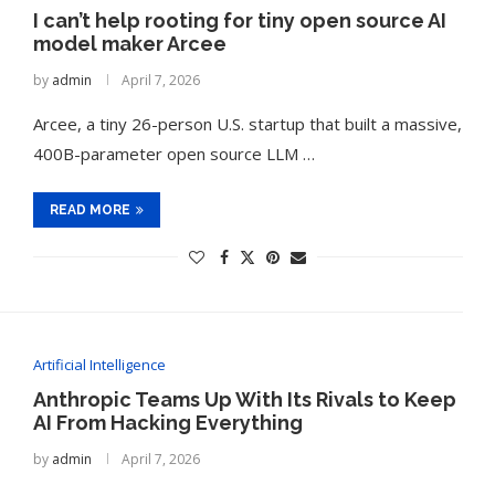
I can’t help rooting for tiny open source AI
model maker Arcee
by
admin
April 7, 2026
Arcee, a tiny 26-person U.S. startup that built a massive,
400B-parameter open source LLM …
READ MORE
Artificial Intelligence
Anthropic Teams Up With Its Rivals to Keep
AI From Hacking Everything
by
admin
April 7, 2026