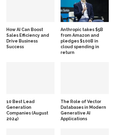
How AI Can Boost
Anthropic takes $5B
Sales Efficiency and
from Amazon and
Drive Business
pledges $100B in
Success
cloud spending in
return
10 Best Lead
The Role of Vector
Generation
Databases in Modern
Companies (August
Generative AI
2024)
Applications