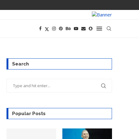
PREGO HAS A D
Search
Popular Posts