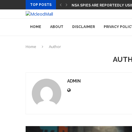
TOP POSTS
CEO AND CFO SUDDENLY DEPART
HOME
ABOUT
DISCLAIMER
PRIVACY POLIC
Home
Author
AUT
ADMIN