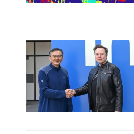
Use Google Bard to Find
‘Aggro Dr1ft’ Is Buil
Your...
Video...