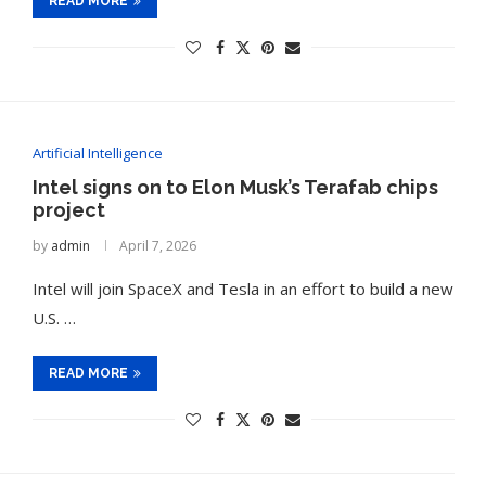
READ MORE
Artificial Intelligence
Intel signs on to Elon Musk’s Terafab chips
project
by
admin
April 7, 2026
Intel will join SpaceX and Tesla in an effort to build a new
U.S. …
t on AI and
An Alleged Deepfake of UK
Opposition Leader Keir...
READ MORE