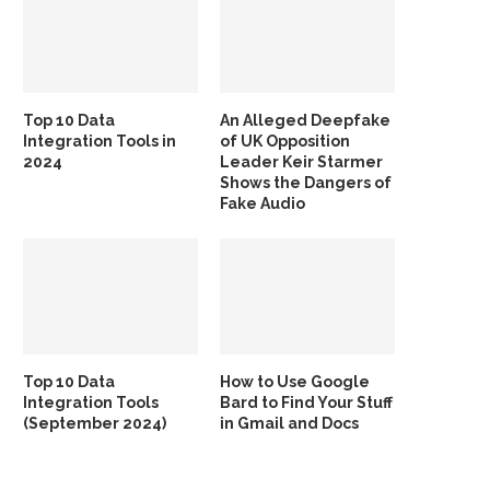
Top 10 Data
An Alleged Deepfake
Integration Tools in
of UK Opposition
2024
Leader Keir Starmer
Shows the Dangers of
Fake Audio
Top 10 Data
How to Use Google
Integration Tools
Bard to Find Your Stuff
(September 2024)
in Gmail and Docs