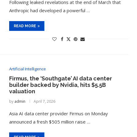
Following leaked revelations at the end of March that
Anthropic had developed a powerful …
READ MORE
Artificial Intelligence
Firmus, the ‘Southgate’ AI data center
builder backed by Nvidia, hits $5.5B
valuation
by
admin
April 7, 2026
Asia AI data center provider Firmus on Monday
announced a fresh $505 million raise …