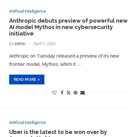
Artificial Intelligence
Anthropic debuts preview of powerful new
AI model Mythos in new cybersecurity
initiative
by
admin
April 7, 2026
Anthropic on Tuesday released a preview of its new
frontier model, Mythos, which it …
READ MORE
Artificial Intelligence
Uber is the latest to be won over by