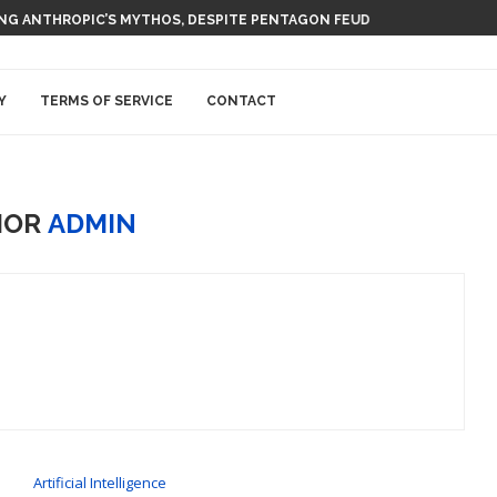
 AI NUCLEAR POWER UPSTART FERMI
Y
TERMS OF SERVICE
CONTACT
HOR
ADMIN
Artificial Intelligence