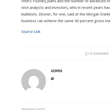
Intel’s Foundry plans and the number of advanced ch
tech analysts and investors, who in recent years ha
buildouts. Zinsner, for one, said at the Morgan Stan
business can achieve the same 40 percent gross margi
Source Link
0 comment
ADMIN
previous post