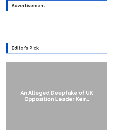
Advertisement
Editor’s Pick
An Alleged Deepfake of UK
A Doct
Opposition Leader Keir...