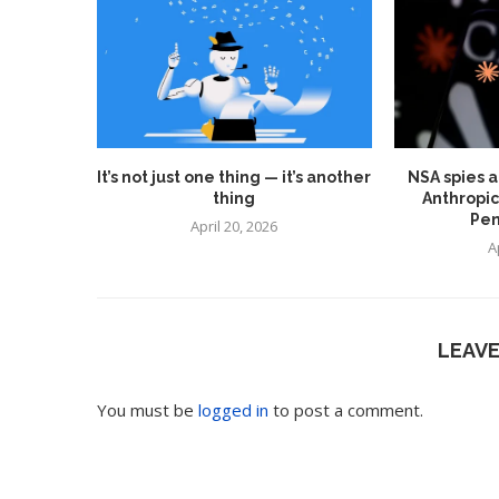
It’s not just one thing — it’s another
NSA spies a
thing
Anthropic
Pen
April 20, 2026
A
LEAV
You must be
logged in
to post a comment.