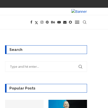
CEO AND CFO S
Search
Popular Posts