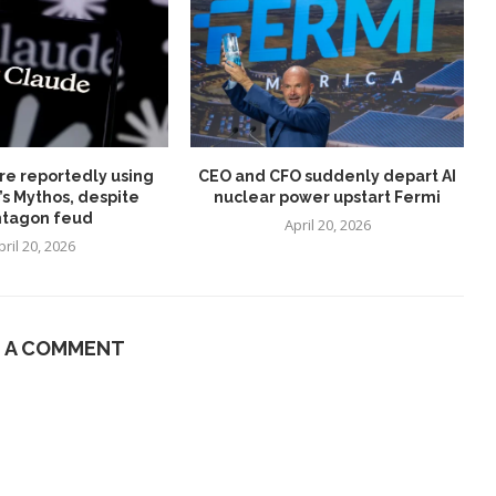
re reportedly using
CEO and CFO suddenly depart AI
’s Mythos, despite
nuclear power upstart Fermi
tagon feud
April 20, 2026
pril 20, 2026
E A COMMENT