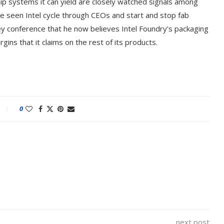
ip systems it can yield are closely watched signals among
ve seen Intel cycle through CEOs and start and stop fab
ley conference that he now believes Intel Foundry’s packaging
ns that it claims on the rest of its products.
0
next post