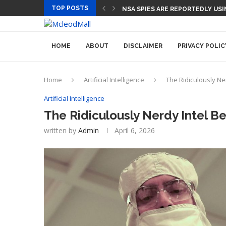
TOP POSTS
NSA SPIES ARE REPORTEDLY US
HOME
ABOUT
DISCLAIMER
PRIVACY POLIC
Home
Artificial Intelligence
The Ridiculously Ner
Artificial Intelligence
The Ridiculously Nerdy Intel Be
written by
Admin
April 6, 2026