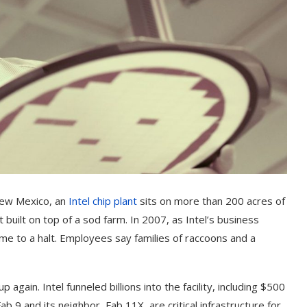
New Mexico, an
Intel chip plant
sits on more than 200 acres of
t built on top of a sod farm. In 2007, as Intel’s business
ame to a halt. Employees say families of raccoons and a
gain. Intel funneled billions into the facility, including $500
b 9 and its neighbor, Fab 11X, are critical infrastructure for