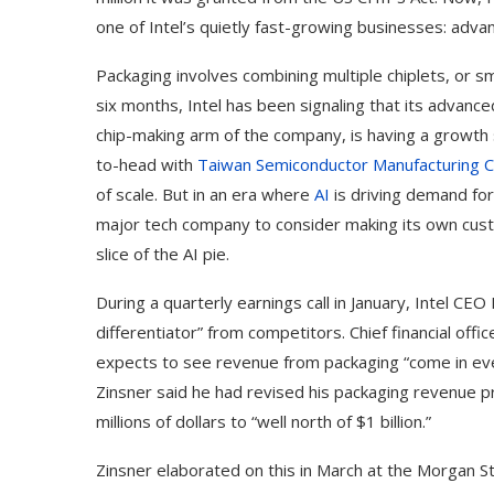
one of Intel’s quietly fast-growing businesses: adva
Packaging involves combining multiple chiplets, or s
six months, Intel has been signaling that its advanc
chip-making arm of the company, is having a growth 
to-head with
Taiwan Semiconductor Manufacturing C
of scale. But in an era where
AI
is driving demand for
major tech company to consider making its own custom 
slice of the AI pie.
During a quarterly earnings call in January, Intel CEO
differentiator” from competitors. Chief financial off
expects to see revenue from packaging “come in eve
Zinsner said he had revised his packaging revenue 
millions of dollars to “well north of $1 billion.”
Zinsner elaborated on this in March at the Morgan 