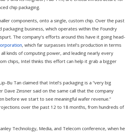
nced chip packaging.
maller components, onto a single, custom chip. Over the past
ed packaging business, which operates within the Foundry
spurt. The company’s efforts around this have it going head-
orporation
, which far surpasses Intel’s production in terms
 all kinds of computing power, and leading nearly every
chips, Intel thinks this effort can help it grab a bigger
 Lip-Bu Tan claimed that Intel’s packaging is a “very big
icer Dave Zinsner said on the same call that the company
n before we start to see meaningful wafer revenue.”
projections over the past 12 to 18 months, from hundreds of
Stanley Technology, Media, and Telecom conference, when he