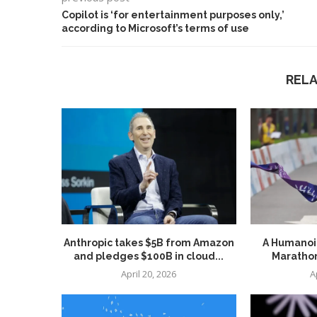
Copilot is ‘for entertainment purposes only,’
according to Microsoft’s terms of use
REL
Anthropic takes $5B from Amazon
A Humanoid
and pledges $100B in cloud...
Marathon
April 20, 2026
A