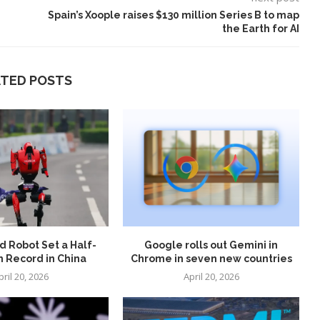
Spain’s Xoople raises $130 million Series B to map
the Earth for AI
ATED POSTS
 Robot Set a Half-
Google rolls out Gemini in
 Record in China
Chrome in seven new countries
pril 20, 2026
April 20, 2026