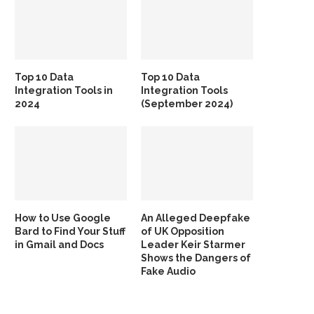
Top 10 Data
Top 10 Data
Integration Tools in
Integration Tools
2024
(September 2024)
How to Use Google
An Alleged Deepfake
Bard to Find Your Stuff
of UK Opposition
in Gmail and Docs
Leader Keir Starmer
Shows the Dangers of
Fake Audio