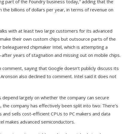
ting part of the Foundry business today,” adding that the
the billions of dollars per year, in terms of revenue on
talks with at least two large customers for its advanced
make their own custom chips but outsource parts of the
r beleaguered chipmaker Intel, which is attempting a
after years of stagnation and missing out on mobile chips.
 comment, saying that Google doesn’t publicly discuss its
ronson also declined to comment. Intel said it does not
ard to Find
‘Aggro Dr1ft’ Is Built on AI and
ess depend largely on whether the company can secure
Video...
, the company has effectively been split into two: There’s
ns and sells cost-efficient CPUs to PC makers and data
Intel makes advanced semiconductors.