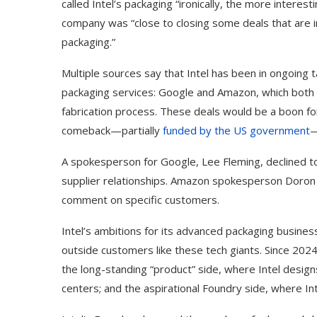
called Intel’s packaging “ironically, the more interes
company was “close to closing some deals that are in 
packaging.”
Multiple sources say that Intel has been in ongoing 
packaging services: Google and Amazon, which both 
fabrication process. These deals would be a boon fo
comeback—partially
funded by the US government
—
A spokesperson for Google, Lee Fleming, declined to
supplier relationships. Amazon spokesperson Doron A
comment on specific customers.
Best AI Song Cover
How to Use Google B
Intel’s ambitions for its advanced packaging busin
ators (October 2023)
Your...
outside customers like these tech giants. Since 2024
the long-standing “product” side, where Intel desig
centers; and the aspirational Foundry side, where 