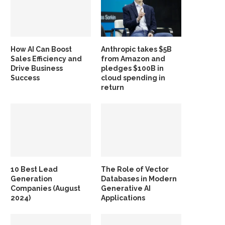
How AI Can Boost
Anthropic takes $5B
Sales Efficiency and
from Amazon and
Drive Business
pledges $100B in
Success
cloud spending in
return
10 Best Lead
The Role of Vector
Generation
Databases in Modern
Companies (August
Generative AI
2024)
Applications