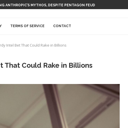
ING ANTHROPIC’S MYTHOS, DESPITE PENTAGON FEUD
Y
TERMS OF SERVICE
CONTACT
dy Intel Bet That Could Rake in Billions
t That Could Rake in Billions