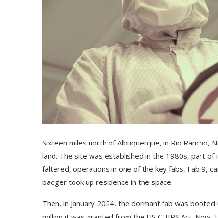
Sixteen miles north
of Albuquerque, in Rio Rancho, 
land. The site was established in the 1980s, part of i
faltered, operations in one of the key fabs, Fab 9, c
badger took up residence in the space.
Then, in January 2024, the dormant fab was booted up a
million it was granted from the US CHIPS Act. Now, Fa