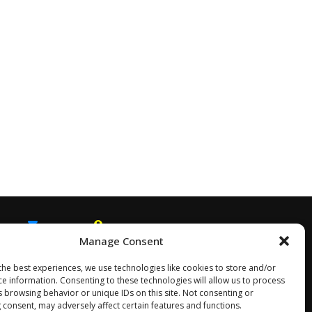
Manage Consent
EMAIL
SNAPCHAT
the best experiences, we use technologies like cookies to store and/or
ce information. Consenting to these technologies will allow us to process
s browsing behavior or unique IDs on this site. Not consenting or
 consent, may adversely affect certain features and functions.