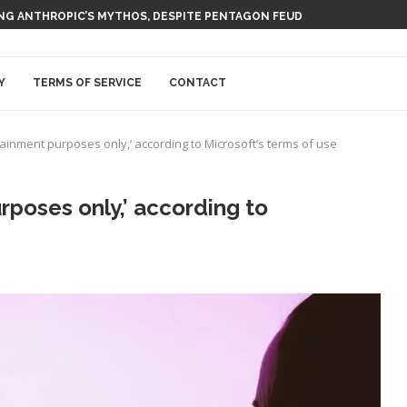
 AI NUCLEAR POWER UPSTART FERMI
Y
TERMS OF SERVICE
CONTACT
rtainment purposes only,’ according to Microsoft’s terms of use
urposes only,’ according to