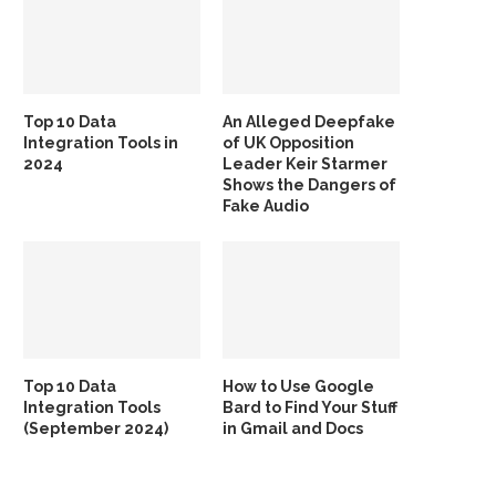
Top 10 Data
An Alleged Deepfake
Integration Tools in
of UK Opposition
2024
Leader Keir Starmer
Shows the Dangers of
Fake Audio
Top 10 Data
How to Use Google
Integration Tools
Bard to Find Your Stuff
(September 2024)
in Gmail and Docs