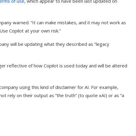
terms of use
, which appear to have been last updated on
ompany warned. “It can make mistakes, and it may not work as
Use Copilot at your own risk.”
any will be updating what they described as “legacy
er reflective of how Copilot is used today and will be altered
 company using this kind of disclaimer for AI. For example,
ot rely on their output as “the truth” (to quote xAI) or as “a