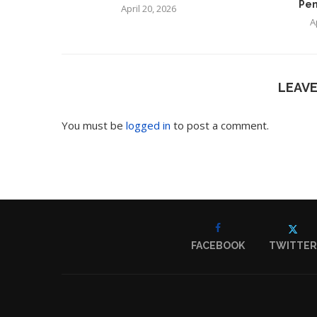
Pen
April 20, 2026
A
LEAV
You must be
logged in
to post a comment.
FACEBOOK
TWITTER