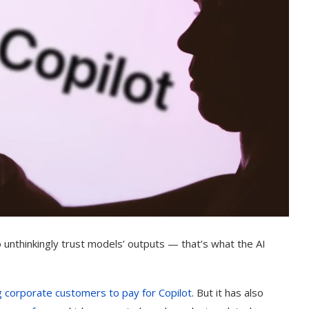
o unthinkingly trust models’ outputs — that’s what the AI
g corporate customers to pay for Copilot
. But it has also