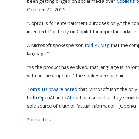
been getting dinged on social media over
Copilot’s 
October 24, 2025.
“Copilot is for entertainment purposes only,” the c
intended. Don’t rely on Copilot for important advice. 
A Microsoft spokesperson
told PCMag
that the comp
language.”
“As the product has evolved, that language is no long
with our next update,” the spokesperson said.
Tom’s Hardware noted
that Microsoft isn’t the only
both
OpenAI
and
xAI
caution users that they should n
sole source of truth or factual information” (OpenAI).
Source Link