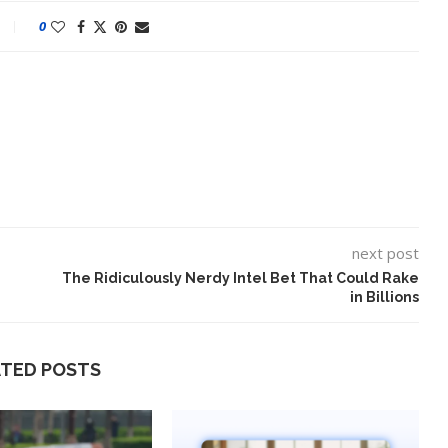
0
next post
The Ridiculously Nerdy Intel Bet That Could Rake
in Billions
lt on AI and
An Alleged Deepfake of UK
Opposition Leader Keir...
ATED POSTS