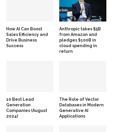
How AI Can Boost
Anthropic takes $5B
Sales Efficiency and
from Amazon and
Drive Business
pledges $100B in
Success
cloud spending in
return
10 Best Lead
The Role of Vector
Generation
Databases in Modern
Companies (August
Generative AI
2024)
Applications