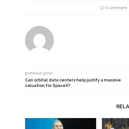
0 comment
previous post
Can orbital data centers help justify a massive
valuation for SpaceX?
Use Google Bard to Find
‘Aggro Dr1ft’ Is Bui
Your...
Video...
REL