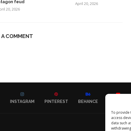
tagon feud
April 20, 2026
pril 20, 2026
E A COMMENT
INSTAGRAM
PINTEREST
BEHANCE
YOUTUBE
To provide 
access devi
data such a
withdrawing