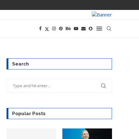
PREGO HAS A D
Search
Popular Posts