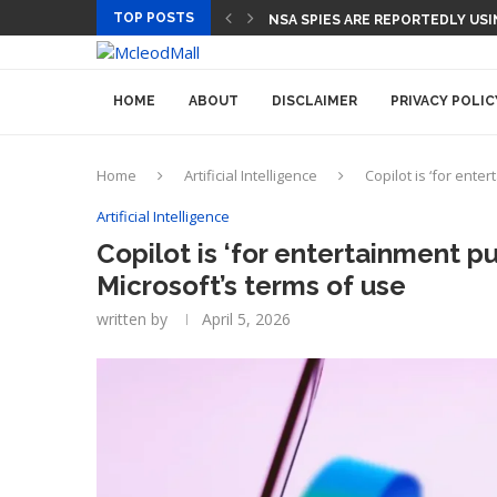
TOP POSTS
CEO AND CFO SUDDENLY DEPART
HOME
ABOUT
DISCLAIMER
PRIVACY POLIC
Home
Artificial Intelligence
Copilot is ‘for ente
Artificial Intelligence
Copilot is ‘for entertainment p
Microsoft’s terms of use
written by
April 5, 2026