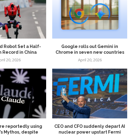
 Robot Set a Half-
Google rolls out Gemini in
 Record in China
Chrome in seven new countries
pril 20, 2026
April 20, 2026
re reportedly using
CEO and CFO suddenly depart AI
’s Mythos, despite
nuclear power upstart Fermi