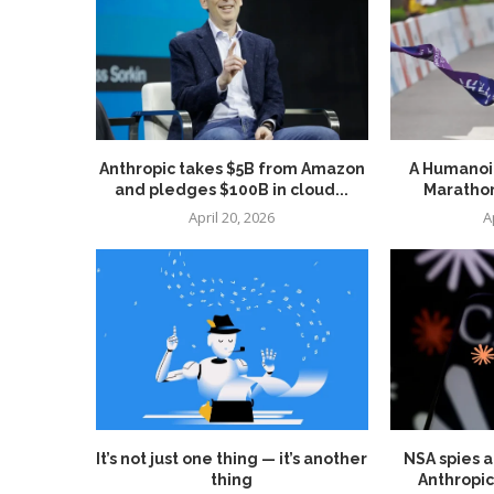
Anthropic takes $5B from Amazon
A Humanoid
and pledges $100B in cloud...
Marathon
April 20, 2026
A
It’s not just one thing — it’s another
NSA spies a
thing
Anthropic