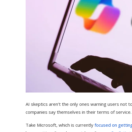
AI skeptics aren’t the only ones warning users not t
companies say themselves in their terms of service.
Take Microsoft, which is currently
focused on gettin