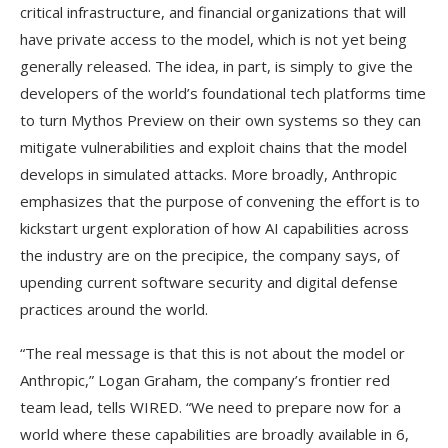
critical infrastructure, and financial organizations that will
have private access to the model, which is not yet being
generally released. The idea, in part, is simply to give the
developers of the world’s foundational tech platforms time
to turn Mythos Preview on their own systems so they can
mitigate vulnerabilities and exploit chains that the model
develops in simulated attacks. More broadly, Anthropic
emphasizes that the purpose of convening the effort is to
kickstart urgent exploration of how AI capabilities across
the industry are on the precipice, the company says, of
upending current software security and digital defense
practices around the world.
“The real message is that this is not about the model or
Anthropic,” Logan Graham, the company’s frontier red
team lead, tells WIRED. “We need to prepare now for a
world where these capabilities are broadly available in 6,