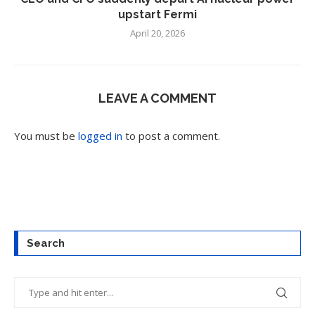
upstart Fermi
April 20, 2026
LEAVE A COMMENT
You must be
logged in
to post a comment.
Search