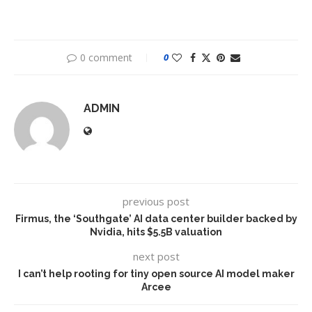
0 comment
0
ADMIN
previous post
Firmus, the ‘Southgate’ AI data center builder backed by
Nvidia, hits $5.5B valuation
next post
I can’t help rooting for tiny open source AI model maker
Arcee