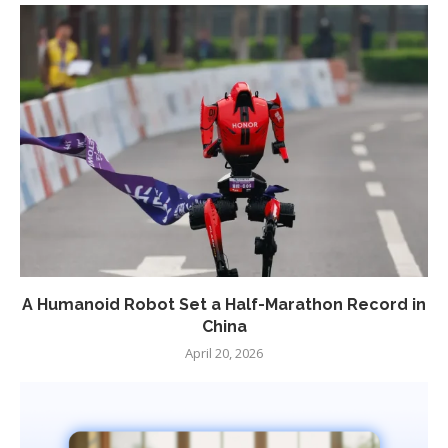
A Humanoid Robot Set a Half-Marathon Record in
China
April 20, 2026