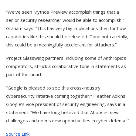
“We’ve seen Mythos Preview accomplish things that a
senior security researcher would be able to accomplish,”
Graham says. “This has very big implications then for how
capabilities like this should be released. Done not carefully,
this could be a meaningfully accelerant for attackers.”
Project Glasswing partners, including some of Anthropic’s
competitors, struck a collaborative tone in statements as
part of the launch.
“Google is pleased to see this cross-industry
cybersecurity initiative coming together,” Heather Adkins,
Google’s vice president of security engineering, says in a
statement. “We have long believed that AI poses new
challenges and opens new opportunities in cyber defense.”
Source Link