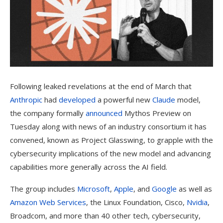
Following leaked revelations
at the end of March that
Anthropic
had
developed
a powerful new
Claude
model,
the company formally
announced
Mythos Preview on
Tuesday along with news of an industry consortium it has
convened, known as Project Glasswing, to grapple with the
cybersecurity implications of the new model and advancing
capabilities more generally across the AI field.
The group includes
Microsoft
,
Apple
, and
Google
as well as
Amazon Web Services
, the Linux Foundation, Cisco,
Nvidia
,
Broadcom, and more than 40 other tech, cybersecurity,