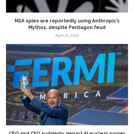
NSA spies are reportedly using Anthropic’s
Mythos, despite Pentagon feud
April 20, 2026
CEO and CFO suddenly depart AI nuclear power