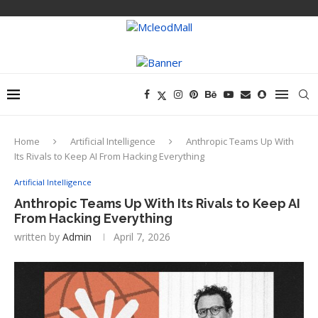
Home
Artificial Intelligence
Anthropic Teams Up With
Its Rivals to Keep AI From Hacking Everything
Artificial Intelligence
Anthropic Teams Up With Its Rivals to Keep AI
From Hacking Everything
written by
Admin
April 7, 2026