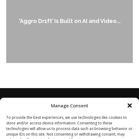
‘Aggro Dr1ft’ Is Built on AI and Video...
Manage Consent
To provide the best experiences, we use technologies like cookies to
store and/or access device information. Consenting to these
technologies will allow us to process data such as browsing behavior or
unique IDs on this site. Not consenting or withdrawing consent, may