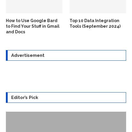
How to Use Google Bard
Top 10 Data Integration
to Find Your Stuff in Gmail
Tools (September 2024)
and Docs
Advertisement
Editor’s Pick