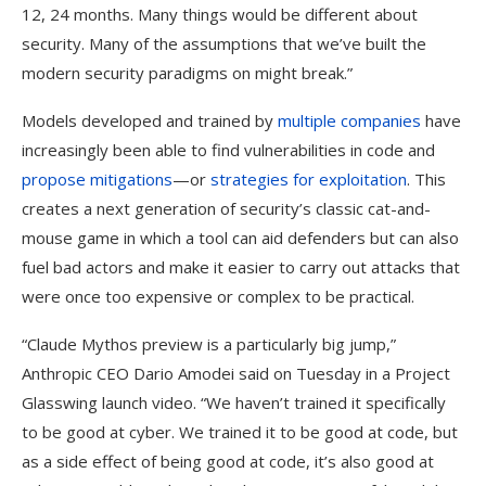
12, 24 months. Many things would be different about
security. Many of the assumptions that we’ve built the
modern security paradigms on might break.”
Models developed and trained by
multiple companies
have
increasingly been able to find vulnerabilities in code and
propose mitigations
—or
strategies for exploitation
. This
creates a next generation of security’s classic cat-and-
mouse game in which a tool can aid defenders but can also
fuel bad actors and make it easier to carry out attacks that
were once too expensive or complex to be practical.
“Claude Mythos preview is a particularly big jump,”
Anthropic CEO Dario Amodei said on Tuesday in a Project
Glasswing launch video. “We haven’t trained it specifically
to be good at cyber. We trained it to be good at code, but
as a side effect of being good at code, it’s also good at