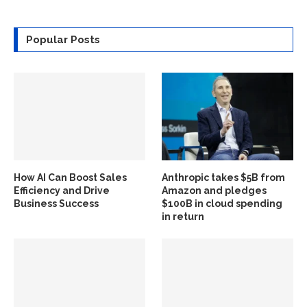
Popular Posts
How AI Can Boost Sales
Anthropic takes $5B from
Efficiency and Drive
Amazon and pledges
Business Success
$100B in cloud spending
in return