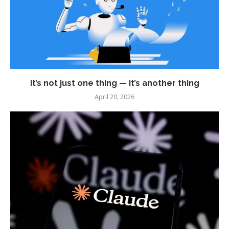
It’s not just one thing — it’s another thing
April 20, 2026