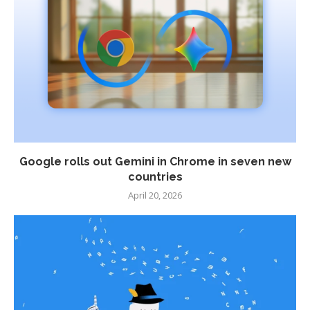
Google rolls out Gemini in Chrome in seven new
countries
April 20, 2026