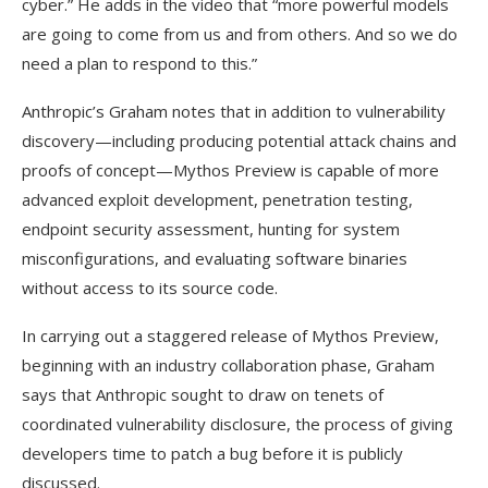
cyber.” He adds in the video that “more powerful models
are going to come from us and from others. And so we do
need a plan to respond to this.”
Anthropic’s Graham notes that in addition to vulnerability
discovery—including producing potential attack chains and
proofs of concept—Mythos Preview is capable of more
advanced exploit development, penetration testing,
endpoint security assessment, hunting for system
misconfigurations, and evaluating software binaries
without access to its source code.
In carrying out a staggered release of Mythos Preview,
beginning with an industry collaboration phase, Graham
says that Anthropic sought to draw on tenets of
coordinated vulnerability disclosure, the process of giving
developers time to patch a bug before it is publicly
discussed.