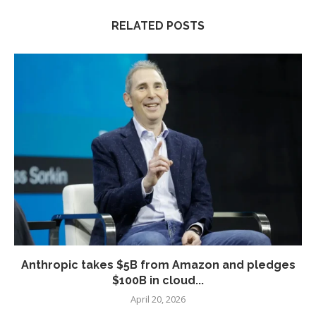
RELATED POSTS
Anthropic takes $5B from Amazon and pledges
$100B in cloud...
April 20, 2026