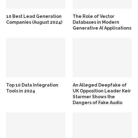
10 Best Lead Generation
The Role of Vector
Companies (August 2024)
Databases in Modern
Generative AI Applications
Top 10 Data Integration
An Alleged Deepfake of
Tools in 2024
UK Opposition Leader Keir
Starmer Shows the
Dangers of Fake Audio