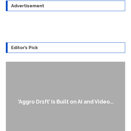
Advertisement
Editor’s Pick
An Alleged Deepfake of UK Opposition
..
Leader Keir...