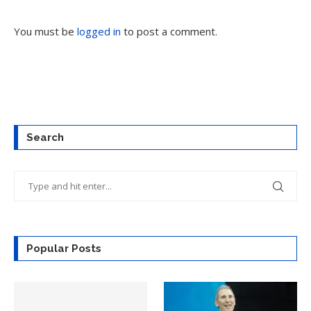
You must be
logged in
to post a comment.
Search
Popular Posts