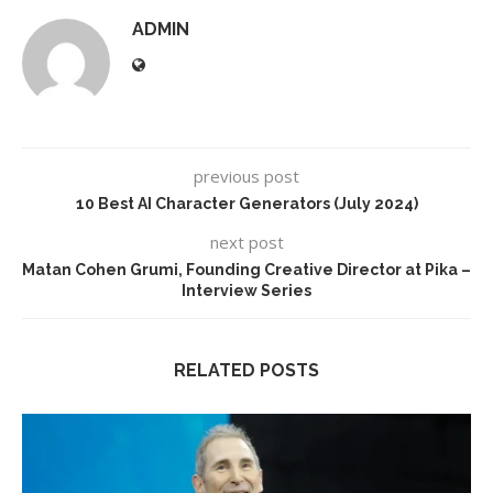
ADMIN
previous post
10 Best AI Character Generators (July 2024)
next post
Matan Cohen Grumi, Founding Creative Director at Pika –
Interview Series
RELATED POSTS