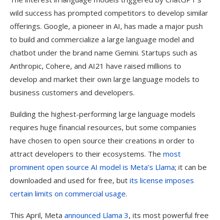
wild success has prompted competitors to develop similar
offerings. Google, a pioneer in AI, has made a major push
to build and commercialize a large language model and
chatbot under the brand name Gemini. Startups such as
Anthropic, Cohere, and AI21 have raised millions to
develop and market their own large language models to
business customers and developers.
Building the highest-performing large language models
requires huge financial resources, but some companies
have chosen to open source their creations in order to
attract developers to their ecosystems. The
most
prominent open source AI model is Meta’s Llama
; it can be
downloaded and used for free, but
its license imposes
certain limits on commercial usage
.
This April, Meta
announced Llama 3
, its most powerful free