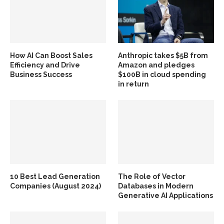
How AI Can Boost Sales
Anthropic takes $5B from
Efficiency and Drive
Amazon and pledges
Business Success
$100B in cloud spending
in return
10 Best Lead Generation
The Role of Vector
Companies (August 2024)
Databases in Modern
Generative AI Applications