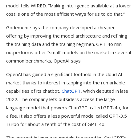
model tells WIRED. “Making intelligence available at a lower
cost is one of the most efficient ways for us to do that.”
Godement says the company developed a cheaper
offering by improving the model architecture and refining
the training data and the training regimen. GPT-4o mini
outperforms other “small” models on the market in several
common benchmarks, OpenAI says.
OpenAI has gained a significant foothold in the cloud AI
market thanks to interest in tapping into the remarkable
capabilities of its chatbot,
ChatGPT
, which debuted in late
2022. The company lets outsiders access the large
language model that powers ChatGPT, called GPT-4o, for
a fee. It also offers a less powerful model called GPT-3.5
Turbo for about a tenth of the cost of GPT-4o.
The interest in language models triggered by ChatGPT’s