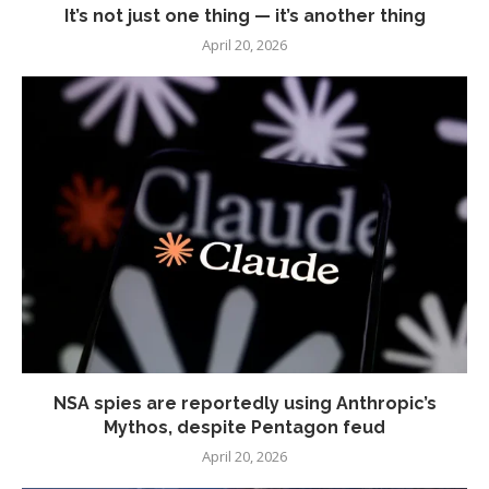
It’s not just one thing — it’s another thing
April 20, 2026
NSA spies are reportedly using Anthropic’s
Mythos, despite Pentagon feud
April 20, 2026