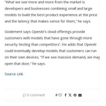
“What we see more and more from the market is
developers and businesses combining small and large
models to build the best product experience at the price
and the latency that makes sense for them,” he says.
Godement says OpenAI’s cloud offerings provide
customers with models that have gone through more
security testing than competitors’. He adds that OpenAI
could eventually develop models that customers can run
on their own devices. “If we see massive demand, we may
open that door,” he says.
Source Link
0 comment
0