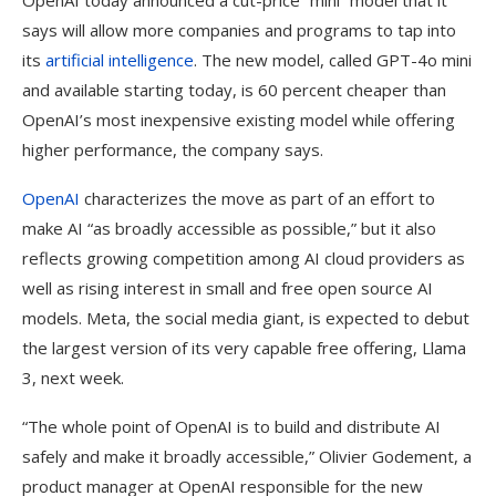
OpenAI today announced a cut-price “mini” model that it
says will allow more companies and programs to tap into
its
artificial intelligence
. The new model, called GPT-4o mini
and available starting today, is 60 percent cheaper than
OpenAI’s most inexpensive existing model while offering
higher performance, the company says.
OpenAI
characterizes the move as part of an effort to
make AI “as broadly accessible as possible,” but it also
reflects growing competition among AI cloud providers as
well as rising interest in small and free open source AI
models. Meta, the social media giant, is expected to debut
the largest version of its very capable free offering, Llama
3, next week.
“The whole point of OpenAI is to build and distribute AI
safely and make it broadly accessible,” Olivier Godement, a
product manager at OpenAI responsible for the new