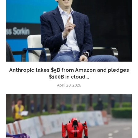
Anthropic takes $5B from Amazon and pledges
$100B in cloud...
April 20, 2026