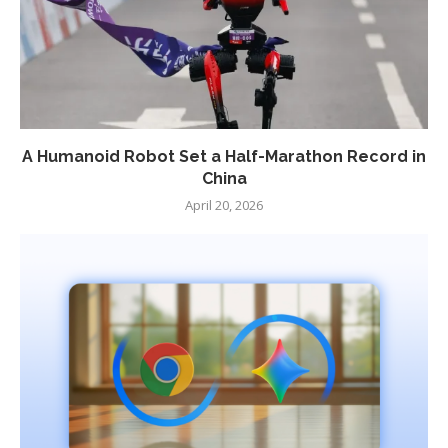
A Humanoid Robot Set a Half-Marathon Record in
China
April 20, 2026