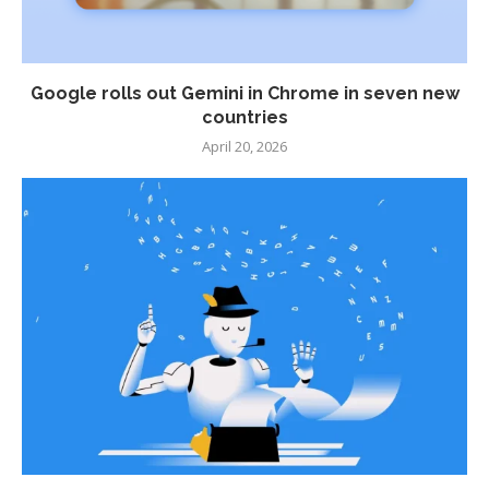
Google rolls out Gemini in Chrome in seven new
countries
April 20, 2026