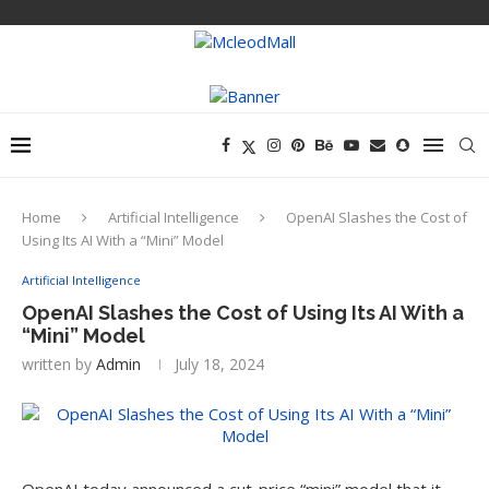
Home
Artificial Intelligence
OpenAI Slashes the Cost of
Using Its AI With a “Mini” Model
Artificial Intelligence
OpenAI Slashes the Cost of Using Its AI With a
“Mini” Model
written by
Admin
July 18, 2024