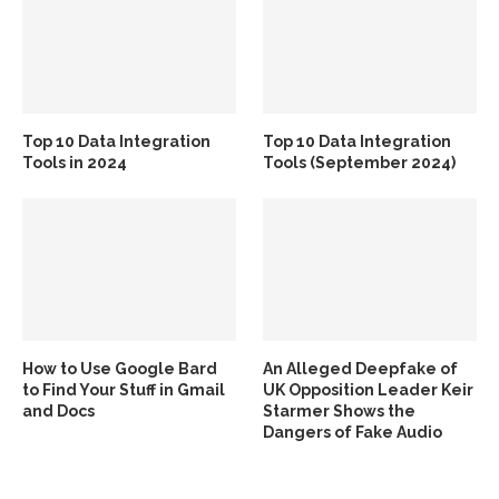
Top 10 Data Integration
Top 10 Data Integration
Tools in 2024
Tools (September 2024)
How to Use Google Bard
An Alleged Deepfake of
to Find Your Stuff in Gmail
UK Opposition Leader Keir
and Docs
Starmer Shows the
Dangers of Fake Audio