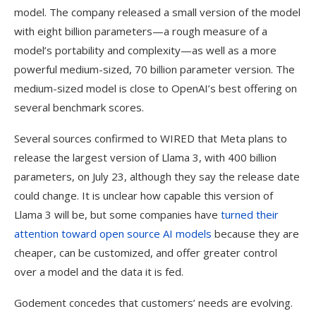
model. The company released a small version of the model
with eight billion parameters—a rough measure of a
model’s portability and complexity—as well as a more
powerful medium-sized, 70 billion parameter version. The
medium-sized model is close to OpenAI’s best offering on
several benchmark scores.
Several sources confirmed to WIRED that Meta plans to
release the largest version of Llama 3, with 400 billion
parameters, on July 23, although they say the release date
could change. It is unclear how capable this version of
Llama 3 will be, but some companies have
turned their
attention toward open source AI models
because they are
cheaper, can be customized, and offer greater control
over a model and the data it is fed.
Godement concedes that customers’ needs are evolving.