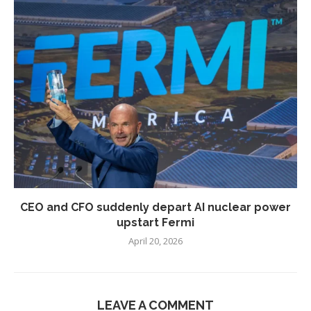
CEO and CFO suddenly depart AI nuclear power
upstart Fermi
April 20, 2026
LEAVE A COMMENT