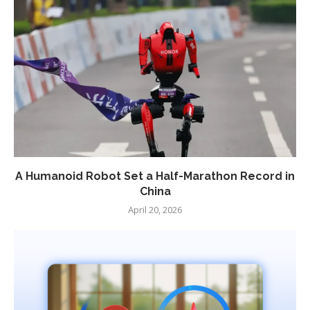
A Humanoid Robot Set a Half-Marathon Record in
China
April 20, 2026