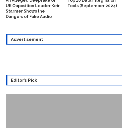
An Alleged Deepfake of
Top 10 Data Integration
UK Opposition Leader Keir
Tools (September 2024)
Starmer Shows the
Dangers of Fake Audio
Advertisement
Editor’s Pick