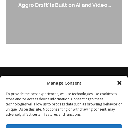
An Alleged Deepfake of UK Opposition
Leader Keir...
Manage Consent
To provide the best experiences, we use technologies like cookies to
store and/or access device information. Consenting to these
technologies will allow us to process data such as browsing behavior or
unique IDs on this site. Not consenting or withdrawing consent, may
adversely affect certain features and functions.
Home
About
Disclaimer
Privacy Policy
Terms of Service
Contact
Opt-out preferences