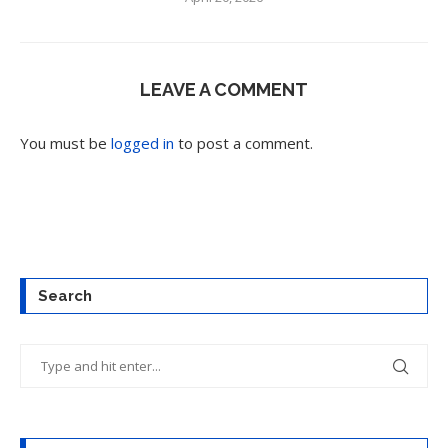
LEAVE A COMMENT
You must be
logged in
to post a comment.
Search