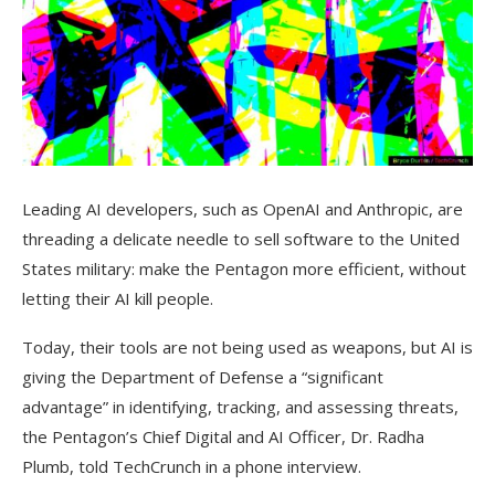
Leading AI developers, such as OpenAI and Anthropic, are
threading a delicate needle to sell software to the United
States military: make the Pentagon more efficient, without
letting their AI kill people.
Today, their tools are not being used as weapons, but AI is
giving the Department of Defense a “significant
advantage” in identifying, tracking, and assessing threats,
the Pentagon’s Chief Digital and AI Officer, Dr. Radha
Plumb, told TechCrunch in a phone interview.