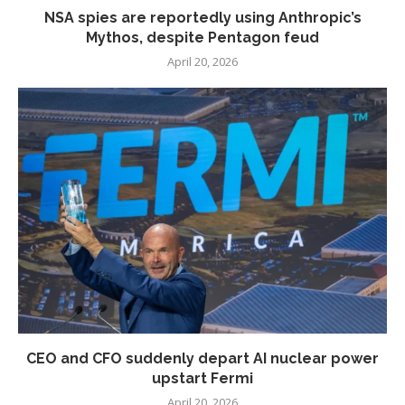
NSA spies are reportedly using Anthropic’s
Mythos, despite Pentagon feud
April 20, 2026
CEO and CFO suddenly depart AI nuclear power
upstart Fermi
April 20, 2026