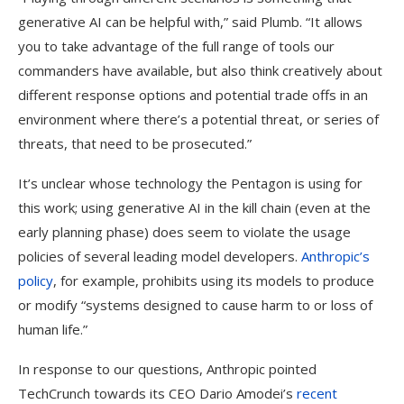
generative AI can be helpful with,” said Plumb. “It allows
you to take advantage of the full range of tools our
commanders have available, but also think creatively about
different response options and potential trade offs in an
environment where there’s a potential threat, or series of
threats, that need to be prosecuted.”
It’s unclear whose technology the Pentagon is using for
this work; using generative AI in the kill chain (even at the
early planning phase) does seem to violate the usage
policies of several leading model developers.
Anthropic’s
policy
, for example, prohibits using its models to produce
or modify “systems designed to cause harm to or loss of
human life.”
In response to our questions, Anthropic pointed
TechCrunch towards its CEO Dario Amodei’s
recent