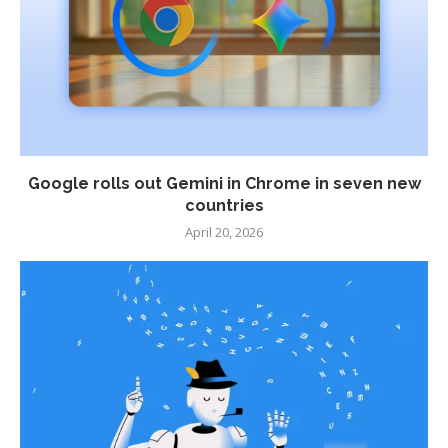
Google rolls out Gemini in Chrome in seven new
countries
April 20, 2026