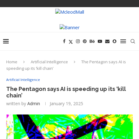
Home
Artificial Intelligence
The Pentagon says AI is
speeding up its ‘kill chain’
Artificial Intelligence
The Pentagon says AI is speeding up its ‘kill
chain’
written by
Admin
January 19, 2025