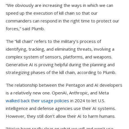
“We obviously are increasing the ways in which we can
speed up the execution of kill chain so that our
commanders can respond in the right time to protect our
forces,” said Plumb.
The “kill chain” refers to the military’s process of
identifying, tracking, and eliminating threats, involving a
complex system of sensors, platforms, and weapons.
Generative AI is proving helpful during the planning and
strategizing phases of the kill chain, according to Plumb.
The relationship between the Pentagon and AI developers
is a relatively new one. OpenAI, Anthropic, and Meta
walked back their usage policies
in 2024 to let U.S.
intelligence and defense agencies use their AI systems.
However, they still don’t allow their AI to harm humans.
“We’ve been really clear on what we will and won’t use