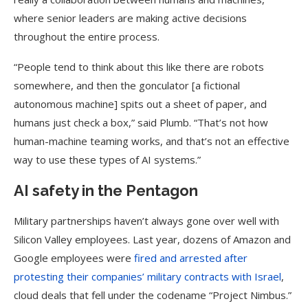
where senior leaders are making active decisions
throughout the entire process.
“People tend to think about this like there are robots
somewhere, and then the gonculator [a fictional
autonomous machine] spits out a sheet of paper, and
humans just check a box,” said Plumb. “That’s not how
human-machine teaming works, and that’s not an effective
way to use these types of AI systems.”
AI safety in the Pentagon
Military partnerships haven’t always gone over well with
Silicon Valley employees. Last year, dozens of Amazon and
Google employees were
fired and arrested after
protesting their companies’ military contracts with Israel
,
cloud deals that fell under the codename “Project Nimbus.”