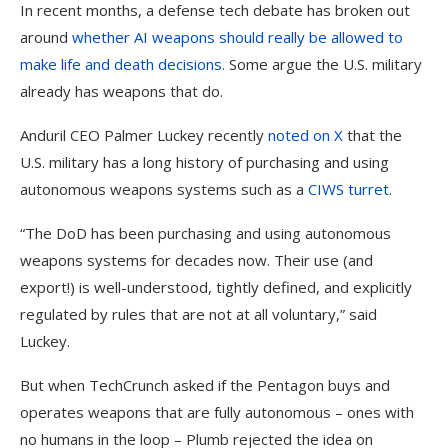
In recent months, a defense tech debate has broken out
around
whether AI weapons should really be allowed to
make life and death decisions.
Some argue the U.S. military
already has weapons that do.
Anduril CEO Palmer Luckey recently
noted on X
that the
U.S. military has a long history of purchasing and using
autonomous weapons systems such as a
CIWS turret
.
“The DoD has been purchasing and using autonomous
weapons systems for decades now. Their use (and
export!) is well-understood, tightly defined, and explicitly
regulated by rules that are not at all voluntary,” said
Luckey.
But when TechCrunch asked if the Pentagon buys and
operates weapons that are fully autonomous – ones with
no humans in the loop – Plumb rejected the idea on