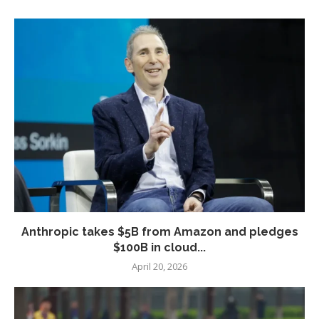
Anthropic takes $5B from Amazon and pledges
$100B in cloud...
April 20, 2026