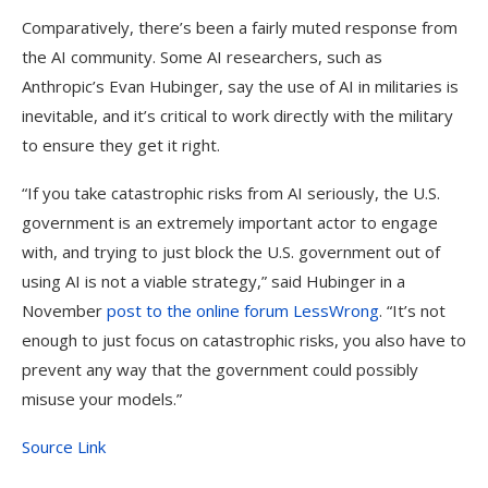
Comparatively, there’s been a fairly muted response from
the AI community. Some AI researchers, such as
Anthropic’s Evan Hubinger, say the use of AI in militaries is
inevitable, and it’s critical to work directly with the military
to ensure they get it right.
“If you take catastrophic risks from AI seriously, the U.S.
government is an extremely important actor to engage
with, and trying to just block the U.S. government out of
using AI is not a viable strategy,” said Hubinger in a
November
post to the online forum LessWrong
. “It’s not
enough to just focus on catastrophic risks, you also have to
prevent any way that the government could possibly
misuse your models.”
Source Link