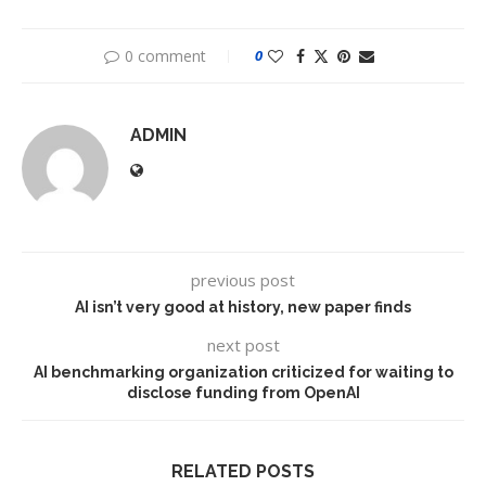
0 comment
0
ADMIN
previous post
AI isn’t very good at history, new paper finds
next post
AI benchmarking organization criticized for waiting to
disclose funding from OpenAI
RELATED POSTS