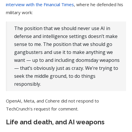
interview with the Financial Times
, where he defended his
military work:
The position that we should never use AI in
defense and intelligence settings doesn’t make
sense to me. The position that we should go
gangbusters and use it to make anything we
want — up to and including doomsday weapons
— that’s obviously just as crazy. We’re trying to
seek the middle ground, to do things
responsibly.
OpenAI, Meta, and Cohere did not respond to
TechCrunch’s request for comment.
Life and death, and AI weapons