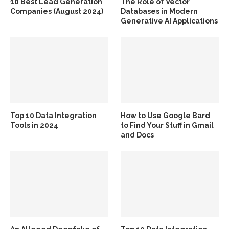
10 Best Lead Generation
The Role of Vector
Companies (August 2024)
Databases in Modern
Generative AI Applications
Top 10 Data Integration
How to Use Google Bard
Tools in 2024
to Find Your Stuff in Gmail
and Docs