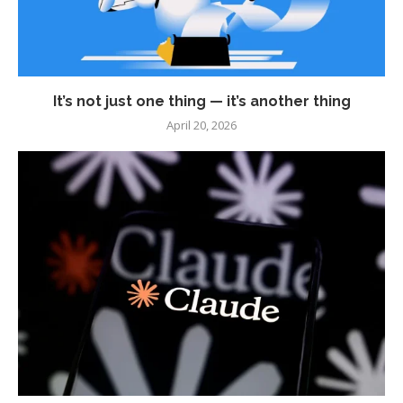
It’s not just one thing — it’s another thing
April 20, 2026