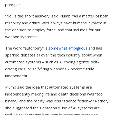
principle.
“No, is the short answer,” said Plumb. “As a matter of both
reliability and ethics, we’ll always have humans involved in
the decision to employ force, and that includes for our
weapon systems.”
The word “autonomy” is
somewhat ambiguous
and has
sparked debates all over the tech industry about when
automated systems – such as AI coding agents, self-
driving cars, or self-firing weapons – become truly
independent.
Plumb said the idea that automated systems are
independently making life and death decisions was “too
binary,” and the reality was less “science fiction-y.” Rather,
she suggested the Pentagon’s use of AI systems are
really a collaboration between humans and machines,