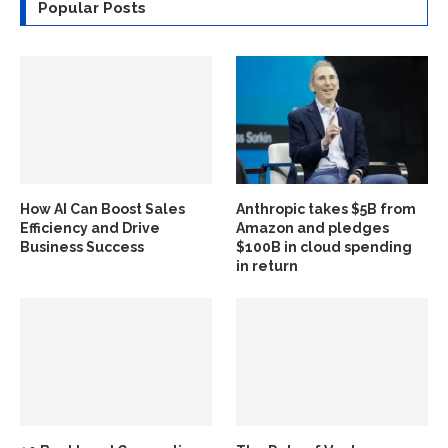
Popular Posts
How AI Can Boost Sales
Anthropic takes $5B from
Efficiency and Drive
Amazon and pledges
Business Success
$100B in cloud spending
in return