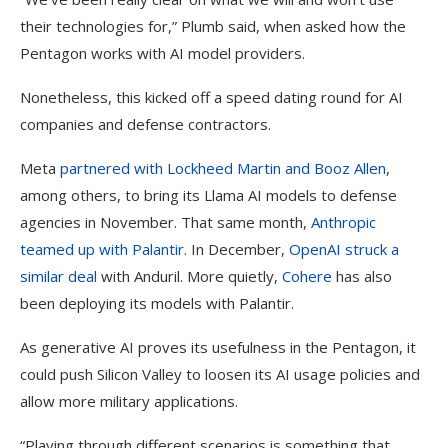
their technologies for,” Plumb said, when asked how the
Pentagon works with AI model providers.
Nonetheless, this kicked off a speed dating round for AI
companies and defense contractors.
Meta
partnered with Lockheed Martin and Booz Allen
,
among others, to bring its Llama AI models to defense
agencies in November. That same month,
Anthropic
teamed up with Palantir
. In December,
OpenAI struck a
similar deal
with Anduril. More quietly,
Cohere
has also
been deploying its models with Palantir.
As generative AI proves its usefulness in the Pentagon, it
could push Silicon Valley to loosen its AI usage policies and
allow more military applications.
“Playing through different scenarios is something that