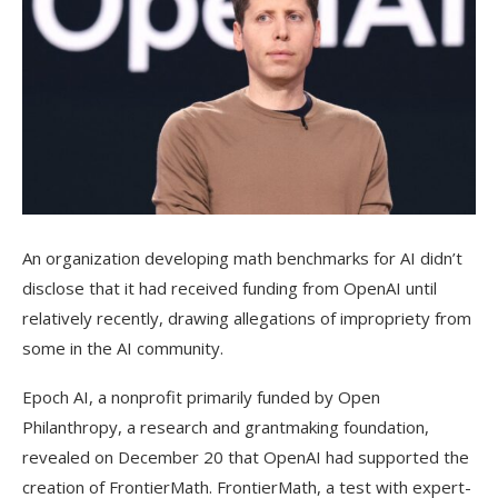
An organization developing math benchmarks for AI didn’t
disclose that it had received funding from OpenAI until
relatively recently, drawing allegations of impropriety from
some in the AI community.
Epoch AI, a nonprofit primarily funded by Open
Philanthropy, a research and grantmaking foundation,
revealed on December 20 that OpenAI had supported the
creation of FrontierMath. FrontierMath, a test with expert-