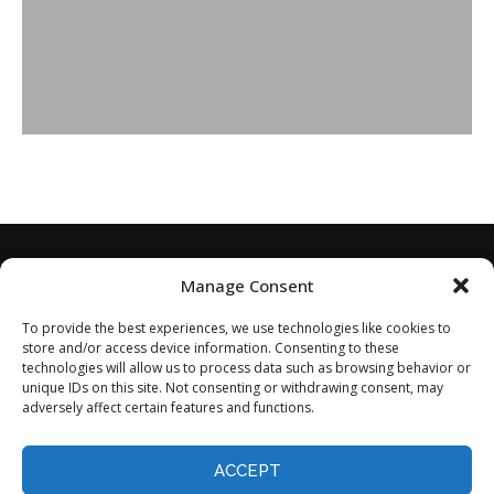
Manage Consent
To provide the best experiences, we use technologies like cookies to
store and/or access device information. Consenting to these
technologies will allow us to process data such as browsing behavior or
unique IDs on this site. Not consenting or withdrawing consent, may
adversely affect certain features and functions.
Home
About
Disclaimer
Privacy Policy
Terms of Service
Contact
Opt-out preferences
ACCEPT
©2024 - All Rights Reserved.