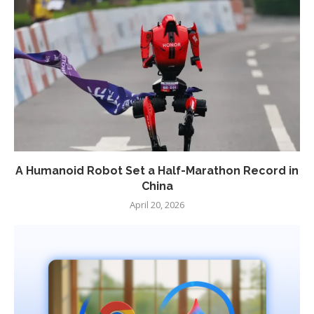
A Humanoid Robot Set a Half-Marathon Record in
China
April 20, 2026