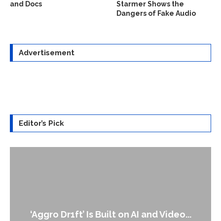
and Docs
Starmer Shows the
Dangers of Fake Audio
Advertisement
Editor’s Pick
‘Aggro Dr1ft’ Is Built on AI and Video...