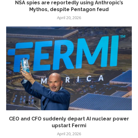
NSA spies are reportedly using Anthropic’s
Mythos, despite Pentagon feud
April 20, 2026
CEO and CFO suddenly depart AI nuclear power
upstart Fermi
April 20, 2026