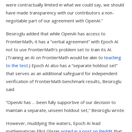
were contractually limited in what we could say, we should
have made transparency with our contributors a non-
negotiable part of our agreement with OpenAI.”
Besiroglu added that while OpenAI has access to
FrontierMath, it has a “verbal agreement” with Epoch AI
not to use FrontierMath’s problem set to train its AI.
(Training an AI on FrontierMath would be akin to
teaching
to the test
.) Epoch AI also has a “separate holdout set”
that serves as an additional safeguard for independent
verification of FrontierMath benchmark results, Besiroglu
said.
“OpenAI has … been fully supportive of our decision to
maintain a separate, unseen holdout set,” Besiroglu wrote.
However, muddying the waters, Epoch AI lead
mathematician Ellot Glazer
noted in a post on Reddit
that