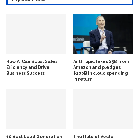
How AI Can Boost Sales
Anthropic takes $5B from
Efficiency and Drive
Amazon and pledges
Business Success
$100B in cloud spending
in return
10 Best Lead Generation
The Role of Vector