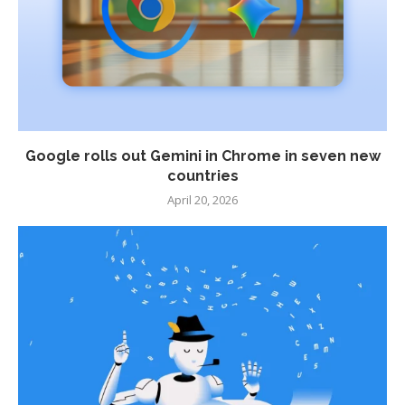
Google rolls out Gemini in Chrome in seven new
countries
April 20, 2026