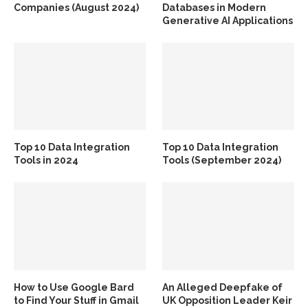
Companies (August 2024)
Databases in Modern
Generative AI Applications
Top 10 Data Integration
Top 10 Data Integration
Tools in 2024
Tools (September 2024)
How to Use Google Bard
An Alleged Deepfake of
to Find Your Stuff in Gmail
UK Opposition Leader Keir