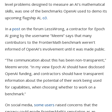
level problems designed to measure an AI’s mathematical
skills, was one of the benchmarks OpenAI used to demo its
upcoming flagship AI,
o3
.
In a
post
on the forum LessWrong, a contractor for Epoch
AI going by the username “Meemi” says that many
contributors to the FrontierMath benchmark weren’t
informed of OpenAI’s involvement until it was made public.
“The communication about this has been non-transparent,”
Meemi wrote. “In my view Epoch AI should have disclosed
OpenAI funding, and contractors should have transparent
information about the potential of their work being used
for capabilities, when choosing whether to work on a
benchmark.”
On social media,
some
users
raised concerns that the
secrecy could erode FrontierMath’s reputation as an