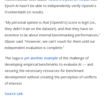
Epoch AI hasn’t be able to independently verify OpenAI’s
FrontierMath o3 results.
“My personal opinion is that [OpenAI’s] score is legit (i.e.,
they didn’t train on the dataset), and that they have no
incentive to lie about internal benchmarking performances,”
Glazer said. “However, we can’t vouch for them until our
independent evaluation is complete.”
The saga is
yet
another
example
of the challenge of
developing empirical benchmarks to evaluate AI — and
securing the necessary resources for benchmark
development without creating the perception of conflicts
of interest.
Source Link