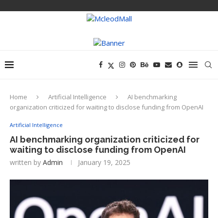
Home
Artificial Intelligence
AI benchmarking
organization criticized for waiting to disclose funding from OpenAI
Artificial Intelligence
AI benchmarking organization criticized for
waiting to disclose funding from OpenAI
written by
Admin
January 19, 2025