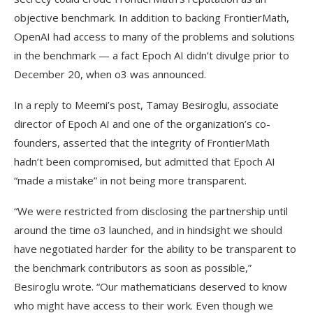
objective benchmark. In addition to backing FrontierMath,
OpenAI had access to many of the problems and solutions
in the benchmark — a fact Epoch AI didn’t divulge prior to
December 20, when o3 was announced.
In a reply to Meemi’s post, Tamay Besiroglu, associate
director of Epoch AI and one of the organization’s co-
founders, asserted that the integrity of FrontierMath
hadn’t been compromised, but admitted that Epoch AI
“made a mistake” in not being more transparent.
“We were restricted from disclosing the partnership until
around the time o3 launched, and in hindsight we should
have negotiated harder for the ability to be transparent to
the benchmark contributors as soon as possible,”
Besiroglu wrote. “Our mathematicians deserved to know
who might have access to their work. Even though we