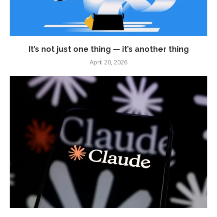
It’s not just one thing — it’s another thing
April 20, 2026