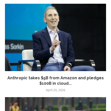
Anthropic takes $5B from Amazon and pledges
$100B in cloud...
April 20, 2026