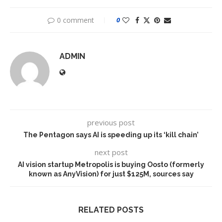
0 comment
0
ADMIN
previous post
The Pentagon says AI is speeding up its ‘kill chain’
next post
AI vision startup Metropolis is buying Oosto (formerly
known as AnyVision) for just $125M, sources say
RELATED POSTS