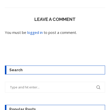
LEAVE A COMMENT
You must be
logged in
to post a comment.
Search
Popular Posts