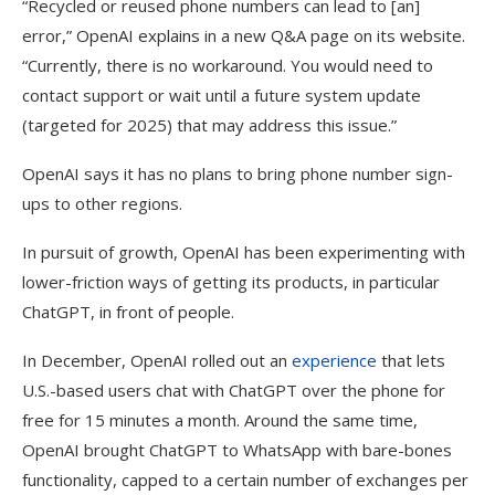
“Recycled or reused phone numbers can lead to [an]
error,” OpenAI explains in a new Q&A page on its website.
“Currently, there is no workaround. You would need to
contact support or wait until a future system update
(targeted for 2025) that may address this issue.”
OpenAI says it has no plans to bring phone number sign-
ups to other regions.
In pursuit of growth, OpenAI has been experimenting with
lower-friction ways of getting its products, in particular
ChatGPT, in front of people.
In December, OpenAI rolled out an
experience
that lets
U.S.-based users chat with ChatGPT over the phone for
free for 15 minutes a month. Around the same time,
OpenAI brought ChatGPT to WhatsApp with bare-bones
functionality, capped to a certain number of exchanges per