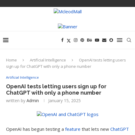
Home
Artificial Intelligence
OpenAI tests letting users
sign up for ChatGPT with only a phone number
Artificial Intelligence
OpenAI tests letting users sign up for
ChatGPT with only a phone number
written by
Admin
January 15, 2025
OpenAI has begun testing a
feature
that lets new
ChatGPT