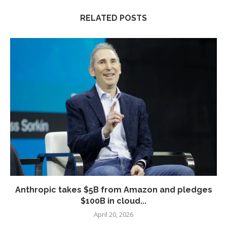
RELATED POSTS
Anthropic takes $5B from Amazon and pledges
$100B in cloud...
April 20, 2026