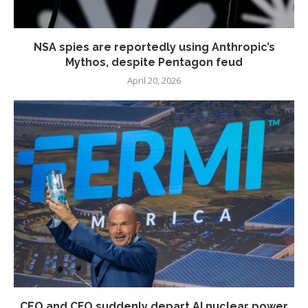
NSA spies are reportedly using Anthropic’s
Mythos, despite Pentagon feud
April 20, 2026
CEO and CFO suddenly depart AI nuclear power