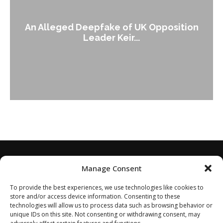
An Alleged Deepfake of UK Opposition
Leader Keir...
Manage Consent
To provide the best experiences, we use technologies like cookies to
store and/or access device information. Consenting to these
technologies will allow us to process data such as browsing behavior or
unique IDs on this site. Not consenting or withdrawing consent, may