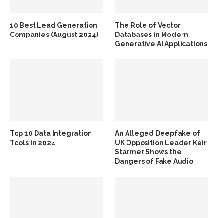
10 Best Lead Generation
The Role of Vector
Companies (August 2024)
Databases in Modern
Generative AI Applications
Top 10 Data Integration
An Alleged Deepfake of
Tools in 2024
UK Opposition Leader Keir
Starmer Shows the
Dangers of Fake Audio