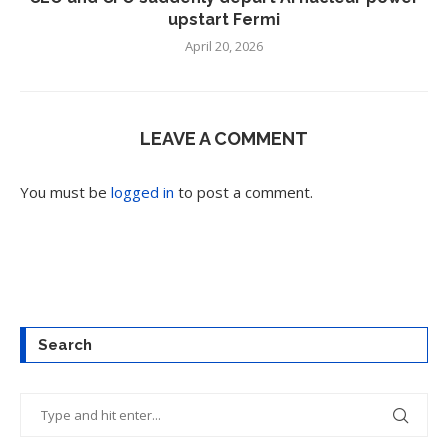
upstart Fermi
April 20, 2026
LEAVE A COMMENT
You must be
logged in
to post a comment.
Search