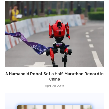
A Humanoid Robot Set a Half-Marathon Record in
China
April 20, 2026