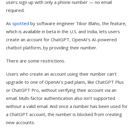
users sign up with only a phone number — no email
required.
As
spotted
by software engineer Tibor Blaho, the feature,
which is available in beta in the U.S. and India, lets users
create an account for ChatGPT, OpenAI’s AI-powered
chatbot platform, by providing their number.
There are some restrictions.
Users who create an account using their number can’t
upgrade to one of OpenAI’s paid plans, like ChatGPT Plus
or ChatGPT Pro, without verifying their account via an
email. Multi-factor authentication also isn’t supported
without a valid email. And once a number has been used for
a ChatGPT account, the number is blocked from creating
new accounts.