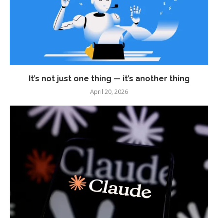
It’s not just one thing — it’s another thing
April 20, 2026