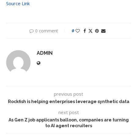
Source Link
0 comment
0
ADMIN
previous post
Rockfish is helping enterprises leverage synthetic data
next post
As Gen Z job applicants balloon, companies are turning
to AI agent recruiters