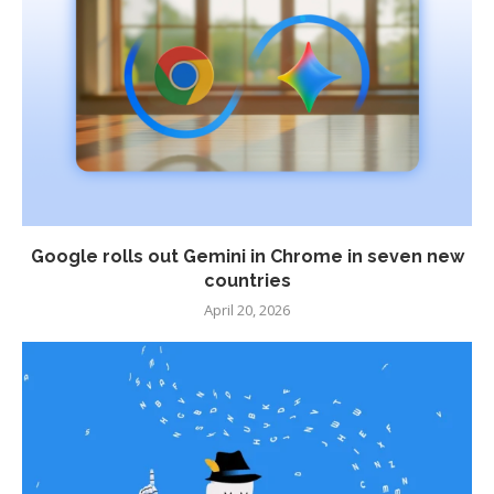
Google rolls out Gemini in Chrome in seven new
countries
April 20, 2026