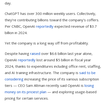
day.
ChatGPT has over 300 million weekly users. Collectively,
they’re contributing billions toward the company’s coffers.
Per CNBC, OpenAI
reportedly
expected revenue of $3.7
billion in 2024.
Yet the company is a long way off from profitability.
Despite having
raised
over $6.6 billion last year alone,
OpenAI
reportedly
lost around $5 billion in fiscal year
2024, thanks to expenditures including office rent, staffing,
and AI training infrastructure. The company is
said to be
considering
increasing the price of its various subscription
tiers — CEO Sam Altman recently said OpenAI is
losing
money on its priciest plan
— and exploring usage-based
pricing for certain services.