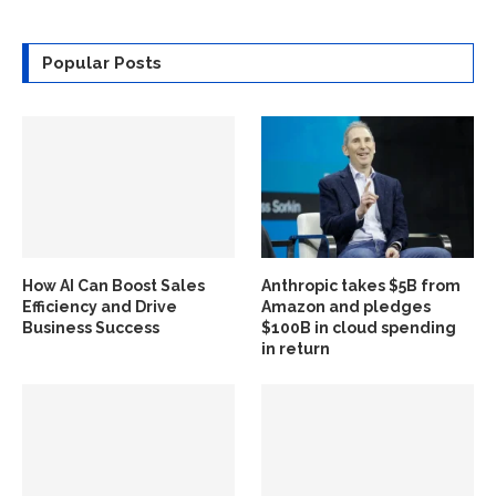
Popular Posts
How AI Can Boost Sales
Anthropic takes $5B from
Efficiency and Drive
Amazon and pledges
Business Success
$100B in cloud spending
in return