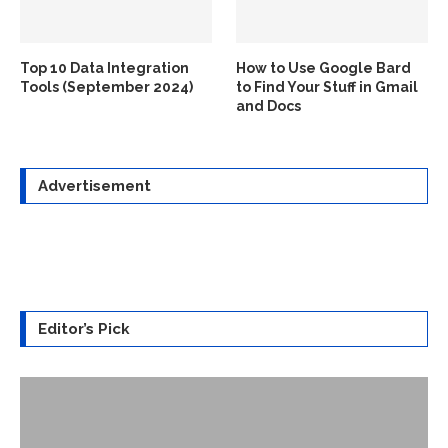
Top 10 Data Integration
How to Use Google Bard
Tools (September 2024)
to Find Your Stuff in Gmail
and Docs
Advertisement
Editor’s Pick