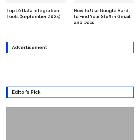
Top 10 Data Integration
How to Use Google Bard
Tools (September 2024)
to Find Your Stuff in Gmail
and Docs
Advertisement
Editor’s Pick