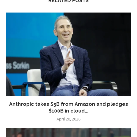
RELATED POSTS
Anthropic takes $5B from Amazon and pledges
$100B in cloud...
April 20, 2026