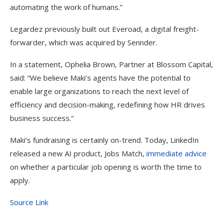
automating the work of humans.”
Legardez previously built out Everoad, a digital freight-
forwarder, which was acquired by Sennder.
In a statement, Ophelia Brown, Partner at Blossom Capital,
said: “We believe Maki’s agents have the potential to
enable large organizations to reach the next level of
efficiency and decision-making, redefining how HR drives
business success.”
Maki’s fundraising is certainly on-trend. Today, LinkedIn
released a new AI product, Jobs Match,
immediate advice
on whether a particular job opening is worth the time to
apply.
Source Link