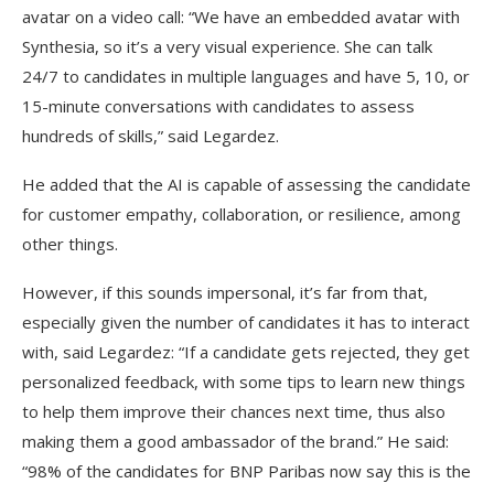
avatar on a video call: “We have an embedded avatar with
Synthesia, so it’s a very visual experience. She can talk
24/7 to candidates in multiple languages and have 5, 10, or
15-minute conversations with candidates to assess
hundreds of skills,” said Legardez.
He added that the AI is capable of assessing the candidate
for customer empathy, collaboration, or resilience, among
other things.
However, if this sounds impersonal, it’s far from that,
especially given the number of candidates it has to interact
with, said Legardez: “If a candidate gets rejected, they get
personalized feedback, with some tips to learn new things
to help them improve their chances next time, thus also
making them a good ambassador of the brand.” He said:
“98% of the candidates for BNP Paribas now say this is the