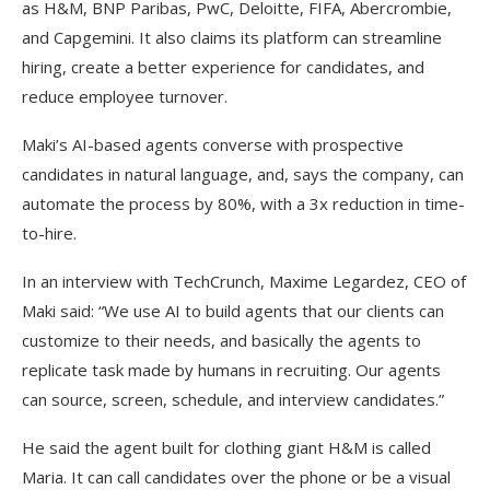
as H&M, BNP Paribas, PwC, Deloitte, FIFA, Abercrombie,
and Capgemini. It also claims its platform can streamline
hiring, create a better experience for candidates, and
reduce employee turnover.
Maki’s AI-based agents converse with prospective
candidates in natural language, and, says the company, can
automate the process by 80%, with a 3x reduction in time-
to-hire.
In an interview with TechCrunch, Maxime Legardez, CEO of
Maki said: “We use AI to build agents that our clients can
customize to their needs, and basically the agents to
replicate task made by humans in recruiting. Our agents
can source, screen, schedule, and interview candidates.”
He said the agent built for clothing giant H&M is called
Maria. It can call candidates over the phone or be a visual