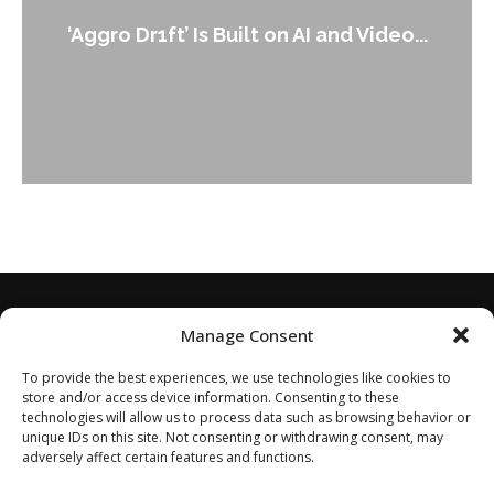
‘Aggro Dr1ft’ Is Built on AI and Video...
Manage Consent
To provide the best experiences, we use technologies like cookies to
store and/or access device information. Consenting to these
technologies will allow us to process data such as browsing behavior or
unique IDs on this site. Not consenting or withdrawing consent, may
adversely affect certain features and functions.
Home
About
Disclaimer
Privacy Policy