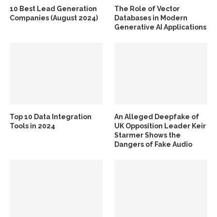
10 Best Lead Generation
The Role of Vector
Companies (August 2024)
Databases in Modern
Generative AI Applications
Top 10 Data Integration
An Alleged Deepfake of
Tools in 2024
UK Opposition Leader Keir
Starmer Shows the
Dangers of Fake Audio