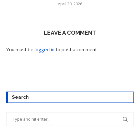
April 20, 2026
LEAVE A COMMENT
You must be
logged in
to post a comment.
Search