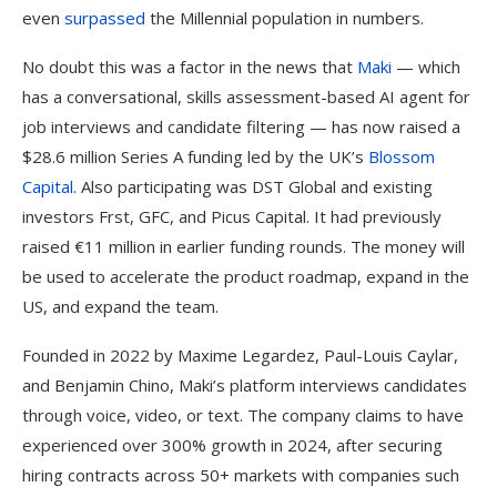
even
surpassed
the Millennial population in numbers.
No doubt this was a factor in the news that
Maki
— which
has a conversational, skills assessment-based AI agent for
job interviews and candidate filtering — has now raised a
$28.6 million Series A funding led by the UK’s
Blossom
Capital
. Also participating was DST Global and existing
investors Frst, GFC, and Picus Capital. It had previously
raised €11 million in earlier funding rounds. The money will
be used to accelerate the product roadmap, expand in the
US, and expand the team.
Founded in 2022 by Maxime Legardez, Paul-Louis Caylar,
and Benjamin Chino, Maki’s platform interviews candidates
through voice, video, or text. The company claims to have
experienced over 300% growth in 2024, after securing
hiring contracts across 50+ markets with companies such