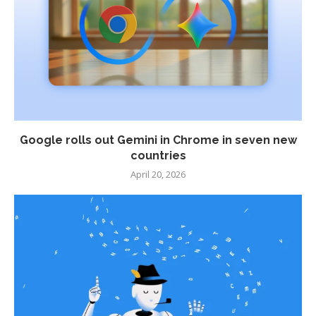
Google rolls out Gemini in Chrome in seven new
countries
April 20, 2026