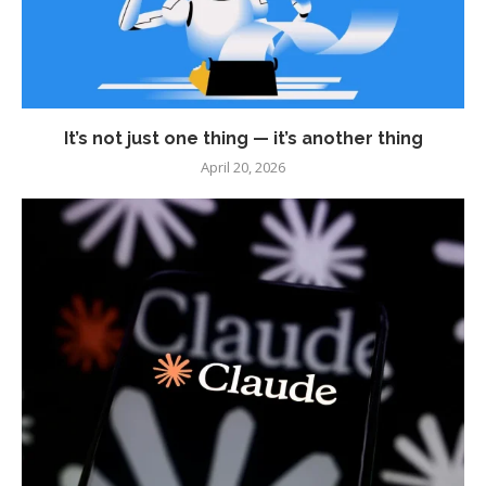
It’s not just one thing — it’s another thing
April 20, 2026