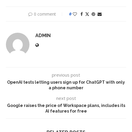
0 comment
0
ADMIN
previous post
OpenAI tests letting users sign up for ChatGPT with only
a phone number
next post
Google raises the price of Workspace plans, includes its
AI features for free