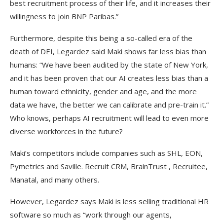
best recruitment process of their life, and it increases their
willingness to join BNP Paribas.”
Furthermore, despite this being a so-called era of the
death of DEI, Legardez said Maki shows far less bias than
humans: “We have been audited by the state of New York,
and it has been proven that our AI creates less bias than a
human toward ethnicity, gender and age, and the more
data we have, the better we can calibrate and pre-train it.”
Who knows, perhaps AI recruitment will lead to even more
diverse workforces in the future?
Maki’s competitors include companies such as SHL, EON,
Pymetrics and Saville. Recruit CRM, BrainTrust , Recruitee,
Manatal, and many others.
However, Legardez says Maki is less selling traditional HR
software so much as “work through our agents,