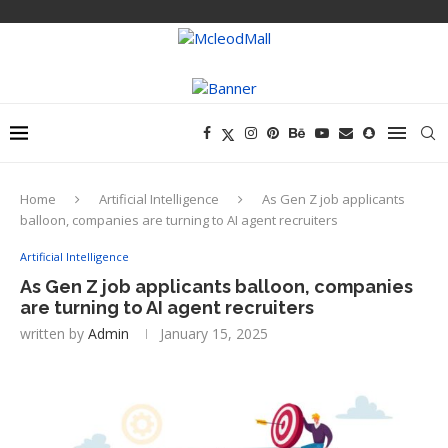
Home
Artificial Intelligence
As Gen Z job applicants
balloon, companies are turning to AI agent recruiters
Artificial Intelligence
As Gen Z job applicants balloon, companies
are turning to AI agent recruiters
written by
Admin
January 15, 2025