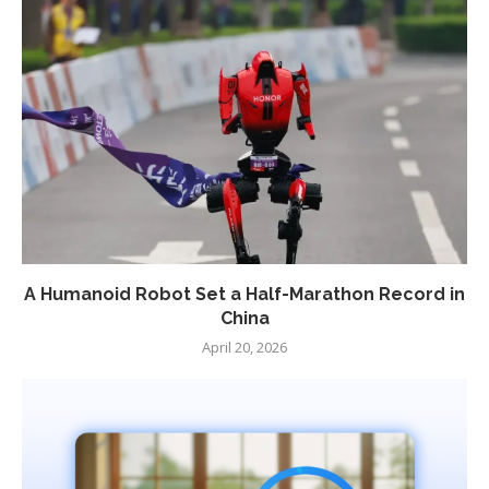
A Humanoid Robot Set a Half-Marathon Record in
China
April 20, 2026