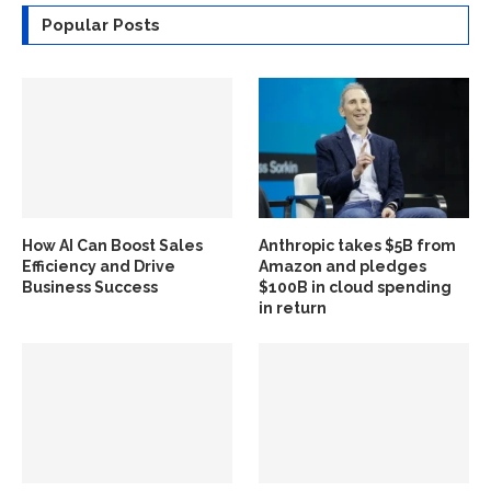
Popular Posts
How AI Can Boost Sales
Anthropic takes $5B from
Efficiency and Drive
Amazon and pledges
Business Success
$100B in cloud spending
in return