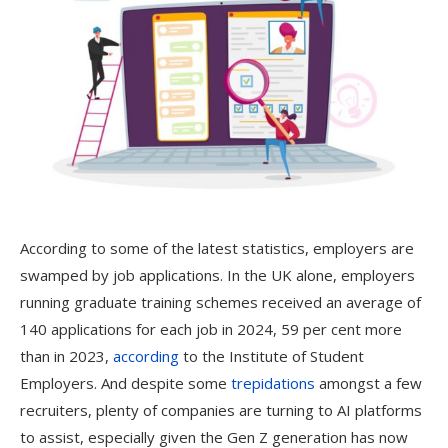
According to some of the latest statistics, employers are
swamped by job applications. In the UK alone, employers
running graduate training schemes received an average of
140 applications for each job in 2024, 59 per cent more
than in 2023,
according
to the Institute of Student
Employers. And despite some
trepidations
amongst a few
recruiters, plenty of companies are turning to AI platforms
to assist, especially given the Gen Z generation has now