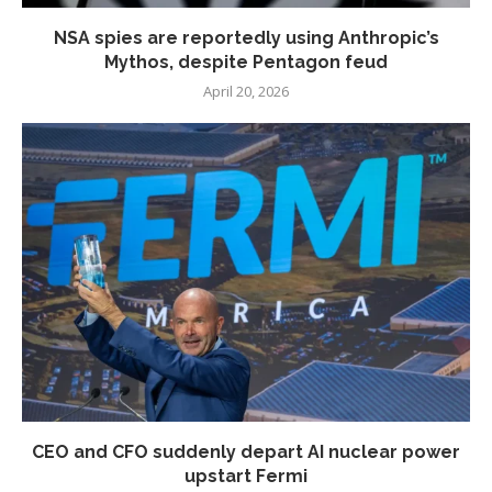
NSA spies are reportedly using Anthropic’s
Mythos, despite Pentagon feud
April 20, 2026
CEO and CFO suddenly depart AI nuclear power
upstart Fermi