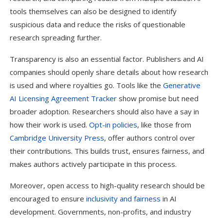
tools themselves can also be designed to identify
suspicious data and reduce the risks of questionable
research spreading further.
Transparency is also an essential factor. Publishers and AI
companies should openly share details about how research
is used and where royalties go. Tools like the
Generative
AI Licensing Agreement Tracker
show promise but need
broader adoption. Researchers should also have a say in
how their work is used.
Opt-in policies
, like those from
Cambridge University Press
, offer authors control over
their contributions. This builds trust, ensures fairness, and
makes authors actively participate in this process.
Moreover, open access to high-quality research should be
encouraged to ensure
inclusivity and fairness
in AI
development. Governments, non-profits, and industry