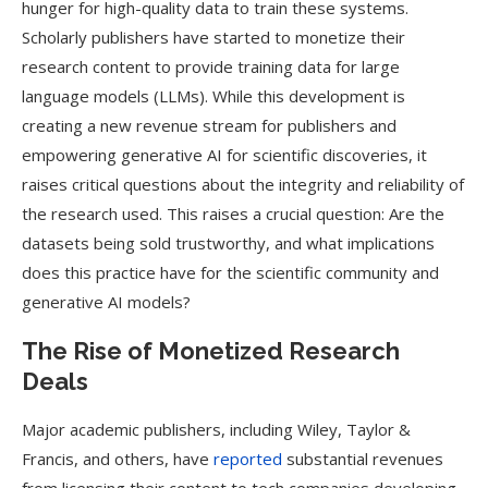
hunger for high-quality data to train these systems.
Scholarly publishers have started to monetize their
research content to provide training data for large
language models (LLMs). While this development is
creating a new revenue stream for publishers and
empowering generative AI for scientific discoveries, it
raises critical questions about the integrity and reliability of
the research used. This raises a crucial question: Are the
datasets being sold trustworthy, and what implications
does this practice have for the scientific community and
generative AI models?
The Rise of Monetized Research
Deals
Major academic publishers, including Wiley, Taylor &
Francis, and others, have
reported
substantial revenues