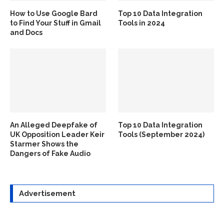
How to Use Google Bard
Top 10 Data Integration
to Find Your Stuff in Gmail
Tools in 2024
and Docs
An Alleged Deepfake of
Top 10 Data Integration
UK Opposition Leader Keir
Tools (September 2024)
Starmer Shows the
Dangers of Fake Audio
Advertisement