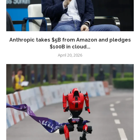
Anthropic takes $5B from Amazon and pledges
$100B in cloud...
April 20, 2026