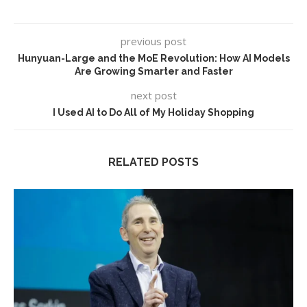
previous post
Hunyuan-Large and the MoE Revolution: How AI Models
Are Growing Smarter and Faster
next post
I Used AI to Do All of My Holiday Shopping
RELATED POSTS