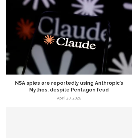
NSA spies are reportedly using Anthropic’s
Mythos, despite Pentagon feud
April 20, 2026