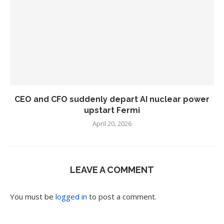
CEO and CFO suddenly depart AI nuclear power
upstart Fermi
April 20, 2026
LEAVE A COMMENT
You must be
logged in
to post a comment.