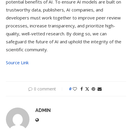
potential benefits of AI. To ensure AI models are built on
trustworthy data, publishers, AI companies, and
developers must work together to improve peer review
processes, increase transparency, and prioritize high-
quality, well-vetted research. By doing so, we can
safeguard the future of AI and uphold the integrity of the
scientific community.
Source Link
0 comment
0
ADMIN