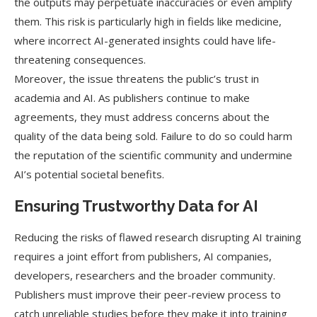
the outputs may perpetuate inaccuracies or even amplify
them. This risk is particularly high in fields like medicine,
where incorrect AI-generated insights could have life-
threatening consequences.
Moreover, the issue threatens the public’s trust in
academia and AI. As publishers continue to make
agreements, they must address concerns about the
quality of the data being sold. Failure to do so could harm
the reputation of the scientific community and undermine
AI’s potential societal benefits.
Ensuring Trustworthy Data for AI
Reducing the risks of flawed research disrupting AI training
requires a joint effort from publishers, AI companies,
developers, researchers and the broader community.
Publishers must improve their peer-review process to
catch unreliable studies before they make it into training