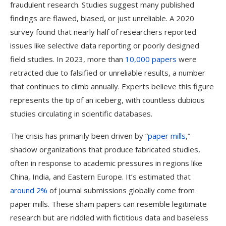
fraudulent research. Studies suggest many published
findings are flawed, biased, or just unreliable. A 2020
survey found that nearly half of researchers reported
issues like selective data reporting or poorly designed
field studies. In 2023, more than
10,000 papers
were
retracted due to falsified or unreliable results, a number
that continues to climb annually. Experts believe this figure
represents the tip of an iceberg, with countless dubious
studies circulating in scientific databases​.
The crisis has primarily been driven by “
paper mills
,”
shadow organizations that produce fabricated studies,
often in response to academic pressures in regions like
China, India, and Eastern Europe. It’s estimated that
around 2%
of journal submissions globally come from
paper mills. These sham papers can resemble legitimate
research but are riddled with fictitious data and baseless