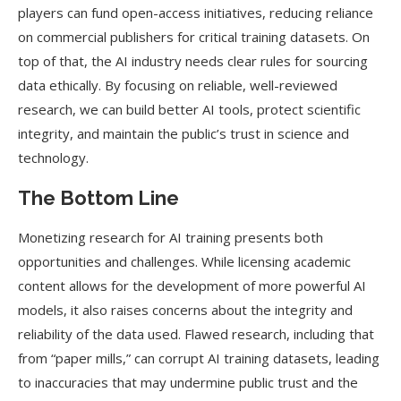
players can fund open-access initiatives, reducing reliance
on commercial publishers for critical training datasets. On
top of that, the AI industry needs clear rules for sourcing
data ethically. By focusing on reliable, well-reviewed
research, we can build better AI tools, protect scientific
integrity, and maintain the public’s trust in science and
technology.
The Bottom Line
Monetizing research for AI training presents both
opportunities and challenges. While licensing academic
content allows for the development of more powerful AI
models, it also raises concerns about the integrity and
reliability of the data used. Flawed research, including that
from “paper mills,” can corrupt AI training datasets, leading
to inaccuracies that may undermine public trust and the