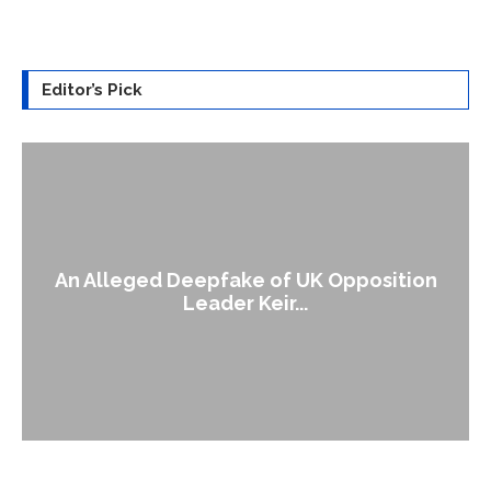
Editor’s Pick
An Alleged Deepfake of UK Opposition
Leader Keir...