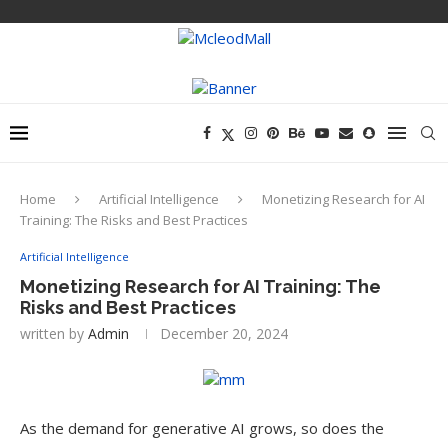
Home
Artificial Intelligence
Monetizing Research for AI
Training: The Risks and Best Practices
Artificial Intelligence
Monetizing Research for AI Training: The
Risks and Best Practices
written by
Admin
December 20, 2024
As the demand for generative AI grows, so does the