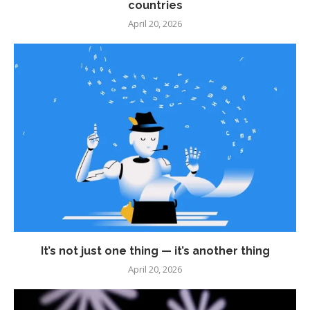
countries
April 20, 2026
It’s not just one thing — it’s another thing
April 20, 2026