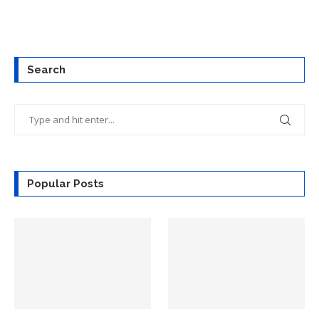
Search
Popular Posts