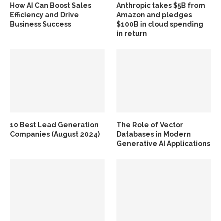
How AI Can Boost Sales
Anthropic takes $5B from
Efficiency and Drive
Amazon and pledges
Business Success
$100B in cloud spending
in return
10 Best Lead Generation
The Role of Vector
Companies (August 2024)
Databases in Modern
Generative AI Applications