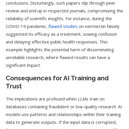
conclusions. Disturbingly, such papers slip through peer
review and end up in respected journals, compromising the
reliability of scientific insights​. For instance, during the
COVID-19 pandemic,
flawed studies
on ivermectin falsely
suggested its efficacy as a treatment, sowing confusion
and delaying effective public health responses. This
example highlights the potential harm of disseminating
unreliable research, where flawed results can have a
significant impact.
Consequences for AI Training and
Trust
The implications are profound when LLMs train on
databases containing fraudulent or low-quality research. AI
models use patterns and relationships within their training
data to generate outputs. If the input data is corrupted,