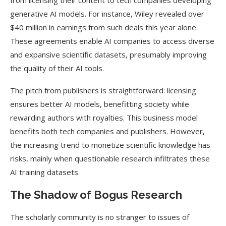
from licensing their content to tech companies developing
generative AI models. For instance, Wiley revealed over
$40 million in earnings from such deals this year alone​.
These agreements enable AI companies to access diverse
and expansive scientific datasets, presumably improving
the quality of their AI tools.
The pitch from publishers is straightforward: licensing
ensures better AI models, benefitting society while
rewarding authors with royalties. This business model
benefits both tech companies and publishers. However,
the increasing trend to monetize scientific knowledge has
risks, mainly when questionable research infiltrates these
AI training datasets.
The Shadow of Bogus Research
The scholarly community is no stranger to issues of