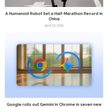
A Humanoid Robot Set a Half-Marathon Record in
China
April 20, 2026
Google rolls out Gemini in Chrome in seven new