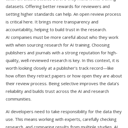
datasets. Offering better rewards for reviewers and
setting higher standards can help. An open review process
is critical here. It brings more transparency and
accountability, helping to build trust in the research.
AI companies must be more careful about who they work
with when sourcing research for AI training. Choosing
publishers and journals with a strong reputation for high-
quality, well-reviewed research is key. In this context, it is
worth looking closely at a publisher’s track record—like
how often they retract papers or how open they are about
their review process. Being selective improves the data’s
reliability and builds trust across the AI and research
communities.
AI developers need to take responsibility for the data they
use. This means working with experts, carefully checking
research, and comparing results from multiple studies. AI