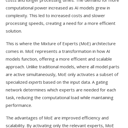
costs and longer processing times. The demand for more
computational power increased as AI models grew in
complexity. This led to increased costs and slower
processing speeds, creating a need for a more efficient
solution.
This is where the Mixture of Experts (MoE) architecture
comes in. MoE represents a transformation in how AI
models function, offering a more efficient and scalable
approach. Unlike traditional models, where all model parts
are active simultaneously, MoE only activates a subset of
specialized
experts
based on the input data. A gating
network determines which experts are needed for each
task, reducing the computational load while maintaining
performance.
The advantages of MoE are improved efficiency and
scalability. By activating only the relevant experts, MoE