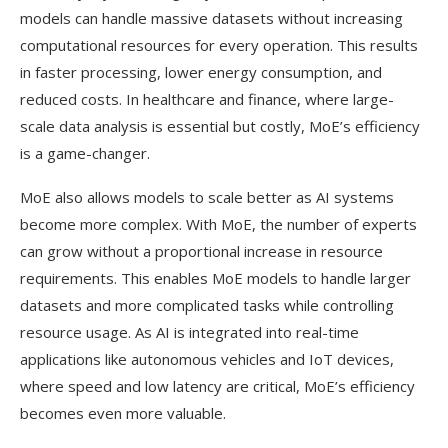
models can handle massive datasets without increasing
computational resources for every operation. This results
in faster processing, lower energy consumption, and
reduced costs. In healthcare and finance, where large-
scale data analysis is essential but costly, MoE’s efficiency
is a game-changer.
MoE also allows models to scale better as AI systems
become more complex. With MoE, the number of experts
can grow without a proportional increase in resource
requirements. This enables MoE models to handle larger
datasets and more complicated tasks while controlling
resource usage. As AI is integrated into real-time
applications like autonomous vehicles and IoT devices,
where speed and low latency are critical, MoE’s efficiency
becomes even more valuable.