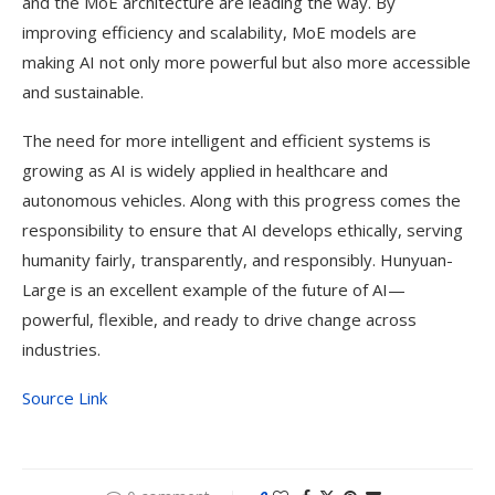
and the MoE architecture are leading the way. By
improving efficiency and scalability, MoE models are
making AI not only more powerful but also more accessible
and sustainable.
The need for more intelligent and efficient systems is
growing as AI is widely applied in healthcare and
autonomous vehicles. Along with this progress comes the
responsibility to ensure that AI develops ethically, serving
humanity fairly, transparently, and responsibly. Hunyuan-
Large is an excellent example of the future of AI—
powerful, flexible, and ready to drive change across
industries.
Source Link