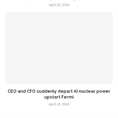
April 20, 2026
CEO and CFO suddenly depart AI nuclear power
upstart Fermi
April 20, 2026