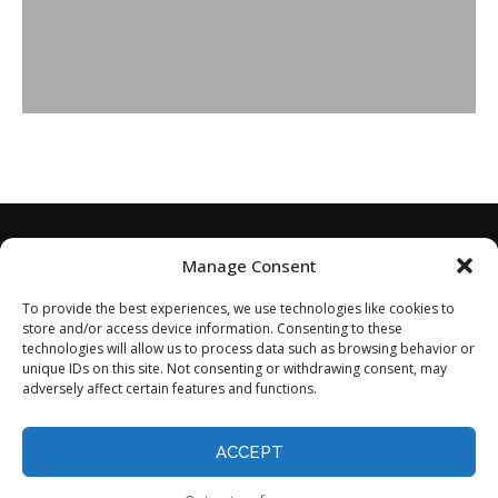
Manage Consent
To provide the best experiences, we use technologies like cookies to
store and/or access device information. Consenting to these
technologies will allow us to process data such as browsing behavior or
unique IDs on this site. Not consenting or withdrawing consent, may
adversely affect certain features and functions.
Home
About
Disclaimer
Privacy Policy
Terms of Service
Contact
Opt-out preferences
ACCEPT
©2024 - All Rights Reserved.