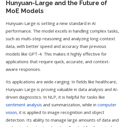
Hunyuan-Large and the Future of
MoE Models
Hunyuan-Large is setting a new standard in AI
performance. The model excels in handling complex tasks,
such as multi-step reasoning and analyzing long-context
data, with better speed and accuracy than previous
models like GPT-4. This makes it highly effective for
applications that require quick, accurate, and context-
aware responses.
Its applications are wide-ranging. In fields like healthcare,
Hunyuan-Large is proving valuable in data analysis and AI-
driven diagnostics. In NLP, it is helpful for tasks like
sentiment analysis
and summarization, while in
computer
vision
, it is applied to image recognition and object
detection. Its ability to manage large amounts of data and