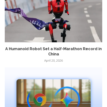
A Humanoid Robot Set a Half-Marathon Record in
China
April 20, 2026