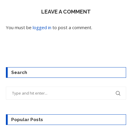
LEAVE A COMMENT
You must be
logged in
to post a comment.
Search
Popular Posts