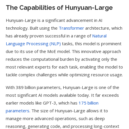
The Capabilities of Hunyuan-Large
Hunyuan-Large is a significant advancement in AI
technology. Built using the
Transformer
architecture, which
has already proven successful in a range of
Natural
Language Processing (NLP)
tasks, this model is prominent
due to its use of the MoE model. This innovative approach
reduces the computational burden by activating only the
most relevant experts for each task, enabling the model to
tackle complex challenges while optimizing resource usage.
With 389 billion parameters, Hunyuan-Large is one of the
most significant AI models available today. It far exceeds
earlier models like GPT-3, which has
175 billion
parameters
. The size of Hunyuan-Large allows it to
manage more advanced operations, such as deep
reasoning, generating code, and processing long-context