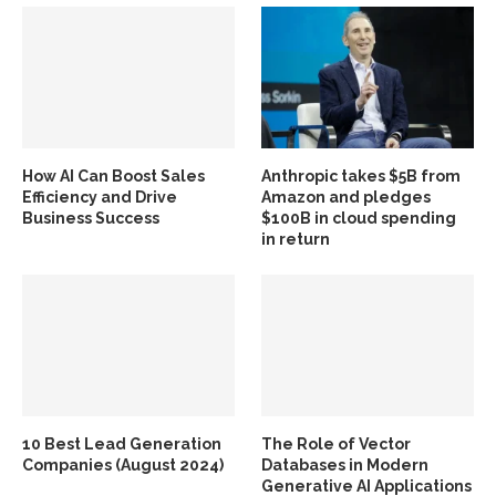
How AI Can Boost Sales
Anthropic takes $5B from
Efficiency and Drive
Amazon and pledges
Business Success
$100B in cloud spending
in return
10 Best Lead Generation
The Role of Vector
Companies (August 2024)
Databases in Modern
Generative AI Applications