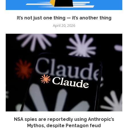
It’s not just one thing — it’s another thing
April 20, 2026
NSA spies are reportedly using Anthropic’s
Mythos, despite Pentagon feud