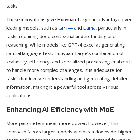
tasks.
These innovations give Hunyuan-Large an advantage over
leading models, such as
GPT-4
and
Llama
, particularly in
tasks requiring deep contextual understanding and
reasoning. While models like GPT-4 excel at generating
natural language text, Hunyuan-Large’s combination of
scalability, efficiency, and specialized processing enables it
to handle more complex challenges. It is adequate for
tasks that involve understanding and generating detailed
information, making it a powerful tool across various
applications.
Enhancing AI Efficiency with MoE
More parameters mean more power. However, this
approach favors larger models and has a downside: higher