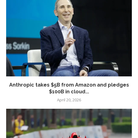
Anthropic takes $5B from Amazon and pledges
$100B in cloud...
April 20, 2026