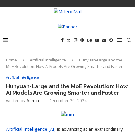
Home
Artificial Intelligence
Hunyuan-Large and the
MoE Revolution: How AI Models Are Growing Smarter and Faster
Artificial Intelligence
Hunyuan-Large and the MoE Revolution: How
AI Models Are Growing Smarter and Faster
written by
Admin
December 20, 2024
Artificial Intelligence (AI)
is advancing at an extraordinary