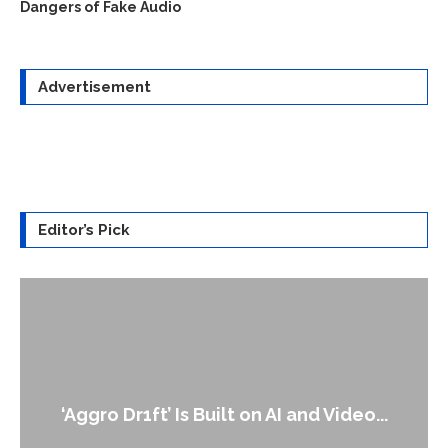
Dangers of Fake Audio
Advertisement
Editor’s Pick
An Alleged Deepfake of UK Opposition
Leader Keir...