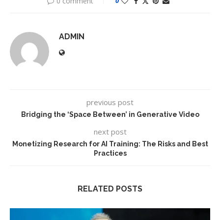
0 comment
0
ADMIN
previous post
Bridging the ‘Space Between’ in Generative Video
next post
Monetizing Research for AI Training: The Risks and Best
Practices
RELATED POSTS