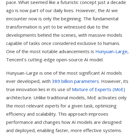
pace. What seemed like a futuristic concept just a decade
ago is now part of our daily lives. However, the AI we
encounter now is only the beginning. The fundamental
transformation is yet to be witnessed due to the
developments behind the scenes, with massive models
capable of tasks once considered exclusive to humans.
One of the most notable advancements is
Hunyuan-Large
,
Tencent’s cutting-edge open-source AI model.
Hunyuan-Large is one of the most significant AI models
ever developed, with
389 billion parameters
. However, its
true innovation lies in its use of
Mixture of Experts (MoE)
architecture. Unlike traditional models, MoE activates only
the most relevant
experts
for a given task, optimizing
efficiency and scalability. This approach improves
performance and changes how AI models are designed
and deployed, enabling faster, more effective systems.