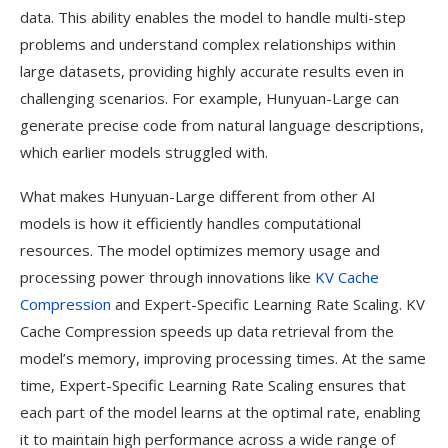
data. This ability enables the model to handle multi-step
problems and understand complex relationships within
large datasets, providing highly accurate results even in
challenging scenarios. For example, Hunyuan-Large can
generate precise code from natural language descriptions,
which earlier models struggled with.
What makes Hunyuan-Large different from other AI
models is how it efficiently handles computational
resources. The model optimizes memory usage and
processing power through innovations like
KV Cache
Compression
and Expert-Specific Learning Rate Scaling. KV
Cache Compression speeds up data retrieval from the
model’s memory, improving processing times. At the same
time, Expert-Specific Learning Rate Scaling ensures that
each part of the model learns at the optimal rate, enabling
it to maintain high performance across a wide range of