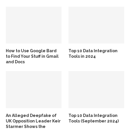
How to Use Google Bard
Top 10 Data Integration
to Find Your Stuff in Gmail
Tools in 2024
and Docs
An Alleged Deepfake of
Top 10 Data Integration
UK Opposition Leader Keir
Tools (September 2024)
Starmer Shows the