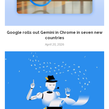
Google rolls out Gemini in Chrome in seven new
countries
April 20, 2026