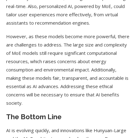
real-time. Also, personalized AI, powered by MoE, could
tailor user experiences more effectively, from virtual
assistants to recommendation engines.
However, as these models become more powerful, there
are challenges to address. The large size and complexity
of MoE models still require significant computational
resources, which raises concerns about energy
consumption and environmental impact. Additionally,
making these models fair, transparent, and accountable is
essential as AI advances. Addressing these ethical
concerns will be necessary to ensure that AI benefits
society.
The Bottom Line
AI is evolving quickly, and innovations like Hunyuan-Large