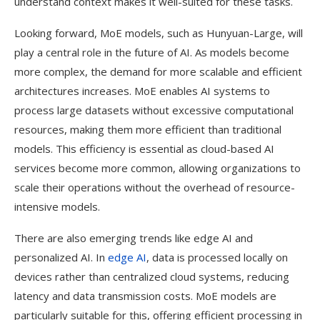
understand context makes it well-suited for these tasks.
Looking forward, MoE models, such as Hunyuan-Large, will
play a central role in the future of AI. As models become
more complex, the demand for more scalable and efficient
architectures increases. MoE enables AI systems to
process large datasets without excessive computational
resources, making them more efficient than traditional
models. This efficiency is essential as cloud-based AI
services become more common, allowing organizations to
scale their operations without the overhead of resource-
intensive models.
There are also emerging trends like edge AI and
personalized AI. In
edge AI
, data is processed locally on
devices rather than centralized cloud systems, reducing
latency and data transmission costs. MoE models are
particularly suitable for this, offering efficient processing in