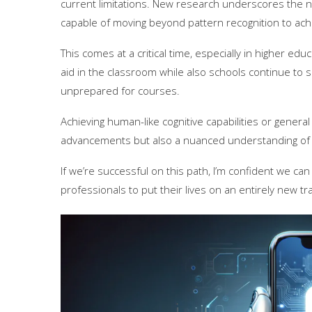
current limitations. New research underscores the n
capable of moving beyond pattern recognition to achi
This comes at a critical time, especially in higher ed
aid in the classroom while also schools continue to
unprepared for courses.
Achieving human-like cognitive capabilities or general
advancements but also a nuanced understanding of 
If we’re successful on this path, I’m confident we ca
professionals to put their lives on an entirely new tra