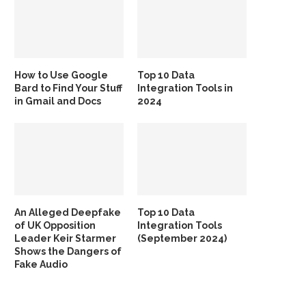
How to Use Google
Top 10 Data
Bard to Find Your Stuff
Integration Tools in
in Gmail and Docs
2024
An Alleged Deepfake
Top 10 Data
of UK Opposition
Integration Tools
Leader Keir Starmer
(September 2024)
Shows the Dangers of
Fake Audio