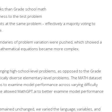
rks than Grade school math
ness to the test problem
ts at the same problem – effectively a majority voting to
me.
oundaries of problem variation were pushed, which showed a
 mathematical equations became more complex.
enging high-school-level problems, as opposed to the Grade
tically diverse elementary-level problems. The MATH dataset
ns to examine model performance across varying difficulty
oice allowed MathGPT.ai to better examine model performance
 remained unchanged, we varied the language, variables, and