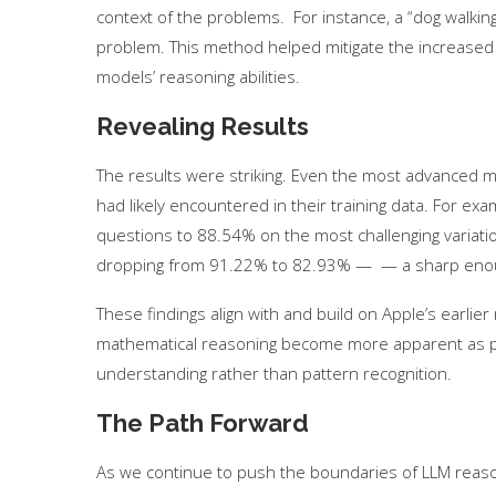
context of the problems. For instance, a “dog walkin
problem. This method helped mitigate the increased c
models’ reasoning abilities.
Revealing Results
The results were striking. Even the most advanced m
had likely encountered in their training data. For exa
questions to 88.54% on the most challenging variati
dropping from 91.22% to 82.93% — — a sharp enough d
These findings align with and build on Apple’s earlier 
mathematical reasoning become more apparent as 
Use Google Bard to Find
‘Aggro Dr1ft’ Is Buil
Your...
Video...
understanding rather than pattern recognition.
The Path Forward
As we continue to push the boundaries of LLM reasonin