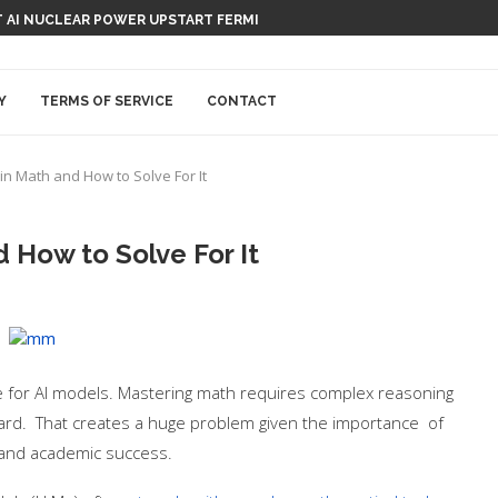
 AI NUCLEAR POWER UPSTART FERMI
Y
TERMS OF SERVICE
CONTACT
 in Math and How to Solve For It
d How to Solve For It
e for AI models. Mastering math requires complex reasoning
forward. That creates a huge problem given the importance of
, and academic success.