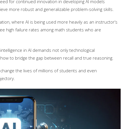
eed for continued innovation in developing AI models
eve more robust and generalizable problem-solving skills.
ucation, where AI is being used more heavily as an instructor’s
 see high failure rates among math students who are
 intelligence in AI demands not only technological
how to bridge the gap between recall and true reasoning.
n change the lives of millions of students and even
jectory.