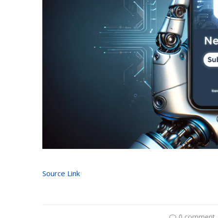
Source Link
0 comment