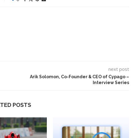
next post
Arik Solomon, Co-Founder & CEO of Cypago –
Interview Series
ATED POSTS