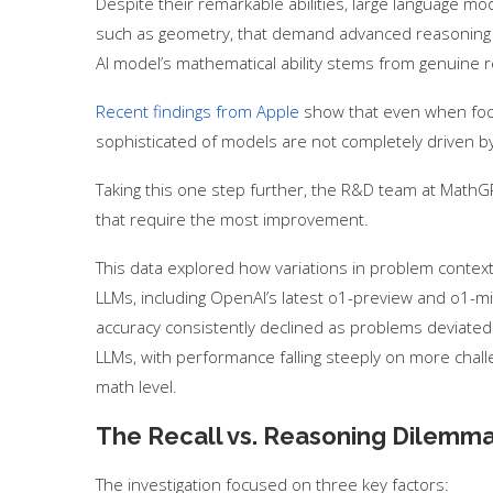
Despite their remarkable abilities, large language m
such as geometry, that demand advanced reasoning ski
AI model’s mathematical ability stems from genuine re
Recent findings from Apple
show that even when foc
sophisticated of models are not completely driven by
Taking this one step further, the R&D team at MathGP
that require the most improvement.
This data explored how variations in problem contex
LLMs, including OpenAI’s latest o1-preview and o1-mi
accuracy consistently declined as problems deviated f
LLMs, with performance falling steeply on more cha
math level.
The Recall vs. Reasoning Dilemm
The investigation focused on three key factors: