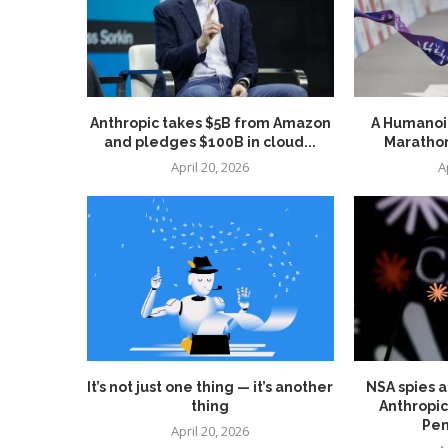
Anthropic takes $5B from Amazon
A Humanoid
and pledges $100B in cloud...
Marathon
April 20, 2026
A
It’s not just one thing — it’s another
NSA spies a
thing
Anthropic
Pen
April 20, 2026