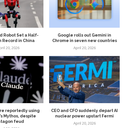
 Robot Set a Half-
Google rolls out Gemini in
 Record in China
Chrome in seven new countries
pril 20, 2026
April 20, 2026
re reportedly using
CEO and CFO suddenly depart AI
’s Mythos, despite
nuclear power upstart Fermi
tagon feud
April 20, 2026