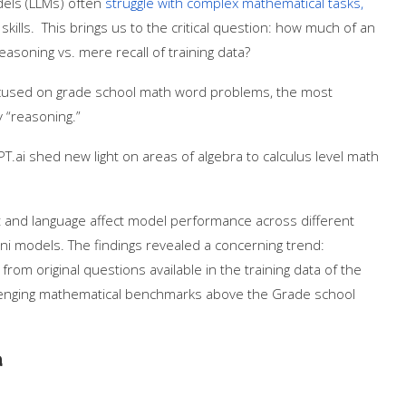
odels (LLMs) often
struggle with complex mathematical tasks,
lls. This brings us to the critical question: how much of an
asoning vs. mere recall of training data?
used on grade school math word problems, the most
 “reasoning.”
T.ai shed new light on areas of algebra to calculus level math
t and language affect model performance across different
ni models. The findings revealed a concerning trend:
rom original questions available in the training data of the
llenging mathematical benchmarks above the Grade school
a