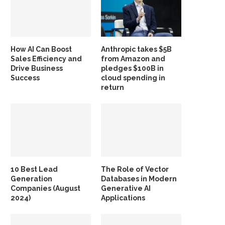
How AI Can Boost
Anthropic takes $5B
Sales Efficiency and
from Amazon and
Drive Business
pledges $100B in
Success
cloud spending in
return
10 Best Lead
The Role of Vector
Generation
Databases in Modern
Companies (August
Generative AI
2024)
Applications