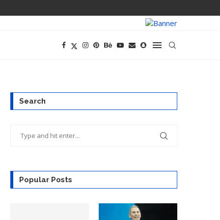
PREGO HAS A D
Search
Popular Posts