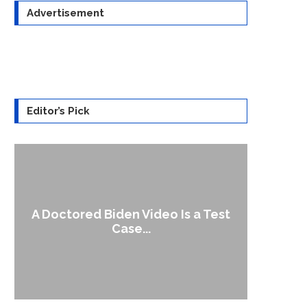
Advertisement
Editor’s Pick
A Doctored Biden Video Is a Test
1
Case...
Gen