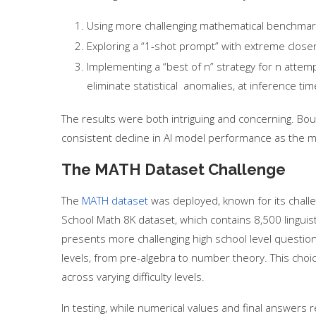
Using more challenging mathematical benchma
Exploring a “1-shot prompt” with extreme close
Implementing a “best of n” strategy for n attemp
eliminate statistical anomalies, at inference ti
The results were both intriguing and concerning. B
consistent decline in AI model performance as the
The MATH Dataset Challenge
The
MATH dataset
was deployed, known for its chall
School Math 8K dataset, which contains 8,500 linguis
presents more challenging high school level questio
levels, from pre-algebra to number theory. This ch
across varying difficulty levels.
In testing, while numerical values and final answers