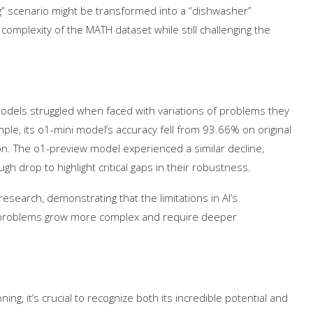
g” scenario might be transformed into a “dishwasher”
omplexity of the MATH dataset while still challenging the
odels struggled when faced with variations of problems they
mple, its o1-mini model’s accuracy fell from 93.66% on original
on. The o1-preview model experienced a similar decline,
rop to highlight critical gaps in their robustness.
research, demonstrating that the limitations in AI’s
problems grow more complex and require deeper
t on AI and
An Alleged Deepfake of UK
Opposition Leader Keir...
g, it’s crucial to recognize both its incredible potential and