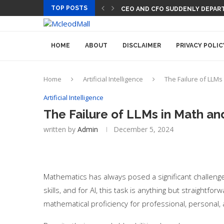
TOP POSTS
CEO AND CFO SUDDENLY DEPART
HOME
ABOUT
DISCLAIMER
PRIVACY POLIC
Home
Artificial Intelligence
The Failure of LLMs
Artificial Intelligence
The Failure of LLMs in Math an
written by
Admin
December 5, 2024
Mathematics has always posed a significant challeng
skills, and for AI, this task is anything but straight
mathematical proficiency for professional, personal