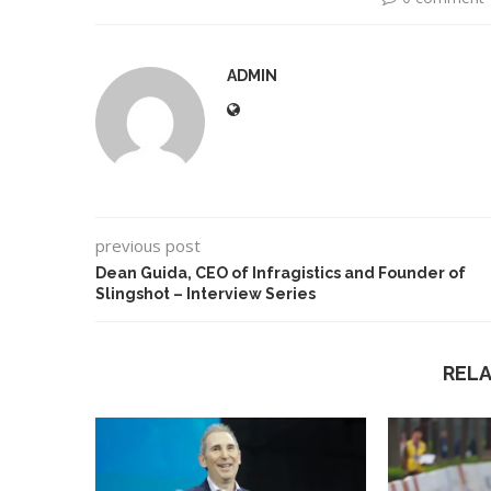
ADMIN
previous post
Dean Guida, CEO of Infragistics and Founder of
Slingshot – Interview Series
REL