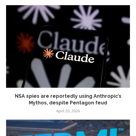
NSA spies are reportedly using Anthropic’s
Mythos, despite Pentagon feud
April 20, 2026