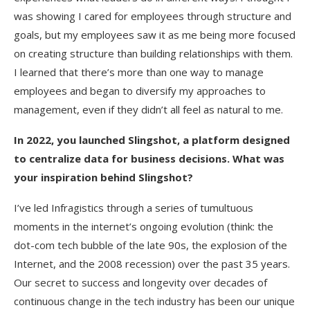
was showing I cared for employees through structure and
goals, but my employees saw it as me being more focused
on creating structure than building relationships with them.
I learned that there’s more than one way to manage
employees and began to diversify my approaches to
management, even if they didn’t all feel as natural to me.
In 2022, you launched Slingshot, a platform designed
to centralize data for business decisions. What was
your inspiration behind Slingshot?
I’ve led Infragistics through a series of tumultuous
moments in the internet’s ongoing evolution (think: the
dot-com tech bubble of the late 90s, the explosion of the
Internet, and the 2008 recession) over the past 35 years.
Our secret to success and longevity over decades of
continuous change in the tech industry has been our unique