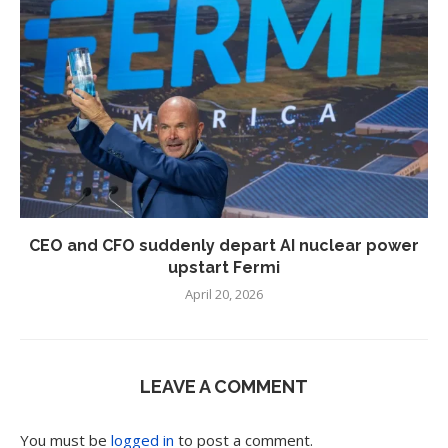
CEO and CFO suddenly depart AI nuclear power
upstart Fermi
April 20, 2026
LEAVE A COMMENT
You must be
logged in
to post a comment.