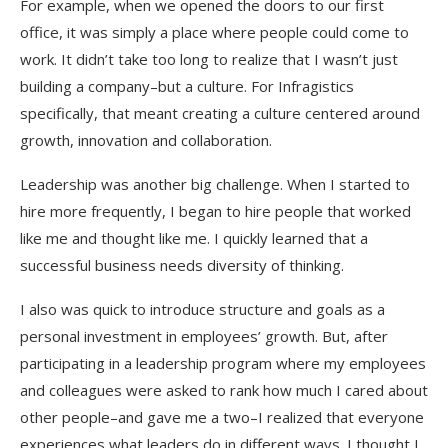
For example, when we opened the doors to our first
office, it was simply a place where people could come to
work. It didn’t take too long to realize that I wasn’t just
building a company–but a culture. For Infragistics
specifically, that meant creating a culture centered around
growth, innovation and collaboration.
Leadership was another big challenge. When I started to
hire more frequently, I began to hire people that worked
like me and thought like me. I quickly learned that a
successful business needs diversity of thinking.
I also was quick to introduce structure and goals as a
personal investment in employees’ growth. But, after
participating in a leadership program where my employees
and colleagues were asked to rank how much I cared about
other people–and gave me a two–I realized that everyone
experiences what leaders do in different ways. I thought I