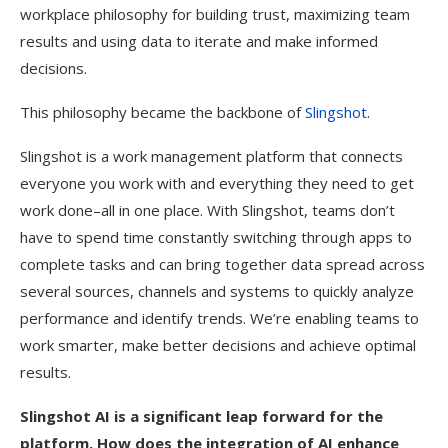
workplace philosophy for building trust, maximizing team
results and using data to iterate and make informed
decisions.
This philosophy became the backbone of
Slingshot
.
Slingshot is a work management platform that connects
everyone you work with and everything they need to get
work done–all in one place. With Slingshot, teams don’t
have to spend time constantly switching through apps to
complete tasks and can bring together data spread across
several sources, channels and systems to quickly analyze
performance and identify trends. We’re enabling teams to
work smarter, make better decisions and achieve optimal
results.
Slingshot AI is a significant leap forward for the
platform. How does the integration of AI enhance