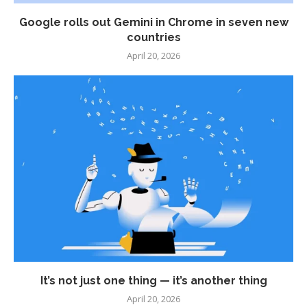
Google rolls out Gemini in Chrome in seven new
countries
April 20, 2026
It’s not just one thing — it’s another thing
April 20, 2026