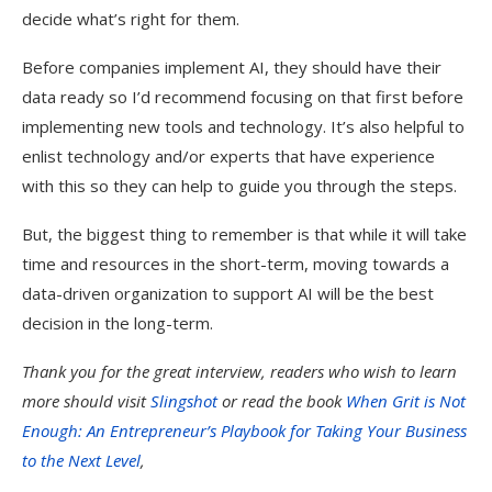
decide what’s right for them.
Before companies implement AI, they should have their
data ready so I’d recommend focusing on that first before
implementing new tools and technology. It’s also helpful to
enlist technology and/or experts that have experience
with this so they can help to guide you through the steps.
But, the biggest thing to remember is that while it will take
time and resources in the short-term, moving towards a
data-driven organization to support AI will be the best
decision in the long-term.
Thank you for the great interview, readers who wish to learn
more should visit
Slingshot
or read the book
When Grit is Not
Enough: An Entrepreneur’s Playbook for Taking Your Business
to the Next Level
,