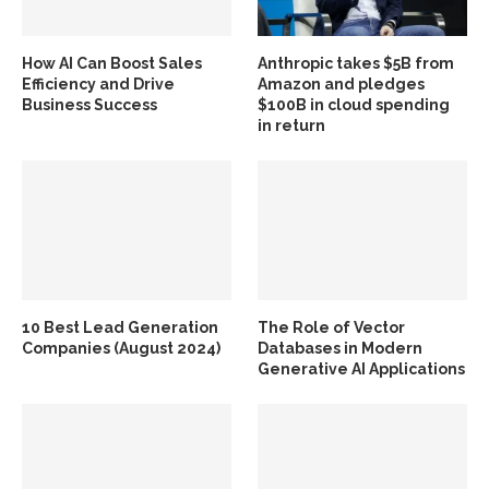
How AI Can Boost Sales
Anthropic takes $5B from
Efficiency and Drive
Amazon and pledges
Business Success
$100B in cloud spending
in return
10 Best Lead Generation
The Role of Vector
Companies (August 2024)
Databases in Modern
Generative AI Applications