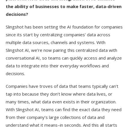
the ability of businesses to make faster, data-driven
decisions?
Slingshot has been setting the AI foundation for companies
since its start by centralizing companies’ data across
multiple data sources, channels and systems. With
Slingshot AI, we’re now pairing this centralized data with
conversational AI, so teams can quickly access and analyze
data to integrate into their everyday workflows and
decisions.
Companies have troves of data that teams typically can’t
tap into because they don’t know where data lives, or
many times, what data even exists in their organization.
With Slingshot AI, teams can find the exact data they need
from their company’s large collections of data and
understand what it means–in seconds. And this all starts