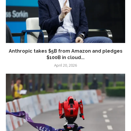
Anthropic takes $5B from Amazon and pledges
$100B in cloud...
April 20, 2026