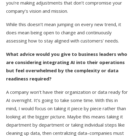
you’re making adjustments that don’t compromise your
company’s vision and mission.
While this doesn’t mean jumping on every new trend, it
does mean being open to change and continuously
assessing how to stay aligned with customers’ needs.
What advice would you give to business leaders who
are considering integrating AI into their operations
but feel overwhelmed by the complexity or data
readiness required?
A company won’t have their organization or data ready for
AI overnight. It’s going to take some time. With this in
mind, I would focus on taking it piece by piece rather than
looking at the bigger picture. Maybe this means taking it
department by department or taking individual steps like
cleaning up data, then centralizing data–companies must