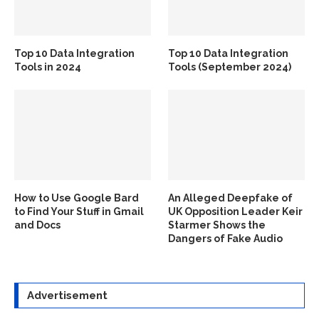
Top 10 Data Integration
Top 10 Data Integration
Tools in 2024
Tools (September 2024)
How to Use Google Bard
An Alleged Deepfake of
to Find Your Stuff in Gmail
UK Opposition Leader Keir
and Docs
Starmer Shows the
Dangers of Fake Audio
Advertisement