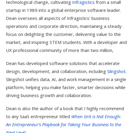
technological change, cultivating
Infragistics
from a small
startup in 1989 into a global enterprise software leader.
Dean oversees all aspects of Infragistics’ business
operations and corporate direction, maintaining a steady
focus on delighting the customer, delivering value to the
market, and inspiring STEM students. With a developer and
UX professional community of more than two million,
Dean has developed software solutions that accelerate
design, development, and collaboration, including
Slingshot
.
Slingshot unifies data, AI, and work management in a single
platform, helping you make faster, smarter decisions while
driving business growth and collaboration.
Dean is also the author of a book that I highly recommend
to any SaaS entrepreneur titled
When Grit is Not Enough:
An Entrepreneur’s Playbook for Taking Your Business to the
Next Level
,