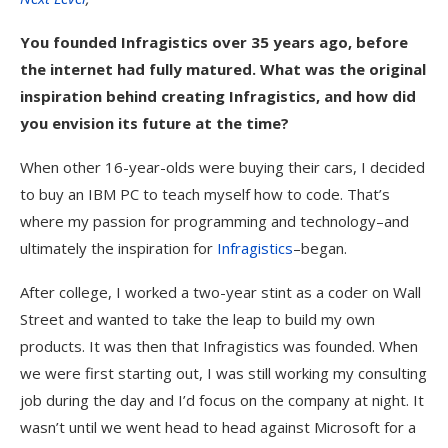
You founded Infragistics over 35 years ago, before
the internet had fully matured. What was the original
inspiration behind creating Infragistics, and how did
you envision its future at the time?
When other 16-year-olds were buying their cars, I decided
to buy an IBM PC to teach myself how to code. That’s
where my passion for programming and technology–and
ultimately the inspiration for
Infragistics
–began.
After college, I worked a two-year stint as a coder on Wall
Street and wanted to take the leap to build my own
products. It was then that Infragistics was founded. When
we were first starting out, I was still working my consulting
job during the day and I’d focus on the company at night. It
wasn’t until we went head to head against Microsoft for a