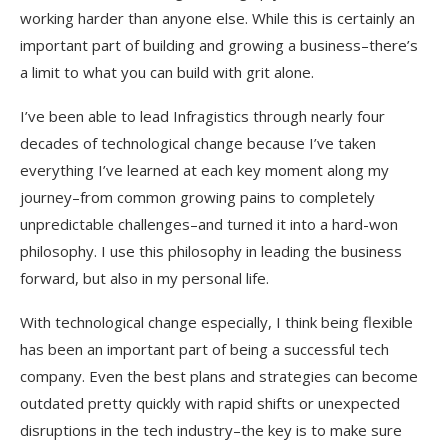
working harder than anyone else. While this is certainly an
important part of building and growing a business–there’s
a limit to what you can build with grit alone.
I’ve been able to lead Infragistics through nearly four
decades of technological change because I’ve taken
everything I’ve learned at each key moment along my
journey–from common growing pains to completely
unpredictable challenges–and turned it into a hard-won
philosophy. I use this philosophy in leading the business
forward, but also in my personal life.
With technological change especially, I think being flexible
has been an important part of being a successful tech
company. Even the best plans and strategies can become
outdated pretty quickly with rapid shifts or unexpected
disruptions in the tech industry–the key is to make sure