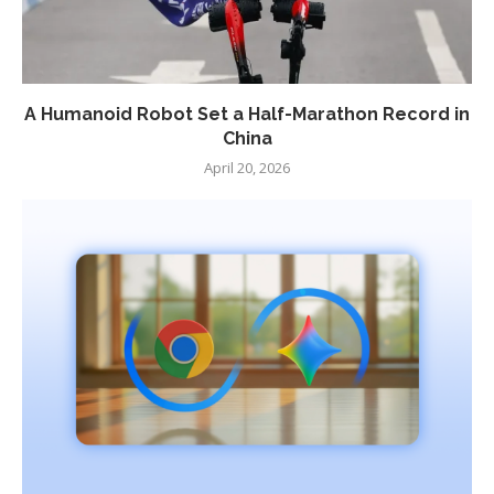
A Humanoid Robot Set a Half-Marathon Record in
China
April 20, 2026