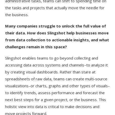
administrative tasks, teams can shift to spending time on
the tasks and projects that actually move the needle for
the business.
Many companies struggle to unlock the full value of
their data. How does Slingshot help businesses move
from data collection to actionable insights, and what
challenges remain in this space?
Slingshot enables teams to go beyond collecting and
accessing data across systems and channels–to analyze it
by creating visual dashboards. Rather than stare at
spreadsheets of raw data, teams can create multi-source
visualizations–or charts, graphs and other types of visuals–
to identify trends, assess performance and forecast the
next best steps for a given project, or the business. This
holistic view into data is critical to make decisions and
move projects forward.