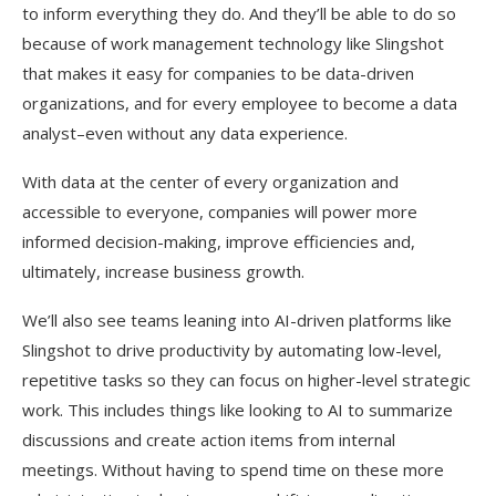
to inform everything they do. And they’ll be able to do so
because of work management technology like Slingshot
that makes it easy for companies to be data-driven
organizations, and for every employee to become a data
analyst–even without any data experience.
With data at the center of every organization and
accessible to everyone, companies will power more
informed decision-making, improve efficiencies and,
ultimately, increase business growth.
We’ll also see teams leaning into AI-driven platforms like
Slingshot to drive productivity by automating low-level,
repetitive tasks so they can focus on higher-level strategic
work. This includes things like looking to AI to summarize
discussions and create action items from internal
meetings. Without having to spend time on these more