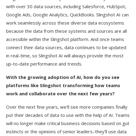
with over 30 data sources, including Salesforce, HubSpot,
Google Ads, Google Analytics, QuickBooks. Slingshot AI can
work seamlessly across these diverse data ecosystems
because the data from these systems and sources are all
accessible within the Slingshot platform. And once teams
connect their data sources, data continues to be updated
in real-time, so Slingshot AI will always provide the most
up-to-date performance and trends.
With the growing adoption of AI, how do you see
platforms like Slingshot transforming how teams
work and collaborate over the next few years?
Over the next few years, we’ll see more companies finally
put their decades of data to use with the help of AI. Teams
will no longer make critical business decisions based on gut
instincts or the opinions of senior leaders–they’ll use data