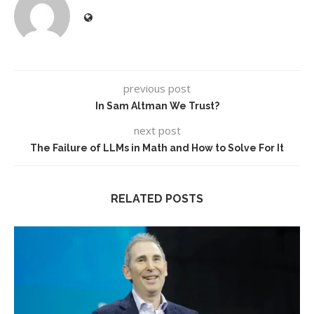
previous post
In Sam Altman We Trust?
next post
The Failure of LLMs in Math and How to Solve For It
RELATED POSTS