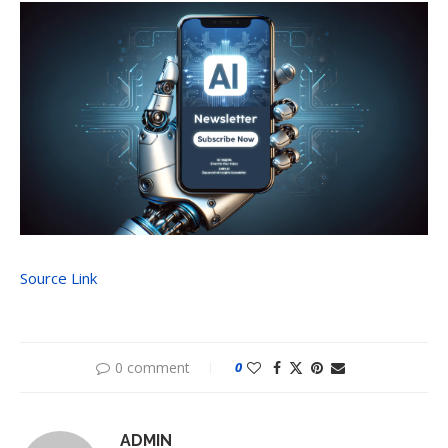
Source Link
0 comment
0
ADMIN