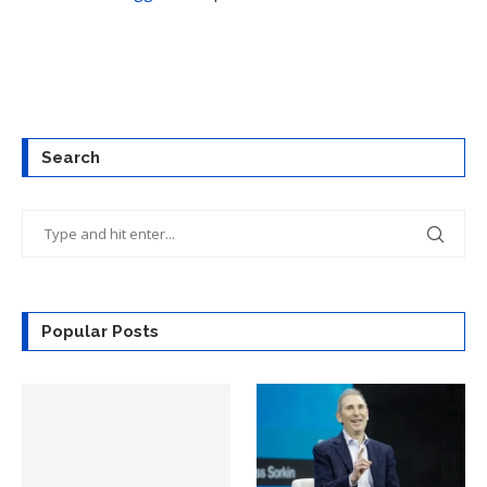
Search
Popular Posts