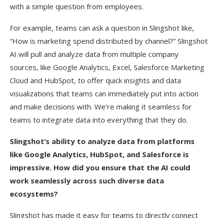
with a simple question from employees.
For example, teams can ask a question in Slingshot like,
“How is marketing spend distributed by channel?” Slingshot
AI will pull and analyze data from multiple company
sources, like Google Analytics, Excel, Salesforce Marketing
Cloud and HubSpot, to offer quick insights and data
visualizations that teams can immediately put into action
and make decisions with. We’re making it seamless for
teams to integrate data into everything that they do.
Slingshot’s ability to analyze data from platforms
like Google Analytics, HubSpot, and Salesforce is
impressive. How did you ensure that the AI could
work seamlessly across such diverse data
ecosystems?
Slingshot has made it easy for teams to directly connect