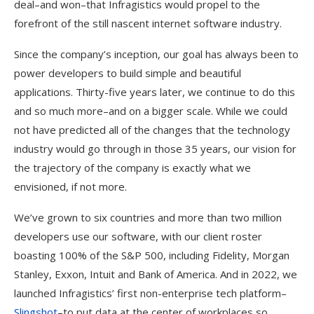
deal–and won–that Infragistics would propel to the
forefront of the still nascent internet software industry.
Since the company’s inception, our goal has always been to
power developers to build simple and beautiful
applications. Thirty-five years later, we continue to do this
and so much more–and on a bigger scale. While we could
not have predicted all of the changes that the technology
industry would go through in those 35 years, our vision for
the trajectory of the company is exactly what we
envisioned, if not more.
We’ve grown to six countries and more than two million
developers use our software, with our client roster
boasting 100% of the S&P 500, including Fidelity, Morgan
Stanley, Exxon, Intuit and Bank of America. And in 2022, we
launched Infragistics’ first non-enterprise tech platform–
Slingshot
–to put data at the center of workplaces so