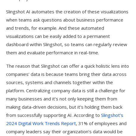
Slingshot AI automates the creation of these visualizations
when teams ask questions about business performance
and trends, for example. And these automated
visualizations can be easily added to a permanent
dashboard within Slingshot, so teams can regularly review
them and evaluate performance in real-time.
The reason that Slingshot can offer a quick holistic lens into
companies’ data is because teams bring their data across
sources, systems and channels together within the
platform. Centralizing company data is still a challenge for
many businesses and it’s not only keeping them from
making data-driven decisions, but it’s holding them back
from successfully supporting AI. According to
Slingshot’s
2024 Digital Work Trends Report
, 31% of employees and
company leaders say their organization’s data would be