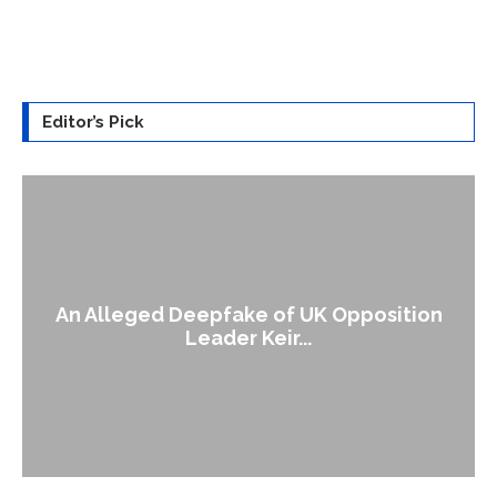
Editor’s Pick
An Alleged Deepfake of UK Opposition
Leader Keir...