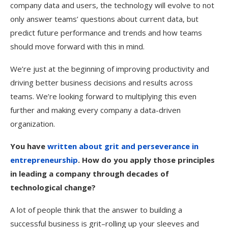
company data and users, the technology will evolve to not
only answer teams’ questions about current data, but
predict future performance and trends and how teams
should move forward with this in mind.
We’re just at the beginning of improving productivity and
driving better business decisions and results across
teams. We’re looking forward to multiplying this even
further and making every company a data-driven
organization.
You have
written about grit and perseverance in
entrepreneurship
. How do you apply those principles
in leading a company through decades of
technological change?
A lot of people think that the answer to building a
successful business is grit–rolling up your sleeves and