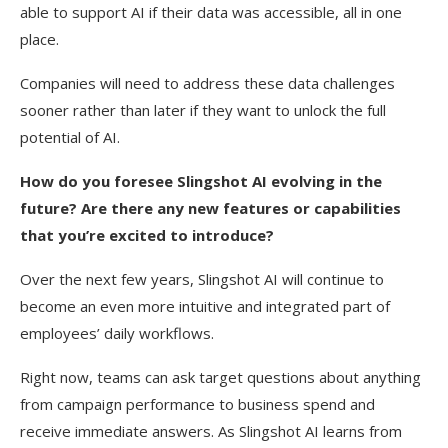
able to support AI if their data was accessible, all in one
place.
Companies will need to address these data challenges
sooner rather than later if they want to unlock the full
potential of AI.
How do you foresee Slingshot AI evolving in the
future? Are there any new features or capabilities
that you’re excited to introduce?
Over the next few years, Slingshot AI will continue to
become an even more intuitive and integrated part of
employees’ daily workflows.
Right now, teams can ask target questions about anything
from campaign performance to business spend and
receive immediate answers. As Slingshot AI learns from