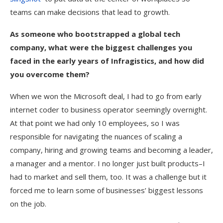
teams can make decisions that lead to growth.
As someone who bootstrapped a global tech
company, what were the biggest challenges you
faced in the early years of Infragistics, and how did
you overcome them?
When we won the Microsoft deal, I had to go from early
internet coder to business operator seemingly overnight.
At that point we had only 10 employees, so I was
responsible for navigating the nuances of scaling a
company, hiring and growing teams and becoming a leader,
a manager and a mentor. I no longer just built products–I
had to market and sell them, too. It was a challenge but it
forced me to learn some of businesses’ biggest lessons
on the job.