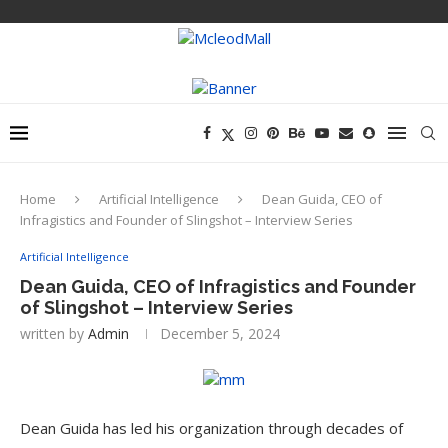
Home
Artificial Intelligence
Dean Guida, CEO of
Infragistics and Founder of Slingshot – Interview Series
Artificial Intelligence
Dean Guida, CEO of Infragistics and Founder
of Slingshot – Interview Series
written by
Admin
December 5, 2024
Dean Guida has led his organization through decades of