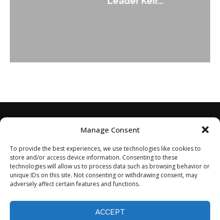
Leader Keir...
Manage Consent
To provide the best experiences, we use technologies like cookies to
store and/or access device information. Consenting to these
technologies will allow us to process data such as browsing behavior or
unique IDs on this site. Not consenting or withdrawing consent, may
adversely affect certain features and functions.
Home
About
Disclaimer
Privacy Policy
Terms of Service
Contact
Opt-out preferences
ACCEPT