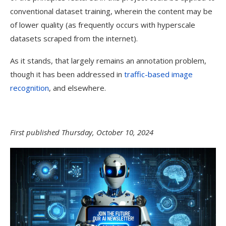
conventional dataset training, wherein the content may be
of lower quality (as frequently occurs with hyperscale
datasets scraped from the internet).
As it stands, that largely remains an annotation problem,
though it has been addressed in
traffic-based image
recognition
, and elsewhere.
First published Thursday, October 10, 2024