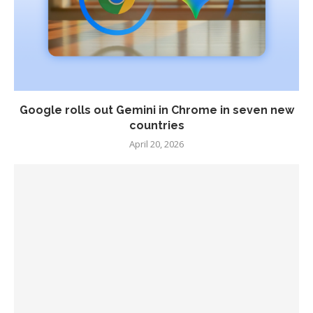
Google rolls out Gemini in Chrome in seven new
countries
April 20, 2026