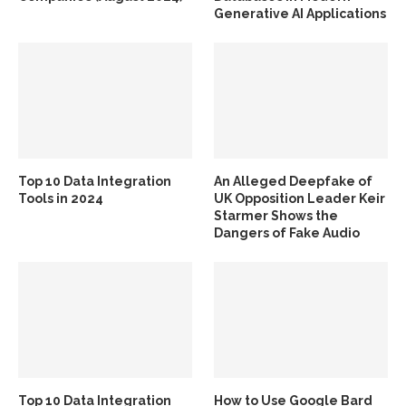
Generative AI Applications
Top 10 Data Integration
An Alleged Deepfake of
Tools in 2024
UK Opposition Leader Keir
Starmer Shows the
Dangers of Fake Audio
Top 10 Data Integration
How to Use Google Bard