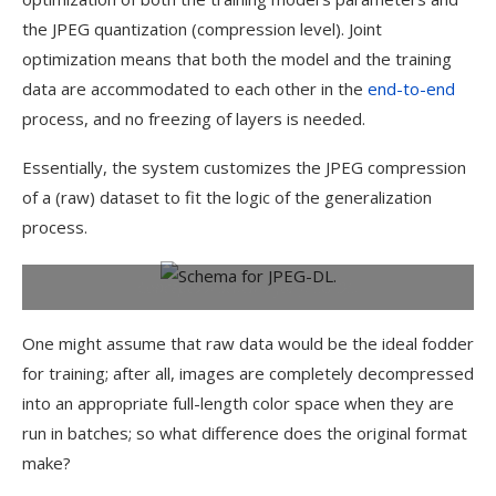
the JPEG quantization (compression level). Joint
optimization means that both the model and the training
data are accommodated to each other in the
end-to-end
process, and no freezing of layers is needed.
Essentially, the system customizes the JPEG compression
of a (raw) dataset to fit the logic of the generalization
process.
Conceptual schema for JPEG-DL.
One might assume that raw data would be the ideal fodder
for training; after all, images are completely decompressed
into an appropriate full-length color space when they are
run in batches; so what difference does the original format
make?