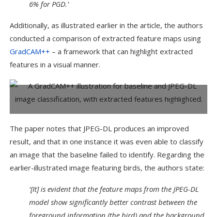
6% for PGD.’
Additionally, as illustrated earlier in the article, the authors
conducted a comparison of extracted feature maps using
GradCAM++
– a framework that can highlight extracted
features in a visual manner.
A GradCAM++ illustration for baseline and JPEG-DL image
classification, with extracted features highlighted.
The paper notes that JPEG-DL produces an improved
result, and that in one instance it was even able to classify
an image that the baseline failed to identify. Regarding the
earlier-illustrated image featuring birds, the authors state:
‘[It] is evident that the feature maps from the JPEG-DL
model show significantly better contrast between the
foreground information (the bird) and the background