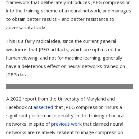
framework that deliberately introduces JPEG compression
into the training scheme of a neural network, and manages
to obtain better results – and better resistance to
adversarial attacks.
This is a fairly radical idea, since the current general
An example of the difference in clarity between JPEG images
compressed at different loss values (higher loss permits a
wisdom is that JPEG artifacts, which are optimized for
smaller file size, at the expense of delineation and banding
human viewing, and not for machine learning, generally
across color gradients, among other types of artifact).
Source:
https://forums.jetphotos.com/forum/aviation-photography-
have a deleterious effect on neural networks trained on
videography-forums/digital-photo-processing-forum/1131923-
JPEG data.
how-to-fix-jpg-compression-artefacts?
p=1131937#post1131937
A 2022 report from the University of Maryland and
Facebook AI
asserted
that JPEG compression ‘incurs a
significant performance penalty’ in the training of neural
networks, in spite of
previous work
that claimed neural
networks are relatively resilient to image compression