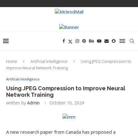
Home
Artificial Intelligence
Using JPEG Compression to
Improve Neural Network Training
Artificial Intelligence
Using JPEG Compression to Improve Neural
Network Training
written by
Admin
October 10, 2024
A new research paper from Canada has proposed a