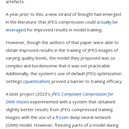
artefacts.
A year prior to this, a new strand of thought had emerged
in the literature: that JPEG compression could
actually be
leveraged
for improved results in model training.
However, though the authors of that paper were able to
obtain improved results in the training of JPEG images of
varying quality levels, the model they proposed was so
complex and burdensome that it was not practicable.
Additionally, the system’s use of default JPEG optimization
settings (
quantization
) proved a barrier to training efficacy.
A later project (2023’s
JPEG Compliant Compression for
DNN Vision
) experimented with a system that obtained
slightly better results from JPEG-compressed training
images with the use of a
frozen
deep neural network
(DNN) model. However, freezing parts of a model during