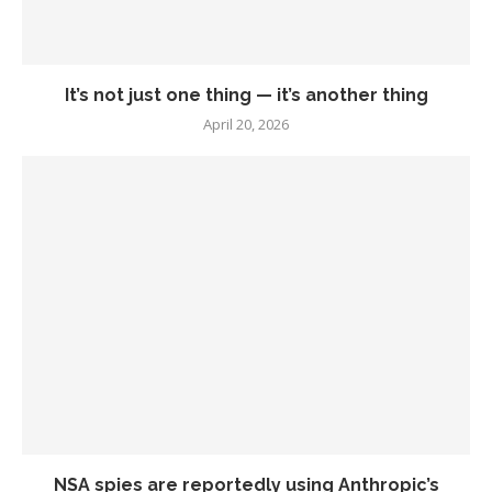
It’s not just one thing — it’s another thing
April 20, 2026
NSA spies are reportedly using Anthropic’s