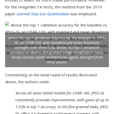
instead of Adam, for more stable performance. However,
for the ImageNet-1K tests, the method from the 2019
paper
Learned Step Size Quantization
was employed.
Above the top-1 validation accuracy for the baseline vs. JPEG-
DL on CIFAR-100, with standard and mean deviations
averaged over three runs. Below, the top-1 validation
accuracy on diverse fine-grained image classification tasks,
across various model architectures, again, averaged from
three passes.
Commenting on the initial round of results illustrated
above, the authors state:
‘Across all seven tested models for CIFAR-100, JPEG-DL
consistently provides improvements, with gains of up to
1.53% in top-1 accuracy. In the fine-grained tasks, JPEG-
DL offers a substantial performance increase, with