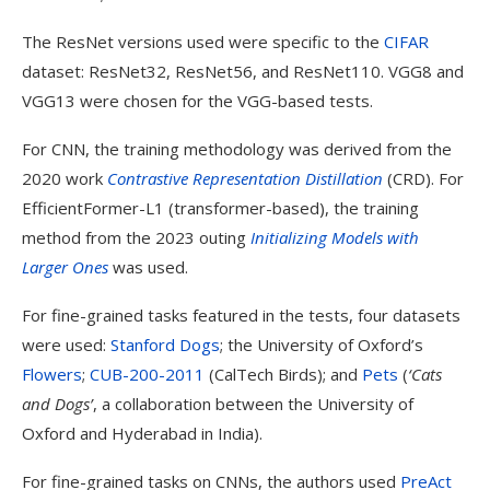
The ResNet versions used were specific to the
CIFAR
dataset: ResNet32, ResNet56, and ResNet110. VGG8 and
VGG13 were chosen for the VGG-based tests.
For CNN, the training methodology was derived from the
2020 work
Contrastive Representation Distillation
(CRD). For
EfficientFormer-L1 (transformer-based), the training
method from the 2023 outing
Initializing Models with
Larger Ones
was used.
For fine-grained tasks featured in the tests, four datasets
were used:
Stanford Dogs
; the University of Oxford’s
Flowers
;
CUB-200-2011
(CalTech Birds); and
Pets
(
‘Cats
and Dogs’
, a collaboration between the University of
Oxford and Hyderabad in India).
For fine-grained tasks on CNNs, the authors used
PreAct