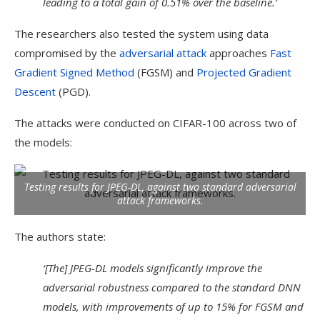
leading to a total gain of 0.51% over the baseline.’
The researchers also tested the system using data
compromised by the
adversarial attack
approaches
Fast
Gradient Signed Method
(FGSM) and
Projected Gradient
Descent
(PGD).
The attacks were conducted on CIFAR-100 across two of
the models:
Testing results for JPEG-DL, against two standard adversarial
attack frameworks.
The authors state:
‘[The] JPEG-DL models significantly improve the
adversarial robustness compared to the standard DNN
models, with improvements of up to 15% for FGSM and