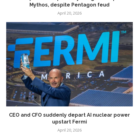
Mythos, despite Pentagon feud
April 20, 2026
CEO and CFO suddenly depart AI nuclear power
upstart Fermi
April 20, 2026