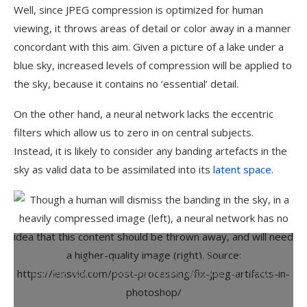
Well, since JPEG compression is optimized for human
viewing, it throws areas of detail or color away in a manner
concordant with this aim. Given a picture of a lake under a
blue sky, increased levels of compression will be applied to
the sky, because it contains no ‘essential’ detail.
On the other hand, a neural network lacks the eccentric
filters which allow us to zero in on central subjects.
Instead, it is likely to consider any banding artefacts in the
sky as valid data to be assimilated into its
latent space
.
Though a human will dismiss the banding in the sky, in a
heavily compressed image (left), a neural network has no idea
that this content should be thrown away, and will need a
higher-quality image (right).
Source: https://lensvid.com/post-
processing/fix-jpeg-artifacts-in-photoshop/