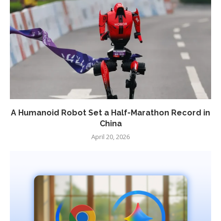
A Humanoid Robot Set a Half-Marathon Record in
China
April 20, 2026