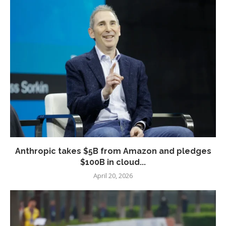
Anthropic takes $5B from Amazon and pledges
$100B in cloud...
April 20, 2026