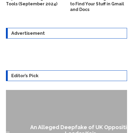
Tools (September 2024)
to Find Your Stuff in Gmail
and Docs
Advertisement
Editor’s Pick
An Alleged Deepfake of UK Opposition