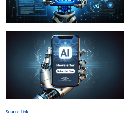
Source Link