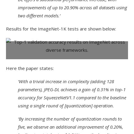
improvements of up to 20.90% across all datasets using
two different models.’
Results for the ImageNet-1K tests are shown below:
Top-1 validation accuracy results on ImageNet across diverse
frameworks.
Here the paper states:
‘With a trivial increase in complexity (adding 128
parameters), JPEG-DL achieves a gain of 0.31% in top-1
accuracy for SqueezeNetV1.1 compared to the baseline
using a single round of [quantization] operation.
‘By increasing the number of quantization rounds to
five, we observe an additional improvement of 0.20%,