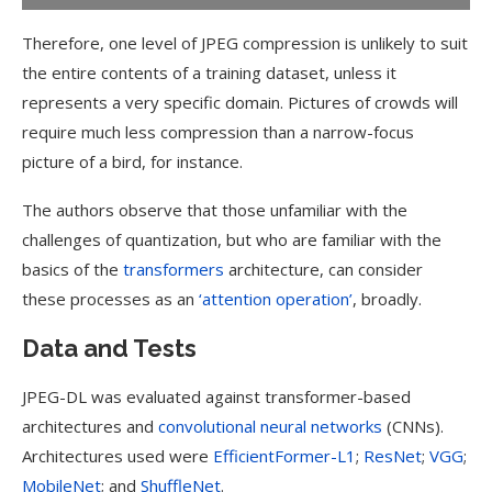
Therefore, one level of JPEG compression is unlikely to suit
the entire contents of a training dataset, unless it
represents a very specific domain. Pictures of crowds will
require much less compression than a narrow-focus
picture of a bird, for instance.
The authors observe that those unfamiliar with the
challenges of quantization, but who are familiar with the
basics of the
transformers
architecture, can consider
these processes as an
‘attention operation’
, broadly.
Data and Tests
JPEG-DL was evaluated against transformer-based
architectures and
convolutional neural networks
(CNNs).
Architectures used were
EfficientFormer-L1
;
ResNet
;
VGG
;
MobileNet
; and
ShuffleNet
.