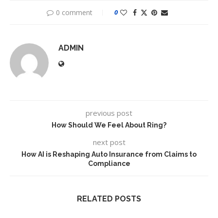
0 comment
0
ADMIN
previous post
How Should We Feel About Ring?
next post
How AI is Reshaping Auto Insurance from Claims to
Compliance
RELATED POSTS