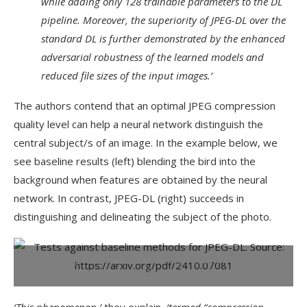
while adding only 128 trainable parameters to the DL
pipeline. Moreover, the superiority of JPEG-DL over the
standard DL is further demonstrated by the enhanced
adversarial robustness of the learned models and
reduced file sizes of the input images.’
The authors contend that an optimal JPEG compression
quality level can help a neural network distinguish the
central subject/s of an image. In the example below, we
see baseline results (left) blending the bird into the
background when features are obtained by the neural
network. In contrast, JPEG-DL (right) succeeds in
distinguishing and delineating the subject of the photo.
Tests against baseline methods for JPEG-DL.
Source:
https://arxiv.org/pdf/2410.07081