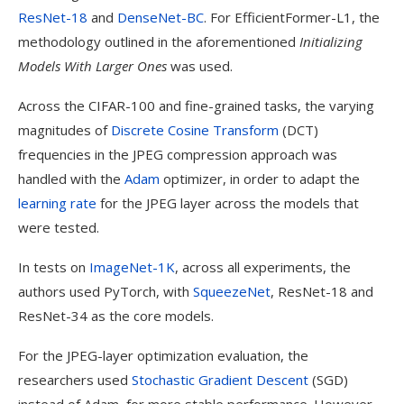
ResNet-18
and
DenseNet-BC
. For EfficientFormer-L1, the
methodology outlined in the aforementioned
Initializing
Models With Larger Ones
was used.
Across the CIFAR-100 and fine-grained tasks, the varying
magnitudes of
Discrete Cosine Transform
(DCT)
frequencies in the JPEG compression approach was
handled with the
Adam
optimizer, in order to adapt the
learning rate
for the JPEG layer across the models that
were tested.
In tests on
ImageNet-1K
, across all experiments, the
authors used PyTorch, with
SqueezeNet
, ResNet-18 and
ResNet-34 as the core models.
For the JPEG-layer optimization evaluation, the
researchers used
Stochastic Gradient Descent
(SGD)