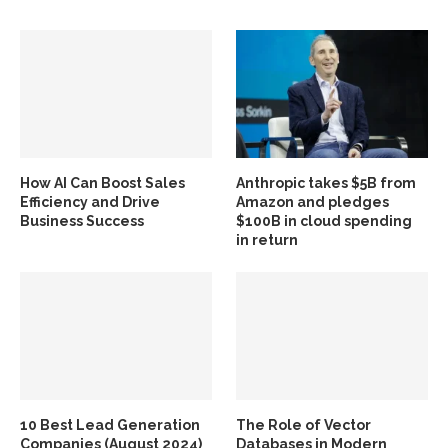
How AI Can Boost Sales
Anthropic takes $5B from
Efficiency and Drive
Amazon and pledges
Business Success
$100B in cloud spending
in return
10 Best Lead Generation
The Role of Vector
Companies (August 2024)
Databases in Modern