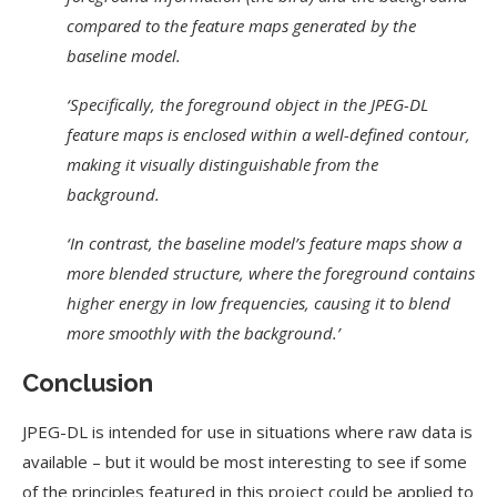
compared to the feature maps generated by the
baseline model.
‘Specifically, the foreground object in the JPEG-DL
feature maps is enclosed within a well-defined contour,
making it visually distinguishable from the
background.
‘In contrast, the baseline model’s feature maps show a
more blended structure, where the foreground contains
higher energy in low frequencies, causing it to blend
more smoothly with the background.’
Conclusion
JPEG-DL is intended for use in situations where raw data is
available – but it would be most interesting to see if some
of the principles featured in this project could be applied to