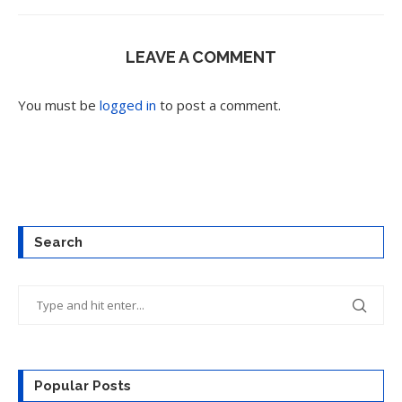
LEAVE A COMMENT
You must be
logged in
to post a comment.
Search
Popular Posts