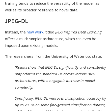
training tends to reduce the versatility of the model, as
well as its broader resilience to novel data.
JPEG-DL
Instead, the
new work
, titled
JPEG Inspired Deep Learning
,
offers a much simpler architecture, which can even be
imposed upon existing models.
The researchers, from the University of Waterloo, state:
‘Results show that JPEG-DL significantly and consistently
outperforms the standard DL across various DNN
architectures, with a negligible increase in model
complexity.
Specifically, JPEG-DL improves classification accuracy by
up to 20.9% on some fine-grained classification dataset,