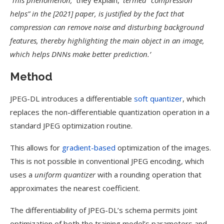
‘This phenomenon,’
they explain,
‘termed “compression
helps” in the [2021] paper, is justified by the fact that
compression can remove noise and disturbing background
features, thereby highlighting the main object in an image,
which helps DNNs make better prediction.’
Method
JPEG-DL introduces a differentiable
soft quantizer
, which
replaces the non-differentiable quantization operation in a
standard JPEG optimization routine.
This allows for
gradient-based
optimization of the images.
This is not possible in conventional JPEG encoding, which
uses a
uniform quantizer
with a rounding operation that
approximates the nearest coefficient.
The differentiability of JPEG-DL’s schema permits joint
optimization of both the training model’s parameters and