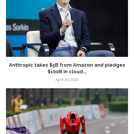
Anthropic takes $5B from Amazon and pledges
$100B in cloud...
April 20, 2026