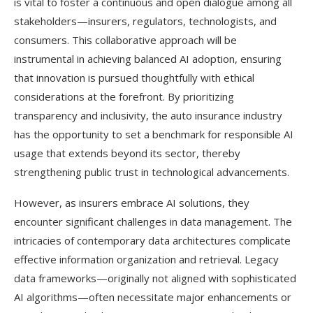
is vital to foster a continuous and open dialogue among all
stakeholders—insurers, regulators, technologists, and
consumers. This collaborative approach will be
instrumental in achieving balanced AI adoption, ensuring
that innovation is pursued thoughtfully with ethical
considerations at the forefront. By prioritizing
transparency and inclusivity, the auto insurance industry
has the opportunity to set a benchmark for responsible AI
usage that extends beyond its sector, thereby
strengthening public trust in technological advancements.
However, as insurers embrace AI solutions, they
encounter significant challenges in data management. The
intricacies of contemporary data architectures complicate
effective information organization and retrieval. Legacy
data frameworks—originally not aligned with sophisticated
AI algorithms—often necessitate major enhancements or