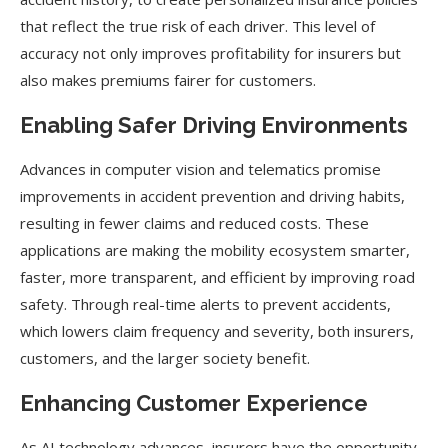
that reflect the true risk of each driver. This level of
accuracy not only improves profitability for insurers but
also makes premiums fairer for customers.
Enabling Safer Driving Environments
Advances in computer vision and telematics promise
improvements in accident prevention and driving habits,
resulting in fewer claims and reduced costs. These
applications are making the mobility ecosystem smarter,
faster, more transparent, and efficient by improving road
safety. Through real-time alerts to prevent accidents,
which lowers claim frequency and severity, both insurers,
customers, and the larger society benefit.
Enhancing Customer Experience
As AI technology advances, insurers have the opportunity