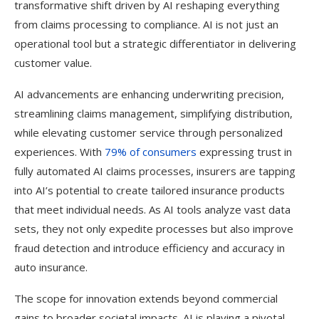
transformative shift driven by AI reshaping everything
from claims processing to compliance. AI is not just an
operational tool but a strategic differentiator in delivering
customer value.
AI advancements are enhancing underwriting precision,
streamlining claims management, simplifying distribution,
while elevating customer service through personalized
experiences. With
79% of consumers
expressing trust in
fully automated AI claims processes, insurers are tapping
into AI’s potential to create tailored insurance products
that meet individual needs. As AI tools analyze vast data
sets, they not only expedite processes but also improve
fraud detection and introduce efficiency and accuracy in
auto insurance.
The scope for innovation extends beyond commercial
gains to broader societal impacts. AI is playing a pivotal