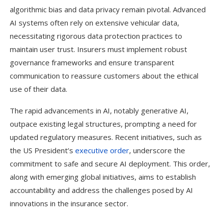
algorithmic bias and data privacy remain pivotal. Advanced
AI systems often rely on extensive vehicular data,
necessitating rigorous data protection practices to
maintain user trust. Insurers must implement robust
governance frameworks and ensure transparent
communication to reassure customers about the ethical
use of their data.
The rapid advancements in AI, notably generative AI,
outpace existing legal structures, prompting a need for
updated regulatory measures. Recent initiatives, such as
the US President’s
executive order
, underscore the
commitment to safe and secure AI deployment. This order,
along with emerging global initiatives, aims to establish
accountability and address the challenges posed by AI
innovations in the insurance sector.