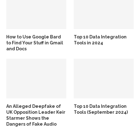
How to Use Google Bard
Top 10 Data Integration
to Find Your Stuff in Gmail
Tools in 2024
and Docs
An Alleged Deepfake of
Top 10 Data Integration
UK Opposition Leader Keir
Tools (September 2024)
Starmer Shows the
Dangers of Fake Audio