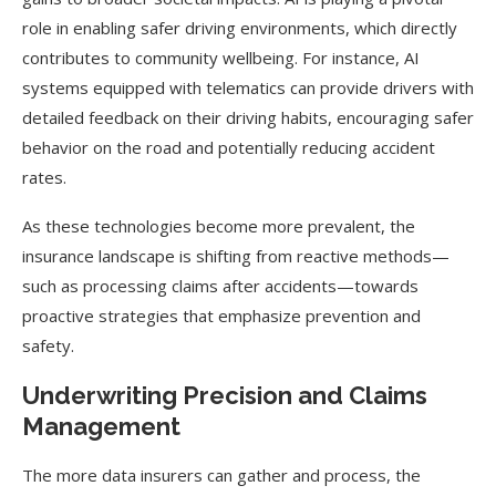
role in enabling safer driving environments, which directly
contributes to community wellbeing. For instance, AI
systems equipped with telematics can provide drivers with
detailed feedback on their driving habits, encouraging safer
behavior on the road and potentially reducing accident
rates.
As these technologies become more prevalent, the
insurance landscape is shifting from reactive methods—
such as processing claims after accidents—towards
proactive strategies that emphasize prevention and
safety.
Underwriting Precision and Claims
Management
The more data insurers can gather and process, the