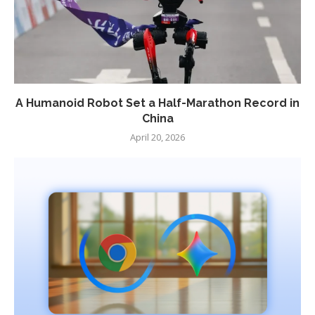
A Humanoid Robot Set a Half-Marathon Record in
China
April 20, 2026