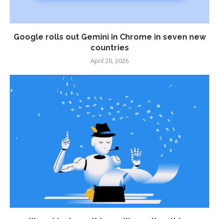
Google rolls out Gemini in Chrome in seven new
countries
April 20, 2026