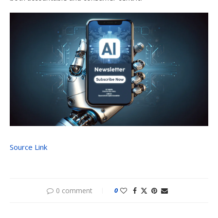
Source Link
0 comment
0