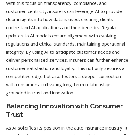
With this focus on transparency, compliance, and
customer-centricity, insurers can leverage AI to provide
clear insights into how data is used, ensuring clients
understand AI applications and their benefits. Regular
updates to AI models ensure alignment with evolving
regulations and ethical standards, maintaining operational
integrity. By using AI to anticipate customer needs and
deliver personalized services, insurers can further enhance
customer satisfaction and loyalty. This not only secures a
competitive edge but also fosters a deeper connection
with consumers, cultivating long-term relationships
grounded in trust and innovation.
Balancing Innovation with Consumer
Trust
As AI solidifies its position in the auto insurance industry, it