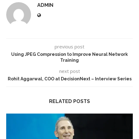
ADMIN
previous post
Using JPEG Compression to Improve Neural Network
Training
next post
Rohit Aggarwal, COO at DecisionNext – Interview Series
RELATED POSTS