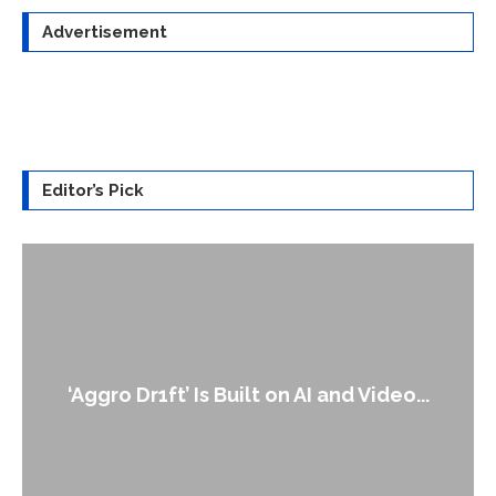
Advertisement
Editor’s Pick
An Alleged Deepfake of UK Opposition
Leader Keir...