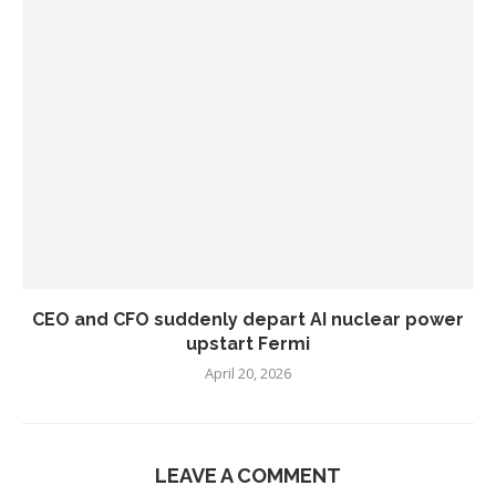
CEO and CFO suddenly depart AI nuclear power
upstart Fermi
April 20, 2026
LEAVE A COMMENT