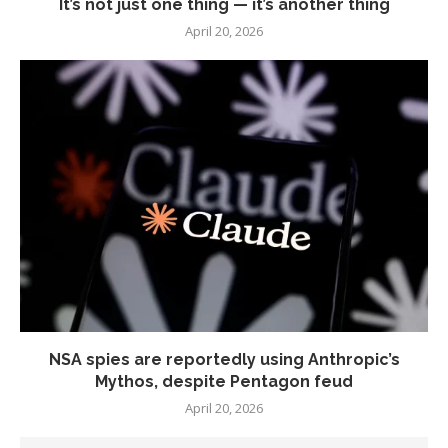
It’s not just one thing — it’s another thing
April 20, 2026
NSA spies are reportedly using Anthropic’s
Mythos, despite Pentagon feud
April 20, 2026