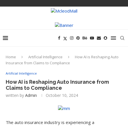
Home
Artificial Intelligence
How AI is Reshaping Auto
Insurance from Claims to Compliance
Artificial Intelligence
How AI is Reshaping Auto Insurance from
Claims to Compliance
written by
Admin
October 10, 2024
The auto insurance industry is experiencing a