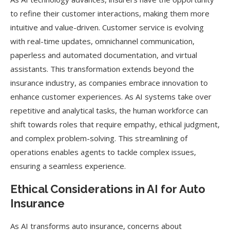
to refine their customer interactions, making them more
intuitive and value-driven. Customer service is evolving
with real-time updates, omnichannel communication,
paperless and automated documentation, and virtual
assistants. This transformation extends beyond the
insurance industry, as companies embrace innovation to
enhance customer experiences. As AI systems take over
repetitive and analytical tasks, the human workforce can
shift towards roles that require empathy, ethical judgment,
and complex problem-solving. This streamlining of
operations enables agents to tackle complex issues,
ensuring a seamless experience.
Ethical Considerations in AI for Auto
Insurance
As AI transforms auto insurance, concerns about