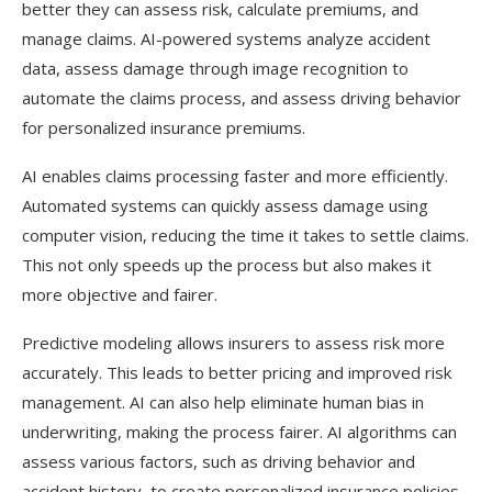
better they can assess risk, calculate premiums, and
manage claims. AI-powered systems analyze accident
data, assess damage through image recognition to
automate the claims process, and assess driving behavior
for personalized insurance premiums.
AI enables claims processing faster and more efficiently.
Automated systems can quickly assess damage using
computer vision, reducing the time it takes to settle claims.
This not only speeds up the process but also makes it
more objective and fairer.
Predictive modeling allows insurers to assess risk more
accurately. This leads to better pricing and improved risk
management. AI can also help eliminate human bias in
underwriting, making the process fairer. AI algorithms can
assess various factors, such as driving behavior and
accident history, to create personalized insurance policies