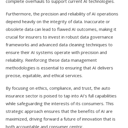
complete overhauls to support current AI technologies.
Furthermore, the precision and reliability of AI operations
depend heavily on the integrity of data. Inaccurate or
obsolete data can lead to flawed AI outcomes, making it
crucial for insurers to invest in robust data governance
frameworks and advanced data cleaning techniques to
ensure their AI systems operate with precision and
reliability. Reinforcing these data management
methodologies is essential to ensuring that AI delivers
precise, equitable, and ethical services.
By focusing on ethics, compliance, and trust, the auto
insurance sector is poised to tap into AI’s full capabilities
while safeguarding the interests of its consumers. This
strategic approach ensures that the benefits of AI are
maximized, driving forward a future of innovation that is
both accountable and consumer centric.