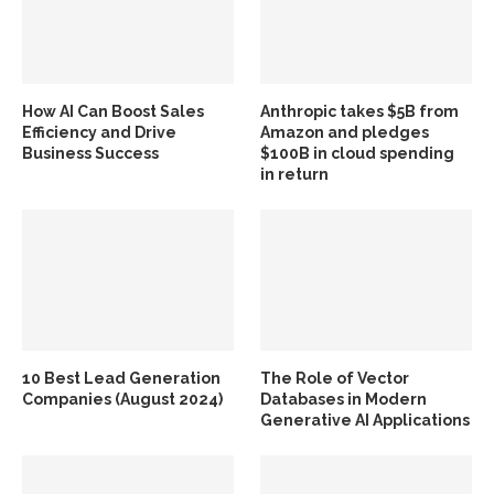
How AI Can Boost Sales
Anthropic takes $5B from
Efficiency and Drive
Amazon and pledges
Business Success
$100B in cloud spending
in return
10 Best Lead Generation
The Role of Vector
Companies (August 2024)
Databases in Modern
Generative AI Applications