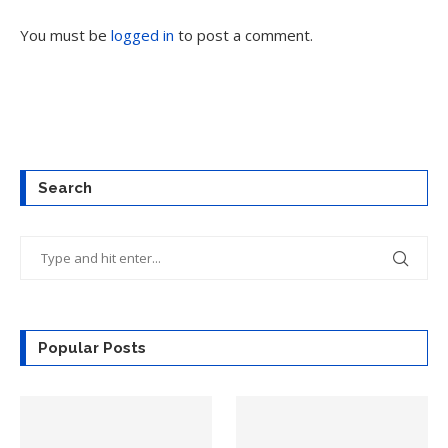
You must be
logged in
to post a comment.
Search
Popular Posts