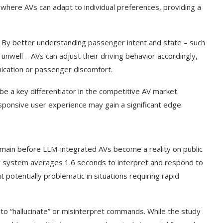
where AVs can adapt to individual preferences, providing a
. By better understanding passenger intent and state – such
unwell – AVs can adjust their driving behavior accordingly,
ication or passenger discomfort.
be a key differentiator in the competitive AV market.
sponsive user experience may gain a significant edge.
emain before LLM-integrated AVs become a reality on public
nt system averages 1.6 seconds to interpret and respond to
 potentially problematic in situations requiring rapid
s to “hallucinate” or misinterpret commands. While the study