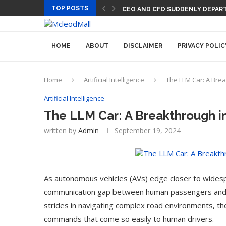
TOP POSTS
CEO AND CFO SUDDENLY DEPART
HOME
ABOUT
DISCLAIMER
PRIVACY POLIC
Home
Artificial Intelligence
The LLM Car: A Br
Artificial Intelligence
The LLM Car: A Breakthrough 
written by
Admin
September 19, 2024
As autonomous vehicles (AVs) edge closer to widespr
communication gap between human passengers and t
strides in navigating complex road environments, th
commands that come so easily to human drivers.