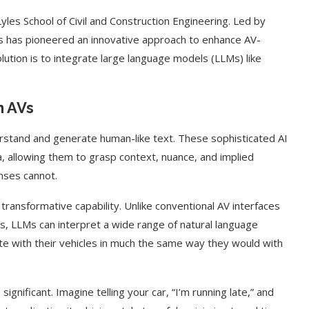
les School of Civil and Construction Engineering. Led by
s has pioneered an innovative approach to enhance AV-
solution is to integrate large language models (LLMs) like
n AVs
derstand and generate human-like text. These sophisticated AI
, allowing them to grasp context, nuance, and implied
nses cannot.
transformative capability. Unlike conventional AV interfaces
s, LLMs can interpret a wide range of natural language
e with their vehicles in much the same way they would with
gnificant. Imagine telling your car, “I’m running late,” and