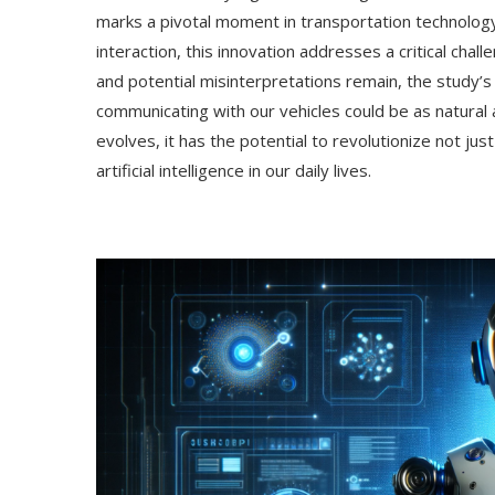
marks a pivotal moment in transportation technolog
interaction, this innovation addresses a critical cha
and potential misinterpretations remain, the study’
communicating with our vehicles could be as natural 
evolves, it has the potential to revolutionize not ju
artificial intelligence in our daily lives.