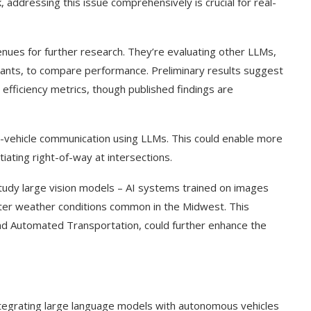
 addressing this issue comprehensively is crucial for real-
nues for further research. They’re evaluating other LLMs,
tants, to compare performance. Preliminary results suggest
efficiency metrics, though published findings are
nter-vehicle communication using LLMs. This could enable more
ating right-of-way at intersections.
study large vision models – AI systems trained on images
nter weather conditions common in the Midwest. This
nd Automated Transportation, could further enhance the
ntegrating large language models with autonomous vehicles