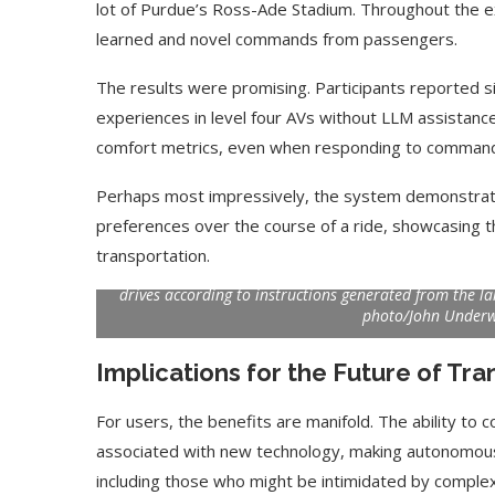
lot of Purdue’s Ross-Ade Stadium. Throughout the 
learned and novel commands from passengers.
The results were promising. Participants reported si
experiences in level four AVs without LLM assistanc
comfort metrics, even when responding to commands i
Perhaps most impressively, the system demonstrated
preferences over the course of a ride, showcasing t
Purdue PhD student Can Cui sits for a ride in the test
transportation.
console picks up his commands, which large language m
drives according to instructions generated from the l
photo/John Under
Use Google Bard to Find
‘Aggro Dr1ft’ Is Buil
Your...
Video...
Implications for the Future of Tra
For users, the benefits are manifold. The ability to
associated with new technology, making autonomous
including those who might be intimidated by complex 