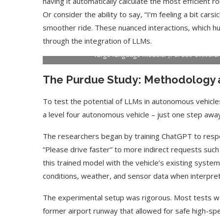
having it automatically calculate the most efficient ro
Or consider the ability to say, “I’m feeling a bit carsi
smoother ride. These nuanced interactions, which hu
Purdue University assistant professor Ziran Wang stand
through the integration of LLMs.
he and his students equipped to interpret commands 
large language models. (Purdue Univers
The Purdue Study: Methodology 
To test the potential of LLMs in autonomous vehicl
a level four autonomous vehicle – just one step away
The researchers began by training ChatGPT to respo
“Please drive faster” to more indirect requests such 
this trained model with the vehicle’s existing systems,
conditions, weather, and sensor data when interpr
The experimental setup was rigorous. Most tests we
former airport runway that allowed for safe high-sp