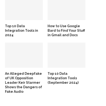
Top 10 Data
How to Use Google
Integration Tools in
Bard to Find Your Stuff
2024
in Gmail and Docs
An Alleged Deepfake
Top 10 Data
of UK Opposition
Integration Tools
Leader Keir Starmer
(September 2024)
Shows the Dangers of
Fake Audio