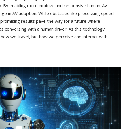
y. By enabling more intuitive and responsive human-AV
llenge in AV adoption. While obstacles like processing speed
s promising results pave the way for a future where
as conversing with a human driver. As this technology
st how we travel, but how we perceive and interact with