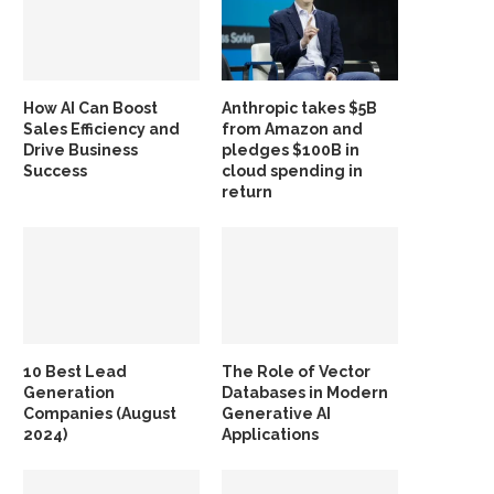
How AI Can Boost
Anthropic takes $5B
Sales Efficiency and
from Amazon and
Drive Business
pledges $100B in
Success
cloud spending in
return
10 Best Lead
The Role of Vector
Generation
Databases in Modern
Companies (August
Generative AI
2024)
Applications