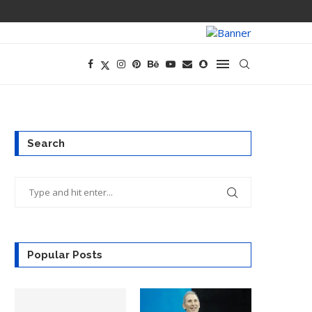
PREGO HAS A D
Search
Popular Posts