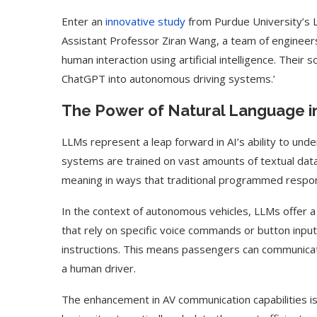
Enter an
innovative study
from Purdue University’s Ly
Assistant Professor Ziran Wang, a team of engineer
human interaction using artificial intelligence. Their 
ChatGPT into autonomous driving systems.’
The Power of Natural Language i
LLMs represent a leap forward in AI’s ability to un
systems are trained on vast amounts of textual data
meaning in ways that traditional programmed respo
In the context of autonomous vehicles, LLMs offer a 
that rely on specific voice commands or button input
instructions. This means passengers can communicat
a human driver.
The enhancement in AV communication capabilities is si