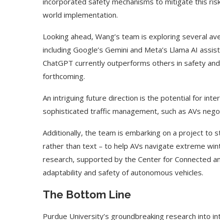
incorporated safety mechanisms to mitigate this risk,
world implementation.
Looking ahead, Wang’s team is exploring several ave
including Google’s Gemini and Meta’s Llama AI assis
ChatGPT currently outperforms others in safety and 
forthcoming.
An intriguing future direction is the potential for i
sophisticated traffic management, such as AVs negoti
Additionally, the team is embarking on a project to 
rather than text – to help AVs navigate extreme wi
research, supported by the Center for Connected a
adaptability and safety of autonomous vehicles.
The Bottom Line
Purdue University’s groundbreaking research into i