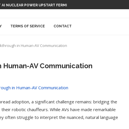
 AI NUCLEAR POWER UPSTART FERMI
Y
TERMS OF SERVICE
CONTACT
eakthrough in Human-AV Communication
in Human-AV Communication
ead adoption, a significant challenge remains: bridging the
heir robotic chauffeurs. While AVs have made remarkable
ey often struggle to interpret the nuanced, natural language