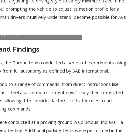
ute, adjusting its driving style to safely minimize travel time.
ck,” prompting the vehicle to adjust its motion profile for a
man drivers intuitively understand, become possible for AVs
s next to a test autonomous vehicle that
from passengers using ChatGPT or other
ity photo/John Underwood)
and Findings
es, the Purdue team conducted a series of experiments using
 from full autonomy as defined by SAE International.
nd to a range of commands, from direct instructions like
as “I feel a bit motion sick right now.” They then integrated
 allowing it to consider factors like traffic rules, road
eting commands.
re conducted at a proving ground in Columbus, Indiana – a
eed testing. Additional parking tests were performed in the