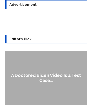
Advertisement
Editor’s Pick
A Doctored Biden Video Is a Test
1
Case...
Gen