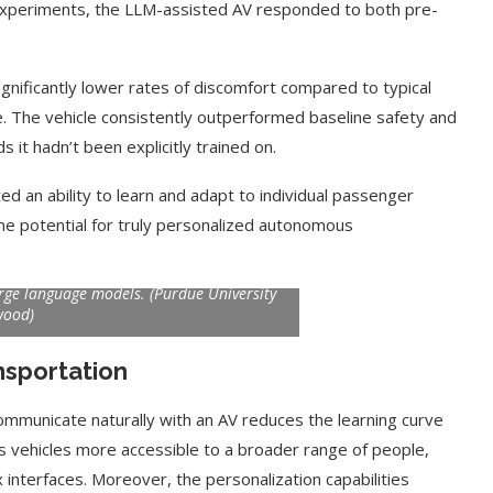
experiments, the LLM-assisted AV responded to both pre-
gnificantly lower rates of discomfort compared to typical
e. The vehicle consistently outperformed baseline safety and
t hadn’t been explicitly trained on.
 an ability to learn and adapt to individual passenger
he potential for truly personalized autonomous
 autonomous vehicle. A microphone in the
odels in the cloud interpret. The vehicle
arge language models. (Purdue University
wood)
t on AI and
An Alleged Deepfake of UK
Opposition Leader Keir...
nsportation
 communicate naturally with an AV reduces the learning curve
 vehicles more accessible to a broader range of people,
interfaces. Moreover, the personalization capabilities