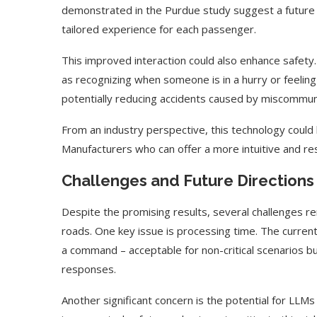
demonstrated in the Purdue study suggest a future 
tailored experience for each passenger.
This improved interaction could also enhance safety
as recognizing when someone is in a hurry or feeling 
potentially reducing accidents caused by miscommun
From an industry perspective, this technology could 
Manufacturers who can offer a more intuitive and re
Challenges and Future Directions
Despite the promising results, several challenges r
roads. One key issue is processing time. The curre
a command – acceptable for non-critical scenarios but
responses.
Another significant concern is the potential for LLM