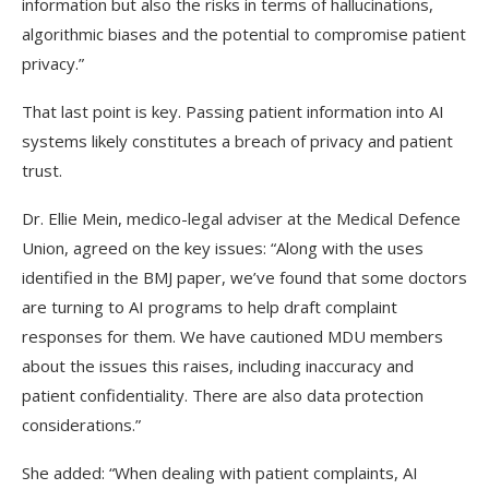
information but also the risks in terms of hallucinations,
algorithmic biases and the potential to compromise patient
privacy.”
That last point is key. Passing patient information into AI
systems likely constitutes a breach of privacy and patient
trust.
Dr. Ellie Mein, medico-legal adviser at the Medical Defence
Union, agreed on the key issues: “Along with the uses
identified in the BMJ paper, we’ve found that some doctors
are turning to AI programs to help draft complaint
responses for them. We have cautioned MDU members
about the issues this raises, including inaccuracy and
patient confidentiality. There are also data protection
considerations.”
She added: “When dealing with patient complaints, AI