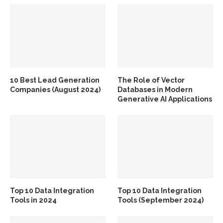
10 Best Lead Generation
The Role of Vector
Companies (August 2024)
Databases in Modern
Generative AI Applications
Top 10 Data Integration
Top 10 Data Integration
Tools in 2024
Tools (September 2024)