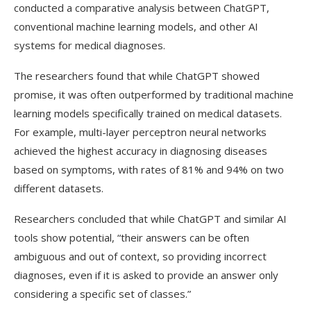
conducted a comparative analysis between ChatGPT,
conventional machine learning models, and other AI
systems for medical diagnoses.
The researchers found that while ChatGPT showed
promise, it was often outperformed by traditional machine
learning models specifically trained on medical datasets.
For example, multi-layer perceptron neural networks
achieved the highest accuracy in diagnosing diseases
based on symptoms, with rates of 81% and 94% on two
different datasets.
Researchers concluded that while ChatGPT and similar AI
tools show potential, “their answers can be often
ambiguous and out of context, so providing incorrect
diagnoses, even if it is asked to provide an answer only
considering a specific set of classes.”