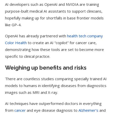
AI developers such as OpenAI and NVIDIA are training
purpose-built medical AI assistants to support clinicians,
hopefully making up for shortfalls in base frontier models
like GP-4.
OpenAI has already partnered with
health tech company
Color Health
to create an AI “copilot” for cancer care,
demonstrating how these tools are set to become more
specific to clinical practice.
Weighing up benefits and risks
There are countless studies comparing specially trained AI
models to humans in identifying diseases from diagnostics
images such as MRI and X-ray.
AI techniques have outperformed doctors in everything
from
cancer
and eye disease diagnosis to
Alzheimer’s
and