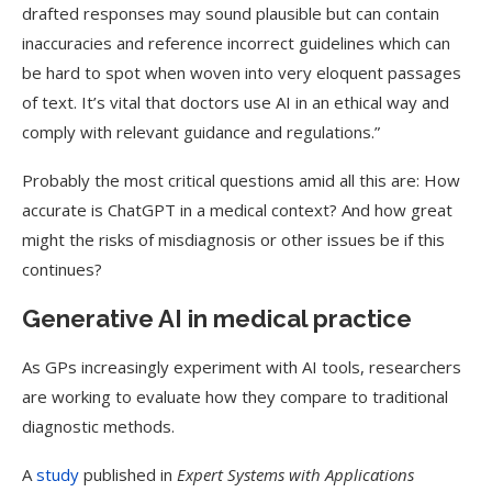
drafted responses may sound plausible but can contain
inaccuracies and reference incorrect guidelines which can
be hard to spot when woven into very eloquent passages
of text. It’s vital that doctors use AI in an ethical way and
comply with relevant guidance and regulations.”
Probably the most critical questions amid all this are: How
accurate is ChatGPT in a medical context? And how great
might the risks of misdiagnosis or other issues be if this
continues?
Generative AI in medical practice
As GPs increasingly experiment with AI tools, researchers
are working to evaluate how they compare to traditional
diagnostic methods.
A
study
published in
Expert Systems with Applications