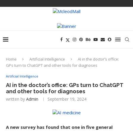
Home
Artificial Intelligence
AI in the doctor’s office:
GPs turn to ChatGPT and other tools for diagnoses
Artificial Intelligence
AI in the doctor’s office: GPs turn to ChatGPT
and other tools for diagnoses
written by
Admin
September 19, 2024
A new survey has found that one in five general