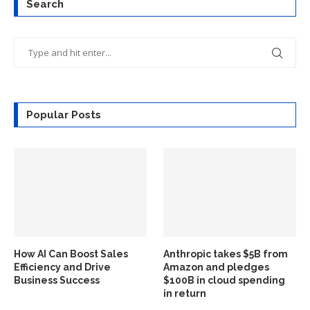
Search
Popular Posts
How AI Can Boost Sales
Anthropic takes $5B from
Efficiency and Drive
Amazon and pledges
Business Success
$100B in cloud spending
in return