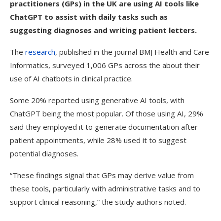
practitioners (GPs) in the UK are using AI tools like
ChatGPT to assist with daily tasks such as
suggesting diagnoses and writing patient letters.
The
research
, published in the journal BMJ Health and Care
Informatics, surveyed 1,006 GPs across the about their
use of AI chatbots in clinical practice.
Some 20% reported using generative AI tools, with
ChatGPT being the most popular. Of those using AI, 29%
said they employed it to generate documentation after
patient appointments, while 28% used it to suggest
potential diagnoses.
“These findings signal that GPs may derive value from
these tools, particularly with administrative tasks and to
support clinical reasoning,” the study authors noted.