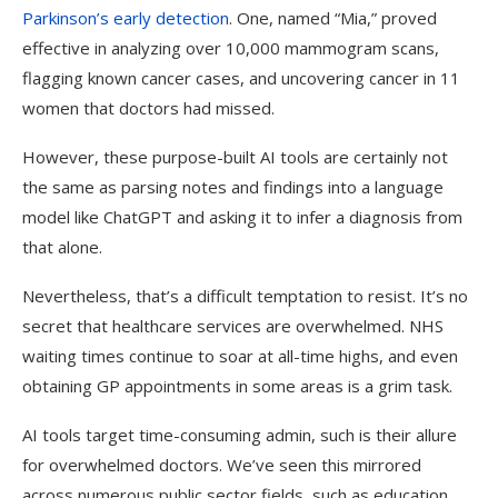
Parkinson’s early detection
. One, named “Mia,” proved
effective in analyzing over 10,000 mammogram scans,
flagging known cancer cases, and uncovering cancer in 11
women that doctors had missed.
However, these purpose-built AI tools are certainly not
the same as parsing notes and findings into a language
model like ChatGPT and asking it to infer a diagnosis from
that alone.
Nevertheless, that’s a difficult temptation to resist. It’s no
secret that healthcare services are overwhelmed. NHS
waiting times continue to soar at all-time highs, and even
obtaining GP appointments in some areas is a grim task.
AI tools target time-consuming admin, such is their allure
for overwhelmed doctors. We’ve seen this mirrored
across numerous public sector fields, such as education,