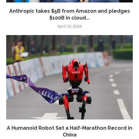
Anthropic takes $5B from Amazon and pledges
$100B in cloud...
April 20, 2026
A Humanoid Robot Set a Half-Marathon Record in
China