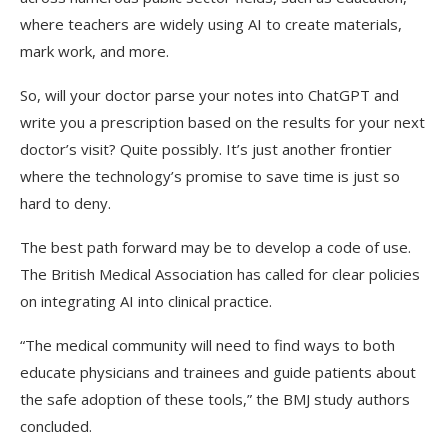
where teachers are widely using AI to create materials,
mark work, and more.
So, will your doctor parse your notes into ChatGPT and
write you a prescription based on the results for your next
doctor’s visit?
Quite possibly. It’s just another frontier
where the technology’s promise to save time is just so
hard to deny.
The best path forward may be to develop a code of use.
The British Medical Association has called for clear policies
on integrating AI into clinical practice.
“The medical community will need to find ways to both
educate physicians and trainees and guide patients about
the safe adoption of these tools,” the BMJ study authors
concluded.