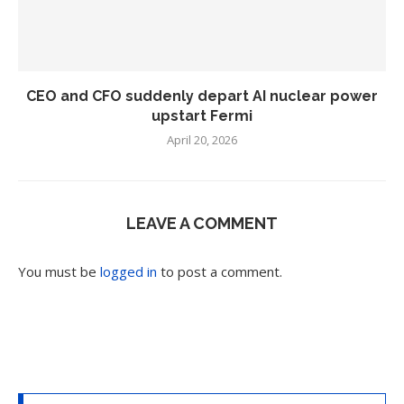
CEO and CFO suddenly depart AI nuclear power
upstart Fermi
April 20, 2026
LEAVE A COMMENT
You must be
logged in
to post a comment.