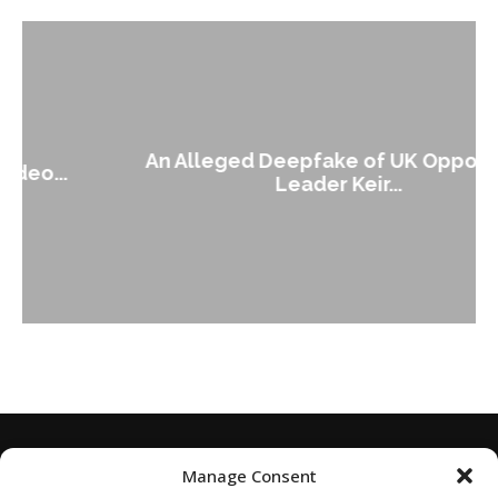
An Alleged Deepfake of UK Opposition
Leader Keir...
Manage Consent