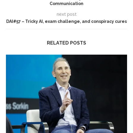
Communication
next post
DAI#57 – Tricky AI, exam challenge, and conspiracy cures
RELATED POSTS