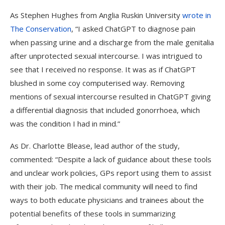
As Stephen Hughes from Anglia Ruskin University
wrote in
The Conservation
, “
I asked ChatGPT to diagnose pain
when passing urine and a discharge from the male genitalia
after unprotected sexual intercourse. I was intrigued to
see that I received no response. It was as if ChatGPT
blushed in some coy computerised way. Removing
mentions of sexual intercourse resulted in ChatGPT giving
a differential diagnosis that included gonorrhoea, which
was the condition I had in mind.”
As Dr. Charlotte Blease, lead author of the study,
commented: “Despite a lack of guidance about these tools
and unclear work policies, GPs report using them to assist
with their job. The medical community will need to find
ways to both educate physicians and trainees about the
potential benefits of these tools in summarizing