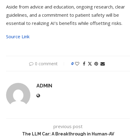
Aside from advice and education, ongoing research, clear
guidelines, and a commitment to patient safety will be
essential to realizing AI’s benefits while offsetting risks.
Source Link
0 comment
0
ADMIN
previous post
The LLM Car: A Breakthrough in Human-AV