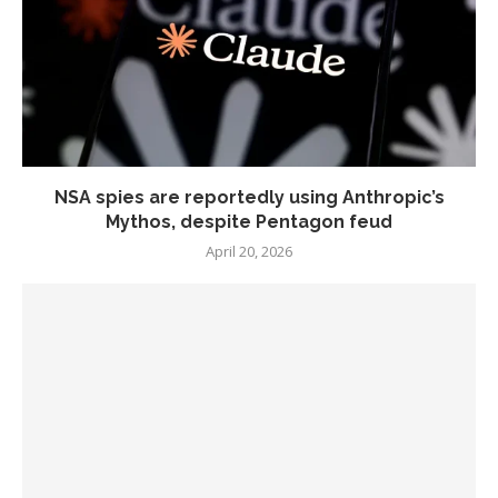
NSA spies are reportedly using Anthropic’s
Mythos, despite Pentagon feud
April 20, 2026