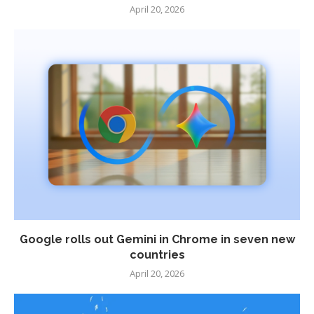
April 20, 2026
Google rolls out Gemini in Chrome in seven new
countries
April 20, 2026