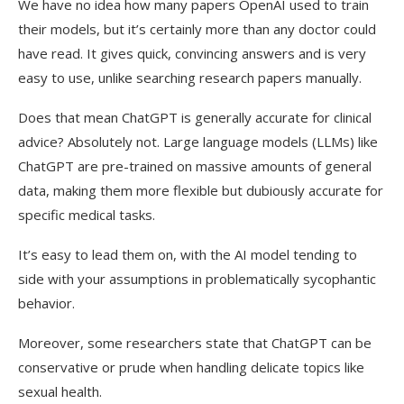
We have no idea how many papers OpenAI used to train
their models, but it’s certainly more than any doctor could
have read. It gives quick, convincing answers and is very
easy to use, unlike searching research papers manually.
Does that mean ChatGPT is generally accurate for clinical
advice? Absolutely not. Large language models (LLMs) like
ChatGPT are pre-trained on massive amounts of general
data, making them more flexible but dubiously accurate for
specific medical tasks.
It’s easy to lead them on, with the AI model tending to
side with your assumptions in problematically sycophantic
behavior.
Moreover, some researchers state that ChatGPT can be
conservative or prude when handling delicate topics like
sexual health.