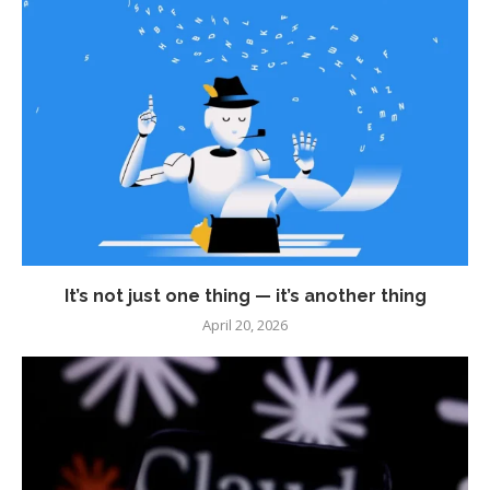
It’s not just one thing — it’s another thing
April 20, 2026