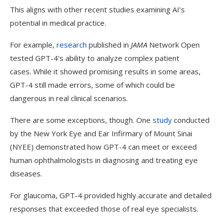
This aligns with other recent studies examining AI’s
potential in medical practice.
For example,
research
published in
JAMA
Network Open
tested GPT-4’s ability to analyze complex patient
cases.
While it showed promising results in some areas,
GPT-4 still made errors, some of which could be
dangerous in real clinical scenarios.
There are some exceptions, though. One
study
conducted
by the New York Eye and Ear Infirmary of Mount Sinai
(NYEE) demonstrated how GPT-4 can meet or exceed
human ophthalmologists in diagnosing and treating eye
diseases.
For glaucoma, GPT-4 provided highly accurate and detailed
responses that exceeded those of real eye specialists.