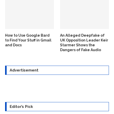
How to Use Google Bard
An Alleged Deepfake of
to Find Your Stuff in Gmail
UK Opposition Leader Keir
and Docs
Starmer Shows the
Dangers of Fake Audio
Advertisement
Editor’s Pick