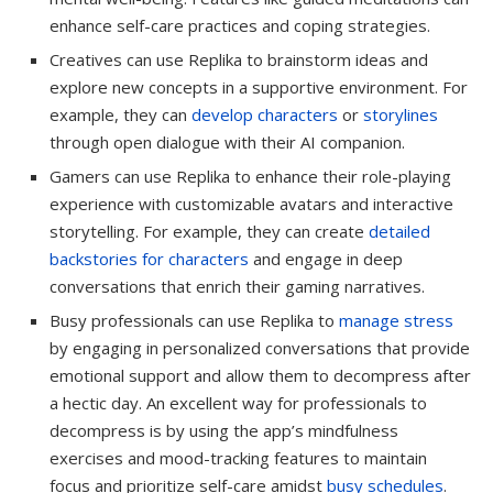
enhance self-care practices and coping strategies.
Creatives can use Replika to brainstorm ideas and
explore new concepts in a supportive environment. For
example, they can
develop characters
or
storylines
through open dialogue with their AI companion.
Gamers can use Replika to enhance their role-playing
experience with customizable avatars and interactive
storytelling. For example, they can create
detailed
backstories for characters
and engage in deep
conversations that enrich their gaming narratives.
Busy professionals can use Replika to
manage stress
by engaging in personalized conversations that provide
emotional support and allow them to decompress after
a hectic day. An excellent way for professionals to
decompress is by using the app’s mindfulness
exercises and mood-tracking features to maintain
focus and prioritize self-care amidst
busy schedules
.