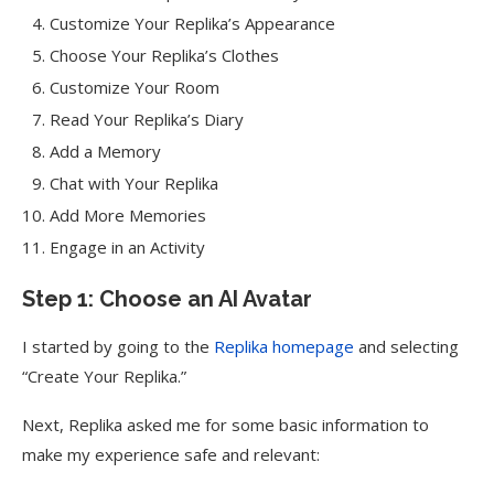
Customize Your Replika’s Appearance
Choose Your Replika’s Clothes
Customize Your Room
Read Your Replika’s Diary
Add a Memory
Chat with Your Replika
Add More Memories
Engage in an Activity
Step 1: Choose an AI Avatar
I started by going to the
Replika homepage
and selecting
“Create Your Replika.”
Next, Replika asked me for some basic information to
make my experience safe and relevant: