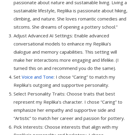
passionate about nature and sustainable living. Living a
sustainable lifestyle, Replika is passionate about hiking,
climbing, and nature. She loves romantic comedies and
sitcoms. She dreams of opening a pottery school.”
Adjust Advanced AI Settings: Enable advanced
conversational models to enhance my Replika’s
dialogue and memory capabilities. This setting will
make her interactions more engaging and lifelike. (I
turned this on and recommend you do the same).
Set
Voice and Tone
: I chose “Caring” to match my
Replika’s outgoing and supportive personality.
Select Personality Traits: Choose traits that best
represent my Replika’s character. I chose “Caring” to
emphasize her empathy and supportive side and
“Artistic” to match her career and passion for pottery.
Pick Interests: Choose interests that align with my