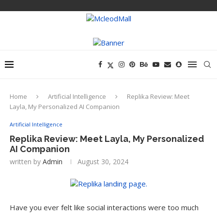
Home
Artificial Intelligence
Replika Review: Meet
Layla, My Personalized AI Companion
Artificial Intelligence
Replika Review: Meet Layla, My Personalized
AI Companion
written by
Admin
August 30, 2024
Have you ever felt like social interactions were too much