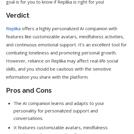
goal is for you to know if Replika is right for you!
Verdict
Replika
offers a highly personalized AI companion with
features like customizable avatars, mindfulness activities,
and continuous emotional support. It’s an excellent tool for
combating loneliness and promoting personal growth.
However, reliance on Replika may affect real-life social
skills, and you should be cautious with the sensitive
information you share with the platform.
Pros and Cons
The AI companion learns and adapts to your
personality for personalized support and
conversations.
It features customizable avatars, mindfulness