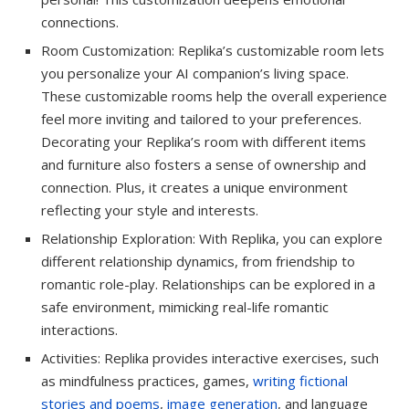
connections.
Room Customization: Replika’s customizable room lets
you personalize your AI companion’s living space.
These customizable rooms help the overall experience
feel more inviting and tailored to your preferences.
Decorating your Replika’s room with different items
and furniture also fosters a sense of ownership and
connection. Plus, it creates a unique environment
reflecting your style and interests.
Relationship Exploration: With Replika, you can explore
different relationship dynamics, from friendship to
romantic role-play. Relationships can be explored in a
safe environment, mimicking real-life romantic
interactions.
Activities: Replika provides interactive exercises, such
as mindfulness practices, games,
writing fictional
stories and poems
,
image generation
, and language