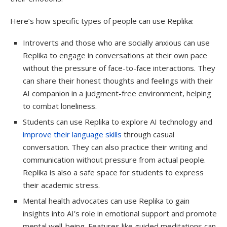
Here’s how specific types of people can use Replika:
Introverts and those who are socially anxious can use
Replika to engage in conversations at their own pace
without the pressure of face-to-face interactions. They
can share their honest thoughts and feelings with their
AI companion in a judgment-free environment, helping
to combat loneliness.
Students can use Replika to explore AI technology and
improve their language skills
through casual
conversation. They can also practice their writing and
communication without pressure from actual people.
Replika is also a safe space for students to express
their academic stress.
Mental health advocates can use Replika to gain
insights into AI’s role in emotional support and promote
mental well-being. Features like guided meditations can