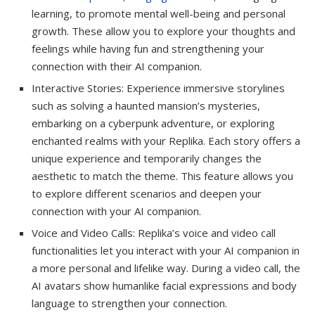
learning, to promote mental well-being and personal
growth. These allow you to explore your thoughts and
feelings while having fun and strengthening your
connection with their AI companion.
Interactive Stories: Experience immersive storylines
such as solving a haunted mansion’s mysteries,
embarking on a cyberpunk adventure, or exploring
enchanted realms with your Replika. Each story offers a
unique experience and temporarily changes the
aesthetic to match the theme. This feature allows you
to explore different scenarios and deepen your
connection with your AI companion.
Voice and Video Calls: Replika’s voice and video call
functionalities let you interact with your AI companion in
a more personal and lifelike way. During a video call, the
AI avatars show humanlike facial expressions and body
language to strengthen your connection.