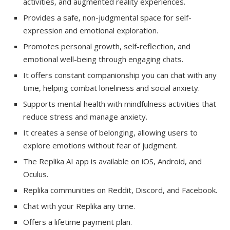
activities, and augmented reality experiences.
Provides a safe, non-judgmental space for self-
expression and emotional exploration.
Promotes personal growth, self-reflection, and
emotional well-being through engaging chats.
It offers constant companionship you can chat with any
time, helping combat loneliness and social anxiety.
Supports mental health with mindfulness activities that
reduce stress and manage anxiety.
It creates a sense of belonging, allowing users to
explore emotions without fear of judgment.
The Replika AI app is available on iOS, Android, and
Oculus.
Replika communities on Reddit, Discord, and Facebook.
Chat with your Replika any time.
Offers a lifetime payment plan.