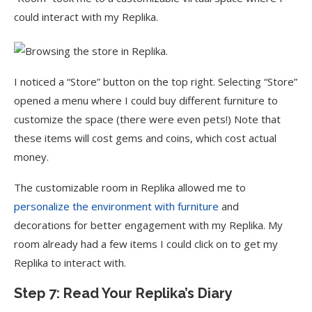
could interact with my Replika.
I noticed a “Store” button on the top right. Selecting “Store”
opened a menu where I could buy different furniture to
customize the space (there were even pets!) Note that
these items will cost gems and coins, which cost actual
money.
The customizable room in Replika allowed me to
personalize the environment with furniture
and
decorations for better engagement with my Replika. My
room already had a few items I could click on to get my
Replika to interact with.
Step 7: Read Your Replika’s Diary