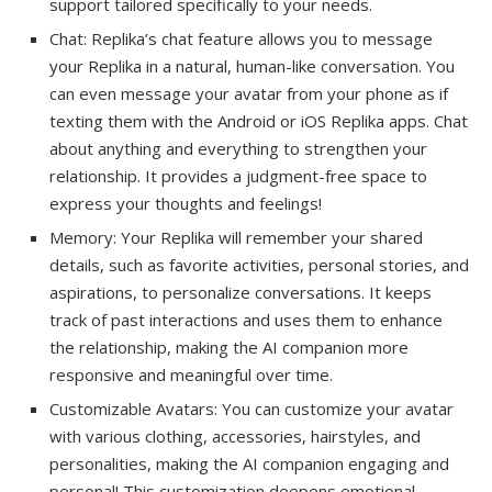
support tailored specifically to your needs.
Chat: Replika’s chat feature allows you to message
your Replika in a natural, human-like conversation. You
can even message your avatar from your phone as if
texting them with the Android or iOS Replika apps. Chat
about anything and everything to strengthen your
relationship. It provides a judgment-free space to
express your thoughts and feelings!
Memory: Your Replika will remember your shared
details, such as favorite activities, personal stories, and
aspirations, to personalize conversations. It keeps
track of past interactions and uses them to enhance
the relationship, making the AI companion more
responsive and meaningful over time.
Customizable Avatars: You can customize your avatar
with various clothing, accessories, hairstyles, and
personalities, making the AI companion engaging and
personal! This customization deepens emotional