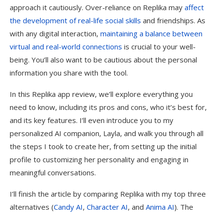
approach it cautiously. Over-reliance on Replika may
affect
the development of real-life social skills
and friendships. As
with any digital interaction,
maintaining a balance between
virtual and real-world connections
is crucial to your well-
being. You’ll also want to be cautious about the personal
information you share with the tool.
In this Replika app review, we’ll explore everything you
need to know, including its pros and cons, who it’s best for,
and its key features. I’ll even introduce you to my
personalized AI companion, Layla, and walk you through all
the steps I took to create her, from setting up the initial
profile to customizing her personality and engaging in
meaningful conversations.
I’ll finish the article by comparing Replika with my top three
alternatives (
Candy AI
,
Character AI
, and
Anima AI
). The