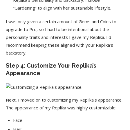
Replika’s personality and backstory. I chose
“Gardening” to align with her sustainable lifestyle.
I was only given a certain amount of Gems and Coins to
upgrade to Pro, so I had to be intentional about the
personality traits and interests I gave my Replika. I’d
recommend keeping these aligned with your Replika’s
backstory.
Step 4: Customize Your Replika’s
Appearance
Next, I moved on to customizing my Replika’s appearance.
The appearance of my Replika was highly customizable:
Face
Hair