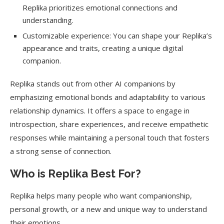
Replika prioritizes emotional connections and
understanding.
Customizable experience: You can shape your Replika’s
appearance and traits, creating a unique digital
companion.
Replika stands out from other AI companions by
emphasizing emotional bonds and adaptability to various
relationship dynamics. It offers a space to engage in
introspection, share experiences, and receive empathetic
responses while maintaining a personal touch that fosters
a strong sense of connection.
Who is Replika Best For?
Replika helps many people who want companionship,
personal growth, or a new and unique way to understand
their emotions.