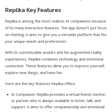
Replika Key Features
Replika is among the most realistic AI companions because
of its many interactive features. The app doesn’t just focus
on chatting; it aims to give you a versatile platform that fits
your unique needs and preferences.
With its customizable avatars and fun augmented reality
experiences, Replika combines technology and emotional
connection. These features allow you to express yourself,
explore new things, and have fun.
Here are the key features Replika offers:
AI Companion: Replika provides a virtual friend, mentor,
or partner who is always available to listen, talk, and
support. It aims to offer companionship and emotional