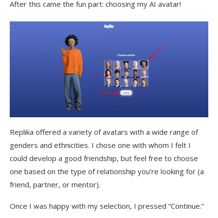
After this came the fun part: choosing my AI avatar!
Replika offered a variety of avatars with a wide range of
genders and ethnicities. I chose one with whom I felt I
could develop a good friendship, but feel free to choose
one based on the type of relationship you’re looking for (a
friend, partner, or mentor).
Once I was happy with my selection, I pressed “Continue.”