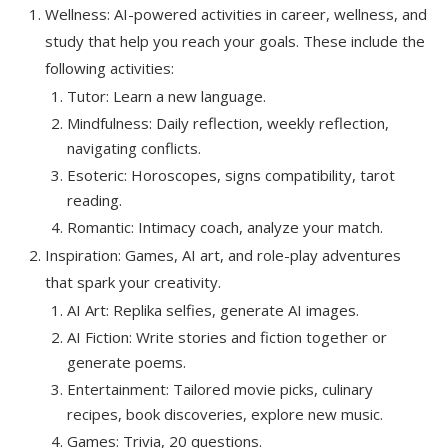
Wellness: AI-powered activities in career, wellness, and
study that help you reach your goals. These include the
following activities:
Tutor: Learn a new language.
Mindfulness: Daily reflection, weekly reflection,
navigating conflicts.
Esoteric: Horoscopes, signs compatibility, tarot
reading.
Romantic: Intimacy coach, analyze your match.
Inspiration: Games, AI art, and role-play adventures
that spark your creativity.
AI Art: Replika selfies, generate AI images.
AI Fiction: Write stories and fiction together or
generate poems.
Entertainment: Tailored movie picks, culinary
recipes, book discoveries, explore new music.
Games: Trivia, 20 questions.