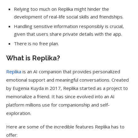
Relying too much on Replika might hinder the
development of real-life social skills and friendships.
Handling sensitive information responsibly is crucial,
given that users share private details with the app.
There is no free plan.
What is Replika?
Replika
is an AI companion that provides personalized
emotional support and meaningful conversations. Created
by Eugenia Kuyda in 2017, Replika started as a project to
memorialize a friend. It has since evolved into an AI
platform millions use for companionship and self-
exploration.
Here are some of the incredible features Replika has to
offer: