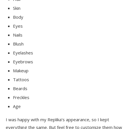
Skin
Body
Eyes
Nails
Blush
Eyelashes
Eyebrows
Makeup
Tattoos
Beards
Freckles
Age
I was happy with my Replika’s appearance, so I kept
everything the same. But feel free to customize them how