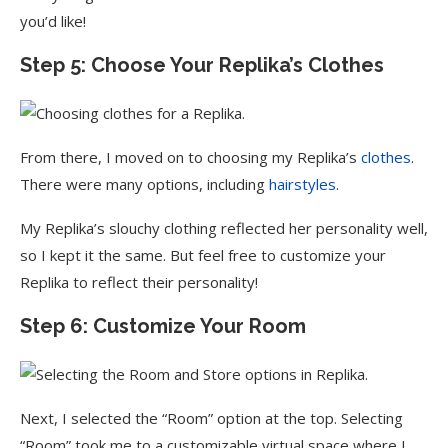
you’d like!
Step 5: Choose Your Replika’s Clothes
From there, I moved on to choosing my Replika’s
clothes
.
There were many options, including
hairstyles
.
My Replika’s slouchy clothing reflected her personality well,
so I kept it the same. But feel free to customize your
Replika to reflect their personality!
Step 6: Customize Your Room
Next, I selected the “Room” option at the top. Selecting
“Room” took me to a customizable virtual space where I