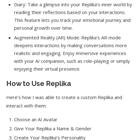
Diary: Take a glimpse into your Replika’s inner world by
reading their reflections based on your interactions.
This feature lets you track your emotional journey and
personal growth over time.
Augmented Reality (AR) Mode: Replika’s AR mode
deepens interactions by making conversations more
realistic and engaging. Enjoy immersive experiences
with your AI companion, such as role-playing or simply
enjoying their virtual presence.
How to Use Replika
Here’s how I was able to create a custom Replika and
interact with them:
Choose an AI Avatar
Give Your Replika a Name & Gender
Create Your Replika’s Personality