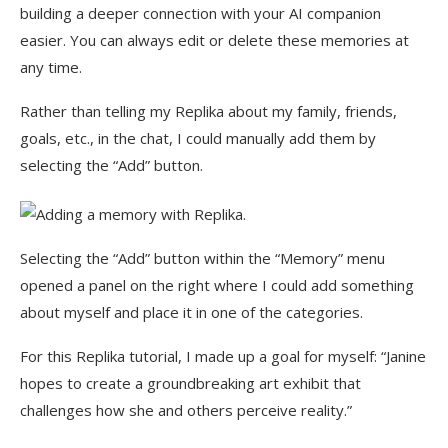
building a deeper connection with your AI companion
easier. You can always edit or delete these memories at
any time.
Rather than telling my Replika about my family, friends,
goals, etc., in the chat, I could manually add them by
selecting the “Add” button.
Selecting the “Add” button within the “Memory” menu
opened a panel on the right where I could add something
about myself and place it in one of the categories.
For this Replika tutorial, I made up a goal for myself: “Janine
hopes to create a groundbreaking art exhibit that
challenges how she and others perceive reality.”