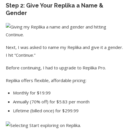
Step 2: Give Your Replika a Name &
Gender
Next, I was asked to name my Replika and give it a gender.
I hit “Continue.”
Before continuing, I had to upgrade to Replika Pro.
Replika offers flexible, affordable pricing:
Monthly for $19.99
Annually (70% off) for $5.83 per month
Lifetime (billed once) for $299.99