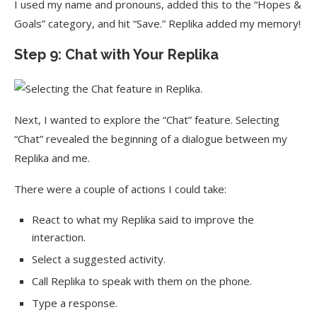
I used my name and pronouns, added this to the “Hopes &
Goals” category, and hit “Save.” Replika added my memory!
Step 9: Chat with Your Replika
Next, I wanted to explore the “Chat” feature. Selecting
“Chat” revealed the beginning of a dialogue between my
Replika and me.
There were a couple of actions I could take:
React to what my Replika said to improve the
interaction.
Select a suggested activity.
Call Replika to speak with them on the phone.
Type a response.