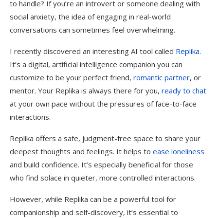
to handle? If you’re an introvert or someone dealing with
social anxiety, the idea of engaging in real-world
conversations can sometimes feel overwhelming.
I recently discovered an interesting AI tool called
Replika
.
It’s a digital, artificial intelligence companion you can
customize to be your perfect friend,
romantic partner
, or
mentor. Your Replika is always there for you,
ready to chat
at your own pace without the pressures of face-to-face
interactions.
Replika offers a safe, judgment-free space to share your
deepest thoughts and feelings. It helps to
ease loneliness
and build confidence. It’s especially beneficial for those
who find solace in quieter, more controlled interactions.
However, while Replika can be a powerful tool for
companionship and self-discovery, it’s essential to