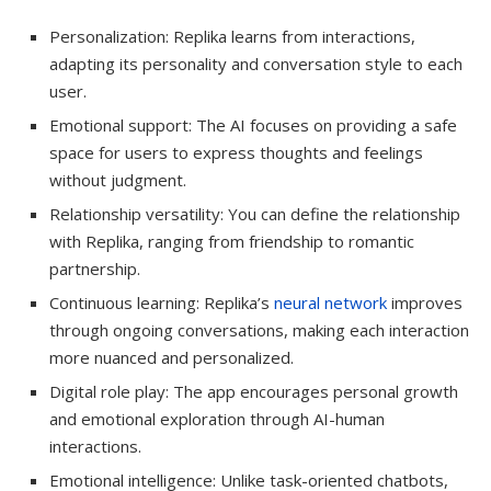
Personalization: Replika learns from interactions,
adapting its personality and conversation style to each
user.
Emotional support: The AI focuses on providing a safe
space for users to express thoughts and feelings
without judgment.
Relationship versatility: You can define the relationship
with Replika, ranging from friendship to romantic
partnership.
Continuous learning: Replika’s
neural network
improves
through ongoing conversations, making each interaction
more nuanced and personalized.
Digital role play: The app encourages personal growth
and emotional exploration through AI-human
interactions.
Emotional intelligence: Unlike task-oriented chatbots,