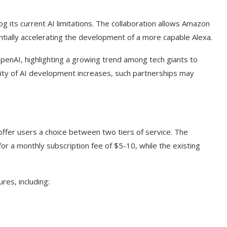
g its current AI limitations. The collaboration allows Amazon
ntially accelerating the development of a more capable Alexa.
OpenAI, highlighting a growing trend among tech giants to
exity of AI development increases, such partnerships may
ffer users a choice between two tiers of service. The
or a monthly subscription fee of $5-10, while the existing
es, including: