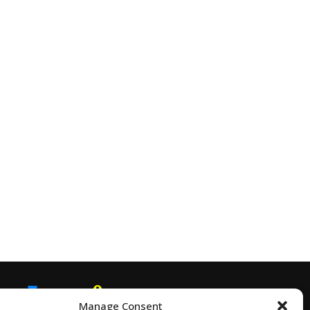
Manage Consent
EMAIL
SNAPCHAT