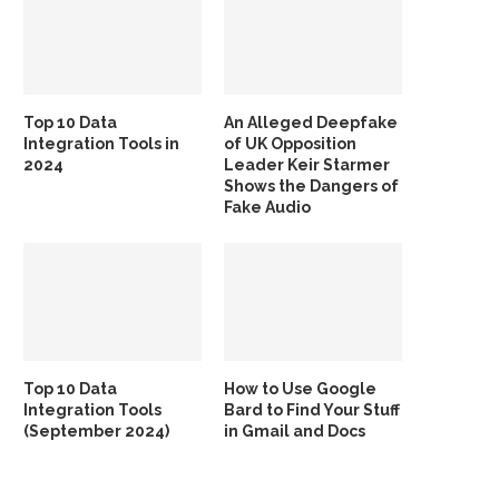
Top 10 Data
An Alleged Deepfake
Integration Tools in
of UK Opposition
2024
Leader Keir Starmer
Shows the Dangers of
Fake Audio
Top 10 Data
How to Use Google
Integration Tools
Bard to Find Your Stuff
(September 2024)
in Gmail and Docs