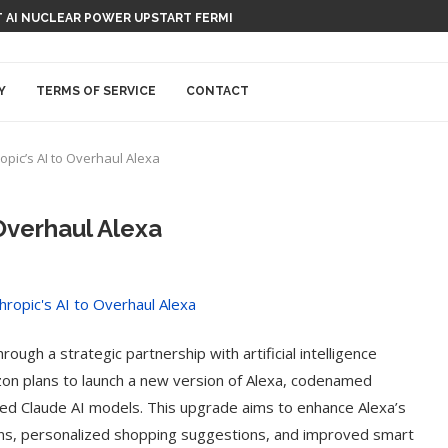
 AI NUCLEAR POWER UPSTART FERMI
Y
TERMS OF SERVICE
CONTACT
pic’s AI to Overhaul Alexa
Overhaul Alexa
ough a strategic partnership with artificial intelligence
on plans to launch a new version of Alexa, codenamed
ced Claude AI models. This upgrade aims to enhance Alexa’s
ions, personalized shopping suggestions, and improved smart