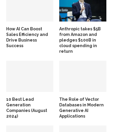
How AI Can Boost
Anthropic takes $5B
Sales Efficiency and
from Amazon and
Drive Business
pledges $100B in
Success
cloud spending in
return
10 Best Lead
The Role of Vector
Generation
Databases in Modern
Companies (August
Generative AI
2024)
Applications