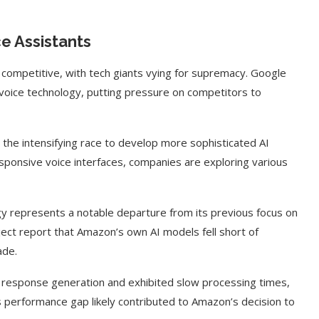
e Assistants
competitive, with tech giants vying for supremacy. Google
voice technology, putting pressure on competitors to
 the intensifying race to develop more sophisticated AI
onsive voice interfaces, companies are exploring various
y represents a notable departure from its previous focus on
ject report that Amazon’s own AI models fell short of
ade.
h response generation and exhibited slow processing times,
 performance gap likely contributed to Amazon’s decision to