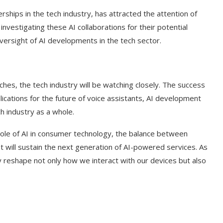
rships in the tech industry, has attracted the attention of
investigating these AI collaborations for their potential
versight of AI developments in the tech sector.
hes, the tech industry will be watching closely. The success
mplications for the future of voice assistants, AI development
h industry as a whole.
ole of AI in consumer technology, the balance between
t will sustain the next generation of AI-powered services. As
ly reshape not only how we interact with our devices but also