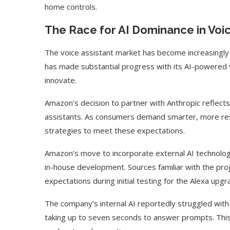
home controls.
The Race for AI Dominance in Voic
The voice assistant market has become increasingly 
has made substantial progress with its AI-powered 
innovate.
Amazon’s decision to partner with Anthropic reflects
assistants. As consumers demand smarter, more resp
strategies to meet these expectations.
Amazon’s move to incorporate external AI technolog
in-house development. Sources familiar with the pro
expectations during initial testing for the Alexa upgr
The company’s internal AI reportedly struggled wit
taking up to seven seconds to answer prompts. This