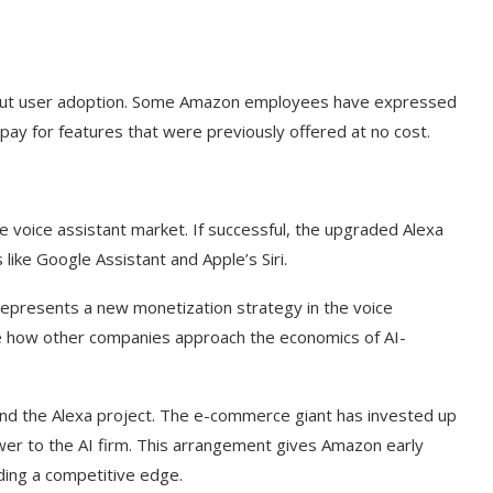
bout user adoption. Some Amazon employees have expressed
pay for features that were previously offered at no cost.
he voice assistant market. If successful, the upgraded Alexa
ike Google Assistant and Apple’s Siri.
represents a new monetization strategy in the voice
ence how other companies approach the economics of AI-
t on AI and
An Alleged Deepfake of UK
Opposition Leader Keir...
nd the Alexa project. The e-commerce giant has invested up
ower to the AI firm. This arrangement gives Amazon early
iding a competitive edge.