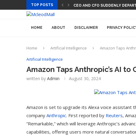
TOP POSTS
CEO AND CFO SUDDENLY DEPART
HOME
ABOUT
DISCLAIMER
PRIVACY POLIC
Home
Artificial Intelligence
Amazon Taps Anthro
Artificial Intelligence
Amazon Taps Anthropic’s AI to 
written by
Admin
August 30, 2024
Amazon is set to upgrade its Alexa voice assistant thr
company
Anthropic
.
First reported by
Reuters
, Amaz
“Remarkable,” which will leverage Anthropic’s advan
capabilities, offering users more natural conversat