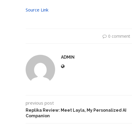
Source Link
0 comment
ADMIN
previous post
Replika Review: Meet Layla, My Personalized AI
Companion