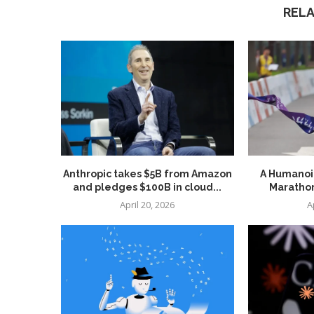
REL
Anthropic takes $5B from Amazon
A Humanoid
and pledges $100B in cloud...
Marathon
April 20, 2026
A