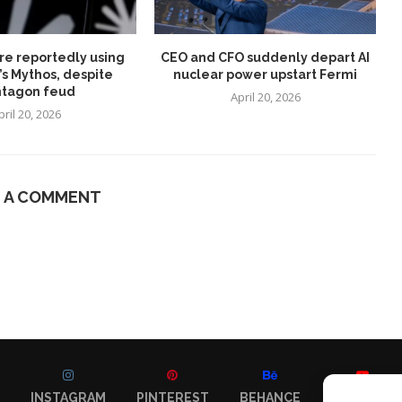
re reportedly using
CEO and CFO suddenly depart AI
’s Mythos, despite
nuclear power upstart Fermi
tagon feud
April 20, 2026
pril 20, 2026
E A COMMENT
INSTAGRAM
PINTEREST
BEHANCE
YOUTUBE