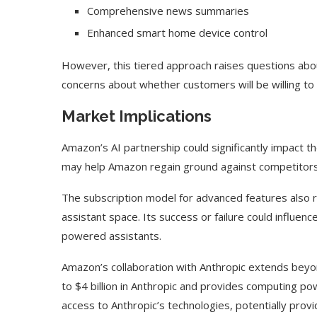
Comprehensive news summaries
Enhanced smart home device control
However, this tiered approach raises questions a
concerns about whether customers will be willing to 
Market Implications
Amazon’s AI partnership could significantly impact t
may help Amazon regain ground against competitors l
The subscription model for advanced features also 
assistant space. Its success or failure could influ
Use Google Bard to Find
‘Aggro Dr1ft’ Is Buil
powered assistants.
Your...
Video...
Amazon’s collaboration with Anthropic extends beyo
to $4 billion in Anthropic and provides computing p
access to Anthropic’s technologies, potentially prov