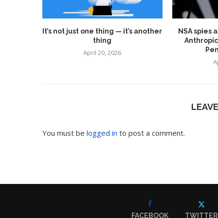
It’s not just one thing — it’s another
NSA spies a
thing
Anthropic
Pen
April 20, 2026
A
LEAV
You must be
logged in
to post a comment.
FACEBOOK
TWITTER