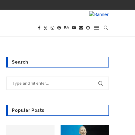
PREGO HAS A D
Search
Popular Posts