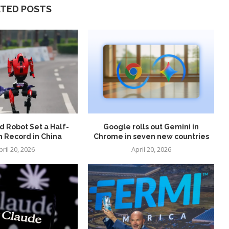
ATED POSTS
 Robot Set a Half-
Google rolls out Gemini in
 Record in China
Chrome in seven new countries
pril 20, 2026
April 20, 2026