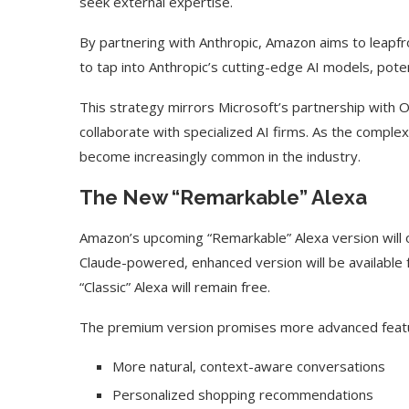
seek external expertise.
By partnering with Anthropic, Amazon aims to leapfro
to tap into Anthropic’s cutting-edge AI models, pote
This strategy mirrors Microsoft’s partnership with 
collaborate with specialized AI firms. As the compl
become increasingly common in the industry.
The New “Remarkable” Alexa
Amazon’s upcoming “Remarkable” Alexa version will o
Claude-powered, enhanced version will be available f
“Classic” Alexa will remain free.
The premium version promises more advanced featur
More natural, context-aware conversations
Personalized shopping recommendations