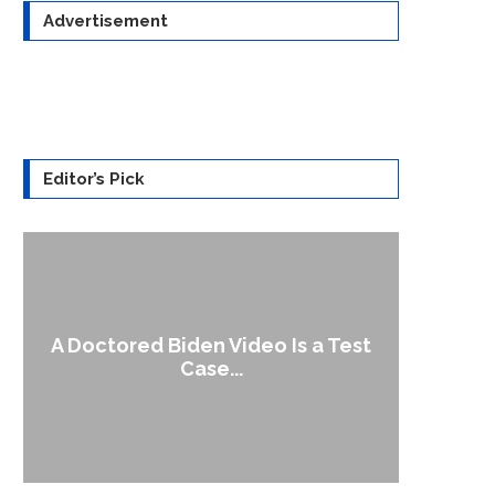
Advertisement
Editor’s Pick
A Doctored Biden Video Is a Test
1
Case...
Gen