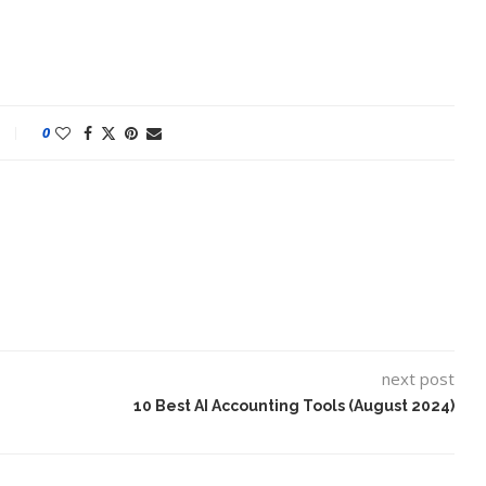
0
next post
10 Best AI Accounting Tools (August 2024)