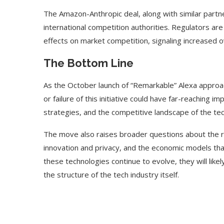
The Amazon-Anthropic deal, along with similar partne
international competition authorities. Regulators are 
effects on market competition, signaling increased o
The Bottom Line
As the October launch of “Remarkable” Alexa approac
or failure of this initiative could have far-reaching i
strategies, and the competitive landscape of the tec
The move also raises broader questions about the r
innovation and privacy, and the economic models tha
these technologies continue to evolve, they will like
the structure of the tech industry itself.