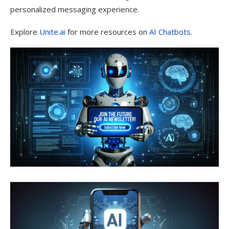
personalized messaging experience.
Explore
Unite.ai
for more resources on
AI Chatbots
.