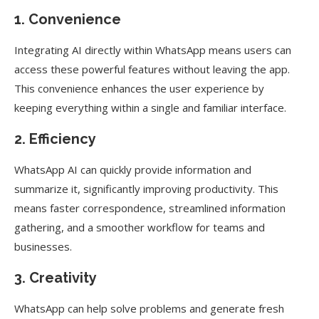
1. Convenience
Integrating AI directly within WhatsApp means users can
access these powerful features without leaving the app.
This convenience enhances the user experience by
keeping everything within a single and familiar interface.
2. Efficiency
WhatsApp AI can quickly provide information and
summarize it, significantly improving productivity. This
means faster correspondence, streamlined information
gathering, and a smoother workflow for teams and
businesses.
3. Creativity
WhatsApp can help solve problems and generate fresh