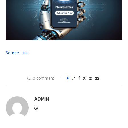
Source Link
0 comment
0
ADMIN