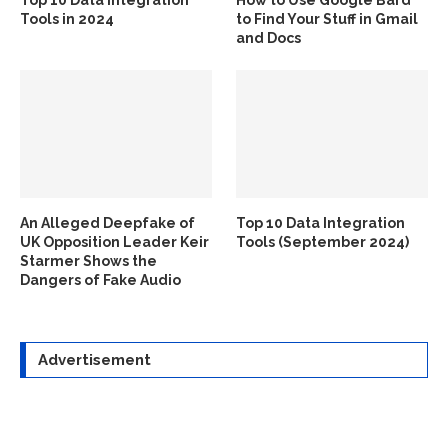
Tools in 2024
to Find Your Stuff in Gmail
and Docs
An Alleged Deepfake of
Top 10 Data Integration
UK Opposition Leader Keir
Tools (September 2024)
Starmer Shows the
Dangers of Fake Audio
Advertisement