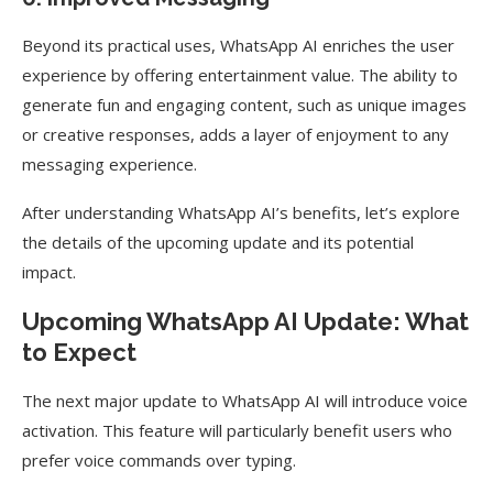
Beyond its practical uses, WhatsApp AI enriches the user
experience by offering entertainment value. The ability to
generate fun and engaging content, such as unique images
or creative responses, adds a layer of enjoyment to any
messaging experience.
After understanding WhatsApp AI’s benefits, let’s explore
the details of the upcoming update and its potential
impact.
Upcoming WhatsApp AI Update: What
to Expect
The next major update to WhatsApp AI will introduce voice
activation. This feature will particularly benefit users who
prefer voice commands over typing.