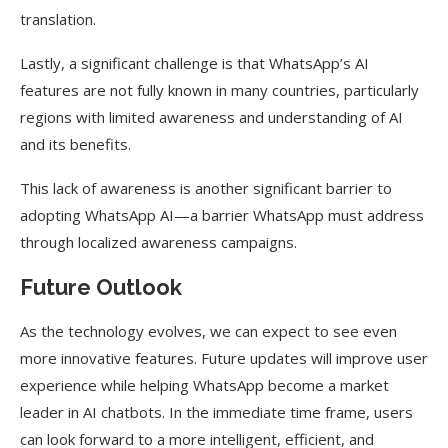
translation.
Lastly, a significant challenge is that WhatsApp’s AI
features are not fully known in many countries, particularly
regions with limited awareness and understanding of AI
and its benefits.
This lack of awareness is another significant barrier to
adopting WhatsApp AI—a barrier WhatsApp must address
through localized awareness campaigns.
Future Outlook
As the technology evolves, we can expect to see even
more innovative features. Future updates will improve user
experience while helping WhatsApp become a market
leader in AI chatbots. In the immediate time frame, users
can look forward to a more intelligent, efficient, and