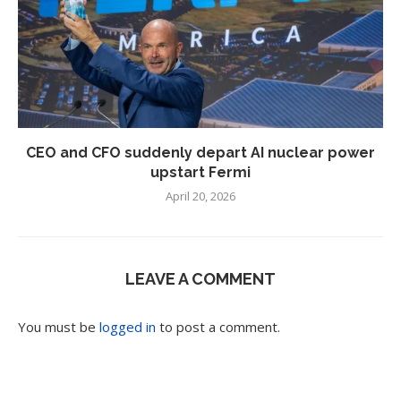
CEO and CFO suddenly depart AI nuclear power
upstart Fermi
April 20, 2026
LEAVE A COMMENT
You must be
logged in
to post a comment.