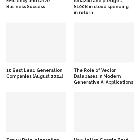
Efficiency and Drive
Amazon and pledges
Business Success
$100B in cloud spending
in return
10 Best Lead Generation
The Role of Vector
Companies (August 2024)
Databases in Modern
Generative AI Applications
Top 10 Data Integration
How to Use Google Bard