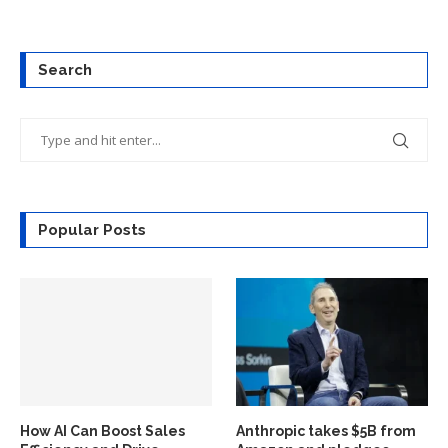
Search
Popular Posts
How AI Can Boost Sales
Anthropic takes $5B from