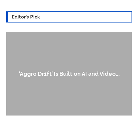
Editor’s Pick
An Alleged Deepfake of UK Opposition
Leader Keir...