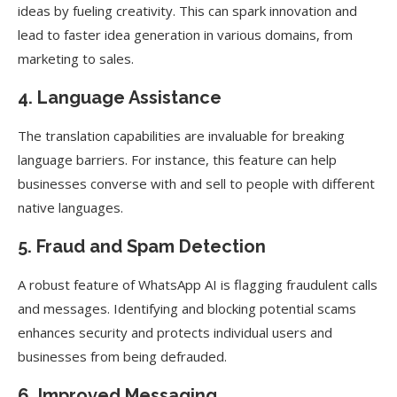
ideas by fueling creativity. This can spark innovation and
lead to faster idea generation in various domains, from
marketing to sales.
4. Language Assistance
The translation capabilities are invaluable for breaking
language barriers. For instance, this feature can help
businesses converse with and sell to people with different
native languages.
5. Fraud and Spam Detection
A robust feature of WhatsApp AI is flagging fraudulent calls
and messages. Identifying and blocking potential scams
enhances security and protects individual users and
businesses from being defrauded.
6. Improved Messaging