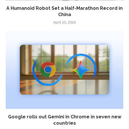
A Humanoid Robot Set a Half-Marathon Record in
China
April 20, 2026
Google rolls out Gemini in Chrome in seven new
countries