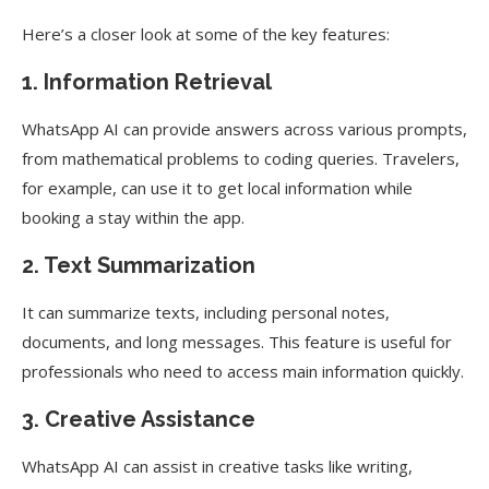
Here’s a closer look at some of the key features:
1. Information Retrieval
WhatsApp AI can provide answers across various prompts,
from mathematical problems to coding queries. Travelers,
for example, can use it to get local information while
booking a stay within the app.
2. Text Summarization
It can summarize texts, including personal notes,
documents, and long messages. This feature is useful for
professionals who need to access main information quickly.
3. Creative Assistance
WhatsApp AI can assist in creative tasks like writing,