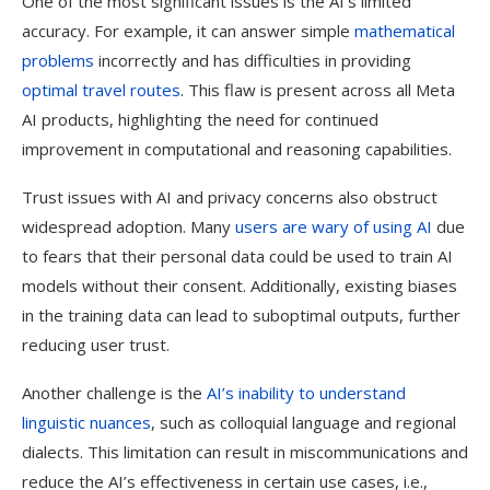
One of the most significant issues is the AI’s limited
accuracy. For example, it can answer simple
mathematical
problems
incorrectly and has difficulties in providing
optimal travel routes
. This flaw is present across all Meta
AI products, highlighting the need for continued
improvement in computational and reasoning capabilities.
Trust issues with AI and privacy concerns also obstruct
widespread adoption. Many
users are wary of using AI
due
to fears that their personal data could be used to train AI
models without their consent. Additionally, existing biases
in the training data can lead to suboptimal outputs, further
reducing user trust.
Another challenge is the
AI’s inability to understand
linguistic nuances
, such as colloquial language and regional
dialects. This limitation can result in miscommunications and
reduce the AI’s effectiveness in certain use cases, i.e.,