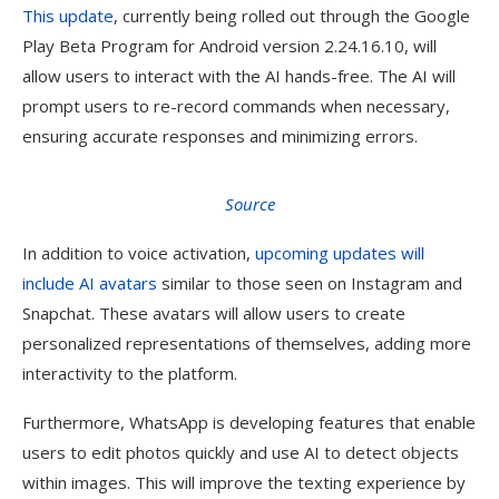
This update
, currently being rolled out through the Google
Play Beta Program for Android version 2.24.16.10, will
allow users to interact with the AI hands-free. The AI will
prompt users to re-record commands when necessary,
ensuring accurate responses and minimizing errors.
Source
In addition to voice activation,
upcoming updates will
include AI avatars
similar to those seen on Instagram and
Snapchat. These avatars will allow users to create
personalized representations of themselves, adding more
interactivity to the platform.
Furthermore, WhatsApp is developing features that enable
users to edit photos quickly and use AI to detect objects
within images. This will improve the texting experience by