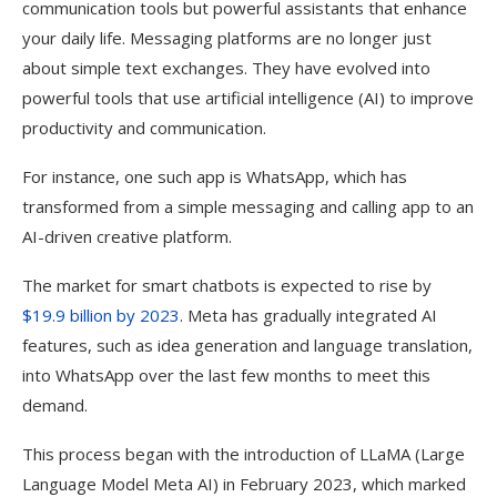
communication tools but powerful assistants that enhance
your daily life. Messaging platforms are no longer just
about simple text exchanges. They have evolved into
powerful tools that use artificial intelligence (AI) to improve
productivity and communication.
For instance, one such app is WhatsApp, which has
transformed from a simple messaging and calling app to an
AI-driven creative platform.
The market for smart chatbots is expected to rise by
$19.9 billion by 2023
. Meta has gradually integrated AI
features, such as idea generation and language translation,
into WhatsApp over the last few months to meet this
demand.
This process began with the introduction of LLaMA (Large
Language Model Meta AI) in February 2023, which marked