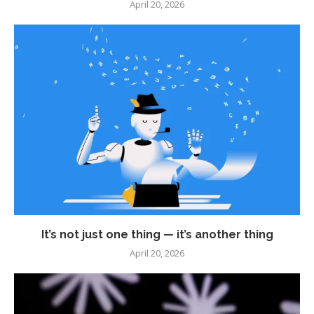
April 20, 2026
It’s not just one thing — it’s another thing
April 20, 2026