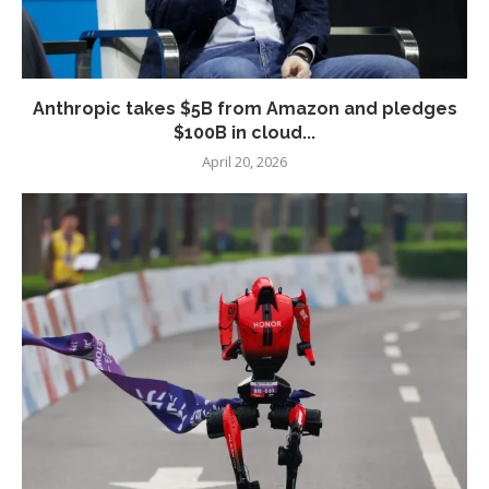
Anthropic takes $5B from Amazon and pledges
$100B in cloud...
April 20, 2026