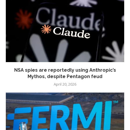
NSA spies are reportedly using Anthropic’s
Mythos, despite Pentagon feud
April 20, 2026