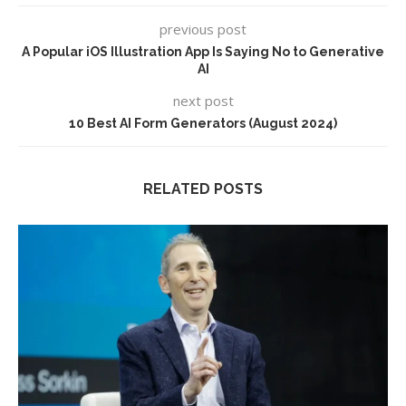
previous post
A Popular iOS Illustration App Is Saying No to Generative
AI
next post
10 Best AI Form Generators (August 2024)
RELATED POSTS