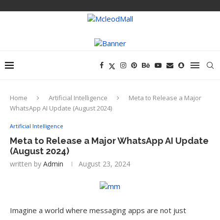
Home
Artificial Intelligence
Meta to Release a Major
WhatsApp AI Update (August 2024)
Artificial Intelligence
Meta to Release a Major WhatsApp AI Update
(August 2024)
written by
Admin
August 23, 2024
Imagine a world where messaging apps are not just