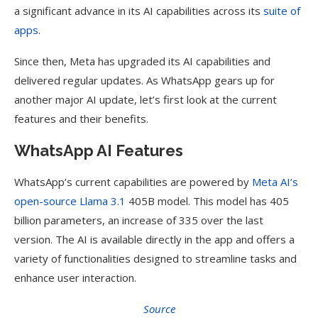
a significant advance in its AI capabilities across its
suite of
apps
.
Since then, Meta has upgraded its AI capabilities and
delivered regular updates. As WhatsApp gears up for
another major AI update, let’s first look at the current
features and their benefits.
WhatsApp AI Features
WhatsApp’s current capabilities are powered by
Meta AI’s
open-source Llama 3.1
405B model. This model has 405
billion parameters, an increase of 335 over the last
version. The AI is available directly in the app and offers a
variety of functionalities designed to streamline tasks and
enhance user interaction.
Source