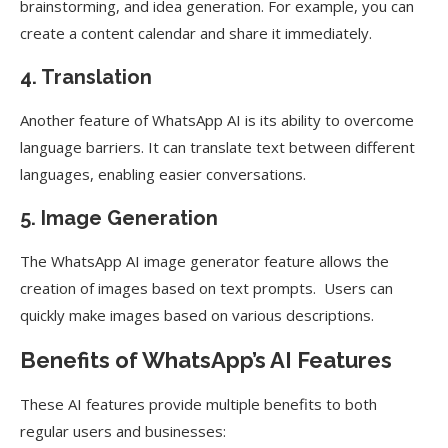
brainstorming, and idea generation. For example, you can
create a content calendar and share it immediately.
4. Translation
Another feature of WhatsApp AI is its ability to overcome
language barriers. It can translate text between different
languages, enabling easier conversations.
5. Image Generation
The WhatsApp AI image generator feature allows the
creation of images based on text prompts. Users can
quickly make images based on various descriptions.
Benefits of WhatsApp’s AI Features
These AI features provide multiple benefits to both
regular users and businesses: