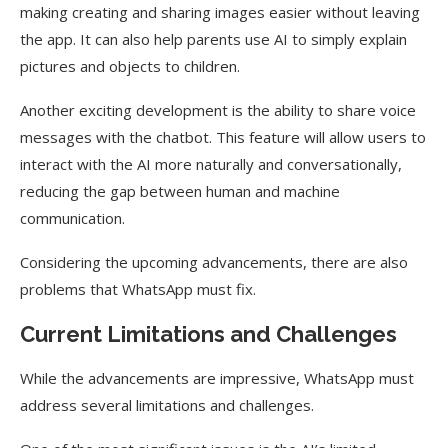
making creating and sharing images easier without leaving
the app. It can also help parents use AI to simply explain
pictures and objects to children.
Another exciting development is the ability to share voice
messages with the chatbot. This feature will allow users to
interact with the AI more naturally and conversationally,
reducing the gap between human and machine
communication.
Considering the upcoming advancements, there are also
problems that WhatsApp must fix.
Current Limitations and Challenges
While the advancements are impressive, WhatsApp must
address several limitations and challenges.