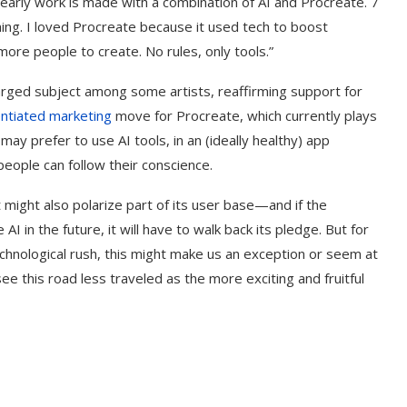
early work is made with a combination of AI and Procreate. 7
ing. I loved Procreate because it used tech to boost
w more people to create. No rules, only tools.”
harged subject among some artists, reaffirming support for
entiated marketing
move for Procreate, which currently plays
ay prefer to use AI tools, in an (ideally healthy) app
people can follow their conscience.
it might also polarize part of its user base—and if the
 in the future, it will have to walk back its pledge. But for
 technological rush, this might make us an exception or seem at
see this road less traveled as the more exciting and fruitful