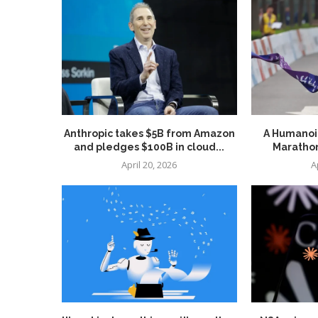
Anthropic takes $5B from Amazon
A Humanoid
and pledges $100B in cloud...
Marathon
April 20, 2026
A