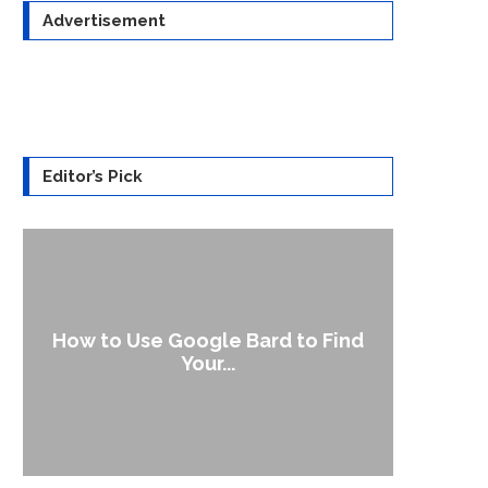
Advertisement
Editor’s Pick
How to Use Google Bard to Find
‘Aggr
Your...