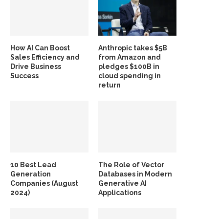
How AI Can Boost
Anthropic takes $5B
Sales Efficiency and
from Amazon and
Drive Business
pledges $100B in
Success
cloud spending in
return
10 Best Lead
The Role of Vector
Generation
Databases in Modern
Companies (August
Generative AI
2024)
Applications