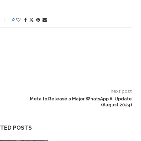
0
next post
eo Is a Test
10 Best AI Song Cover
Meta to Release a Major WhatsApp AI Update
Generators (October 2023)
(August 2024)
ATED POSTS