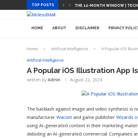
TOP POSTS
THE 12-MONTH WINDOW | TEC
HOME
ABOUT
DISCLAIMER
PRIVACY POLIC
Home
Artificial Intelligence
A Popular iOS Illust
Artificial Intelligence
A Popular iOS Illustration App 
written by
Admin
August 22, 2024
The backlash against image and video synthesis is 
manufacturer
Wacom
and game publisher
Wizards o
using AI-generated content in their marketing materi
debuting an AI-generated commercial. Companies are s