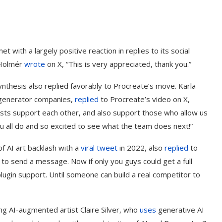
 with a largely positive reaction in replies to its social
 Holmér
wrote
on X, “This is very appreciated, thank you.”
hesis also replied favorably to Procreate’s move. Karla
generator companies,
replied
to Procreate’s video on X,
ists support each other, and also support those who allow us
ou all do and so excited to see what the team does next!”
f AI art backlash with a
viral tweet
in 2022, also
replied
to
to send a message. Now if only you guys could get a full
ugin support. Until someone can build a real competitor to
ing AI-augmented artist Claire Silver, who
uses
generative AI