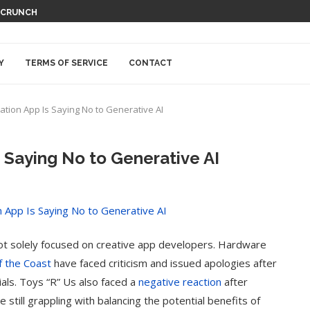
HCRUNCH
Y
TERMS OF SERVICE
CONTACT
ration App Is Saying No to Generative AI
Is Saying No to Generative AI
not solely focused on creative app developers. Hardware
f the Coast
have faced criticism and issued apologies after
als. Toys “R” Us also faced a
negative reaction
after
till grappling with balancing the potential benefits of