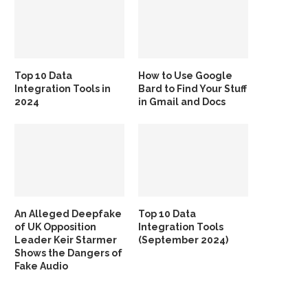
Top 10 Data
How to Use Google
Integration Tools in
Bard to Find Your Stuff
2024
in Gmail and Docs
An Alleged Deepfake
Top 10 Data
of UK Opposition
Integration Tools
Leader Keir Starmer
(September 2024)
Shows the Dangers of
Fake Audio