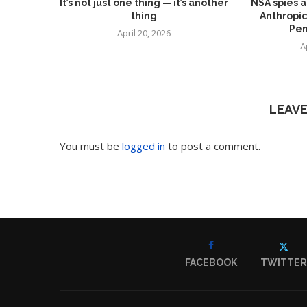
It’s not just one thing — it’s another
NSA spies a
thing
Anthropic
Pen
April 20, 2026
A
LEAV
You must be
logged in
to post a comment.
FACEBOOK
TWITTER