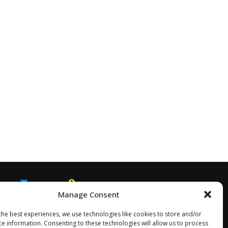
Manage Consent
EMAIL
SNAPCHAT
the best experiences, we use technologies like cookies to store and/or
ce information. Consenting to these technologies will allow us to process