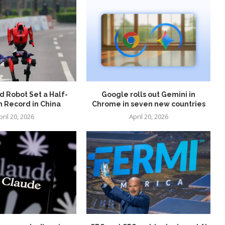
 Robot Set a Half-
Google rolls out Gemini in
 Record in China
Chrome in seven new countries
pril 20, 2026
April 20, 2026