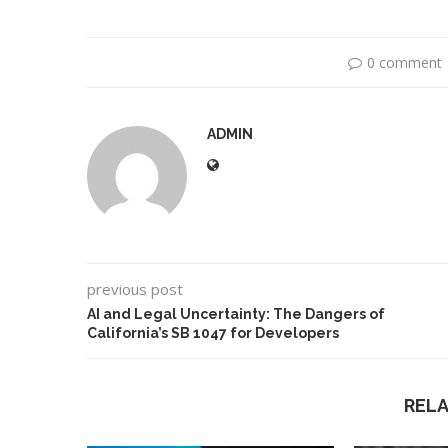
0 comment
ADMIN
previous post
leged Deepfake of UK
A Doctored Biden Vid
AI and Legal Uncertainty: The Dangers of
sition Leader Keir...
Case...
California’s SB 1047 for Developers
REL