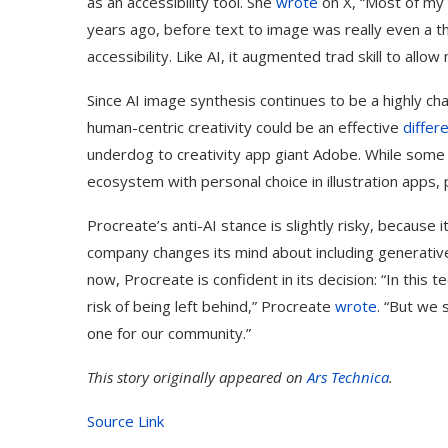
as an accessibility tool. She
wrote
on X, “Most of my 
years ago, before text to image was really even a th
accessibility. Like AI, it augmented trad skill to allo
Since AI image synthesis continues to be a highly c
human-centric creativity could be an effective
differ
underdog to creativity app giant Adobe. While some m
ecosystem with personal choice in illustration apps, 
Procreate’s anti-AI stance is slightly risky, because 
company changes its mind about including generative AI
now, Procreate is confident in its decision: “In this
risk of being left behind,” Procreate
wrote
. “But we 
one for our community.”
This story originally appeared on
Ars Technica
.
Source Link