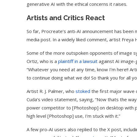
generative AI with the ethical concerns it raises.
Artists and Critics React
So far, Procreate’s anti-AI announcement has been met
media post. In a widely liked comment, artist Freya
Some of the more outspoken opponents of image synt
Ortiz, who is a
plaintiff in a lawsuit
against AI image-
“Whatever you need at any time, know I’m here!! Art
to continue doing what we do! So thank you for all y
Artist R. J. Palmer, who
stoked
the first major wave o
Cuda’s video statement, saying, “Now thats the way 
power competitor to [Photoshop] on desktop with pl
high level [Photoshop] use, I’m stuck with it.”
A few pro-AI users also replied to the X post, includ