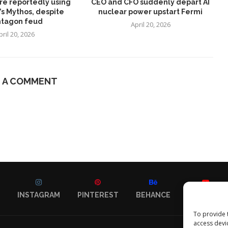
re reportedly using
CEO and CFO suddenly depart AI
’s Mythos, despite
nuclear power upstart Fermi
tagon feud
April 20, 2026
pril 20, 2026
E A COMMENT
INSTAGRAM
PINTEREST
BEHANCE
YOUTUBE
To provide 
access devi