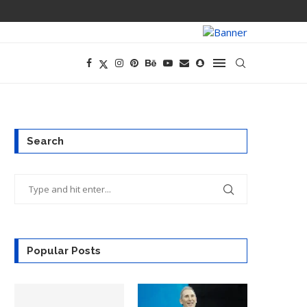
ANTHROPIC TAK
Search
Popular Posts