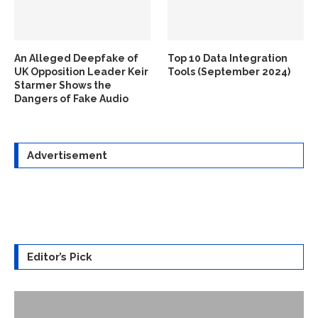
An Alleged Deepfake of
Top 10 Data Integration
UK Opposition Leader Keir
Tools (September 2024)
Starmer Shows the
Dangers of Fake Audio
Advertisement
Editor’s Pick