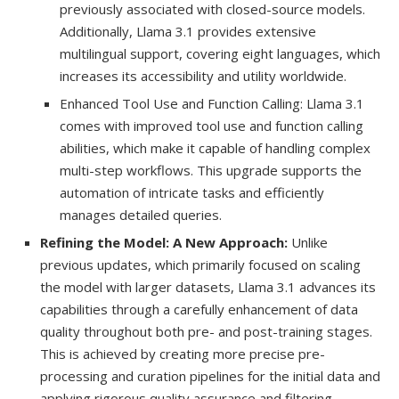
previously associated with closed-source models.
Additionally, Llama 3.1 provides extensive
multilingual support, covering eight languages, which
increases its accessibility and utility worldwide.
Enhanced Tool Use and Function Calling: Llama 3.1
comes with improved tool use and function calling
abilities, which make it capable of handling complex
multi-step workflows. This upgrade supports the
automation of intricate tasks and efficiently
manages detailed queries.
Refining the Model: A New Approach:
Unlike
previous updates, which primarily focused on scaling
the model with larger datasets, Llama 3.1 advances its
capabilities through a carefully enhancement of data
quality throughout both pre- and post-training stages.
This is achieved by creating more precise pre-
processing and curation pipelines for the initial data and
applying rigorous quality assurance and filtering