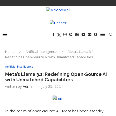
Home
Artificial Intelligence
Meta’s Llama 3.1:
Redefining Open-Source AI with Unmatched Capabilities
Artificial Intelligence
Meta’s Llama 3.1: Redefining Open-Source AI
with Unmatched Capabilities
written by
Admin
July 25, 2024
In the realm of open-source AI, Meta has been steadily