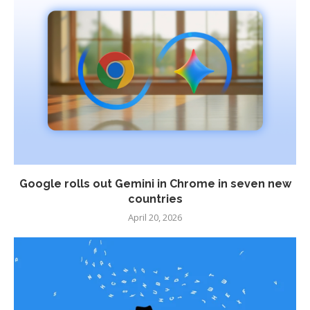
Google rolls out Gemini in Chrome in seven new
countries
April 20, 2026