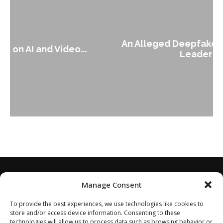
An Alleged Deepfake of UK Opposition
Leader Keir...
Manage Consent
To provide the best experiences, we use technologies like cookies to
store and/or access device information. Consenting to these
technologies will allow us to process data such as browsing behavior or