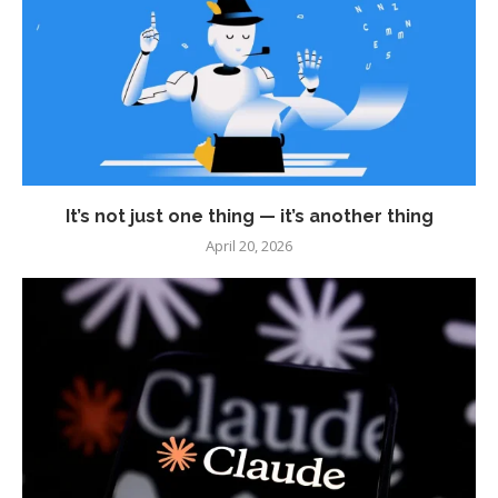
It’s not just one thing — it’s another thing
April 20, 2026