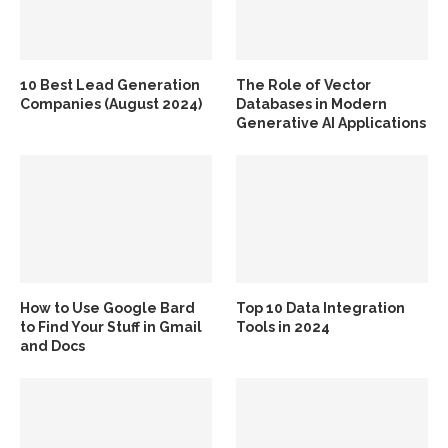
10 Best Lead Generation
The Role of Vector
Companies (August 2024)
Databases in Modern
Generative AI Applications
How to Use Google Bard
Top 10 Data Integration
to Find Your Stuff in Gmail
Tools in 2024
and Docs