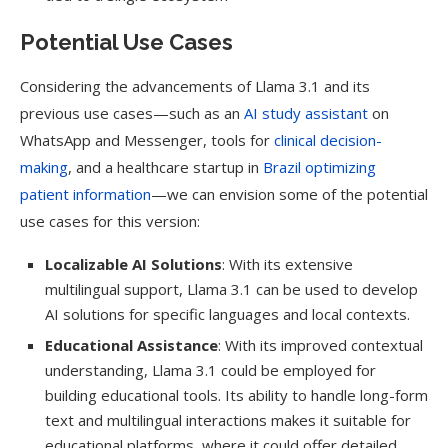
Potential Use Cases
Considering the advancements of Llama 3.1 and its
previous use cases—such as an
AI study assistant
on
WhatsApp and Messenger, tools for
clinical decision-
making
, and a healthcare startup in
Brazil optimizing
patient information
—we can envision some of the potential
use cases for this version:
Localizable AI Solutions
: With its extensive
multilingual support, Llama 3.1 can be used to develop
AI solutions for specific languages and local contexts.
Educational Assistance
: With its improved contextual
understanding, Llama 3.1 could be employed for
building educational tools. Its ability to handle long-form
text and multilingual interactions makes it suitable for
educational platforms, where it could offer detailed