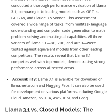
conducted a thorough performance evaluation of Llama
3.1, comparing it to leading models such as GPT-4,
GPT-4o, and Claude 3.5 Sonnet. This assessment
covered a wide range of tasks, from multitask language
understanding and computer code generation to math
problem-solving and multilingual capabilities. All three
variants of Llama 3.1—8B, 70B, and 405B—were
tested against equivalent models from other leading
competitors. The results reveal that Llama 3.1
competes well with top models, demonstrating strong
performance across all tested areas.
Accessibility:
Llama 3.1 is available for download on
llama.meta.com and Hugging Face. It can also be used
for development on various platforms, including Google
Cloud, Amazon, NVIDIA, AWS, IBM, and Groq.
Llama 3.1 vs. Closed Models: The