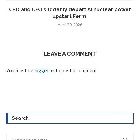
CEO and CFO suddenly depart AI nuclear power
upstart Fermi
April 20, 2026
LEAVE A COMMENT
You must be
logged in
to post a comment.
Search