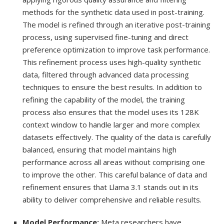
methods for the synthetic data used in post-training.
The model is refined through an iterative post-training
process, using supervised fine-tuning and direct
preference optimization to improve task performance.
This refinement process uses high-quality synthetic
data, filtered through advanced data processing
techniques to ensure the best results. In addition to
refining the capability of the model, the training
process also ensures that the model uses its 128K
context window to handle larger and more complex
datasets effectively. The quality of the data is carefully
balanced, ensuring that model maintains high
performance across all areas without comprising one
to improve the other. This careful balance of data and
refinement ensures that Llama 3.1 stands out in its
ability to deliver comprehensive and reliable results.
Model Performance:
Meta researchers have