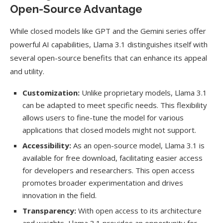
Open-Source Advantage
While closed models like GPT and the Gemini series offer
powerful AI capabilities, Llama 3.1 distinguishes itself with
several open-source benefits that can enhance its appeal
and utility.
Customization:
Unlike proprietary models, Llama 3.1
can be adapted to meet specific needs. This flexibility
allows users to fine-tune the model for various
applications that closed models might not support.
Accessibility:
As an open-source model, Llama 3.1 is
available for free download, facilitating easier access
for developers and researchers. This open access
promotes broader experimentation and drives
innovation in the field.
Transparency:
With open access to its architecture