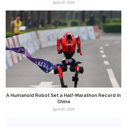
April 20, 2026
A Humanoid Robot Set a Half-Marathon Record in
China
April 20, 2026