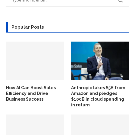
Popular Posts
How AI Can Boost Sales
Anthropic takes $5B from
Efficiency and Drive
Amazon and pledges
Business Success
$100B in cloud spending
in return