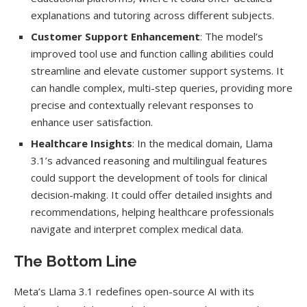
explanations and tutoring across different subjects.
Customer Support Enhancement
: The model’s
improved tool use and function calling abilities could
streamline and elevate customer support systems. It
can handle complex, multi-step queries, providing more
precise and contextually relevant responses to
enhance user satisfaction.
Healthcare Insights
: In the medical domain, Llama
3.1’s advanced reasoning and multilingual features
could support the development of tools for clinical
decision-making. It could offer detailed insights and
recommendations, helping healthcare professionals
navigate and interpret complex medical data.
The Bottom Line
Meta’s Llama 3.1 redefines open-source AI with its