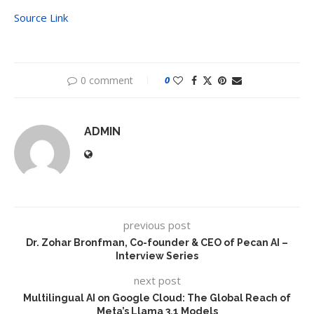
Source Link
0 comment
0
ADMIN
previous post
Dr. Zohar Bronfman, Co-founder & CEO of Pecan AI –
Interview Series
next post
Multilingual AI on Google Cloud: The Global Reach of
Meta’s Llama 3.1 Models