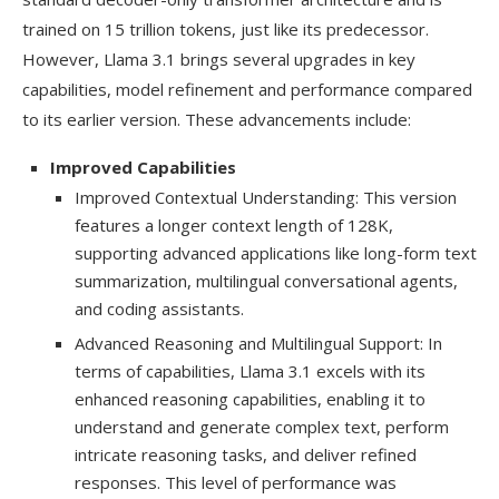
trained on 15 trillion tokens, just like its predecessor.
However, Llama 3.1 brings several upgrades in key
capabilities, model refinement and performance compared
to its earlier version. These advancements include:
Improved Capabilities
Improved Contextual Understanding: This version
features a longer context length of 128K,
supporting advanced applications like long-form text
summarization, multilingual conversational agents,
and coding assistants.
Advanced Reasoning and Multilingual Support: In
terms of capabilities, Llama 3.1 excels with its
enhanced reasoning capabilities, enabling it to
understand and generate complex text, perform
intricate reasoning tasks, and deliver refined
responses. This level of performance was