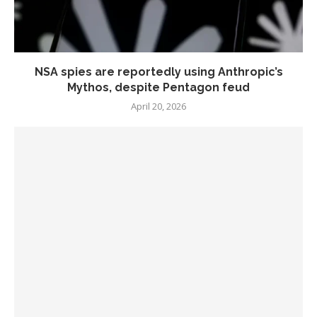
NSA spies are reportedly using Anthropic’s
Mythos, despite Pentagon feud
April 20, 2026