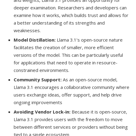
and weights, Llama 3.1 provides an opportunity for
deeper examination. Researchers and developers can
examine how it works, which builds trust and allows for
a better understanding of its strengths and
weaknesses.
Model Distillation:
Llama 3.1’s open-source nature
facilitates the creation of smaller, more efficient
versions of the model. This can be particularly useful
for applications that need to operate in resource-
constrained environments.
Community Support:
As an open-source model,
Llama 3.1 encourages a collaborative community where
users exchange ideas, offer support, and help drive
ongoing improvements
Avoiding Vendor Lock-in:
Because it is open-source,
Llama 3.1 provides users with the freedom to move
between different services or providers without being
tied to a single ecosystem