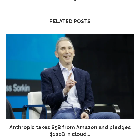
RELATED POSTS
Anthropic takes $5B from Amazon and pledges
$100B in cloud...