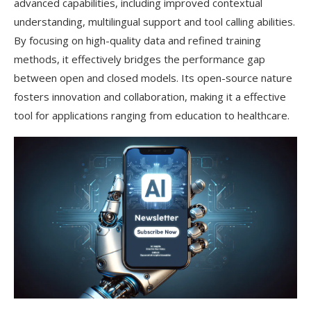
advanced capabilities, including improved contextual
understanding, multilingual support and tool calling abilities.
By focusing on high-quality data and refined training
methods, it effectively bridges the performance gap
between open and closed models. Its open-source nature
fosters innovation and collaboration, making it a effective
tool for applications ranging from education to healthcare.