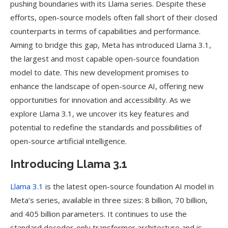
pushing boundaries with its Llama series. Despite these
efforts, open-source models often fall short of their closed
counterparts in terms of capabilities and performance.
Aiming to bridge this gap, Meta has introduced Llama 3.1,
the largest and most capable open-source foundation
model to date. This new development promises to
enhance the landscape of open-source AI, offering new
opportunities for innovation and accessibility. As we
explore Llama 3.1, we uncover its key features and
potential to redefine the standards and possibilities of
open-source artificial intelligence.
Introducing Llama 3.1
Llama 3.1
is the latest open-source foundation AI model in
Meta’s series, available in three sizes: 8 billion, 70 billion,
and 405 billion parameters. It continues to use the
standard decoder-only transformer architecture and is