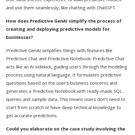
and use them seamlessly, like chatting with ChatGPT.
How does Predictive GenAI simplify the process of
creating and deploying predictive models for
businesses?
Predictive GenAI simplifies things with features like
Predictive Chat and Predictive Notebook. Predictive Chat
acts like an AI sidekick, guiding users through the modeling
process using natural language. It formulates predictive
questions based on the user’s business concerns and
generates a Predictive Notebook with ready-made SQL
queries and sample data. This means users don’t need to
start from scratch or have deep technical knowledge to
get accurate predictions.
Could you elaborate on the case study involving the