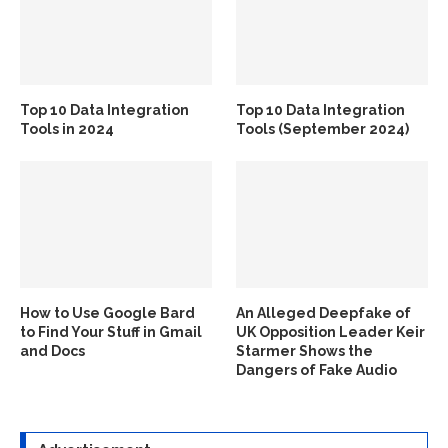
Top 10 Data Integration
Top 10 Data Integration
Tools in 2024
Tools (September 2024)
How to Use Google Bard
An Alleged Deepfake of
to Find Your Stuff in Gmail
UK Opposition Leader Keir
and Docs
Starmer Shows the
Dangers of Fake Audio