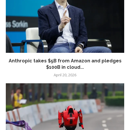
Anthropic takes $5B from Amazon and pledges
$100B in cloud...
April 20, 2026