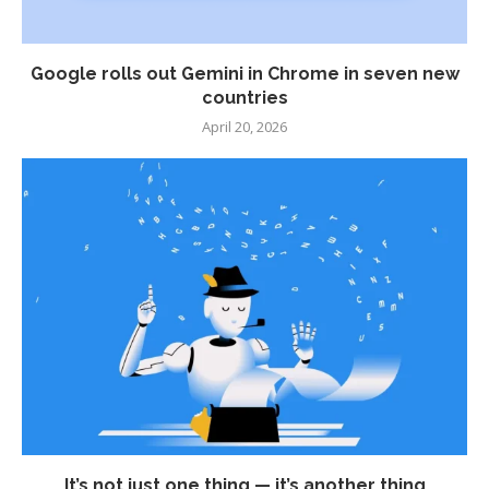
Google rolls out Gemini in Chrome in seven new
countries
April 20, 2026
It’s not just one thing — it’s another thing