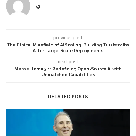
previous post
The Ethical Minefield of AI Scaling: Building Trustworthy
AI for Large-Scale Deployments
next post
Meta’s Llama 3.1: Redefining Open-Source AI with
Unmatched Capabilities
RELATED POSTS