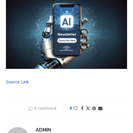
Source Link
0 comment
0
ADMIN