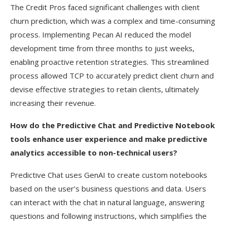
The Credit Pros faced significant challenges with client
churn prediction, which was a complex and time-consuming
process. Implementing Pecan AI reduced the model
development time from three months to just weeks,
enabling proactive retention strategies. This streamlined
process allowed TCP to accurately predict client churn and
devise effective strategies to retain clients, ultimately
increasing their revenue.
How do the Predictive Chat and Predictive Notebook
tools enhance user experience and make predictive
analytics accessible to non-technical users?
Predictive Chat uses GenAI to create custom notebooks
based on the user’s business questions and data. Users
can interact with the chat in natural language, answering
questions and following instructions, which simplifies the