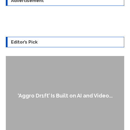
Advertisement
Editor’s Pick
An Alleged Deepfake of UK Opposition
Leader Keir...