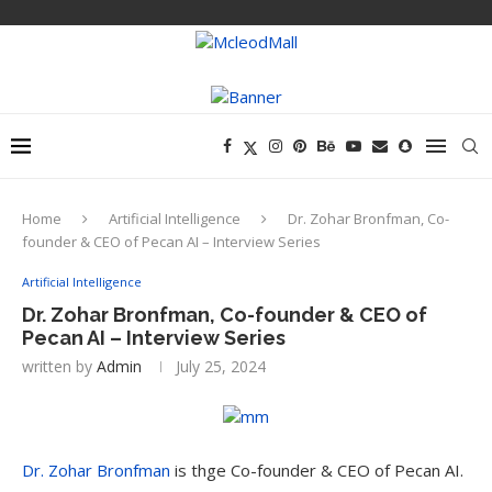
Home
Artificial Intelligence
Dr. Zohar Bronfman, Co-
founder & CEO of Pecan AI – Interview Series
Artificial Intelligence
Dr. Zohar Bronfman, Co-founder & CEO of
Pecan AI – Interview Series
written by
Admin
July 25, 2024
Dr. Zohar Bronfman
is thge Co-founder & CEO of Pecan AI.