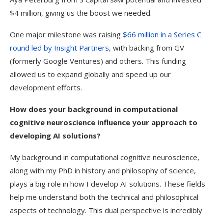
$4 million, giving us the boost we needed.
One major milestone was raising
$66 million in a Series C
round led by Insight Partners
, with backing from GV
(formerly Google Ventures) and others. This funding
allowed us to expand globally and speed up our
development efforts.
How does your background in computational
cognitive neuroscience influence your approach to
developing AI solutions?
My background in computational cognitive neuroscience,
along with my PhD in history and philosophy of science,
plays a big role in how I develop AI solutions. These fields
help me understand both the technical and philosophical
aspects of technology. This dual perspective is incredibly