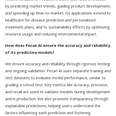
by predicting market trends, guiding product development,
and speeding up time-to-market. Its applications extend to
healthcare for disease prediction and personalized
treatment plans, and to sustainability efforts by optimizing
resource usage and reducing environmental impact.
How does Pecan AI ensure the accuracy and reliability
of its predictive models?
We ensure accuracy and reliability through rigorous testing
and ongoing validation. Pecan AI uses separate training and
test datasets to evaluate model performance, similar to
grading a school test. Key metrics like accuracy, precision,
and recall are used to validate models during development
and in production. We also promote transparency through
explainable predictions, helping users understand the
factors influencing each prediction and fostering