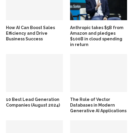
How AI Can Boost Sales
Anthropic takes $5B from
Efficiency and Drive
Amazon and pledges
Business Success
$100B in cloud spending
in return
10 Best Lead Generation
The Role of Vector
Companies (August 2024)
Databases in Modern
Generative AI Applications