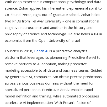
With deep expertise in computational psychology and data
science, Zohar applied his inherent entrepreneurial spirit to
Co-Found Pecan, right out of graduate school. Zohar holds
two PhDs from Tel Aviv University – one in computational
cognitive neuroscience and another in the history and
philosophy of science and technology. He also holds a BA in
economics from the Open University of Israel.
Founded in 2018,
Pecan AI
is a predictive analytics
platform that leverages its pioneering Predictive GenAI to
remove barriers to AI adoption, making predictive
modeling accessible to all data and business teams. Guided
by generative AI, companies can obtain precise predictions
across various business domains without the need for
specialized personnel. Predictive GenAI enables rapid
model definition and training, while automated processes
accelerate AI implementation. With Pecan’s fusion of