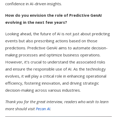
confidence in AI-driven insights.
How do you envision the role of Predictive GenAI
evolving in the next few years?
Looking ahead, the future of AI is not just about predicting
events but also prescribing actions based on those
predictions. Predictive GenAI aims to automate decision-
making processes and optimize business operations.
However, it’s crucial to understand the associated risks
and ensure the responsible use of AI. As the technology
evolves, it will play a critical role in enhancing operational
efficiency, fostering innovation, and driving strategic
decision-making across various industries.
Thank you for the great interview, readers who wish to learn
more should visit
Pecan AI
.