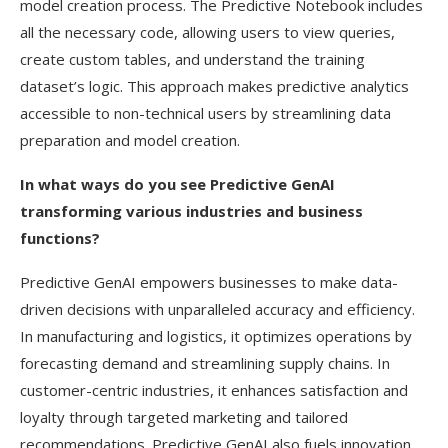
model creation process. The Predictive Notebook includes
all the necessary code, allowing users to view queries,
create custom tables, and understand the training
dataset’s logic. This approach makes predictive analytics
accessible to non-technical users by streamlining data
preparation and model creation.
In what ways do you see Predictive GenAI
transforming various industries and business
functions?
Predictive GenAI empowers businesses to make data-
driven decisions with unparalleled accuracy and efficiency.
In manufacturing and logistics, it optimizes operations by
forecasting demand and streamlining supply chains. In
customer-centric industries, it enhances satisfaction and
loyalty through targeted marketing and tailored
recommendations. Predictive GenAI also fuels innovation