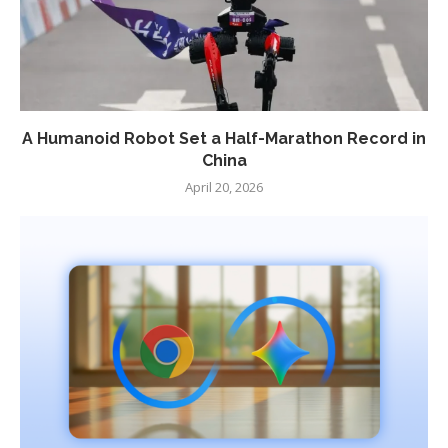
A Humanoid Robot Set a Half-Marathon Record in
China
April 20, 2026