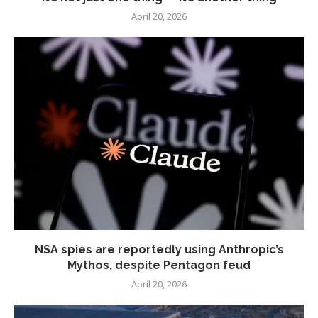
April 20, 2026
NSA spies are reportedly using Anthropic’s
Mythos, despite Pentagon feud
April 20, 2026