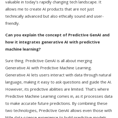
valuable in today’s rapidly changing tech landscape. It
allows me to create AI products that are not just
technically advanced but also ethically sound and user-
friendly.
Can you explain the concept of Predictive GenAI and
how it integrates generative AI with predictive
machine learning?
Sure thing. Predictive GenAI is all about merging
Generative AI with Predictive Machine Learning.
Generative AI lets users interact with data through natural
language, making it easy to ask questions and guide the AI.
However, its predictive abilities are limited. That’s where
Predictive Machine Learning comes in, as it processes data
to make accurate future predictions. By combining these
two technologies, Predictive GenAI allows even those with
little data science experience to build predictive models