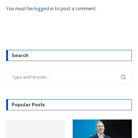
You must be
logged in
to post a comment.
Search
Popular Posts