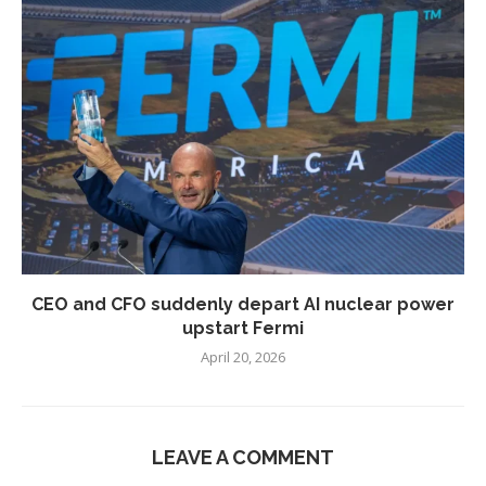
CEO and CFO suddenly depart AI nuclear power
upstart Fermi
April 20, 2026
LEAVE A COMMENT