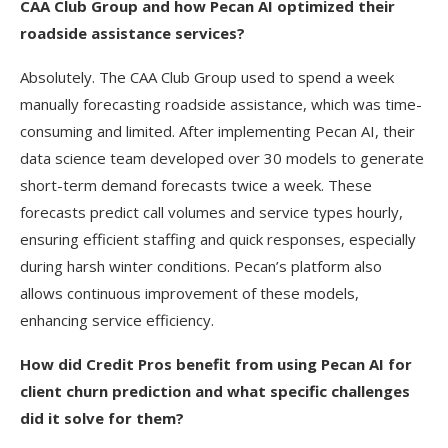
CAA Club Group and how Pecan AI optimized their
roadside assistance services?
Absolutely. The CAA Club Group used to spend a week
manually forecasting roadside assistance, which was time-
consuming and limited. After implementing Pecan AI, their
data science team developed over 30 models to generate
short-term demand forecasts twice a week. These
forecasts predict call volumes and service types hourly,
ensuring efficient staffing and quick responses, especially
during harsh winter conditions. Pecan’s platform also
allows continuous improvement of these models,
enhancing service efficiency.
How did Credit Pros benefit from using Pecan AI for
client churn prediction and what specific challenges
did it solve for them?