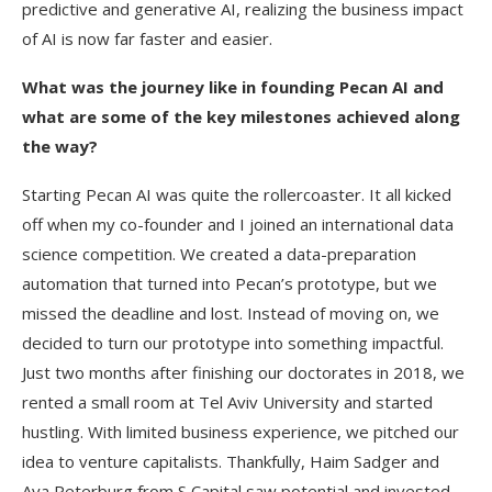
predictive and generative AI, realizing the business impact
of AI is now far faster and easier.
What was the journey like in founding Pecan AI and
what are some of the key milestones achieved along
the way?
Starting Pecan AI was quite the rollercoaster. It all kicked
off when my co-founder and I joined an international data
science competition. We created a data-preparation
automation that turned into Pecan’s prototype, but we
missed the deadline and lost. Instead of moving on, we
decided to turn our prototype into something impactful.
Just two months after finishing our doctorates in 2018, we
rented a small room at Tel Aviv University and started
hustling. With limited business experience, we pitched our
idea to venture capitalists. Thankfully, Haim Sadger and
Aya Peterburg from S Capital saw potential and invested