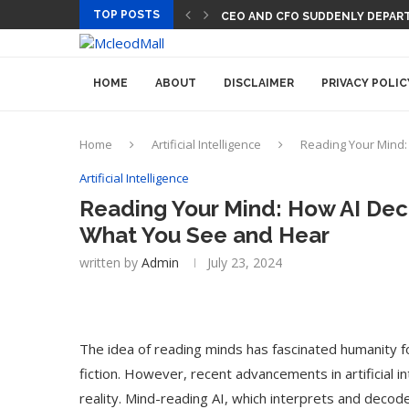
TOP POSTS
PREGO HAS A DINNER-CONVERSA
HOME
ABOUT
DISCLAIMER
PRIVACY POLIC
Home
Artificial Intelligence
Reading Your Mind:
Artificial Intelligence
Reading Your Mind: How AI Deco
What You See and Hear
written by
Admin
July 23, 2024
The idea of reading minds has fascinated humanity f
fiction. However, recent advancements in artificial in
reality. Mind-reading AI, which interprets and decod