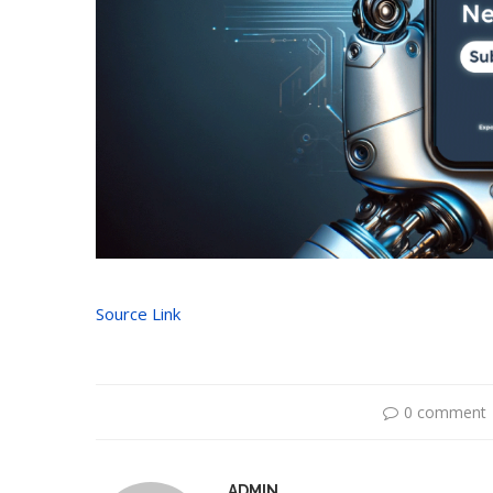
Source Link
0 comment
ADMIN