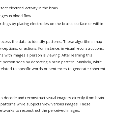
ct electrical activity in the brain.
nges in blood flow.
dings by placing electrodes on the brain’s surface or within
process the data to identify patterns. These algorithms map
ceptions, or actions. For instance, in visual reconstructions,
s with images a person is viewing. After learning this
e person sees by detecting a brain pattern. Similarly, while
 related to specific words or sentences to generate coherent
o decode and reconstruct visual imagery directly from brain
vity patterns while subjects view various images. These
etworks to reconstruct the perceived images.