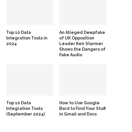
Top 10 Data
An Alleged Deepfake
Integration Tools in
of UK Opposition
2024
Leader Keir Starmer
Shows the Dangers of
Fake Audio
Top 10 Data
How to Use Google
Integration Tools
Bard to Find Your Stuff
(September 2024)
in Gmail and Docs