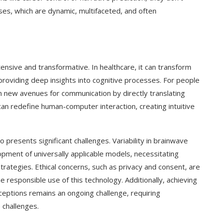
es, which are dynamic, multifaceted, and often
ensive and transformative. In healthcare, it can transform
providing deep insights into cognitive processes. For people
 new avenues for communication by directly translating
an redefine human-computer interaction, creating intuitive
presents significant challenges. Variability in brainwave
pment of universally applicable models, necessitating
rategies. Ethical concerns, such as privacy and consent, are
he responsible use of this technology. Additionally, achieving
eptions remains an ongoing challenge, requiring
 challenges.