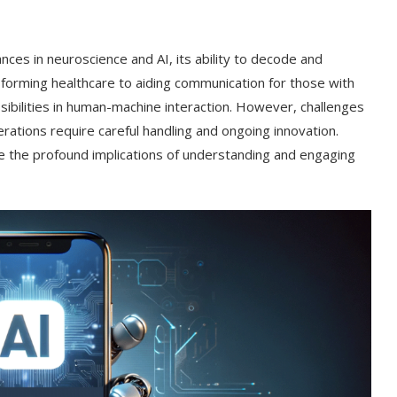
nces in neuroscience and AI, its ability to decode and
forming healthcare to aiding communication for those with
ibilities in human-machine interaction. However, challenges
iderations require careful handling and ongoing innovation.
re the profound implications of understanding and engaging