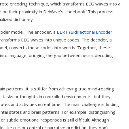
screte encoding technique, which transforms EEG waves into a
 on their proximity in DeWave’s ‘codebook.’ This process
alized dictionary.
ecoder model. The encoder, a
BERT (Bidirectional Encoder
ransforms EEG waves into unique codes. The decoder, a
odel, converts these codes into words. Together, these
 into language, bridging the gap between neural decoding
n patterns, it is still far from achieving true mind-reading
ic tasks or thoughts in controlled environments, but they
tes and activities in real-time. The main challenge is finding
l states and brain patterns. For example, distinguishing
or subtle emotional responses is still difficult. Although
s like cursor control or narrative prediction, they don’t