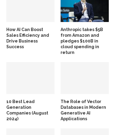
How AI Can Boost
Anthropic takes $5B
Sales Efficiency and
from Amazon and
Drive Business
pledges $100B in
Success
cloud spending in
return
10 Best Lead
The Role of Vector
Generation
Databases in Modern
Companies (August
Generative AI
2024)
Applications