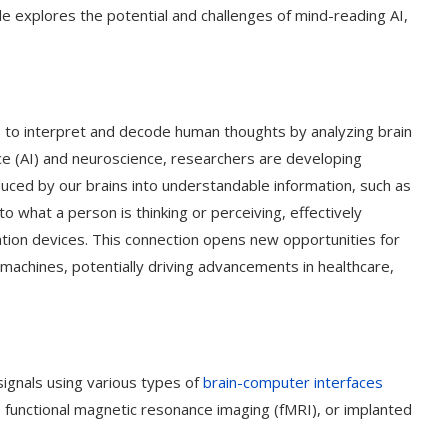
icle explores the potential and challenges of mind-reading AI,
s to interpret and decode human thoughts by analyzing brain
gence (AI) and neuroscience, researchers are developing
uced by our brains into understandable information, such as
nto what a person is thinking or perceiving, effectively
ion devices. This connection opens new opportunities for
achines, potentially driving advancements in healthcare,
 signals using various types of
brain-computer interfaces
 functional magnetic resonance imaging (fMRI), or implanted