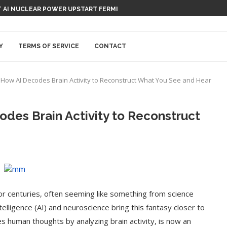
TION-RECORDING DEVICE, CAPISCE?
Y
TERMS OF SERVICE
CONTACT
 How AI Decodes Brain Activity to Reconstruct What You See and Hear
des Brain Activity to Reconstruct
or centuries, often seeming like something from science
telligence (AI) and neuroscience bring this fantasy closer to
es human thoughts by analyzing brain activity, is now an