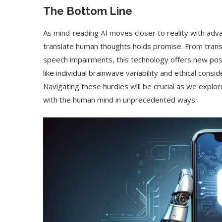
The Bottom Line
As mind-reading AI moves closer to reality with adva
translate human thoughts holds promise. From trans
speech impairments, this technology offers new poss
like individual brainwave variability and ethical cons
Navigating these hurdles will be crucial as we explo
with the human mind in unprecedented ways.