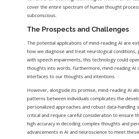
cover the entire spectrum of human thought process
subconscious.
The Prospects and Challenges
The potential applications of mind-reading AI are ext
how we diagnose and treat neurological conditions, 
with speech impairments, this technology could open
thoughts into words. Furthermore, mind-reading AI c
interfaces to our thoughts and intentions.
However, alongside its promise, mind-reading AI also 
patterns between individuals complicates the develo
personalized approaches and robust data-handling st
critical and require careful consideration to ensure t
high accuracy in decoding complex thoughts and perc
advancements in AI and neuroscience to meet these