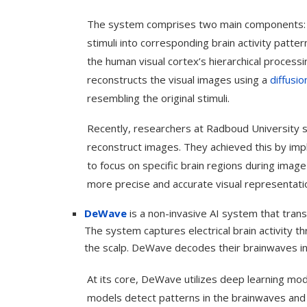
The system comprises two main components: t
stimuli into corresponding brain activity patt
the human visual cortex’s hierarchical proces
reconstructs the visual images using a
diffusi
resembling the original stimuli.
Recently, researchers at Radboud University si
reconstruct images. They achieved this by im
to focus on specific brain regions during imag
more precise and accurate visual representati
DeWave
is a non-invasive AI system that trans
Use Google Bard to Find
‘Aggro Dr1ft’ Is Buil
Your...
Video...
The system captures electrical brain activity 
the scalp. DeWave decodes their brainwaves in
At its core, DeWave utilizes deep learning mod
models detect patterns in the brainwaves and 