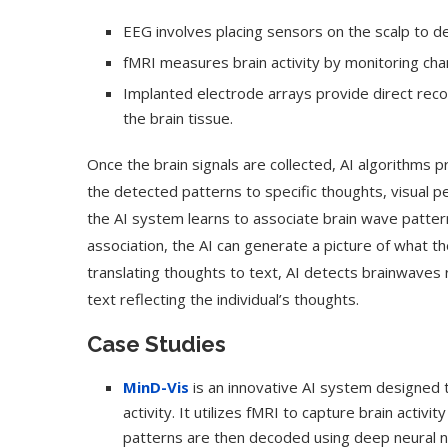
EEG involves placing sensors on the scalp to dete
fMRI measures brain activity by monitoring cha
Implanted electrode arrays provide direct recor
the brain tissue.
Once the brain signals are collected, AI algorithms 
the detected patterns to specific thoughts, visual per
the AI system learns to associate brain wave pattern
association, the AI can generate a picture of what th
translating thoughts to text, AI detects brainwaves
text reflecting the individual’s thoughts.
Case Studies
MinD-Vis
is an innovative AI system designed t
activity. It utilizes fMRI to capture brain acti
patterns are then decoded using deep neural n