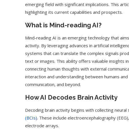
emerging field with significant implications. This art
highlighting its current capabilities and prospects.
What is Mind-reading AI?
Mind-reading AI is an emerging technology that aim
activity. By leveraging advances in artificial intelli
systems that can translate the complex signals prod
text or images. This ability offers valuable insights i
connecting human thoughts with external communicat
interaction and understanding between humans and m
communication, and beyond.
How AI Decodes Brain Activity
Decoding brain activity begins with collecting neural
(BCIs)
. These include electroencephalography (EEG),
electrode arrays.