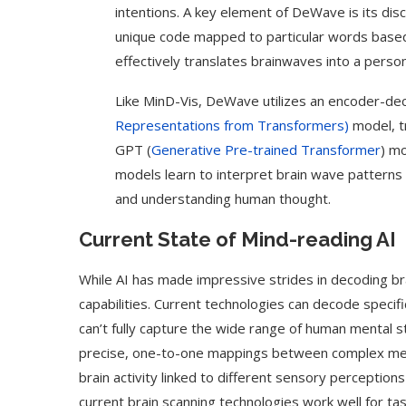
intentions. A key element of DeWave is its di
unique code mapped to particular words based
effectively translates brainwaves into a person
Like MinD-Vis, DeWave utilizes an encoder-d
Representations from Transformers)
model, t
GPT (
Generative Pre-trained Transformer
) m
models learn to interpret brain wave patterns
and understanding human thought.
Current State of Mind-reading AI
While AI has made impressive strides in decoding brai
capabilities. Current technologies can decode specif
can’t fully capture the wide range of human mental sta
precise, one-to-one mappings between complex menta
brain activity linked to different sensory perceptions 
current brain scanning technologies work well for task