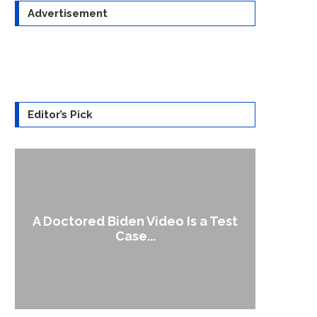
Advertisement
Editor’s Pick
A Doctored Biden Video Is a Test
1
Case...
Gen