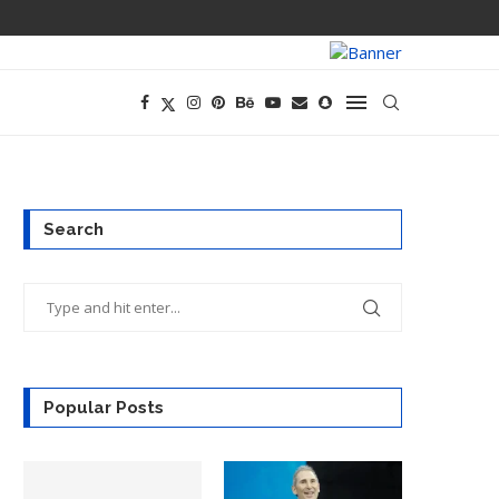
TECH CEOS THI
Search
Popular Posts