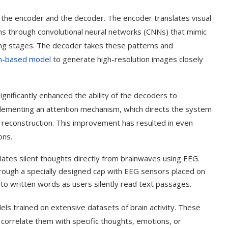
he encoder and the decoder. The encoder translates visual
erns through convolutional neural networks (CNNs) that mimic
sing stages. The decoder takes these patterns and
on-based model
to generate high-resolution images closely
gnificantly enhanced the ability of the decoders to
plementing an attention mechanism, which directs the system
e reconstruction. This improvement has resulted in even
ons.
lates silent thoughts directly from brainwaves using EEG.
t on AI and
An Alleged Deepfake of UK
Opposition Leader Keir...
through a specially designed cap with EEG sensors placed on
to written words as users silently read text passages.
els trained on extensive datasets of brain activity. These
correlate them with specific thoughts, emotions, or