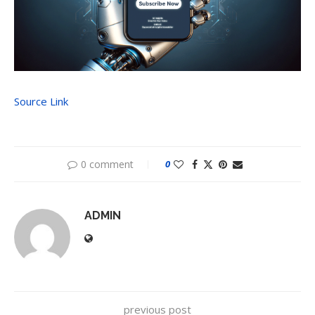
Source Link
0 comment
0
ADMIN
previous post