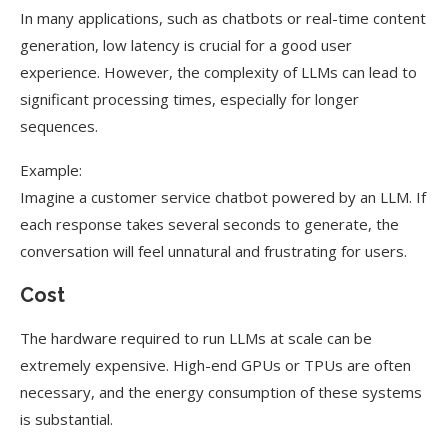
In many applications, such as chatbots or real-time content
generation, low latency is crucial for a good user
experience. However, the complexity of LLMs can lead to
significant processing times, especially for longer
sequences.
Example:
Imagine a customer service chatbot powered by an LLM. If
each response takes several seconds to generate, the
conversation will feel unnatural and frustrating for users.
Cost
The hardware required to run LLMs at scale can be
extremely expensive. High-end GPUs or TPUs are often
necessary, and the energy consumption of these systems
is substantial.