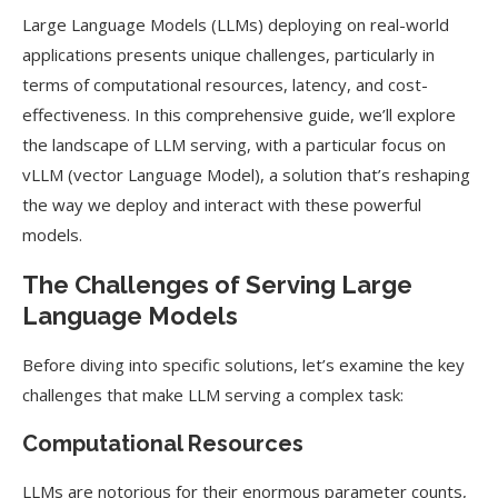
Large Language Models (LLMs) deploying on real-world
applications presents unique challenges, particularly in
terms of computational resources, latency, and cost-
effectiveness. In this comprehensive guide, we’ll explore
the landscape of LLM serving, with a particular focus on
vLLM (vector Language Model), a solution that’s reshaping
the way we deploy and interact with these powerful
models.
The Challenges of Serving Large
Language Models
Before diving into specific solutions, let’s examine the key
challenges that make LLM serving a complex task:
Computational Resources
LLMs are notorious for their enormous parameter counts,