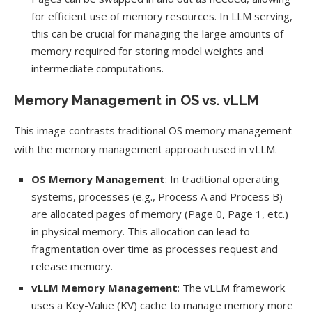
for efficient use of memory resources. In LLM serving,
this can be crucial for managing the large amounts of
memory required for storing model weights and
intermediate computations.
Memory Management in OS vs. vLLM
This image contrasts traditional OS memory management
with the memory management approach used in vLLM.
OS Memory Management
: In traditional operating
systems, processes (e.g., Process A and Process B)
are allocated pages of memory (Page 0, Page 1, etc.)
in physical memory. This allocation can lead to
fragmentation over time as processes request and
release memory.
vLLM Memory Management
: The vLLM framework
uses a Key-Value (KV) cache to manage memory more