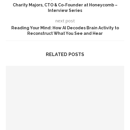
Charity Majors, CTO & Co-Founder at Honeycomb –
Interview Series
next post
Reading Your Mind: How AI Decodes Brain Activity to
Reconstruct What You See and Hear
RELATED POSTS