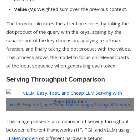
Value (V)
: Weighted sum over the previous context.
The formula calculates the attention scores by taking the
dot product of the query with the keys, scaling by the
square root of the key dimension, applying a softmax
function, and finally taking the dot product with the values.
This process allows the model to focus on relevant parts
of the input sequence when generating each token.
Serving Throughput Comparison
vLLM: Easy, Fast, and Cheap LLM Serving with PagedAttention
This image presents a comparison of serving throughput
between different frameworks (HF, TGI, and vLLM) using
LLaMA models
on different hardware setups.