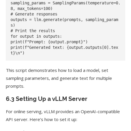
sampling_params = SamplingParams(temperature=0.
8, max_tokens=100)

# Generate responses

outputs = llm.generate(prompts, sampling_param
s)

# Print the results

for output in outputs:

print(f"Prompt: {output.prompt}")

print(f"Generated text: {output.outputs[0].tex
This script demonstrates how to load a model, set
sampling parameters, and generate text for multiple
prompts.
6.3 Setting Up a vLLM Server
For online serving, vLLM provides an OpenAI-compatible
API server. Here’s how to set it up: