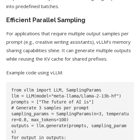
into predefined batches.
Efficient Parallel Sampling
For applications that require multiple output samples per
prompt (e.g., creative writing assistants), vLLM’s memory
sharing capabilities shine. It can generate multiple outputs
while reusing the KV cache for shared prefixes.
Example code using vLLM:
from vllm import LLM, SamplingParams

llm = LLM(model="meta-llama/Llama-2-13b-hf")

prompts = ["The future of AI is"]

# Generate 3 samples per prompt

sampling_params = SamplingParams(n=3, temperatu
re=0.8, max_tokens=100)

outputs = llm.generate(prompts, sampling_param
s)

for output in outputs:
