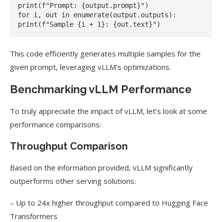
print(f"Prompt: {output.prompt}")

for i, out in enumerate(output.outputs):

This code efficiently generates multiple samples for the
given prompt, leveraging vLLM’s optimizations.
Benchmarking vLLM Performance
To truly appreciate the impact of vLLM, let’s look at some
performance comparisons:
Throughput Comparison
Based on the information provided, vLLM significantly
outperforms other serving solutions:
– Up to 24x higher throughput compared to Hugging Face
Transformers