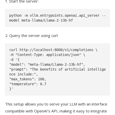
1. Start the server:
python -m vllm.entrypoints.openai.api_server --
2. Query the server using curl:
curl http://localhost:8000/v1/completions \

-H "Content-Type: application/json" \

-d '{

"model": "meta-llama/Llama-2-13b-hf",

"prompt": "The benefits of artificial intellige
nce include:",

"max_tokens": 100,

"temperature": 0.7

This setup allows you to serve your LLM with an interface
compatible with OpenAI’s API, making it easy to integrate