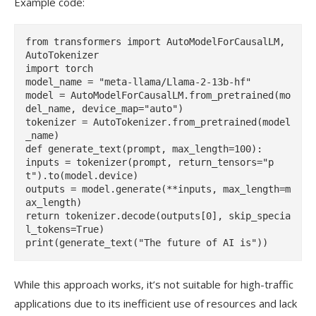
Example code:
from transformers import AutoModelForCausalLM, 
AutoTokenizer

import torch

model_name = "meta-llama/Llama-2-13b-hf"

model = AutoModelForCausalLM.from_pretrained(mo
del_name, device_map="auto")

tokenizer = AutoTokenizer.from_pretrained(model
_name)

def generate_text(prompt, max_length=100):

inputs = tokenizer(prompt, return_tensors="p
t").to(model.device)

outputs = model.generate(**inputs, max_length=m
ax_length)

return tokenizer.decode(outputs[0], skip_specia
l_tokens=True)

While this approach works, it’s not suitable for high-traffic
applications due to its inefficient use of resources and lack