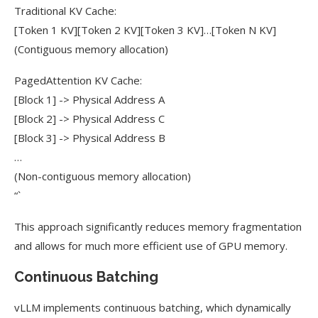
Traditional KV Cache:
[Token 1 KV][Token 2 KV][Token 3 KV]…[Token N KV]
(Contiguous memory allocation)
PagedAttention KV Cache:
[Block 1] -> Physical Address A
[Block 2] -> Physical Address C
[Block 3] -> Physical Address B
…
(Non-contiguous memory allocation)
“`
This approach significantly reduces memory fragmentation
and allows for much more efficient use of GPU memory.
Continuous Batching
vLLM implements continuous batching, which dynamically