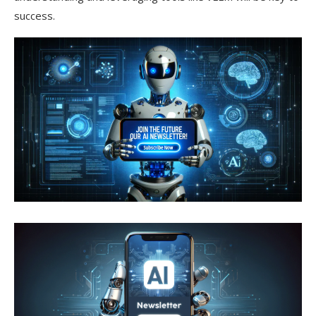
success.