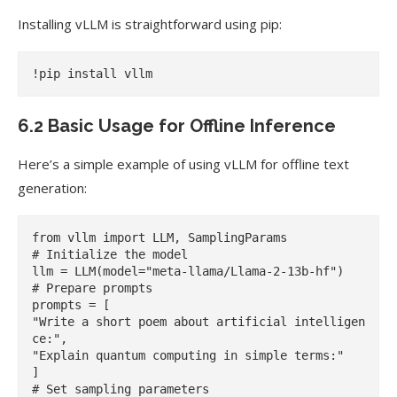
Installing vLLM is straightforward using pip:
6.2 Basic Usage for Offline Inference
Here’s a simple example of using vLLM for offline text
generation:
from vllm import LLM, SamplingParams

# Initialize the model

llm = LLM(model="meta-llama/Llama-2-13b-hf")

# Prepare prompts

prompts = [

"Write a short poem about artificial intelligen
ce:",

"Explain quantum computing in simple terms:"

]

# Set sampling parameters
