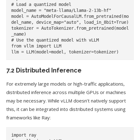
# Load a quantized model

model_name = "meta-llama/Llama-2-13b-hf"

model = AutoModelForCausalLM.from_pretrained(mo
del_name, device_map="auto", load_in_8bit=True)

tokenizer = AutoTokenizer.from_pretrained(model
_name)

# Use the quantized model with vLLM

from vllm import LLM

7.2 Distributed Inference
For extremely large models or high-traffic applications,
distributed inference across multiple GPUs or machines
may be necessary. While vLLM doesn’t natively support
this, it can be integrated into distributed systems using
frameworks like Ray:
import ray
