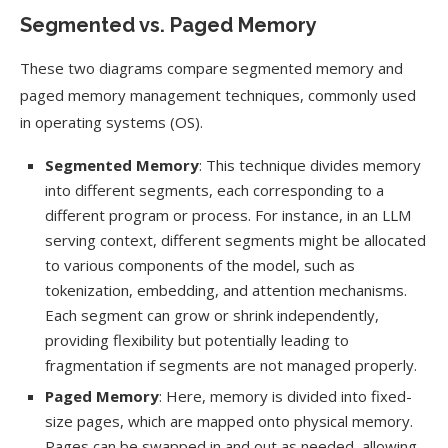
Segmented vs. Paged Memory
These two diagrams compare segmented memory and
paged memory management techniques, commonly used
in operating systems (OS).
Segmented Memory
: This technique divides memory
into different segments, each corresponding to a
different program or process. For instance, in an LLM
serving context, different segments might be allocated
to various components of the model, such as
tokenization, embedding, and attention mechanisms.
Each segment can grow or shrink independently,
providing flexibility but potentially leading to
fragmentation if segments are not managed properly.
Paged Memory
: Here, memory is divided into fixed-
size pages, which are mapped onto physical memory.
Pages can be swapped in and out as needed, allowing