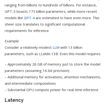
ranging from billions to hundreds of billions. For instance,
GPT-3 boasts 175 billion parameters, while more recent
models like
GPT-4
are estimated to have even more. This
sheer size translates to significant computational
requirements for inference.
Example:
Consider a relatively modest
LLM
with 13 billion
parameters, such as LLaMA-13B. Even this model requires:
– Approximately 26 GB of memory just to store the model
parameters (assuming 16-bit precision)
– Additional memory for activations, attention mechanisms,
and intermediate computations
– Substantial GPU compute power for real-time inference
Latency