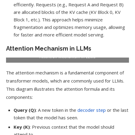
efficiently. Requests (e.g., Request A and Request B)
are allocated blocks of the KV cache (KV Block 0, KV
Block 1, etc.). This approach helps minimize
fragmentation and optimizes memory usage, allowing
for faster and more efficient model serving.
Attention Mechanism in LLMs
Attention Mechanism in LLMs
The attention mechanism is a fundamental component of
transformer models, which are commonly used for LLMs.
This diagram illustrates the attention formula and its
components:
Query (Q)
: A new token in the
decoder step
or the last
token that the model has seen.
Key (K)
: Previous context that the model should
attend to.