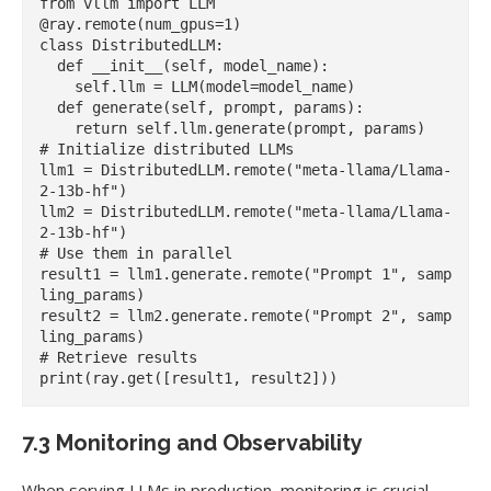
from vllm import LLM

@ray.remote(num_gpus=1)

class DistributedLLM:

  def __init__(self, model_name):

    self.llm = LLM(model=model_name)

  def generate(self, prompt, params):

    return self.llm.generate(prompt, params)

# Initialize distributed LLMs

llm1 = DistributedLLM.remote("meta-llama/Llama-
2-13b-hf")

llm2 = DistributedLLM.remote("meta-llama/Llama-
2-13b-hf")

# Use them in parallel

result1 = llm1.generate.remote("Prompt 1", samp
ling_params)

result2 = llm2.generate.remote("Prompt 2", samp
ling_params)

# Retrieve results

7.3 Monitoring and Observability
When serving LLMs in production, monitoring is crucial.