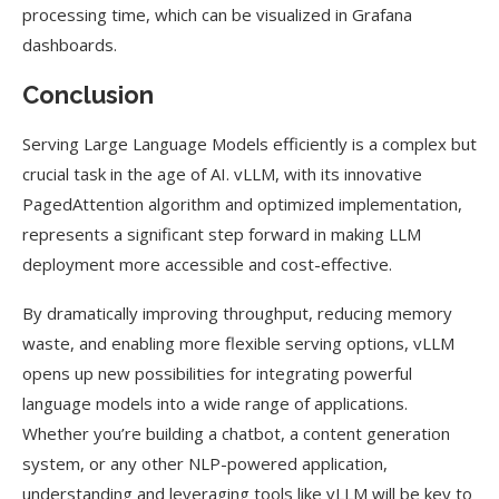
processing time, which can be visualized in Grafana
dashboards.
Conclusion
Serving Large Language Models efficiently is a complex but
crucial task in the age of AI. vLLM, with its innovative
PagedAttention algorithm and optimized implementation,
represents a significant step forward in making LLM
deployment more accessible and cost-effective.
By dramatically improving throughput, reducing memory
waste, and enabling more flexible serving options, vLLM
opens up new possibilities for integrating powerful
language models into a wide range of applications.
Whether you’re building a chatbot, a content generation
system, or any other NLP-powered application,
understanding and leveraging tools like vLLM will be key to