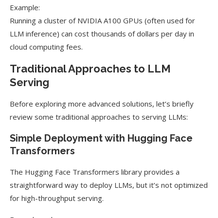
Example:
Running a cluster of NVIDIA A100 GPUs (often used for
LLM inference) can cost thousands of dollars per day in
cloud computing fees.
Traditional Approaches to LLM
Serving
Before exploring more advanced solutions, let’s briefly
review some traditional approaches to serving LLMs:
Simple Deployment with Hugging Face
Transformers
The Hugging Face Transformers library provides a
straightforward way to deploy LLMs, but it’s not optimized
for high-throughput serving.