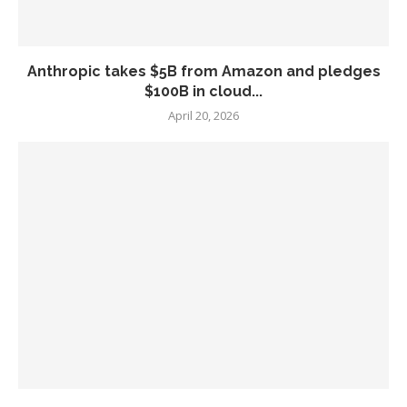
Anthropic takes $5B from Amazon and pledges
$100B in cloud...
April 20, 2026