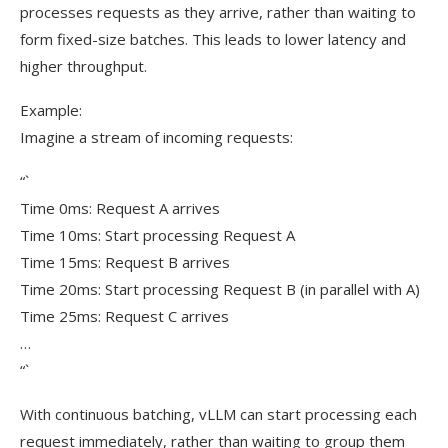
processes requests as they arrive, rather than waiting to
form fixed-size batches. This leads to lower latency and
higher throughput.
Example:
Imagine a stream of incoming requests:
“`
Time 0ms: Request A arrives
Time 10ms: Start processing Request A
Time 15ms: Request B arrives
Time 20ms: Start processing Request B (in parallel with A)
Time 25ms: Request C arrives
…
“`
With continuous batching, vLLM can start processing each
request immediately, rather than waiting to group them