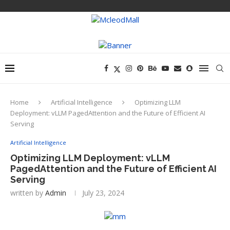
Home
Artificial Intelligence
Optimizing LLM
Deployment: vLLM PagedAttention and the Future of Efficient AI
Serving
Artificial Intelligence
Optimizing LLM Deployment: vLLM
PagedAttention and the Future of Efficient AI
Serving
written by
Admin
July 23, 2024