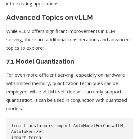
into existing applications.
Advanced Topics on vLLM
While vLLM offers significant improvements in LLM
serving, there are additional considerations and advanced
topics to explore:
7.1 Model Quantization
For even more efficient serving, especially on hardware
with limited memory, quantization techniques can be
employed. While vLLM itself doesn’t currently support
quantization, it can be used in conjunction with quantized
models:
from transformers import AutoModelForCausalLM, 
AutoTokenizer

import torch
