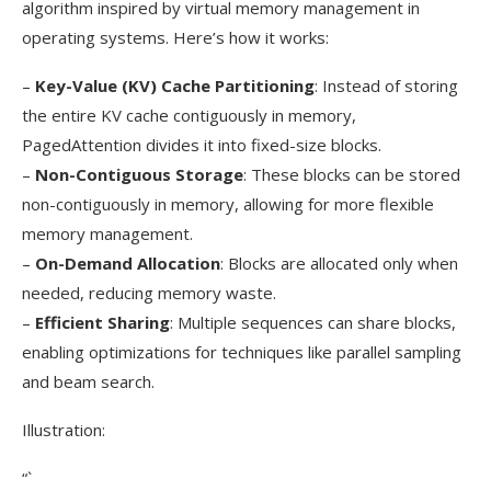
algorithm inspired by virtual memory management in
operating systems. Here’s how it works:
–
Key-Value (KV) Cache Partitioning
: Instead of storing
the entire KV cache contiguously in memory,
PagedAttention divides it into fixed-size blocks.
–
Non-Contiguous Storage
: These blocks can be stored
non-contiguously in memory, allowing for more flexible
memory management.
–
On-Demand Allocation
: Blocks are allocated only when
needed, reducing memory waste.
–
Efficient Sharing
: Multiple sequences can share blocks,
enabling optimizations for techniques like parallel sampling
and beam search.
Illustration:
“`