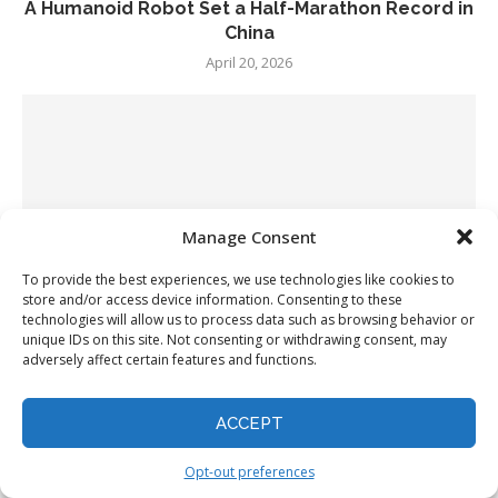
A Humanoid Robot Set a Half-Marathon Record in
China
April 20, 2026
Manage Consent
To provide the best experiences, we use technologies like cookies to
store and/or access device information. Consenting to these
technologies will allow us to process data such as browsing behavior or
unique IDs on this site. Not consenting or withdrawing consent, may
adversely affect certain features and functions.
ACCEPT
Google rolls out Gemini in Chrome in seven new
countries
Opt-out preferences
April 20, 2026