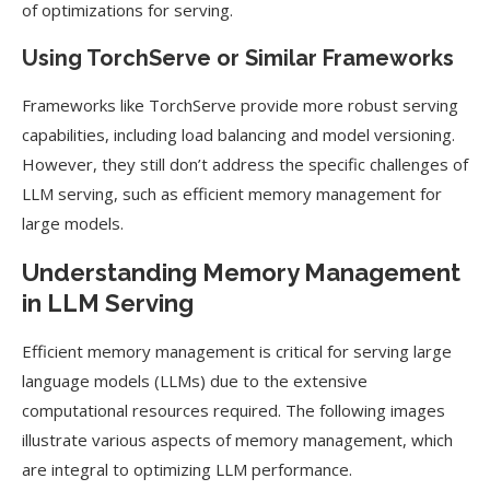
of optimizations for serving.
Using TorchServe or Similar Frameworks
Frameworks like TorchServe provide more robust serving
capabilities, including load balancing and model versioning.
However, they still don’t address the specific challenges of
LLM serving, such as efficient memory management for
large models.
Understanding Memory Management
in LLM Serving
Efficient memory management is critical for serving large
language models (LLMs) due to the extensive
computational resources required. The following images
illustrate various aspects of memory management, which
are integral to optimizing LLM performance.