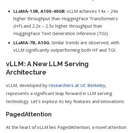
LLaMA-13B, A100-40GB
: vLLM achieves 14x – 24x
higher throughput than HuggingFace Transformers
(HF) and 2.2x – 2.5x higher throughput than
HuggingFace Text Generation Inference (TGI).
LLaMA-7B, A10G
: Similar trends are observed, with
vLLM significantly outperforming both HF and TGI.
vLLM: A New LLM Serving
Architecture
vLLM, developed by
researchers at UC Berkeley
,
represents a significant leap forward in LLM serving
technology. Let’s explore its key features and innovations:
PagedAttention
At the heart of vLLM lies PagedAttention, a novel attention