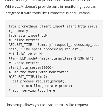
While vLLM doesn’t provide built-in monitoring, you can
integrate it with tools like Prometheus and Grafana:
from prometheus_client import start_http_serve
r, Summary

from vllm import LLM

# Define metrics

REQUEST_TIME = Summary('request_processing_seco
nds', 'Time spent processing request')

# Initialize vLLM

llm = LLM(model="meta-llama/Llama-2-13b-hf")

# Expose metrics

start_http_server(8000)

# Use the model with monitoring

@REQUEST_TIME.time()

  def process_request(prompt):

      return llm.generate(prompt)

This setup allows you to track metrics like request