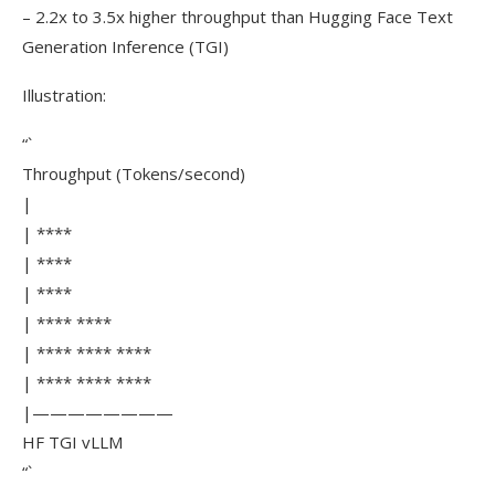
– 2.2x to 3.5x higher throughput than Hugging Face Text
Generation Inference (TGI)
Illustration:
“`
Throughput (Tokens/second)
|
| ****
| ****
| ****
| **** ****
| **** **** ****
| **** **** ****
|————————
HF TGI vLLM
“`