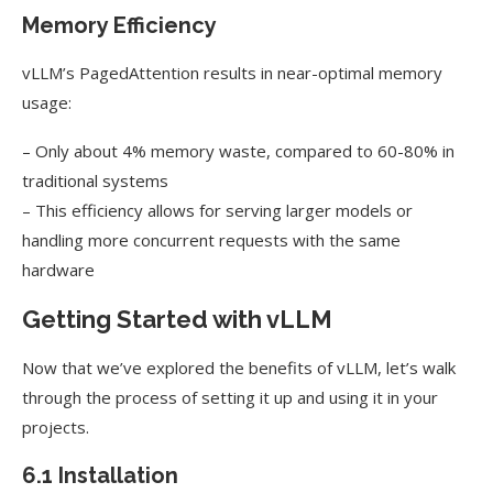
Memory Efficiency
vLLM’s PagedAttention results in near-optimal memory
usage:
– Only about 4% memory waste, compared to 60-80% in
traditional systems
– This efficiency allows for serving larger models or
handling more concurrent requests with the same
hardware
Getting Started with vLLM
Now that we’ve explored the benefits of vLLM, let’s walk
through the process of setting it up and using it in your
projects.
6.1 Installation