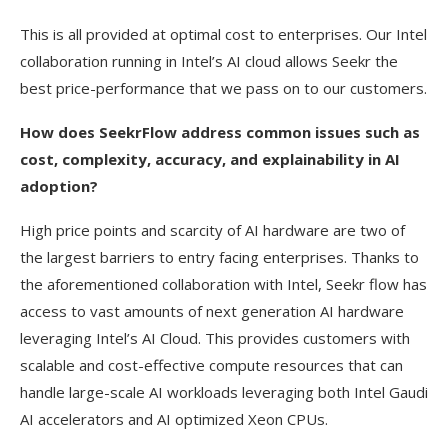
This is all provided at optimal cost to enterprises. Our Intel
collaboration running in Intel’s AI cloud allows Seekr the
best price-performance that we pass on to our customers.
How does SeekrFlow address common issues such as
cost, complexity, accuracy, and explainability in AI
adoption?
High price points and scarcity of AI hardware are two of
the largest barriers to entry facing enterprises. Thanks to
the aforementioned collaboration with Intel, Seekr flow has
access to vast amounts of next generation AI hardware
leveraging Intel’s AI Cloud. This provides customers with
scalable and cost-effective compute resources that can
handle large-scale AI workloads leveraging both Intel Gaudi
AI accelerators and AI optimized Xeon CPUs.