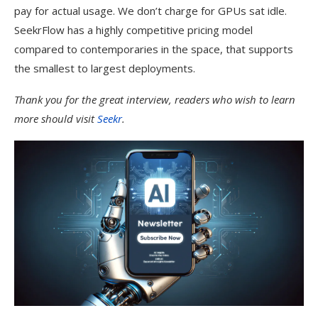
pay for actual usage. We don’t charge for GPUs sat idle.
SeekrFlow has a highly competitive pricing model
compared to contemporaries in the space, that supports
the smallest to largest deployments.
Thank you for the great interview, readers who wish to learn
more should visit
Seekr
.