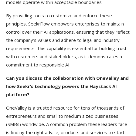
models operate within acceptable boundaries.
By providing tools to customize and enforce these
principles, SeekrFlow empowers enterprises to maintain
control over their AI applications, ensuring that they reflect
the company’s values and adhere to legal and industry
requirements. This capability is essential for building trust
with customers and stakeholders, as it demonstrates a
commitment to responsible AI.
Can you discuss the collaboration with OneValley and
how Seekr’s technology powers the Haystack AI
platform?
OneValley is a trusted resource for tens of thousands of
entrepreneurs and small to medium sized businesses
(SMBs) worldwide. A common problem these leaders face
is finding the right advice, products and services to start