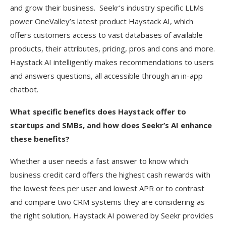
and grow their business. Seekr’s industry specific LLMs
power OneValley’s latest product Haystack AI, which
offers customers access to vast databases of available
products, their attributes, pricing, pros and cons and more.
Haystack AI intelligently makes recommendations to users
and answers questions, all accessible through an in-app
chatbot.
What specific benefits does Haystack offer to
startups and SMBs, and how does Seekr’s AI enhance
these benefits?
Whether a user needs a fast answer to know which
business credit card offers the highest cash rewards with
the lowest fees per user and lowest APR or to contrast
and compare two CRM systems they are considering as
the right solution, Haystack AI powered by Seekr provides