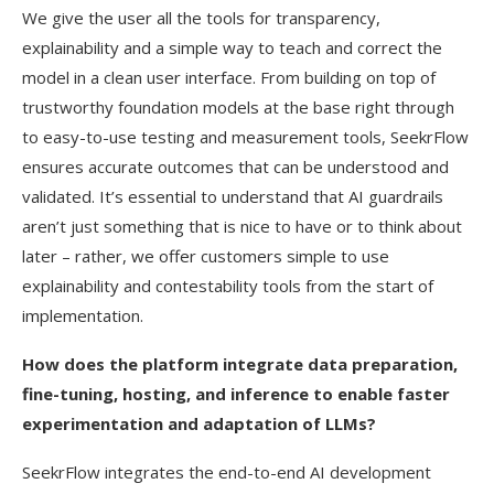
We give the user all the tools for transparency,
explainability and a simple way to teach and correct the
model in a clean user interface. From building on top of
trustworthy foundation models at the base right through
to easy-to-use testing and measurement tools, SeekrFlow
ensures accurate outcomes that can be understood and
validated. It’s essential to understand that AI guardrails
aren’t just something that is nice to have or to think about
later – rather, we offer customers simple to use
explainability and contestability tools from the start of
implementation.
How does the platform integrate data preparation,
fine-tuning, hosting, and inference to enable faster
experimentation and adaptation of LLMs?
SeekrFlow integrates the end-to-end AI development