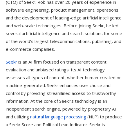
(CTO) of Seekr. Rob has over 20 years of experience in
software engineering, product management, operations,
and the development of leading-edge artificial intelligence
and web-scale technologies. Before joining Seekr, he led
several artificial intelligence and search solutions for some
of the world’s largest telecommunications, publishing, and
e-commerce companies.
Seekr
is an AI firm focused on transparent content
evaluation and unbiased ratings. Its AI technology
assesses all types of content, whether human-created or
machine-generated. Seekr enhances user choice and
control by providing streamlined access to trustworthy
information. At the core of Seekr’s technology is an
independent search engine, powered by proprietary AI
and utilizing
natural language processing
(NLP) to produce
a Seekr Score and Political Lean Indicator. Seekr is