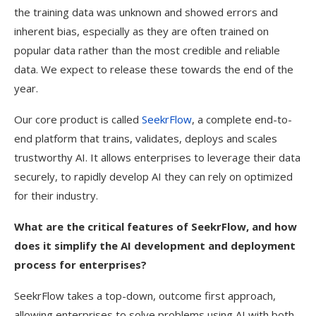
the training data was unknown and showed errors and
inherent bias, especially as they are often trained on
popular data rather than the most credible and reliable
data. We expect to release these towards the end of the
year.
Our core product is called
SeekrFlow
, a complete end-to-
end platform that trains, validates, deploys and scales
trustworthy AI. It allows enterprises to leverage their data
securely, to rapidly develop AI they can rely on optimized
for their industry.
What are the critical features of SeekrFlow, and how
does it simplify the AI development and deployment
process for enterprises?
SeekrFlow takes a top-down, outcome first approach,
allowing enterprises to solve problems using AI with both