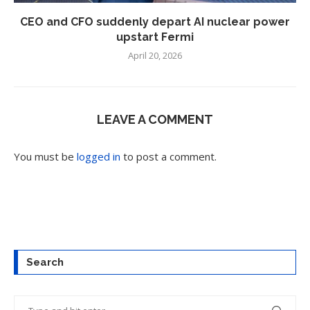
CEO and CFO suddenly depart AI nuclear power
upstart Fermi
April 20, 2026
LEAVE A COMMENT
You must be
logged in
to post a comment.
Search