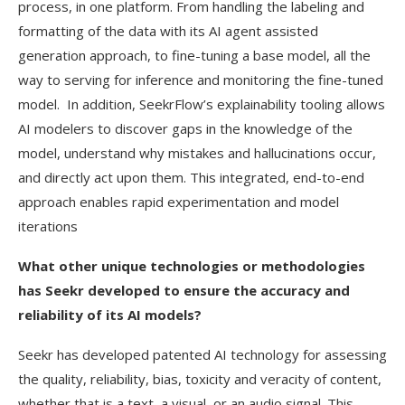
process, in one platform. From handling the labeling and
formatting of the data with its AI agent assisted
generation approach, to fine-tuning a base model, all the
way to serving for inference and monitoring the fine-tuned
model. In addition, SeekrFlow’s explainability tooling allows
AI modelers to discover gaps in the knowledge of the
model, understand why mistakes and hallucinations occur,
and directly act upon them. This integrated, end-to-end
approach enables rapid experimentation and model
iterations
What other unique technologies or methodologies
has Seekr developed to ensure the accuracy and
reliability of its AI models?
Seekr has developed patented AI technology for assessing
the quality, reliability, bias, toxicity and veracity of content,
whether that is a text, a visual, or an audio signal. This