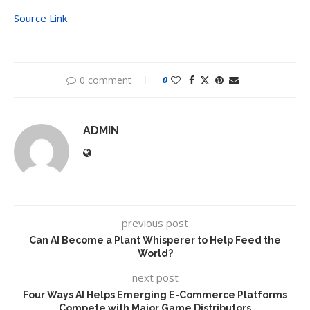
Source Link
0 comment
0
ADMIN
previous post
Can AI Become a Plant Whisperer to Help Feed the
World?
next post
Four Ways AI Helps Emerging E-Commerce Platforms
Compete with Major Game Distributors