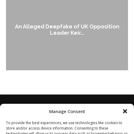
An Alleged Deepfake of UK Opposition
Leader Keir...
Manage Consent
To provide the best experiences, we use technologies like cookies to
store and/or access device information. Consenting to these
technologies will allow us to process data such as browsing behavior or