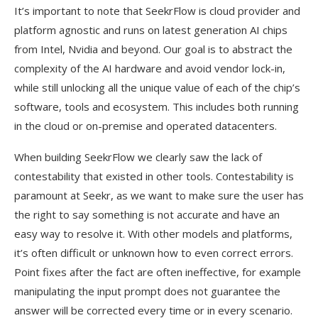
It’s important to note that SeekrFlow is cloud provider and
platform agnostic and runs on latest generation AI chips
from Intel, Nvidia and beyond. Our goal is to abstract the
complexity of the AI hardware and avoid vendor lock-in,
while still unlocking all the unique value of each of the chip’s
software, tools and ecosystem. This includes both running
in the cloud or on-premise and operated datacenters.
When building SeekrFlow we clearly saw the lack of
contestability that existed in other tools. Contestability is
paramount at Seekr, as we want to make sure the user has
the right to say something is not accurate and have an
easy way to resolve it. With other models and platforms,
it’s often difficult or unknown how to even correct errors.
Point fixes after the fact are often ineffective, for example
manipulating the input prompt does not guarantee the
answer will be corrected every time or in every scenario.