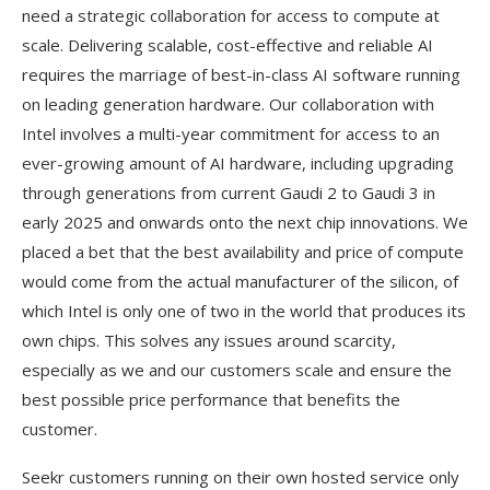
need a strategic collaboration for access to compute at
scale. Delivering scalable, cost-effective and reliable AI
requires the marriage of best-in-class AI software running
on leading generation hardware. Our collaboration with
Intel involves a multi-year commitment for access to an
ever-growing amount of AI hardware, including upgrading
through generations from current Gaudi 2 to Gaudi 3 in
early 2025 and onwards onto the next chip innovations. We
placed a bet that the best availability and price of compute
would come from the actual manufacturer of the silicon, of
which Intel is only one of two in the world that produces its
own chips. This solves any issues around scarcity,
especially as we and our customers scale and ensure the
best possible price performance that benefits the
customer.
Seekr customers running on their own hosted service only