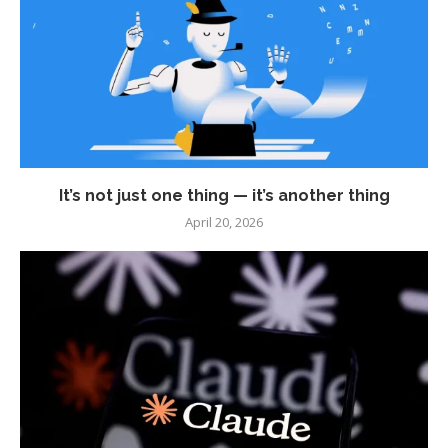
It’s not just one thing — it’s another thing
April 20, 2026