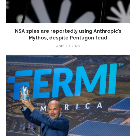
NSA spies are reportedly using Anthropic’s
Mythos, despite Pentagon feud
April 20, 2026