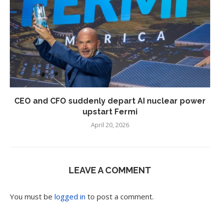
CEO and CFO suddenly depart AI nuclear power
upstart Fermi
April 20, 2026
LEAVE A COMMENT
You must be
logged in
to post a comment.