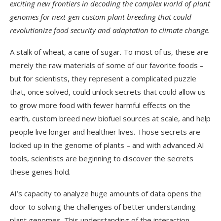
exciting new frontiers in decoding the complex world of plant
genomes for next-gen custom plant breeding that could
revolutionize food security and adaptation to climate change.
A stalk of wheat, a cane of sugar. To most of us, these are
merely the raw materials of some of our favorite foods –
but for scientists, they represent a complicated puzzle
that, once solved, could unlock secrets that could allow us
to grow more food with fewer harmful effects on the
earth, custom breed new biofuel sources at scale, and help
people live longer and healthier lives. Those secrets are
locked up in the genome of plants – and with advanced AI
tools, scientists are beginning to discover the secrets
these genes hold.
AI’s capacity to analyze huge amounts of data opens the
door to solving the challenges of better understanding
plant genomes. This understanding of the interaction