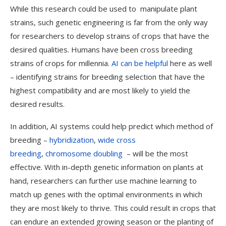
While this research could be used to manipulate plant
strains, such genetic engineering is far from the only way
for researchers to develop strains of crops that have the
desired qualities. Humans have been cross breeding
strains of crops for millennia.
AI can be helpful
here as well
– identifying strains for breeding selection that have the
highest compatibility and are most likely to yield the
desired results.
In addition, AI systems could help predict which method of
breeding –
hybridization
,
wide cross
breeding
,
chromosome doubling
– will be the most
effective. With in-depth genetic information on plants at
hand, researchers can further use machine learning to
match up genes with the optimal environments in which
they are most likely to thrive. This could result in crops that
can endure an extended growing season or the planting of