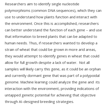
Researchers aim to identify single nucleotide
polymorphisms (common DNA sequences), which they can
use to understand how plants function and interact with
the environment. Once this is accomplished, researchers
can better understand the function of each gene – and use
that information to breed plants that can be adapted to
human needs. Thus, if researchers wanted to develop a
strain of wheat that could be grown in more arid areas,
they would attempt to identify genes in wheat that could
allow for full growth despite a lack of water. Not all
samples will likely carry this gene, as it could be an orphan
and currently dormant gene that was part of a polypoidal
genome. Machine learning could analyze the gene and its
interaction with the environment, providing indications of
untapped genetic potential for achieving that objective
through AI-designed breeding strategies.