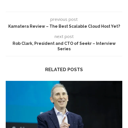
previous post
Kamatera Review – The Best Scalable Cloud Host Yet?
next post
Rob Clark, President and CTO of Seekr – Interview
Series
RELATED POSTS