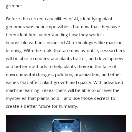
greener.
Before the current capabilities of AI, identifying plant
genomes was near-impossible – but now that they have
been identified, understanding how they work is
impossible without advanced AI technologies like machine
learning. With the tools that are now available, researchers
will be able to understand plants better, and develop new
and better methods to help plants thrive in the face of
environmental changes, pollution, urbanization, and other
issues that affect plant growth and quality. With advanced
machine learning, researchers will be able to unravel the
mysteries that plants hold – and use those secrets to
create a better future for humanity.