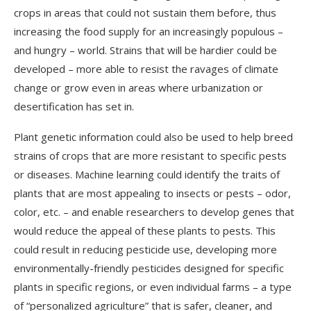
crops in areas that could not sustain them before, thus
increasing the food supply for an increasingly populous –
and hungry – world. Strains that will be hardier could be
developed – more able to resist the ravages of climate
change or grow even in areas where urbanization or
desertification has set in.
Plant genetic information could also be used to help breed
strains of crops that are more resistant to specific pests
or diseases. Machine learning could identify the traits of
plants that are most appealing to insects or pests – odor,
color, etc. – and enable researchers to develop genes that
would reduce the appeal of these plants to pests. This
could result in reducing pesticide use, developing more
environmentally-friendly pesticides designed for specific
plants in specific regions, or even individual farms – a type
of “personalized agriculture” that is safer, cleaner, and