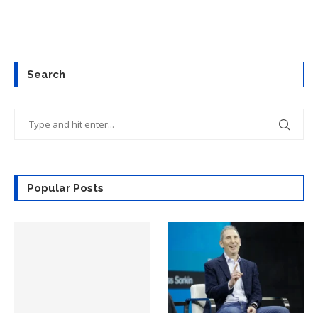
Search
Popular Posts