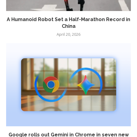
A Humanoid Robot Set a Half-Marathon Record in
China
April 20, 2026
Google rolls out Gemini in Chrome in seven new