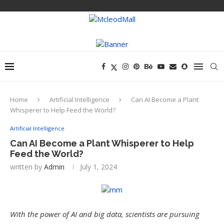
Home
Artificial Intelligence
Can AI Become a Plant
Whisperer to Help Feed the World?
Artificial Intelligence
Can AI Become a Plant Whisperer to Help
Feed the World?
written by
Admin
July 1, 2024
With the power of AI and big data, scientists are pursuing