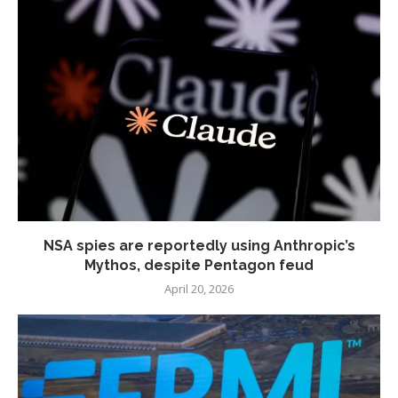
NSA spies are reportedly using Anthropic’s
Mythos, despite Pentagon feud
April 20, 2026