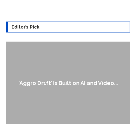
Editor’s Pick
An Alleged Deepfake of UK Opposition
...
Leader Keir...