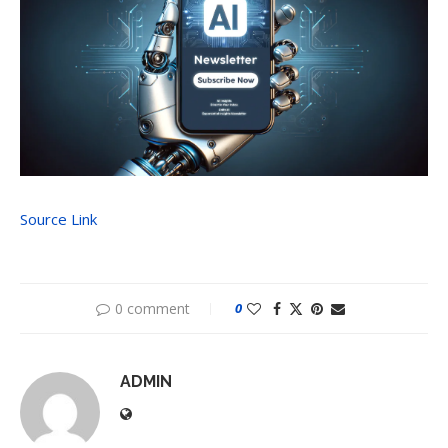
Source Link
0 comment
0
ADMIN