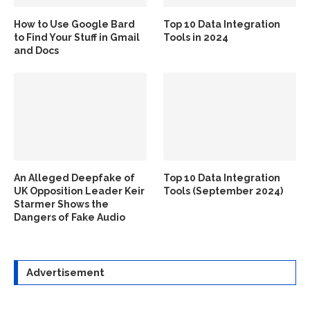
How to Use Google Bard
Top 10 Data Integration
to Find Your Stuff in Gmail
Tools in 2024
and Docs
An Alleged Deepfake of
Top 10 Data Integration
UK Opposition Leader Keir
Tools (September 2024)
Starmer Shows the
Dangers of Fake Audio
Advertisement