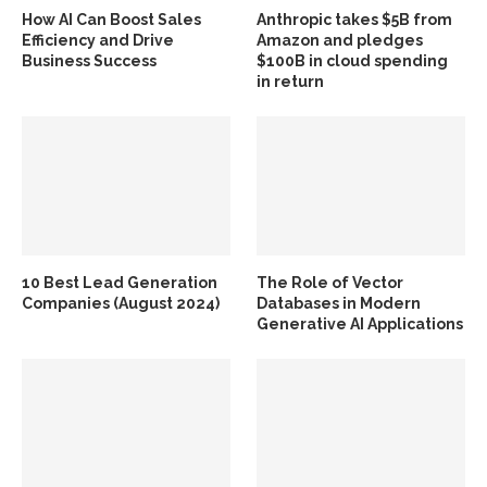
How AI Can Boost Sales
Anthropic takes $5B from
Efficiency and Drive
Amazon and pledges
Business Success
$100B in cloud spending
in return
10 Best Lead Generation
The Role of Vector
Companies (August 2024)
Databases in Modern
Generative AI Applications