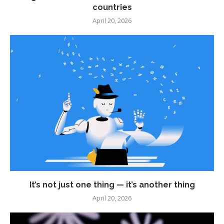
countries
April 20, 2026
It’s not just one thing — it’s another thing
April 20, 2026