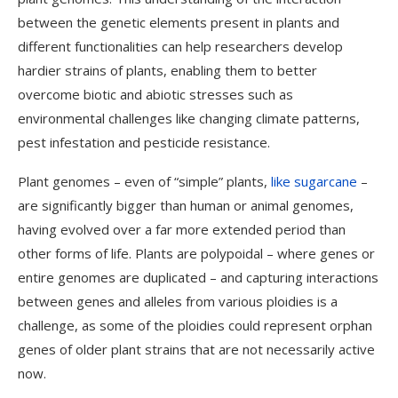
between the genetic elements present in plants and
different functionalities can help researchers develop
hardier strains of plants, enabling them to better
overcome biotic and abiotic stresses such as
environmental challenges like changing climate patterns,
pest infestation and pesticide resistance.
Plant genomes – even of “simple” plants,
like sugarcane
–
are significantly bigger than human or animal genomes,
having evolved over a far more extended period than
other forms of life. Plants are polypoidal – where genes or
entire genomes are duplicated – and capturing interactions
between genes and alleles from various ploidies is a
challenge, as some of the ploidies could represent orphan
genes of older plant strains that are not necessarily active
now.