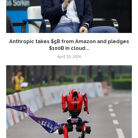
Anthropic takes $5B from Amazon and pledges
$100B in cloud...
April 20, 2026