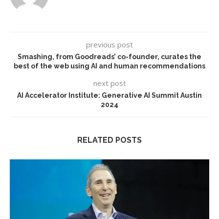
previous post
Smashing, from Goodreads’ co-founder, curates the
best of the web using AI and human recommendations
next post
AI Accelerator Institute: Generative AI Summit Austin
2024
RELATED POSTS