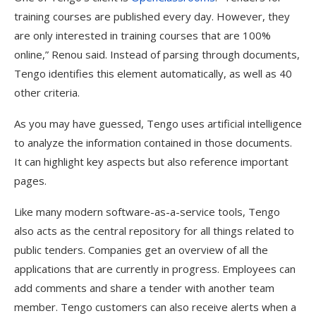
training courses are published every day. However, they
are only interested in training courses that are 100%
online,” Renou said. Instead of parsing through documents,
Tengo identifies this element automatically, as well as 40
other criteria.
As you may have guessed, Tengo uses artificial intelligence
to analyze the information contained in those documents.
It can highlight key aspects but also reference important
pages.
Like many modern software-as-a-service tools, Tengo
also acts as the central repository for all things related to
public tenders. Companies get an overview of all the
applications that are currently in progress. Employees can
add comments and share a tender with another team
member. Tengo customers can also receive alerts when a