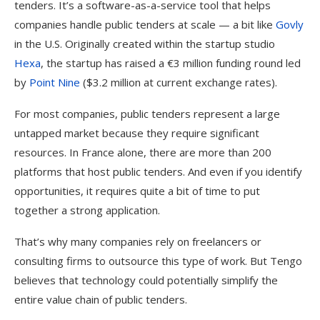
tenders. It’s a software-as-a-service tool that helps
companies handle public tenders at scale — a bit like
Govly
in the U.S. Originally created within the startup studio
Hexa
, the startup has raised a €3 million funding round led
by
Point Nine
($3.2 million at current exchange rates).
For most companies, public tenders represent a large
untapped market because they require significant
resources. In France alone, there are more than 200
platforms that host public tenders. And even if you identify
opportunities, it requires quite a bit of time to put
together a strong application.
That’s why many companies rely on freelancers or
consulting firms to outsource this type of work. But Tengo
believes that technology could potentially simplify the
entire value chain of public tenders.