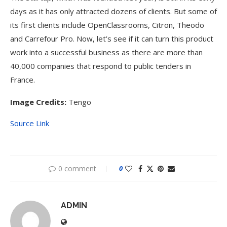
days as it has only attracted dozens of clients. But some of
its first clients include OpenClassrooms, Citron, Theodo
and Carrefour Pro. Now, let’s see if it can turn this product
work into a successful business as there are more than
40,000 companies that respond to public tenders in
France.
Image Credits:
Tengo
Source Link
0 comment
0
ADMIN