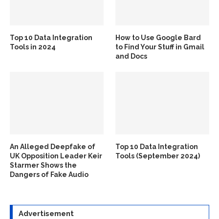
Top 10 Data Integration
How to Use Google Bard
Tools in 2024
to Find Your Stuff in Gmail
and Docs
An Alleged Deepfake of
Top 10 Data Integration
UK Opposition Leader Keir
Tools (September 2024)
Starmer Shows the
Dangers of Fake Audio
Advertisement