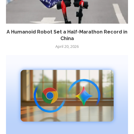
A Humanoid Robot Set a Half-Marathon Record in
China
April 20, 2026