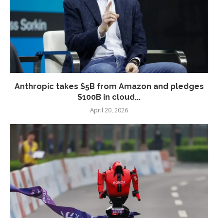
Anthropic takes $5B from Amazon and pledges
$100B in cloud...
April 20, 2026