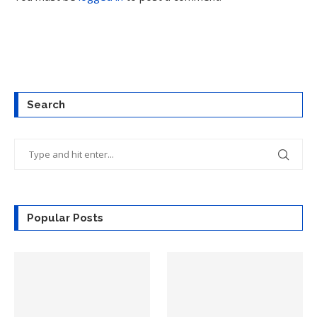
Search
Popular Posts