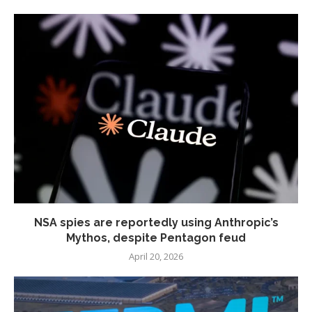
NSA spies are reportedly using Anthropic’s
Mythos, despite Pentagon feud
April 20, 2026