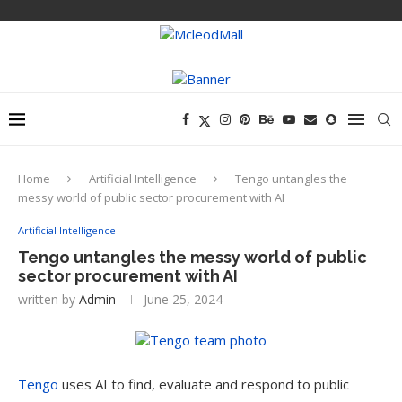
Home
Artificial Intelligence
Tengo untangles the
messy world of public sector procurement with AI
Artificial Intelligence
Tengo untangles the messy world of public
sector procurement with AI
written by
Admin
June 25, 2024
Tengo
uses AI to find, evaluate and respond to public