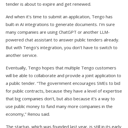
tender is about to expire and get renewed.
And when it’s time to submit an application, Tengo has
built-in AI integrations to generate documents. I’m sure
many companies are using ChatGPT or another LLM-
powered chat assistant to answer public tenders already.
But with Tengo’s integration, you don’t have to switch to
another service.
Eventually, Tengo hopes that multiple Tengo customers
will be able to collaborate and provide a joint application to
a public tender. “The government encourages SMEs to bid
for public contracts, because they have a level of expertise
that big companies don’t, but also because it’s a way to
use public money to fund many more companies in the
economy,” Renou said.
The startup, which was founded last year, is still in its early