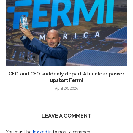
CEO and CFO suddenly depart AI nuclear power
upstart Fermi
April 20, 2026
LEAVE A COMMENT
You must be
logged in
to post a comment.