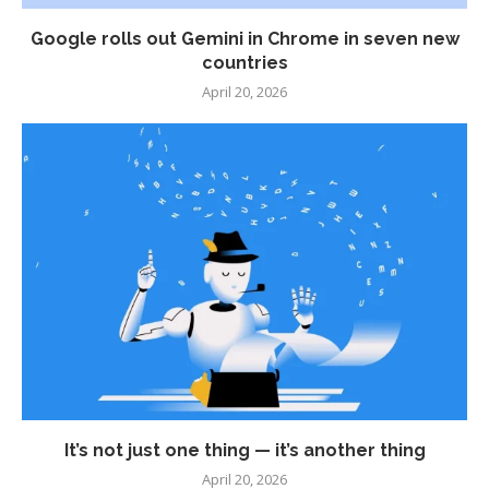
Google rolls out Gemini in Chrome in seven new
countries
April 20, 2026
It’s not just one thing — it’s another thing
April 20, 2026