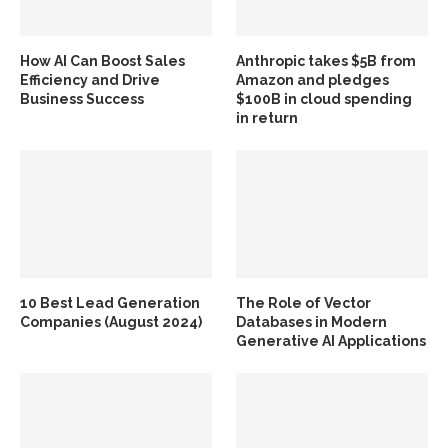
How AI Can Boost Sales
Anthropic takes $5B from
Efficiency and Drive
Amazon and pledges
Business Success
$100B in cloud spending
in return
10 Best Lead Generation
The Role of Vector
Companies (August 2024)
Databases in Modern
Generative AI Applications