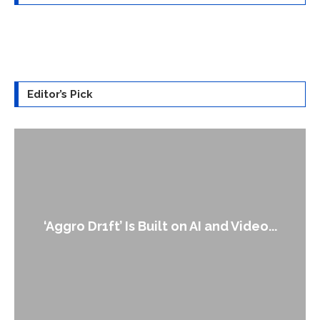
Editor’s Pick
An Alleg
gro Dr1ft’ Is Built on AI and Video...