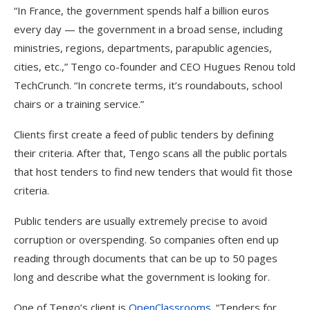
“In France, the government spends half a billion euros
every day — the government in a broad sense, including
ministries, regions, departments, parapublic agencies,
cities, etc.,” Tengo co-founder and CEO Hugues Renou told
TechCrunch. “In concrete terms, it’s roundabouts, school
chairs or a training service.”
Clients first create a feed of public tenders by defining
their criteria. After that, Tengo scans all the public portals
that host tenders to find new tenders that would fit those
criteria.
Public tenders are usually extremely precise to avoid
corruption or overspending. So companies often end up
reading through documents that can be up to 50 pages
long and describe what the government is looking for.
One of Tengo’s client is
OpenClassrooms
. “Tenders for