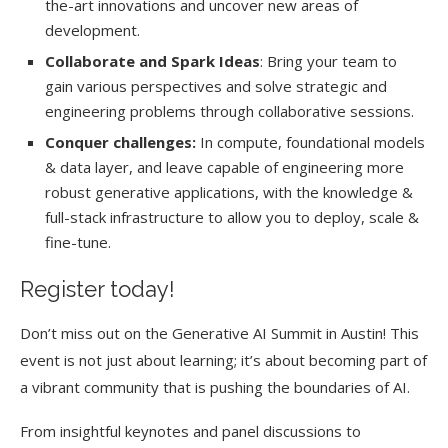
the-art innovations and uncover new areas of
development.
Collaborate and Spark Ideas
: Bring your team to
gain various perspectives and solve strategic and
engineering problems through collaborative sessions.
Conquer challenges:
In compute, foundational models
& data layer, and leave capable of engineering more
robust generative applications, with the knowledge &
full-stack infrastructure to allow you to deploy, scale &
fine-tune.
Register today!
Don’t miss out on the Generative AI Summit in Austin! This
event is not just about learning; it’s about becoming part of
a vibrant community that is pushing the boundaries of AI.
From insightful keynotes and panel discussions to