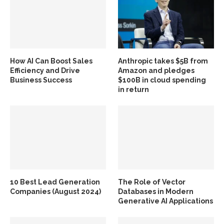
How AI Can Boost Sales
Anthropic takes $5B from
Efficiency and Drive
Amazon and pledges
Business Success
$100B in cloud spending
in return
10 Best Lead Generation
The Role of Vector
Companies (August 2024)
Databases in Modern
Generative AI Applications