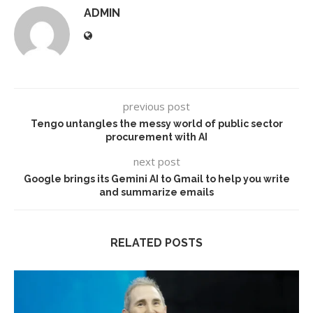
ADMIN
previous post
Tengo untangles the messy world of public sector
procurement with AI
next post
Google brings its Gemini AI to Gmail to help you write
and summarize emails
RELATED POSTS