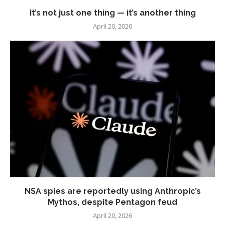
It’s not just one thing — it’s another thing
April 20, 2026
NSA spies are reportedly using Anthropic’s
Mythos, despite Pentagon feud
April 20, 2026