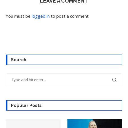
LEAVE A COMMENT
You must be
logged in
to post a comment.
Search
Popular Posts