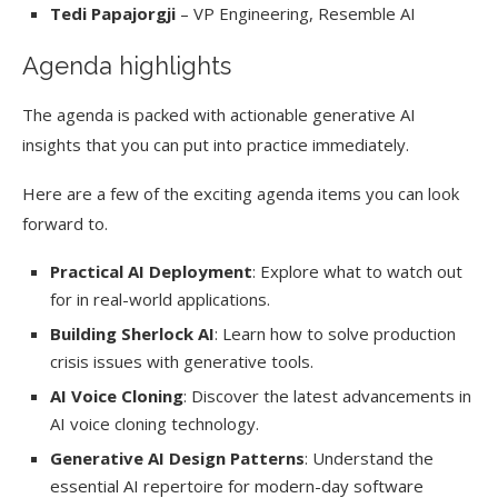
Tedi Papajorgji
– VP Engineering, Resemble AI
Agenda highlights
The agenda is packed with actionable generative AI
insights that you can put into practice immediately.
Here are a few of the exciting agenda items you can look
forward to.
Practical AI Deployment
: Explore what to watch out
for in real-world applications.
Building Sherlock AI
: Learn how to solve production
crisis issues with generative tools.
AI Voice Cloning
: Discover the latest advancements in
AI voice cloning technology.
Generative AI Design Patterns
: Understand the
essential AI repertoire for modern-day software