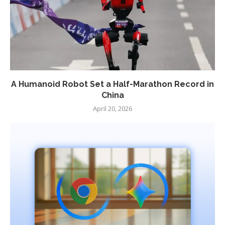
A Humanoid Robot Set a Half-Marathon Record in
China
April 20, 2026