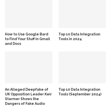
How to Use Google Bard
Top 10 Data Integration
to Find Your Stuff in Gmail
Tools in 2024
and Docs
An Alleged Deepfake of
Top 10 Data Integration
UK Opposition Leader Keir
Tools (September 2024)
Starmer Shows the
Dangers of Fake Audio