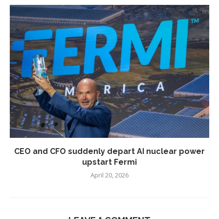
CEO and CFO suddenly depart AI nuclear power
upstart Fermi
April 20, 2026