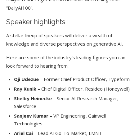
“DailyAI100”.
Speaker highlights
A stellar lineup of speakers will deliver a wealth of
knowledge and diverse perspectives on generative AI.
Here are some of the industry’s leading figures you can
look forward to hearing from:
Oji Udezue
– Former Chief Product Officer, Typeform
Ray Kunik
– Chief Digital Officer, Resideo (Honeywell)
Shelby Heinecke
– Senior AI Research Manager,
Salesforce
Sanjeev Kumar
– VP Engineering, Gainwell
Technologies
Ariel Cai
– Lead AI Go-To-Market, LMNT