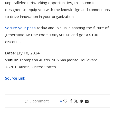
unparalleled networking opportunities, this summit is
designed to equip you with the knowledge and connections
to drive innovation in your organization.
Secure your pass
today and join us in shaping the future of
generative AI! Use code “DailyAI100” and get a $100
discount.
Date:
July 10, 2024
Venue:
Thompson Austin, 506 San Jacinto Boulevard,
78701, Austin, United States
Source Link
0 comment
0