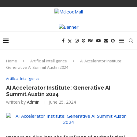
Home
Artificial Intelligence
AI Accelerator Institute:
Generative AI Summit Austin 2024
Artificial Intelligence
AI Accelerator Institute: Generative AI
Summit Austin 2024
written by
Admin
June 25, 2024