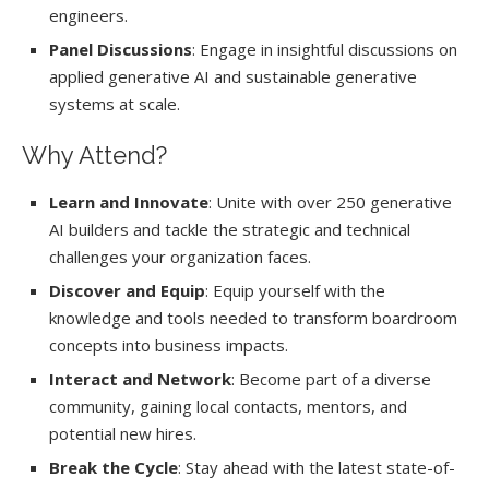
engineers.
Panel Discussions
: Engage in insightful discussions on
applied generative AI and sustainable generative
systems at scale.
Why Attend?
Learn and Innovate
: Unite with over 250 generative
AI builders and tackle the strategic and technical
challenges your organization faces.
Discover and Equip
: Equip yourself with the
knowledge and tools needed to transform boardroom
concepts into business impacts.
Interact and Network
: Become part of a diverse
community, gaining local contacts, mentors, and
potential new hires.
Break the Cycle
: Stay ahead with the latest state-of-