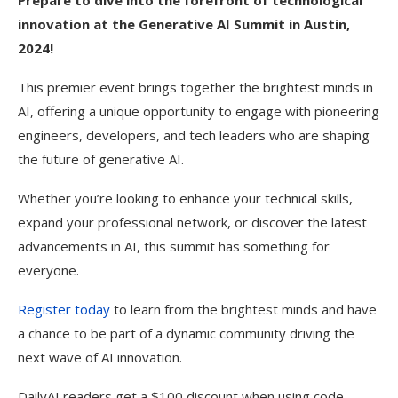
Prepare to dive into the forefront of technological
innovation at the Generative AI Summit in Austin,
2024!
This premier event brings together the brightest minds in
AI, offering a unique opportunity to engage with pioneering
engineers, developers, and tech leaders who are shaping
the future of generative AI.
Whether you’re looking to enhance your technical skills,
expand your professional network, or discover the latest
advancements in AI, this summit has something for
everyone.
Register today
to learn from the brightest minds and have
a chance to be part of a dynamic community driving the
next wave of AI innovation.
DailyAI readers get a $100 discount when using code