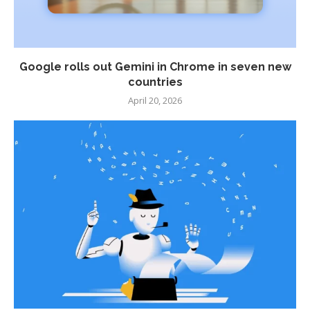
Google rolls out Gemini in Chrome in seven new
countries
April 20, 2026