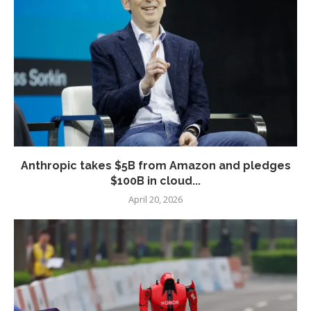
Anthropic takes $5B from Amazon and pledges
$100B in cloud...
April 20, 2026