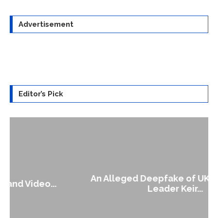
Advertisement
Editor’s Pick
An Alleged Deepfake of UK Opposition
Leader Keir...