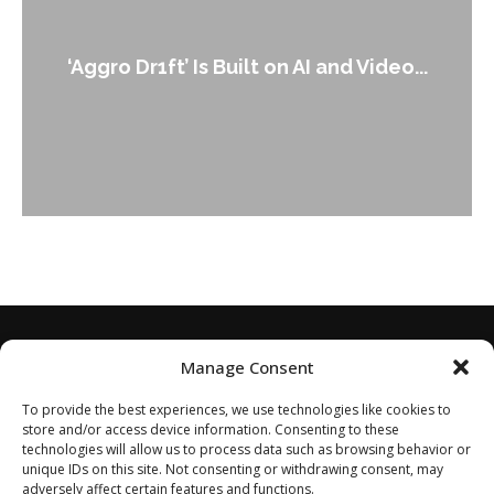
‘Aggro Dr1ft’ Is Built on AI and Video...
Manage Consent
To provide the best experiences, we use technologies like cookies to
store and/or access device information. Consenting to these
technologies will allow us to process data such as browsing behavior or
unique IDs on this site. Not consenting or withdrawing consent, may
adversely affect certain features and functions.