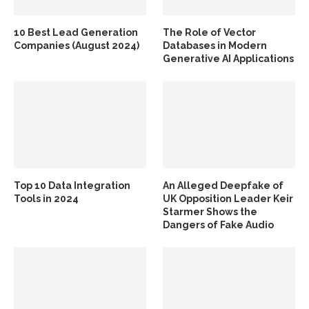
10 Best Lead Generation
The Role of Vector
Companies (August 2024)
Databases in Modern
Generative AI Applications
Top 10 Data Integration
An Alleged Deepfake of
Tools in 2024
UK Opposition Leader Keir
Starmer Shows the
Dangers of Fake Audio