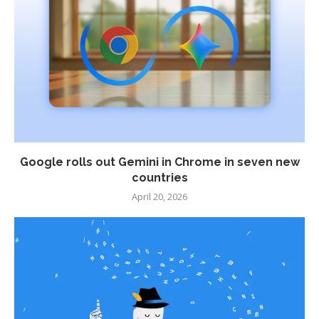
Google rolls out Gemini in Chrome in seven new
countries
April 20, 2026