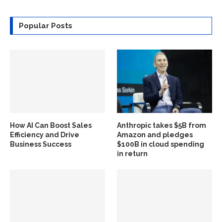
Popular Posts
How AI Can Boost Sales
Anthropic takes $5B from
Efficiency and Drive
Amazon and pledges
Business Success
$100B in cloud spending
in return