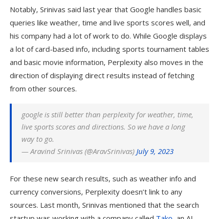
Notably, Srinivas said last year that Google handles basic
queries like weather, time and live sports scores well, and
his company had a lot of work to do. While Google displays
a lot of card-based info, including sports tournament tables
and basic movie information, Perplexity also moves in the
direction of displaying direct results instead of fetching
from other sources.
google is still better than perplexity for weather, time,
live sports scores and directions. So we have a long
way to go.
— Aravind Srinivas (@AravSrinivas)
July 9, 2023
For these new search results, such as weather info and
currency conversions, Perplexity doesn’t link to any
sources. Last month, Srinivas mentioned that the search
startup was working with a company called
Tako
, an AI