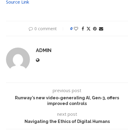
Source Link
0 comment
0
ADMIN
previous post
Runway’s new video-generating AI, Gen-3, offers
improved controls
next post
Navigating the Ethics of Digital Humans