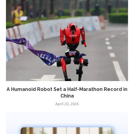
A Humanoid Robot Set a Half-Marathon Record in
China
April 20, 2026