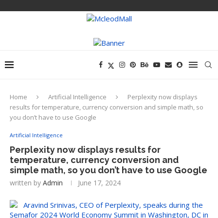
Home
Artificial Intelligence
Perplexity now displays
results for temperature, currency conversion and simple math, so
you don’t have to use Google
Artificial Intelligence
Perplexity now displays results for
temperature, currency conversion and
simple math, so you don’t have to use Google
written by
Admin
June 17, 2024