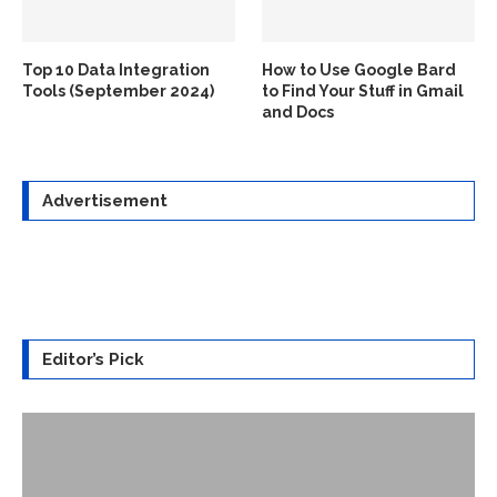
Top 10 Data Integration
How to Use Google Bard
Tools (September 2024)
to Find Your Stuff in Gmail
and Docs
Advertisement
Editor’s Pick