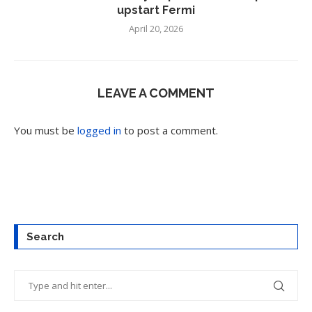
upstart Fermi
April 20, 2026
LEAVE A COMMENT
You must be
logged in
to post a comment.
Search