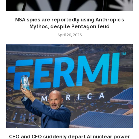
NSA spies are reportedly using Anthropic’s
Mythos, despite Pentagon feud
April 20, 2026
CEO and CFO suddenly depart AI nuclear power