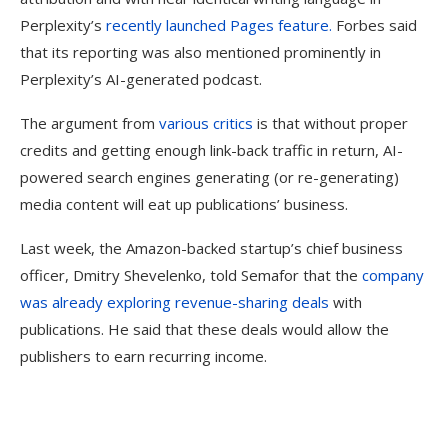
Perplexity’s
recently launched Pages feature.
Forbes said
that its reporting was also mentioned prominently in
Perplexity’s AI-generated podcast.
The argument from
various
critics
is that without proper
credits and getting enough link-back traffic in return, AI-
powered search engines generating (or re-generating)
media content will eat up publications’ business.
Last week, the Amazon-backed startup’s chief business
officer, Dmitry Shevelenko, told Semafor that the
company
was already exploring revenue-sharing deals
with
publications. He said that these deals would allow the
publishers to earn recurring income.