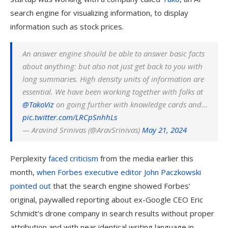
search engine for visualizing information, to display
information such as stock prices.
An answer engine should be able to answer basic facts
about anything: but also not just get back to you with
long summaries. High density units of information are
essential. We have been working together with folks at
@TakoViz
on going further with knowledge cards and…
pic.twitter.com/LRCpSnhhLs
— Aravind Srinivas (@AravSrinivas)
May 21, 2024
Perplexity
faced criticism
from the media earlier this
month,
when Forbes executive editor John Paczkowski
pointed out
that the search engine showed Forbes’
original, paywalled reporting about ex-Google CEO Eric
Schmidt’s drone company in search results without proper
attribution and with near identical writing language in