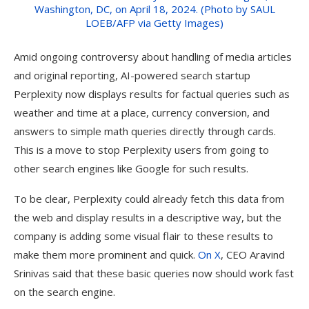
Amid ongoing controversy about handling of media articles
and original reporting, AI-powered search startup
Perplexity now displays results for factual queries such as
weather and time at a place, currency conversion, and
answers to simple math queries directly through cards.
This is a move to stop Perplexity users from going to
other search engines like Google for such results.
To be clear, Perplexity could already fetch this data from
the web and display results in a descriptive way, but the
company is adding some visual flair to these results to
make them more prominent and quick.
On X
, CEO Aravind
Srinivas said that these basic queries now should work fast
on the search engine.