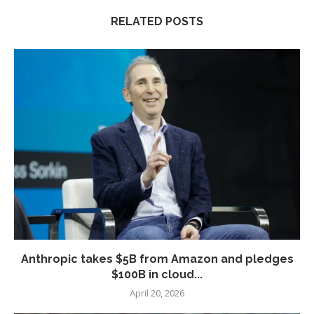
RELATED POSTS
Anthropic takes $5B from Amazon and pledges
$100B in cloud...
April 20, 2026