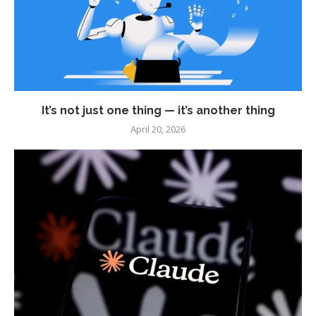
It’s not just one thing — it’s another thing
April 20, 2026