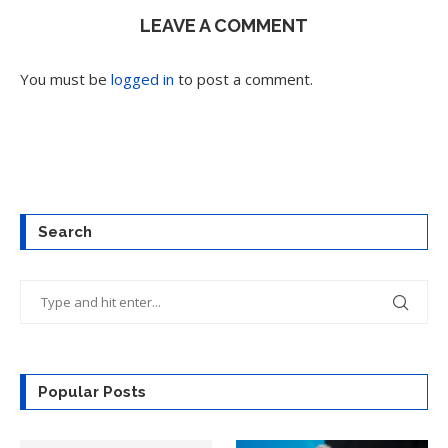
LEAVE A COMMENT
You must be
logged in
to post a comment.
Search
Popular Posts