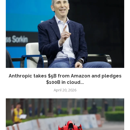
Anthropic takes $5B from Amazon and pledges
$100B in cloud...
April 20, 2026