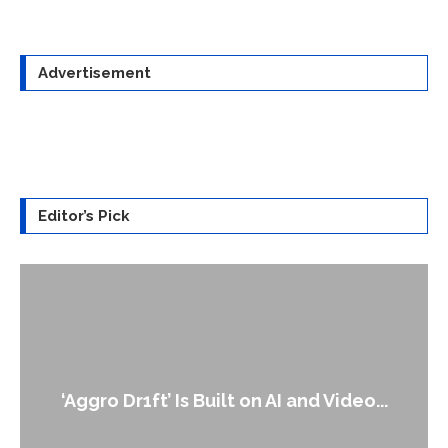
Advertisement
Editor’s Pick
An Alleged Deepfake of UK Opposition
Leader Keir...