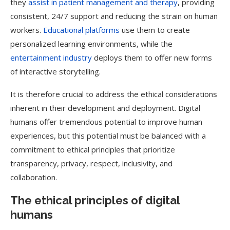
they
assist in patient management and therapy
, providing
consistent, 24/7 support and reducing the strain on human
workers.
Educational platforms
use them to create
personalized learning environments, while the
entertainment industry
deploys them to offer new forms
of interactive storytelling.
It is therefore crucial to address the ethical considerations
inherent in their development and deployment. Digital
humans offer tremendous potential to improve human
experiences, but this potential must be balanced with a
commitment to ethical principles that prioritize
transparency, privacy, respect, inclusivity, and
collaboration.
The ethical principles of digital
humans