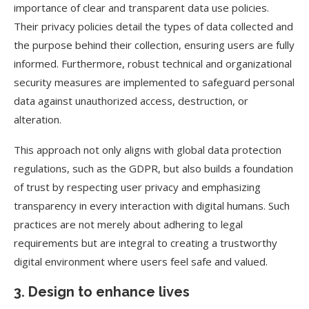
importance of clear and transparent data use policies.
Their privacy policies detail the types of data collected and
the purpose behind their collection, ensuring users are fully
informed. Furthermore, robust technical and organizational
security measures are implemented to safeguard personal
data against unauthorized access, destruction, or
alteration.
This approach not only aligns with global data protection
regulations, such as the GDPR, but also builds a foundation
of trust by respecting user privacy and emphasizing
transparency in every interaction with digital humans. Such
practices are not merely about adhering to legal
requirements but are integral to creating a trustworthy
digital environment where users feel safe and valued.
3. Design to enhance lives