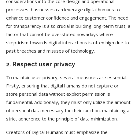
considerations into the core design and operational
processes, businesses can leverage digital humans to
enhance customer confidence and engagement. The need
for transparency is also crucial in building long-term trust, a
factor that cannot be overstated nowadays where
skepticism towards digital interactions is often high due to
past breaches and misuses of technology.
2. Respect user privacy
To maintain user privacy, several measures are essential.
Firstly, ensuring that digital humans do not capture or
store personal data without explicit permission is
fundamental. Additionally, they must only utilize the amount
of personal data necessary for their function, maintaining a
strict adherence to the principle of data minimization.
Creators of Digital Humans must emphasize the