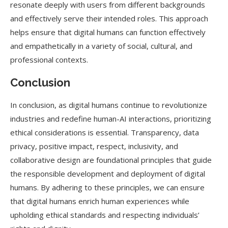
resonate deeply with users from different backgrounds
and effectively serve their intended roles. This approach
helps ensure that digital humans can function effectively
and empathetically in a variety of social, cultural, and
professional contexts.
Conclusion
In conclusion, as digital humans continue to revolutionize
industries and redefine human-AI interactions, prioritizing
ethical considerations is essential. Transparency, data
privacy, positive impact, respect, inclusivity, and
collaborative design are foundational principles that guide
the responsible development and deployment of digital
humans. By adhering to these principles, we can ensure
that digital humans enrich human experiences while
upholding ethical standards and respecting individuals’