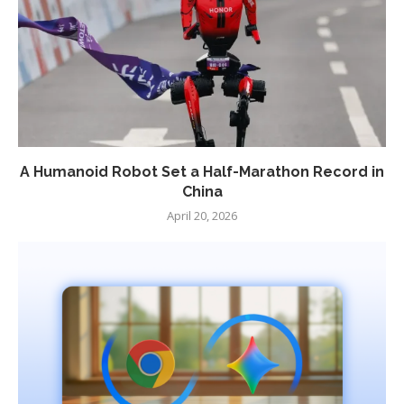
A Humanoid Robot Set a Half-Marathon Record in
China
April 20, 2026