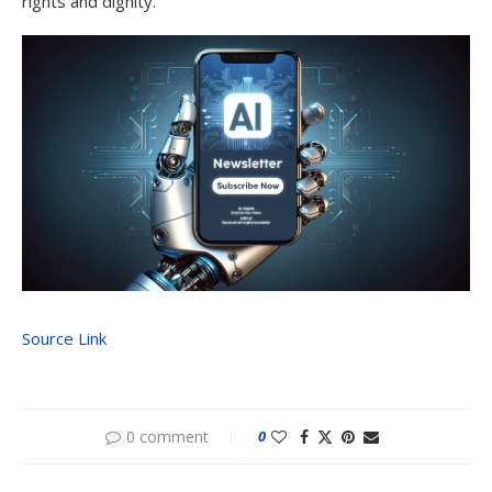
rights and dignity.
Source Link
0 comment
0