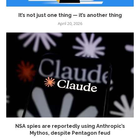
It’s not just one thing — it’s another thing
April 20, 2026
NSA spies are reportedly using Anthropic’s
Mythos, despite Pentagon feud