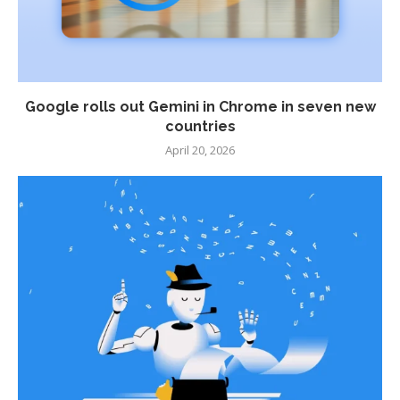
Google rolls out Gemini in Chrome in seven new
countries
April 20, 2026