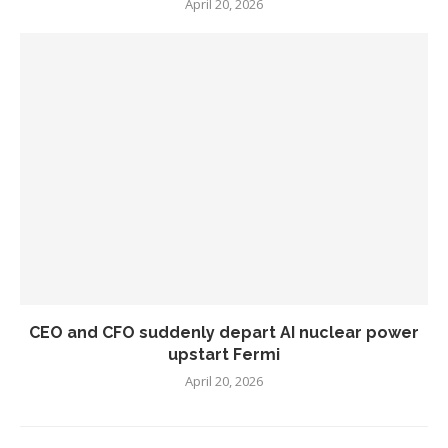
April 20, 2026
CEO and CFO suddenly depart AI nuclear power
upstart Fermi
April 20, 2026