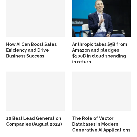
How AI Can Boost Sales
Anthropic takes $5B from
Efficiency and Drive
Amazon and pledges
Business Success
$100B in cloud spending
in return
10 Best Lead Generation
The Role of Vector
Companies (August 2024)
Databases in Modern
Generative AI Applications