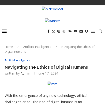
Home
Artificial Intelligence
Navigating the Ethics of
Digital Humans
Artificial Intelligence
Navigating the Ethics of Digital Humans
written by
Admin
June 17, 2024
With the emergence of any new technology, ethical
challenges arise. The rise of digital humans is no