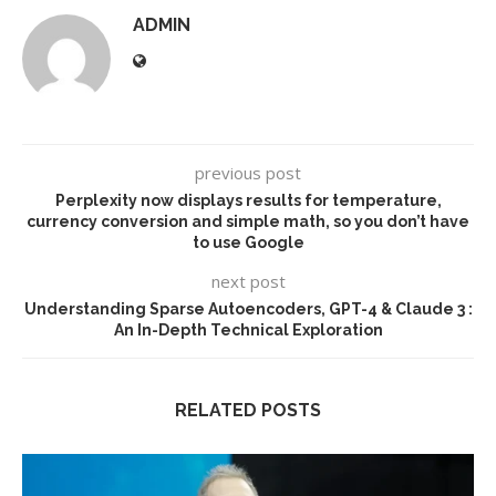
ADMIN
previous post
Perplexity now displays results for temperature,
currency conversion and simple math, so you don’t have
to use Google
next post
Understanding Sparse Autoencoders, GPT-4 & Claude 3 :
An In-Depth Technical Exploration
RELATED POSTS