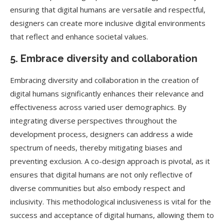
ensuring that digital humans are versatile and respectful,
designers can create more inclusive digital environments
that reflect and enhance societal values.
5. Embrace diversity and collaboration
Embracing diversity and collaboration in the creation of
digital humans significantly enhances their relevance and
effectiveness across varied user demographics. By
integrating diverse perspectives throughout the
development process, designers can address a wide
spectrum of needs, thereby mitigating biases and
preventing exclusion. A co-design approach is pivotal, as it
ensures that digital humans are not only reflective of
diverse communities but also embody respect and
inclusivity. This methodological inclusiveness is vital for the
success and acceptance of digital humans, allowing them to