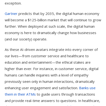
exception.
Gartner
predicts that by 2035, the digital human economy
will become a $125-billion market that will continue to grow
further. When deployed at such scale, the digital human
economy is here to dramatically change how businesses
(and our society) operate.
As these AI-driven avatars integrate into every corner of
our lives—from customer service and healthcare to
education and entertainment—the ethical stakes are
higher than ever. For instance, in customer service, digital
humans can handle inquiries with a level of empathy
previously seen only in human interactions, dramatically
enhancing user engagement and satisfaction.
Banks use
them in their ATMs
to guide users through transactions
and provide real-time answers to questions. In healthcare,