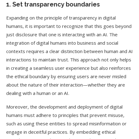
1. Set transparency boundaries
Expanding on the principle of transparency in digital
humans, it is important to recognize that this goes beyond
just disclosure that one is interacting with an AI. The
integration of digital humans into business and social
contexts requires a clear distinction between human and AI
interactions to maintain trust. This approach not only helps
in creating a seamless user experience but also reinforces
the ethical boundary by ensuring users are never misled
about the nature of their interaction—whether they are
dealing with a human or an AI.
Moreover, the development and deployment of digital
humans must adhere to principles that prevent misuse,
such as using these entities to spread misinformation or
engage in deceitful practices. By embedding ethical