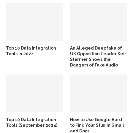
Top 10 Data Integration
An Alleged Deepfake of
Tools in 2024
UK Opposition Leader Keir
Starmer Shows the
Dangers of Fake Audio
Top 10 Data Integration
How to Use Google Bard
Tools (September 2024)
to Find Your Stuff in Gmail
and Docs