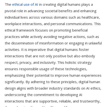
The
ethical use of AI
in creating digital humans plays a
pivotal role in advancing societal benefits and enhancing
individual lives across various domains such as healthcare,
workplace interactions, and personal communications. This
ethical framework focuses on promoting beneficial
practices while actively avoiding negative actions, such as
the dissemination of misinformation or engaging in unlawful
activities. It is imperative that digital humans foster
interactions that are not only positive but also embody
respect, privacy, and inclusivity. This holistic strategy
ensures responsible usage of these technologies,
emphasizing their potential to improve human experiences
significantly. By adhering to these principles, digital human
design aligns with broader industry standards on AI ethics,
underscoring the commitment to developing AI
interactions that are supportive, reliable, and trustworthy,