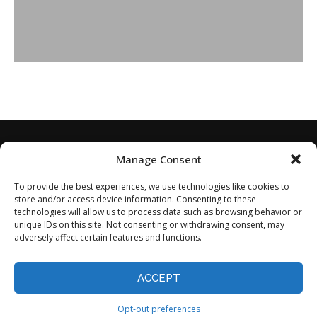
Manage Consent
To provide the best experiences, we use technologies like cookies to
store and/or access device information. Consenting to these
technologies will allow us to process data such as browsing behavior or
unique IDs on this site. Not consenting or withdrawing consent, may
adversely affect certain features and functions.
Home
About
Disclaimer
Privacy Policy
Terms of Service
Contact
Opt-out preferences
ACCEPT
©2024 - All Rights Reserved.
Opt-out preferences