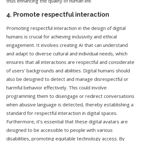
thus enhancing the quality of human life.
4. Promote respectful interaction
Promoting respectful interaction in the design of digital
humans is crucial for achieving inclusivity and ethical
engagement. It involves creating AI that can understand
and adapt to diverse cultural and individual needs, which
ensures that all interactions are respectful and considerate
of users’ backgrounds and abilities. Digital humans should
also be designed to detect and manage disrespectful or
harmful behavior effectively. This could involve
programming them to disengage or redirect conversations
when abusive language is detected, thereby establishing a
standard for respectful interaction in digital spaces.
Furthermore, it’s essential that these digital avatars are
designed to be accessible to people with various
disabilities, promoting equitable technology access. By