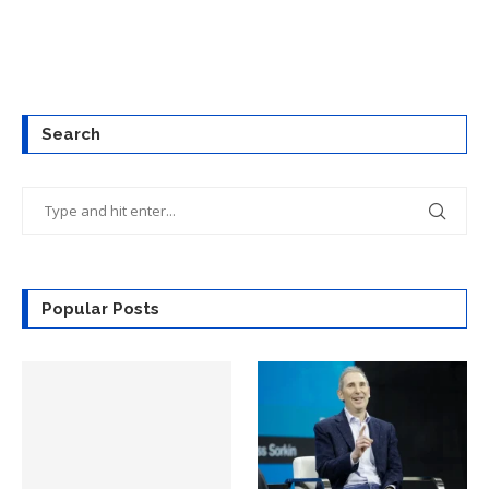
Search
Popular Posts