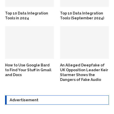
Top 10 Data Integration
Top 10 Data Integration
Tools in 2024
Tools (September 2024)
How to Use Google Bard
An Alleged Deepfake of
to Find Your Stuff in Gmail
UK Opposition Leader Keir
and Docs
Starmer Shows the
Dangers of Fake Audio
Advertisement