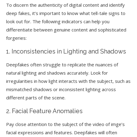
To discern the authenticity of digital content and identify
deep fakes, it’s important to know what tell-tale signs to
look out for. The following indicators can help you
differentiate between genuine content and sophisticated
forgeries:
1. Inconsistencies in Lighting and Shadows
Deepfakes often struggle to replicate the nuances of
natural lighting and shadows accurately. Look for
irregularities in how light interacts with the subject, such as
mismatched shadows or inconsistent lighting across
different parts of the scene.
2. Facial Feature Anomalies
Pay close attention to the subject of the video of imge’s
facial expressions and features. Deepfakes will often