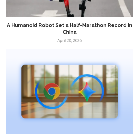
A Humanoid Robot Set a Half-Marathon Record in
China
April 20, 2026