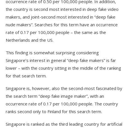
occurrence rate of 0.50 per 100,000 people. In addition,
the country is second most interested in deep fake video
makers, and joint-second most interested in “deep fake
nude makers”. Searches for this term have an occurrence
rate of 0.17 per 100,000 people – the same as the
Netherlands and the US.
This finding is somewhat surprising considering
Singapore’s interest in general “deep fake makers” is far
lower – with the country sitting in the middle of the ranking
for that search term.
Singapore is, however, also the second-most fascinated by
the search term “deep fake image maker”, with an
occurrence rate of 0.17 per 100,000 people. The country
ranks second only to Finland for this search term.
Singapore is ranked as the third leading country for artificial