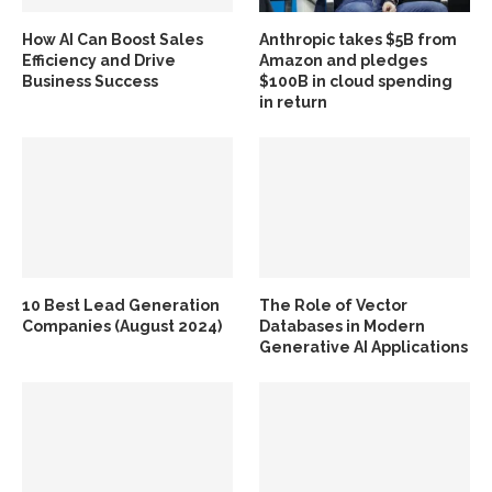
How AI Can Boost Sales
Anthropic takes $5B from
Efficiency and Drive
Amazon and pledges
Business Success
$100B in cloud spending
in return
10 Best Lead Generation
The Role of Vector
Companies (August 2024)
Databases in Modern
Generative AI Applications