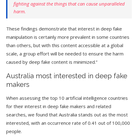
fighting against the things that can cause unparalleled
harm.
These findings demonstrate that interest in deep fake
manipulation is certainly more prevalent in some countries
than others, but with this content accessible at a global
scale, a group effort will be needed to ensure the harm
caused by deep fake content is minimized.”
Australia most interested in deep fake
makers
When assessing the top 10 artificial intelligence countries
for their interest in deep fake makers and related
searches, we found that Australia stands out as the most
interested, with an occurrence rate of 0.41 out of 100,000
people.