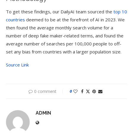
To get these findings, our DailyAI team sourced the
top 10
countries
deemed to be at the forefront of AI in 2023. We
then found the average monthly search volume for a
number of deep fake maker-related terms, and found the
average number of searches per 100,000 people to off-
set any bias from countries with a larger population size.
Source Link
0 comment
0
ADMIN