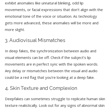
exhibit anomalies like unnatural blinking, odd lip
movements, or facial expressions that don’t align with the
emotional tone of the voice or situation. As technology
gets more advanced, these anomalies will be more and
more slight.
3. Audiovisual Mismatches
In deep fakes, the synchronization between audio and
visual elements can be off. Check if the subject’s lip
movements are in perfect sync with the spoken words.
Any delay or mismatches between the visual and audio
could be a red flag that you’re looking at a deep fake.
4. Skin Texture and Complexion
Deepfakes can sometimes struggle to replicate human skin
texture realistically. Look out for any signs of abnormal skin