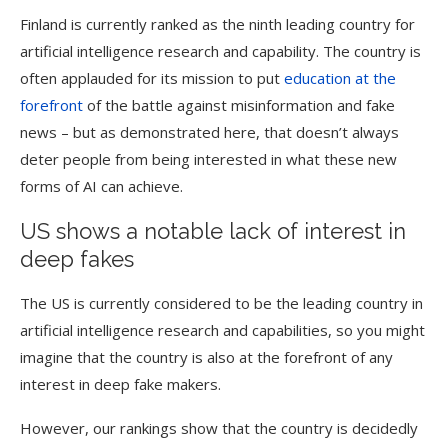
Finland is currently ranked as the ninth leading country for
artificial intelligence research and capability. The country is
often applauded for its mission to put
education at the
forefront
of the battle against misinformation and fake
news – but as demonstrated here, that doesn’t always
deter people from being interested in what these new
forms of AI can achieve.
US shows a notable lack of interest in
deep fakes
The US is currently considered to be the leading country in
artificial intelligence research and capabilities, so you might
imagine that the country is also at the forefront of any
interest in deep fake makers.
However, our rankings show that the country is decidedly