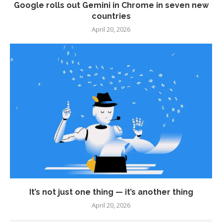
Google rolls out Gemini in Chrome in seven new
countries
April 20, 2026
It’s not just one thing — it’s another thing
April 20, 2026