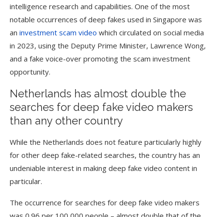
intelligence research and capabilities. One of the most
notable occurrences of deep fakes used in Singapore was
an
investment scam video
which circulated on social media
in 2023, using the Deputy Prime Minister, Lawrence Wong,
and a fake voice-over promoting the scam investment
opportunity.
Netherlands has almost double the
searches for deep fake video makers
than any other country
While the Netherlands does not feature particularly highly
for other deep fake-related searches, the country has an
undeniable interest in making deep fake video content in
particular.
The occurrence for searches for deep fake video makers
was 0.96 per 100,000 people – almost double that of the