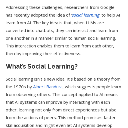
Addressing these challenges, researchers from Google
has recently adopted the idea of ‘
social learning
’ to help AI
learn from AI. The key idea is that, when LLMs are
converted into chatbots, they can interact and learn from
one another in a manner similar to human social learning.
This interaction enables them to learn from each other,
thereby improving their effectiveness.
What’s Social Learning?
Social learning isn’t a new idea. It’s based on a theory from
the 1970s by
Albert Bandura
, which suggests people learn
from observing others. This concept applied to AI means
that AI systems can improve by interacting with each
other, learning not only from direct experiences but also
from the actions of peers. This method promises faster
skill acquisition and might even let AI systems develop