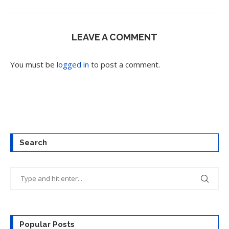
LEAVE A COMMENT
You must be
logged in
to post a comment.
Search
Popular Posts