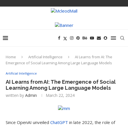
Home
Artificial Intelligence
AI Learns from AI: The
Emergence of Social Learning Among Large Language Models
Artificial Intelligence
AI Learns from AI: The Emergence of Social
Learning Among Large Language Models
written by
Admin
March 22, 2024
Since OpenAI unveiled
ChatGPT
in late 2022, the role of