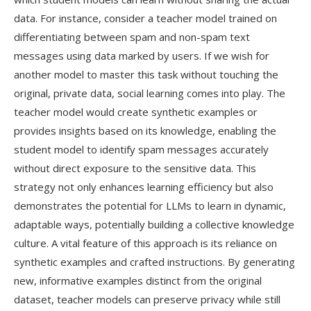
data. For instance, consider a teacher model trained on
differentiating between spam and non-spam text
messages using data marked by users. If we wish for
another model to master this task without touching the
original, private data, social learning comes into play. The
teacher model would create synthetic examples or
provides insights based on its knowledge, enabling the
student model to identify spam messages accurately
without direct exposure to the sensitive data. This
strategy not only enhances learning efficiency but also
demonstrates the potential for LLMs to learn in dynamic,
adaptable ways, potentially building a collective knowledge
culture. A vital feature of this approach is its reliance on
synthetic examples and crafted instructions. By generating
new, informative examples distinct from the original
dataset, teacher models can preserve privacy while still