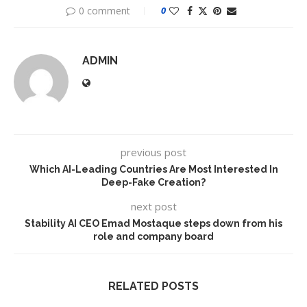
0 comment
0
ADMIN
previous post
Which AI-Leading Countries Are Most Interested In
Deep-Fake Creation?
next post
Stability AI CEO Emad Mostaque steps down from his
role and company board
RELATED POSTS