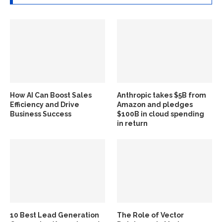
How AI Can Boost Sales
Anthropic takes $5B from
Efficiency and Drive
Amazon and pledges
Business Success
$100B in cloud spending
in return
10 Best Lead Generation
The Role of Vector