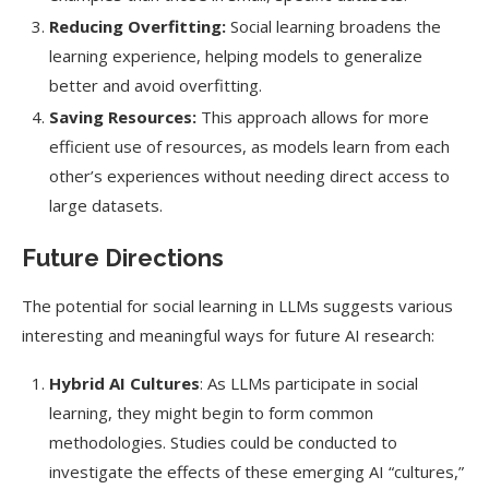
Reducing Overfitting:
Social learning broadens the
learning experience, helping models to generalize
better and avoid overfitting.
Saving Resources:
This approach allows for more
efficient use of resources, as models learn from each
other’s experiences without needing direct access to
large datasets.
Future Directions
The potential for social learning in LLMs suggests various
interesting and meaningful ways for future AI research:
Hybrid AI Cultures
: As LLMs participate in social
learning, they might begin to form common
methodologies. Studies could be conducted to
investigate the effects of these emerging AI “cultures,”