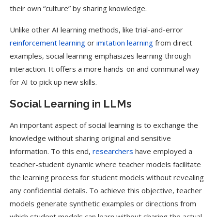
their own “culture” by sharing knowledge.
Unlike other AI learning methods, like trial-and-error
reinforcement learning
or
imitation learning
from direct
examples, social learning emphasizes learning through
interaction. It offers a more hands-on and communal way
for AI to pick up new skills.
Social Learning in LLMs
An important aspect of social learning is to exchange the
knowledge without sharing original and sensitive
information. To this end,
researchers
have employed a
teacher-student dynamic where teacher models facilitate
the learning process for student models without revealing
any confidential details. To achieve this objective, teacher
models generate synthetic examples or directions from
which student models can learn without sharing the actual