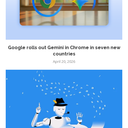
Google rolls out Gemini in Chrome in seven new
countries
April 20, 2026