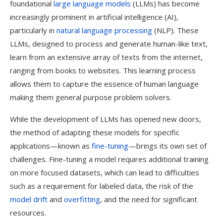
foundational
large language models
(LLMs) has become
increasingly prominent in artificial intelligence (AI),
particularly in
natural language processing
(NLP). These
LLMs, designed to process and generate human-like text,
learn from an extensive array of texts from the internet,
ranging from books to websites. This learning process
allows them to capture the essence of human language
making them general purpose problem solvers.
While the development of LLMs has opened new doors,
the method of adapting these models for specific
applications—known as
fine-tuning
—brings its own set of
challenges. Fine-tuning a model requires additional training
on more focused datasets, which can lead to difficulties
such as a requirement for labeled data, the risk of the
model drift
and
overfitting
, and the need for significant
resources.