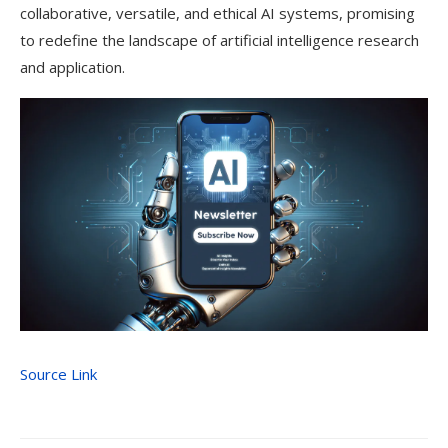
collaborative, versatile, and ethical AI systems, promising
to redefine the landscape of artificial intelligence research
and application.
Source Link