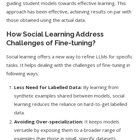
guiding student models towards effective learning. This
approach has been effective, achieving results on par with
those obtained using the actual data.
How Social Learning Address
Challenges of Fine-tuning?
Social learning offers a new way to refine LLMs for specific
tasks. It helps dealing with the challenges of fine-tuning in
following ways:
Less Need for Labelled Data:
By learning from
synthetic examples shared between models, social
learning reduces the reliance on hard-to-get labelled
data.
Avoiding Over-specialization:
It keeps models
versatile by exposing them to a broader range of
examples than those in small, specific datasets.