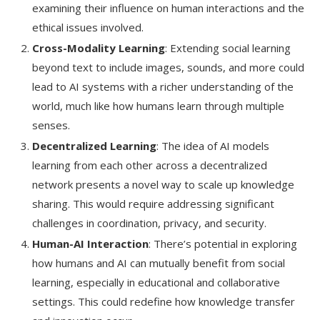
examining their influence on human interactions and the
ethical issues involved.
Cross-Modality Learning
: Extending social learning
beyond text to include images, sounds, and more could
lead to AI systems with a richer understanding of the
world, much like how humans learn through multiple
senses.
Decentralized Learning
: The idea of AI models
learning from each other across a decentralized
network presents a novel way to scale up knowledge
sharing. This would require addressing significant
challenges in coordination, privacy, and security.
Human-AI Interaction
: There’s potential in exploring
how humans and AI can mutually benefit from social
learning, especially in educational and collaborative
settings. This could redefine how knowledge transfer