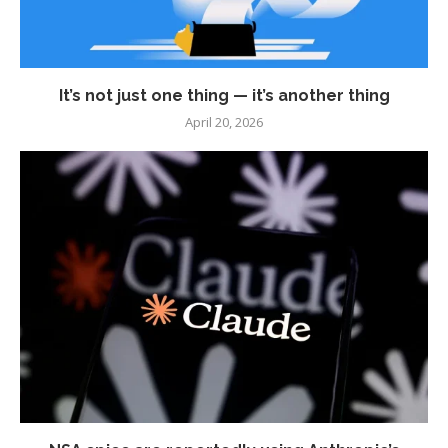
It’s not just one thing — it’s another thing
April 20, 2026