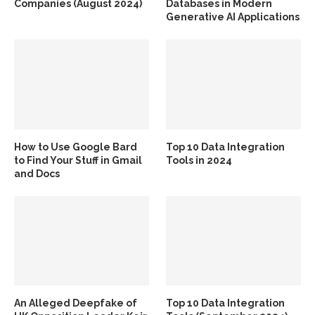
Companies (August 2024)
Databases in Modern
Generative AI Applications
How to Use Google Bard
Top 10 Data Integration
to Find Your Stuff in Gmail
Tools in 2024
and Docs
An Alleged Deepfake of
Top 10 Data Integration