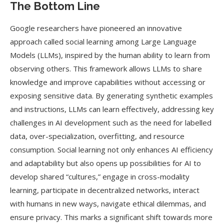
The Bottom Line
Google researchers have pioneered an innovative
approach called social learning among Large Language
Models (LLMs), inspired by the human ability to learn from
observing others. This framework allows LLMs to share
knowledge and improve capabilities without accessing or
exposing sensitive data. By generating synthetic examples
and instructions, LLMs can learn effectively, addressing key
challenges in AI development such as the need for labelled
data, over-specialization, overfitting, and resource
consumption. Social learning not only enhances AI efficiency
and adaptability but also opens up possibilities for AI to
develop shared “cultures,” engage in cross-modality
learning, participate in decentralized networks, interact
with humans in new ways, navigate ethical dilemmas, and
ensure privacy. This marks a significant shift towards more