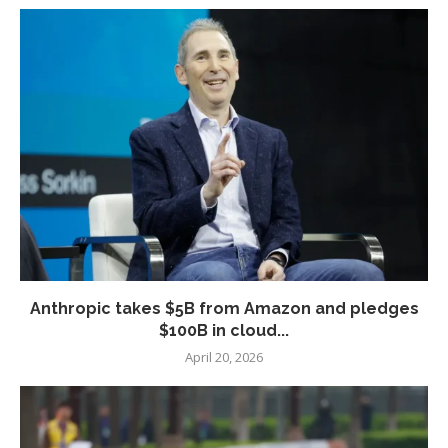
Anthropic takes $5B from Amazon and pledges
$100B in cloud...
April 20, 2026