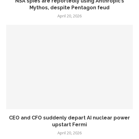
NSA spies are reportedly using Anthropic’s
Mythos, despite Pentagon feud
April 20, 2026
CEO and CFO suddenly depart AI nuclear power
upstart Fermi
April 20, 2026