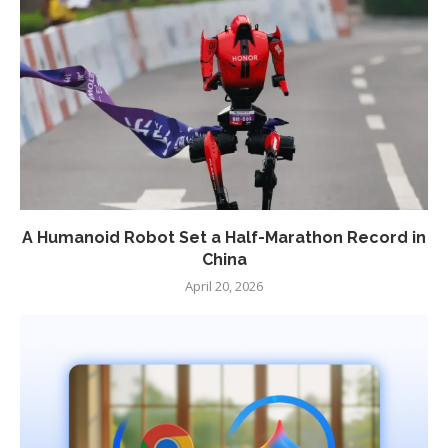
A Humanoid Robot Set a Half-Marathon Record in
China
April 20, 2026