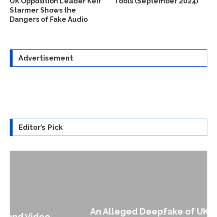
UK Opposition Leader Keir
Tools (September 2024)
Starmer Shows the
Dangers of Fake Audio
Advertisement
Editor’s Pick
An Alleged Deepfake of UK Opposition