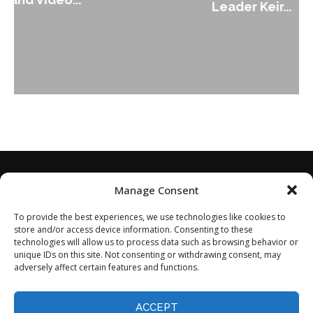
Leader Keir...
Manage Consent
To provide the best experiences, we use technologies like cookies to
store and/or access device information. Consenting to these
technologies will allow us to process data such as browsing behavior or
unique IDs on this site. Not consenting or withdrawing consent, may
adversely affect certain features and functions.
Home
About
Disclaimer
Privacy Policy
Terms of Service
Contact
Opt-out preferences
ACCEPT