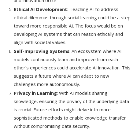
and innovation occur.
Ethical AI Development
: Teaching AI to address
ethical dilemmas through social learning could be a step
toward more responsible AI. The focus would be on
developing AI systems that can reason ethically and
align with societal values.
Self-Improving Systems
: An ecosystem where AI
models continuously learn and improve from each
other’s experiences could accelerate AI innovation. This
suggests a future where AI can adapt to new
challenges more autonomously.
Privacy in Learning
: With AI models sharing
knowledge, ensuring the privacy of the underlying data
is crucial. Future efforts might delve into more
sophisticated methods to enable knowledge transfer
without compromising data security.