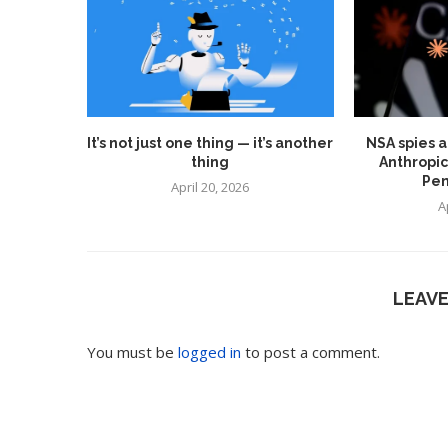
It’s not just one thing — it’s another
NSA spies a
thing
Anthropic
Pen
April 20, 2026
A
LEAV
You must be
logged in
to post a comment.