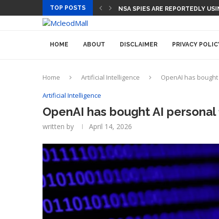
TOP POSTS
CEO AND CFO SUDDENLY DEPAR
NSA SPIES ARE REPORTEDLY 
HOME
ABOUT
DISCLAIMER
PRIVACY POLIC
Home
Artificial Intelligence
OpenAI has bought A
Artificial Intelligence
OpenAI has bought AI personal 
written by
April 14, 2026