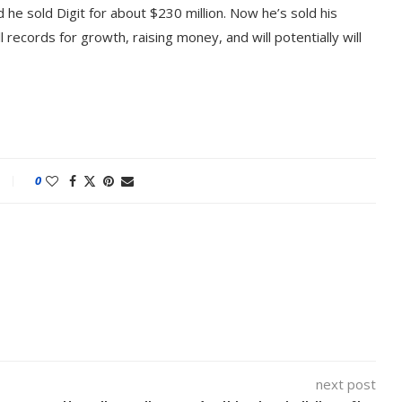
id he sold Digit for about $230 million. Now he’s sold his
 records for growth, raising money, and will potentially will
0
next post