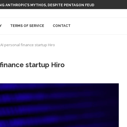
T AI NUCLEAR POWER UPSTART FERMI
USING ANTHROPIC’S MYTHOS, DESPITE PENTAGON FEUD
Y
TERMS OF SERVICE
CONTACT
I personal finance startup Hiro
finance startup Hiro