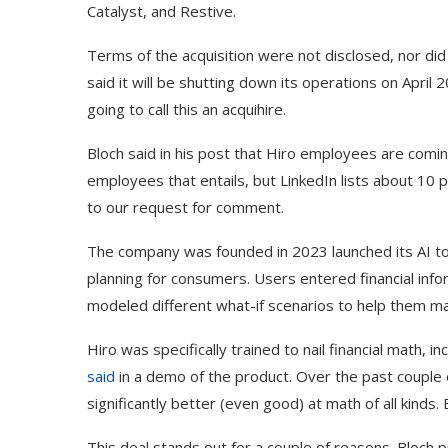
Catalyst, and Restive.
Terms of the acquisition were not disclosed, nor did
said it will be shutting down its operations on April 
going to call this an acquihire.
Bloch said in his post that Hiro employees are comi
employees that entails, but LinkedIn lists about 10
to our request for comment.
The company was founded in 2023 launched its AI to
planning for consumers. Users entered financial info
modeled different what-if scenarios to help them mak
Hiro was specifically trained to nail financial math, i
said
in a demo of the product. Over the past couple 
significantly better (even good) at math of all kinds. 
This deal stands out for a couple of reasons. Bloch