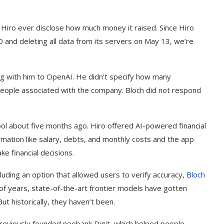
 Hiro ever disclose how much money it raised. Since Hiro
20 and deleting all data from its servers on May 13, we’re
ng with him to OpenAI. He didn’t specify how many
 people associated with the company. Bloch did not respond
ol about five months ago. Hiro offered AI-powered financial
rmation like salary, debts, and monthly costs and the app
e financial decisions.
ncluding an option that allowed users to verify accuracy,
Bloch
of years, state-of-the-art frontier models have gotten
But historically, they haven’t been.
 previously founded neobank Digit, which helped people