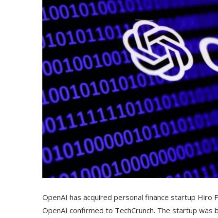
OpenAI has acquired personal finance startup Hiro 
OpenAI confirmed to TechCrunch. The startup was bac