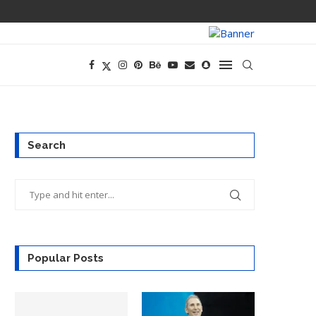
PREGO HAS A D
Search
Popular Posts