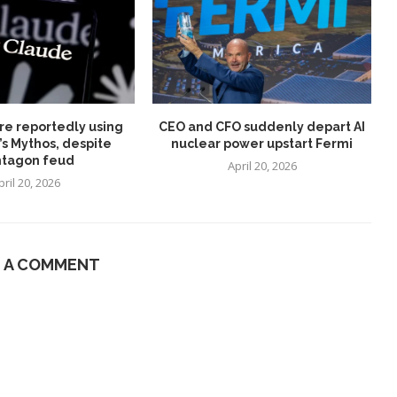
re reportedly using
CEO and CFO suddenly depart AI
’s Mythos, despite
nuclear power upstart Fermi
tagon feud
April 20, 2026
pril 20, 2026
E A COMMENT