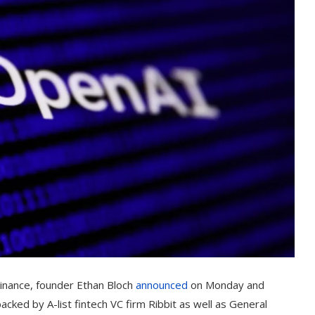
Finance, founder Ethan Bloch
announced
on Monday and
ked by A-list fintech VC firm Ribbit as well as General