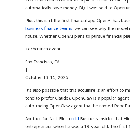
automatically save money. Digit was sold to Oportun 
Plus, this isn’t the first financial app OpenAI has 
business finance teams
, we can see why the model m
house. Whether OpenAI plans to pursue financial plan
Techcrunch event
San Francisco, CA
|
October 13-15, 2026
It’s also possible that this acquihire is an effort 
Song Cover
How to Use Google Bard to F
ctober 2023)
Your...
tend to prefer Claude). OpenClaw is a popular agent f
autotrading OpenClaw agent that he named RoboBuf
Another fun fact: Bloch
told
Business Insider that Hir
entrepreneur when he was a 13-year-old. The first 13