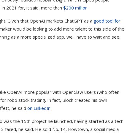
in 2021 for, it said, more than
$200 million
.
bought. Given that OpenAI markets ChatGPT as a
good tool for
aker would be looking to add more talent to this side of the
ning as a more specialized app, we’ll have to wait and see.
to make OpenAI more popular with OpenClaw users (who often
ind
‘Aggro Dr1ft’ Is Built on AI and
Video...
or robo stock trading. In fact, Bloch created his own
fett, he said
on LinkedIn
.
o was the 15th project he launched, having started as a tech
 failed, he said. He sold No. 14, Flowtown, a social media