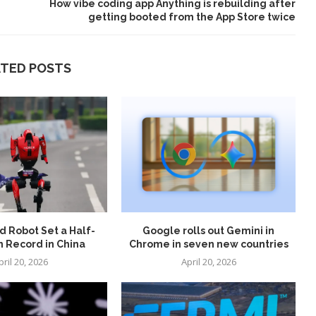
How vibe coding app Anything is rebuilding after
getting booted from the App Store twice
ATED POSTS
 Robot Set a Half-
Google rolls out Gemini in
 Record in China
Chrome in seven new countries
pril 20, 2026
April 20, 2026