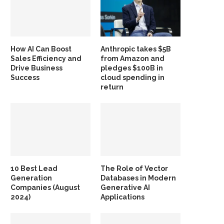
How AI Can Boost
Anthropic takes $5B
Sales Efficiency and
from Amazon and
Drive Business
pledges $100B in
Success
cloud spending in
return
10 Best Lead
The Role of Vector
Generation
Databases in Modern
Companies (August
Generative AI
2024)
Applications