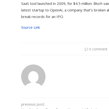
SaaS tool launched in 2009, for $4.5 million. Bloch sa
latest startup to OpenAI, a company that’s broken all
break records for an IPO.
Source Link
0 comment
previous post