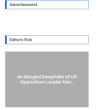
Advertisement
Editor’s Pick
An Alleged Deepfake of UK
A Doctored Bide
Opposition Leader Keir...
Ca