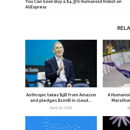
You Can Soon Buy a $4,370 Humanoid Robot on
AliExpress
REL
Anthropic takes $5B from Amazon
A Humanoid
and pledges $100B in cloud...
Marathon
April 20, 2026
A