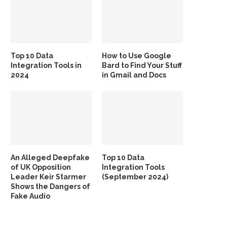
Top 10 Data
How to Use Google
Integration Tools in
Bard to Find Your Stuff
2024
in Gmail and Docs
An Alleged Deepfake
Top 10 Data
of UK Opposition
Integration Tools
Leader Keir Starmer
(September 2024)
Shows the Dangers of
Fake Audio