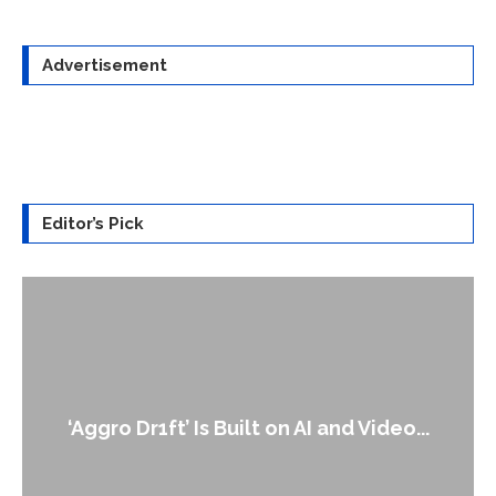
Advertisement
Editor’s Pick
‘Aggro Dr1ft’ Is Built on AI and Video...