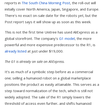
reports in
The South China Morning Post
, the roll-out will
initially cover North America, Japan, Singapore, and Europe.
There’s no exact on-sale date for the robots yet, but the
Post report says it will show up as soon as this week.
This is not the first time Unitree has used AliExpress as a
global storefront. The company’s
G1 model
, the more
powerful and more expensive predecessor to the R1, is
already listed
at just under $19,000.
The G1 is already on sale on AliExpress.
It’s as much of a symbolic step before as a commercial
one; selling a humanoid robot on a global marketplace
positions the product as easily attainable. This serves as a
step toward normalization of the tech, which is still not
widely adopted. The sale of the R1 simply lowers the
threshold of access even further, and shifts humanoid