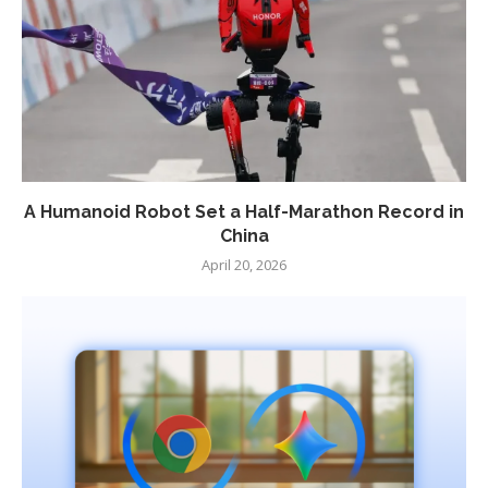
A Humanoid Robot Set a Half-Marathon Record in
China
April 20, 2026