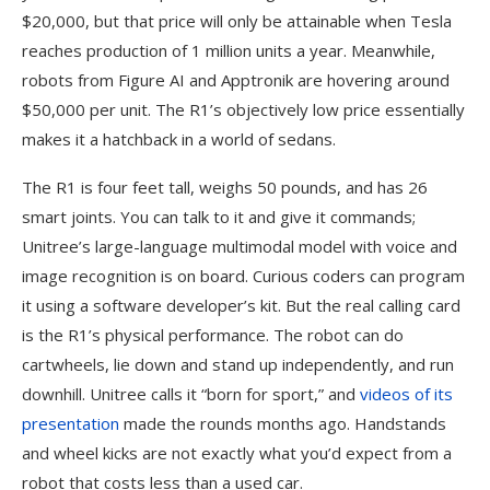
$20,000, but that price will only be attainable when Tesla
reaches production of 1 million units a year. Meanwhile,
robots from Figure AI and Apptronik are hovering around
$50,000 per unit. The R1’s objectively low price essentially
makes it a hatchback in a world of sedans.
The R1 is four feet tall, weighs 50 pounds, and has 26
smart joints. You can talk to it and give it commands;
Unitree’s large-language multimodal model with voice and
image recognition is on board. Curious coders can program
it using a software developer’s kit. But the real calling card
is the R1’s physical performance. The robot can do
cartwheels, lie down and stand up independently, and run
downhill. Unitree calls it “born for sport,” and
videos of its
presentation
made the rounds months ago. Handstands
and wheel kicks are not exactly what you’d expect from a
robot that costs less than a used car.