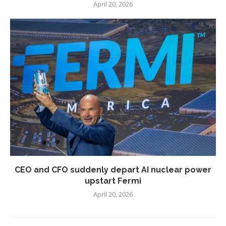
April 20, 2026
CEO and CFO suddenly depart AI nuclear power
upstart Fermi
April 20, 2026