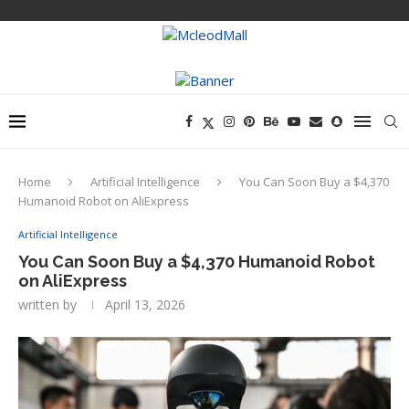
Home
Artificial Intelligence
You Can Soon Buy a $4,370
Humanoid Robot on AliExpress
Artificial Intelligence
You Can Soon Buy a $4,370 Humanoid Robot
on AliExpress
written by
April 13, 2026