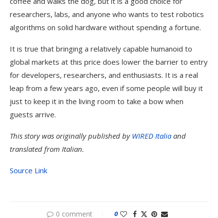
coffee and walks the dog, but it is a good choice for
researchers, labs, and anyone who wants to test robotics
algorithms on solid hardware without spending a fortune.
It is true that bringing a relatively capable humanoid to
global markets at this price does lower the barrier to entry
for developers, researchers, and enthusiasts. It is a real
leap from a few years ago, even if some people will buy it
just to keep it in the living room to take a bow when
guests arrive.
This story was originally published by
WIRED Italia
and
translated from Italian.
Source Link
0 comment
0