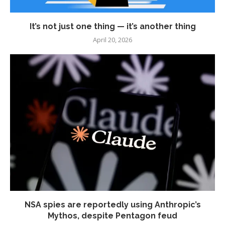
It’s not just one thing — it’s another thing
April 20, 2026
NSA spies are reportedly using Anthropic’s
Mythos, despite Pentagon feud