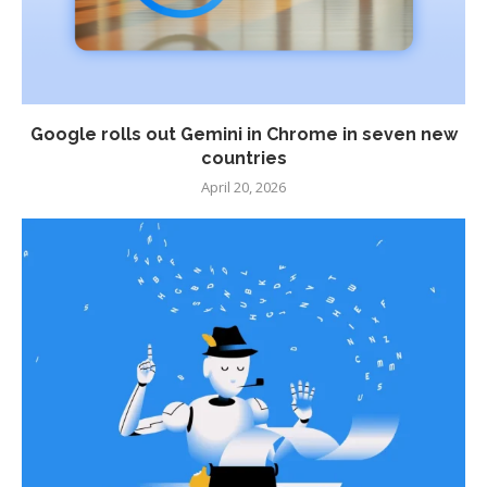
Google rolls out Gemini in Chrome in seven new
countries
April 20, 2026