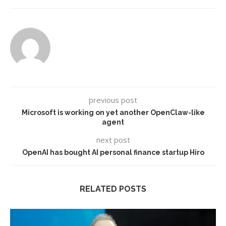
previous post
Microsoft is working on yet another OpenClaw-like
agent
next post
OpenAI has bought AI personal finance startup Hiro
RELATED POSTS