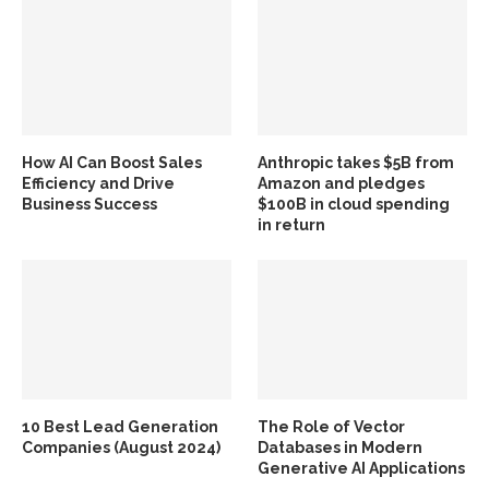
How AI Can Boost Sales
Anthropic takes $5B from
Efficiency and Drive
Amazon and pledges
Business Success
$100B in cloud spending
in return
10 Best Lead Generation
The Role of Vector
Companies (August 2024)
Databases in Modern
Generative AI Applications