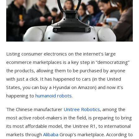
Listing consumer electronics
on the internet’s large
ecommerce marketplaces is a key step in “democratizing”
the products, allowing them to be purchased by anyone
with just a click. It has happened to cars (in the United
States, you can buy a Hyundai on Amazon) and now it’s
happening to
humanoid robots
.
The Chinese manufacturer
Unitree Robotics
, among the
most active robot-makers in the field, is preparing to bring
its most affordable model, the Unitree R1, to international
markets through
Alibaba
Group’s marketplace. According to