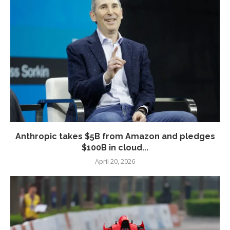
Anthropic takes $5B from Amazon and pledges
$100B in cloud...
April 20, 2026