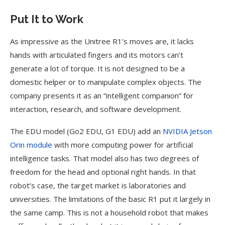
Put It to Work
As impressive as the Unitree R1’s moves are, it lacks
hands with articulated fingers and its motors can’t
generate a lot of torque. It is not designed to be a
domestic helper or to manipulate complex objects. The
company presents it as an “intelligent companion” for
interaction, research, and software development.
The EDU model (Go2 EDU, G1 EDU) add an
NVIDIA Jetson
Orin module
with more computing power for artificial
intelligence tasks. That model also has two degrees of
freedom for the head and optional right hands. In that
robot’s case, the target market is laboratories and
universities. The limitations of the basic R1 put it largely in
the same camp. This is not a household robot that makes