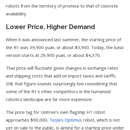
robots from the territory of promise to that of concrete
availability.
Lower Price, Higher Demand
When it was announced last summer, the starting price of
the R1 was 39,900 yuan, or about $5,900. Today, the basic
version starts at 29,900 yuan, or about $4,370.
That price will fluctuate given changes in exchange rates
and shipping costs that add on import taxes and tariffs.
Still, that figure sounds surprisingly low considering that
some of the R1’s other competitors in the humanoid
robotics landscape are far more expensive.
The price tag for Unitree’s own flagship H1 robot
approaches $90,000.
Tesla’s Optimus
robot, which is not
yet on sale to the public, is aiming for a starting price under