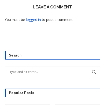
LEAVE A COMMENT
You must be
logged in
to post a comment.
Search
Popular Posts