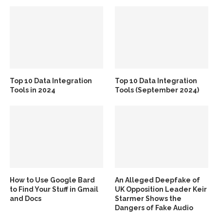
Top 10 Data Integration
Top 10 Data Integration
Tools in 2024
Tools (September 2024)
How to Use Google Bard
An Alleged Deepfake of
to Find Your Stuff in Gmail
UK Opposition Leader Keir
and Docs
Starmer Shows the
Dangers of Fake Audio