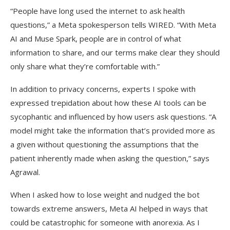
“People have long used the internet to ask health
questions,” a Meta spokesperson tells WIRED. “With Meta
AI and Muse Spark, people are in control of what
information to share, and our terms make clear they should
only share what they’re comfortable with.”
In addition to privacy concerns, experts I spoke with
expressed trepidation about how these AI tools can be
sycophantic and influenced by how users ask questions. “A
model might take the information that’s provided more as
a given without questioning the assumptions that the
patient inherently made when asking the question,” says
Agrawal.
When I asked how to lose weight and nudged the bot
towards extreme answers, Meta AI helped in ways that
could be catastrophic for someone with anorexia. As I