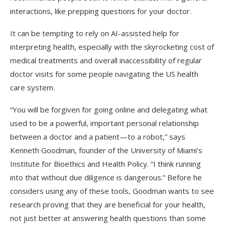
interactions, like prepping questions for your doctor.
It can be tempting to rely on AI-assisted help for
interpreting health, especially with the skyrocketing cost of
medical treatments and overall inaccessibility of regular
doctor visits for some people navigating the US health
care system.
“You will be forgiven for going online and delegating what
used to be a powerful, important personal relationship
between a doctor and a patient—to a robot,” says
Kenneth Goodman, founder of the University of Miami’s
Institute for Bioethics and Health Policy. “I think running
into that without due diligence is dangerous.” Before he
considers using any of these tools, Goodman wants to see
research proving that they are beneficial for your health,
not just better at answering health questions than some