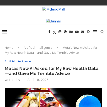
Home
Artificial Intelligence
Meta’s New AI Asked for
My Raw Health Data—and Gave Me Terrible Advice
Artificial Intelligence
Meta’s New AI Asked for My Raw Health Data
—and Gave Me Terrible Advice
written by
April 10, 2026