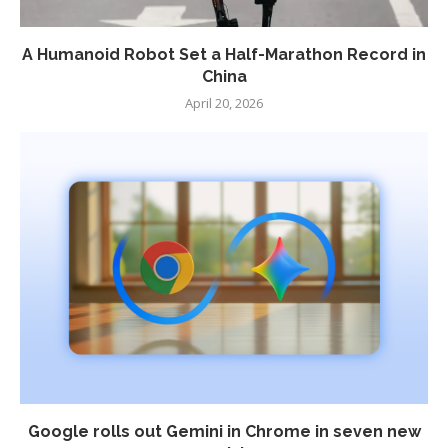
A Humanoid Robot Set a Half-Marathon Record in
China
April 20, 2026
Google rolls out Gemini in Chrome in seven new