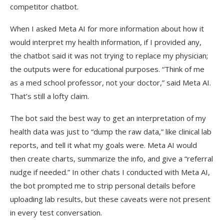
competitor chatbot.
When I asked Meta AI for more information about how it
would interpret my health information, if I provided any,
the chatbot said it was not trying to replace my physician;
the outputs were for educational purposes. “Think of me
as a med school professor, not your doctor,” said Meta AI.
That’s still a lofty claim.
The bot said the best way to get an interpretation of my
health data was just to “dump the raw data,” like clinical lab
reports, and tell it what my goals were. Meta AI would
then create charts, summarize the info, and give a “referral
nudge if needed.” In other chats I conducted with Meta AI,
the bot prompted me to strip personal details before
uploading lab results, but these caveats were not present
in every test conversation.