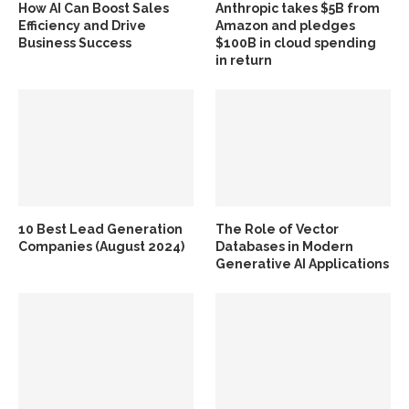
How AI Can Boost Sales
Anthropic takes $5B from
Efficiency and Drive
Amazon and pledges
Business Success
$100B in cloud spending
in return
10 Best Lead Generation
The Role of Vector
Companies (August 2024)
Databases in Modern
Generative AI Applications