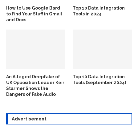
How to Use Google Bard
Top 10 Data Integration
to Find Your Stuff in Gmail
Tools in 2024
and Docs
An Alleged Deepfake of
Top 10 Data Integration
UK Opposition Leader Keir
Tools (September 2024)
Starmer Shows the
Dangers of Fake Audio
Advertisement