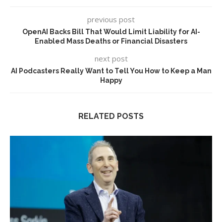
previous post
OpenAI Backs Bill That Would Limit Liability for AI-
Enabled Mass Deaths or Financial Disasters
next post
AI Podcasters Really Want to Tell You How to Keep a Man
Happy
RELATED POSTS