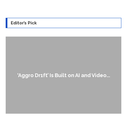
Editor’s Pick
‘Aggro Dr1ft’ Is Built on AI and Video...