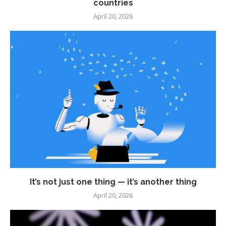
countries
April 20, 2026
It’s not just one thing — it’s another thing
April 20, 2026