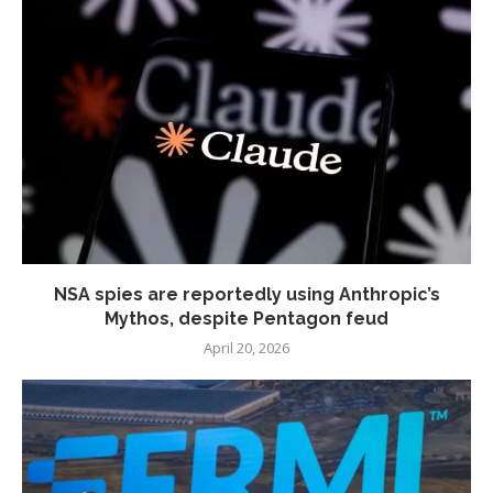
NSA spies are reportedly using Anthropic’s
Mythos, despite Pentagon feud
April 20, 2026