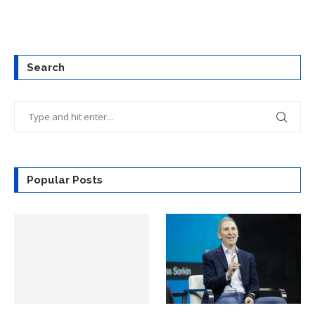
Search
Popular Posts