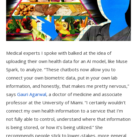
Medical experts I spoke with balked at the idea of
uploading their own health data for an AI model, like Muse
Spark, to analyze. “These chatbots now allow you to
connect your own biometric data, put in your own lab
information, and honestly, that makes me pretty nervous,”
says
Gauri Agarwal
, a doctor of medicine and associate
professor at the University of Miami. “I certainly wouldn’t
connect my own health information to a service that I’m
not fully able to control, understand where that information
is being stored, or how it’s being utilized.” She
recommends people stick to lower-stakes, more general