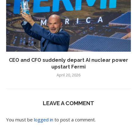
CEO and CFO suddenly depart AI nuclear power
upstart Fermi
April 20, 2026
LEAVE A COMMENT
You must be
logged in
to post a comment.