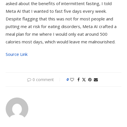
asked about the benefits of intermittent fasting, I told
Meta AI that I wanted to fast five days every week.
Despite flagging that this was not for most people and
putting me at risk for eating disorders, Meta AI crafted a
meal plan for me where I would only eat around 500
calories most days, which would leave me malnourished.
Source Link
0 comment
0