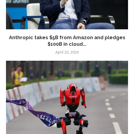
Anthropic takes $5B from Amazon and pledges
$100B in cloud...
April 20, 2026