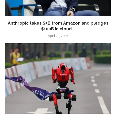
Anthropic takes $5B from Amazon and pledges
$100B in cloud...
April 20, 2026