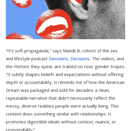
“It’s soft propaganda,” says Mandii B, cohost of the sex
and lifestyle podcast
Decisions, Decisions
. The videos, and
the rhetoric they spew, are trained on toxic gender tropes.
“It subtly shapes beliefs and expectations without offering
depth or accountability. It reminds me of how the American
Dream was packaged and sold for decades: a clean,
repeatable narrative that didn’t necessarily reflect the
messy, diverse realities people were actually living. This
content does something similar with relationships. It
promotes digestible ideals without context, nuance, or
responsibility.”