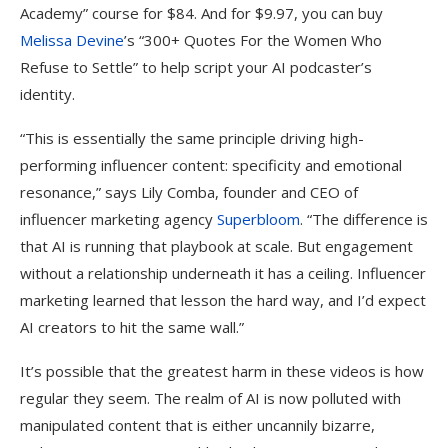
Academy” course for $84. And for $9.97, you can buy
Melissa Devine
’s “300+ Quotes For the Women Who
Refuse to Settle” to help script your AI podcaster’s
identity.
“This is essentially the same principle driving high-
performing influencer content: specificity and emotional
resonance,” says Lily Comba, founder and CEO of
influencer marketing agency
Superbloom
. “The difference is
that AI is running that playbook at scale. But engagement
without a relationship underneath it has a ceiling. Influencer
marketing learned that lesson the hard way, and I’d expect
AI creators to hit the same wall.”
It’s possible that the greatest harm in these videos is how
regular they seem. The realm of AI is now polluted with
manipulated content that is either uncannily bizarre,