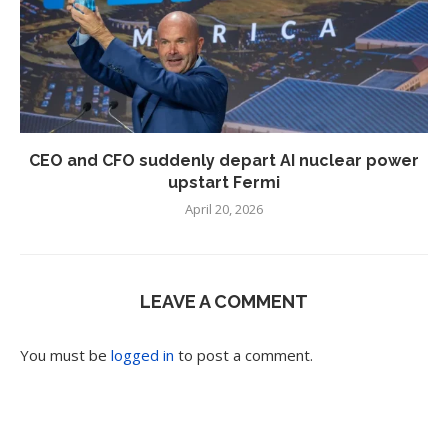
CEO and CFO suddenly depart AI nuclear power
upstart Fermi
April 20, 2026
LEAVE A COMMENT
You must be
logged in
to post a comment.