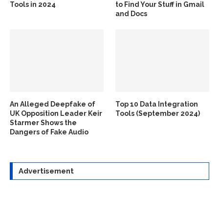
Tools in 2024
to Find Your Stuff in Gmail
and Docs
An Alleged Deepfake of
Top 10 Data Integration
UK Opposition Leader Keir
Tools (September 2024)
Starmer Shows the
Dangers of Fake Audio
Advertisement