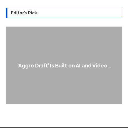
Editor’s Pick
‘Aggro Dr1ft’ Is Built on AI and Video...