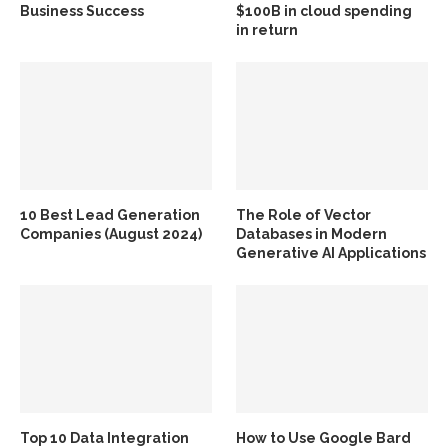
Business Success
$100B in cloud spending
in return
10 Best Lead Generation
The Role of Vector
Companies (August 2024)
Databases in Modern
Generative AI Applications
Top 10 Data Integration
How to Use Google Bard