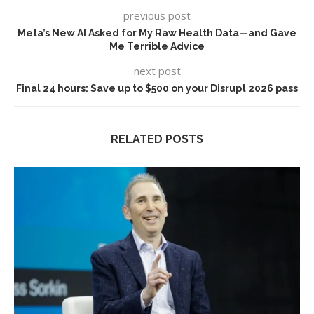
previous post
Meta’s New AI Asked for My Raw Health Data—and Gave
Me Terrible Advice
next post
Final 24 hours: Save up to $500 on your Disrupt 2026 pass
RELATED POSTS