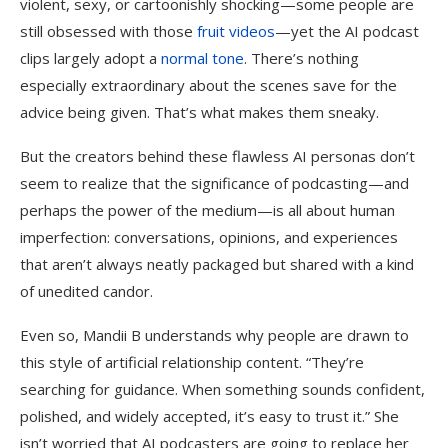
violent, sexy, or cartoonishly shocking—some people are
still obsessed with those
fruit videos
—yet the AI podcast
clips largely adopt a
normal tone
. There’s nothing
especially extraordinary about the scenes save for the
advice being given. That’s what makes them sneaky.
But the creators behind these flawless AI personas don’t
seem to realize that the significance of podcasting—and
perhaps the power of the medium—is all about human
imperfection: conversations, opinions, and experiences
that aren’t always neatly packaged but shared with a kind
of unedited candor.
Even so, Mandii B understands why people are drawn to
this style of artificial relationship content. “They’re
searching for guidance. When something sounds confident,
polished, and widely accepted, it’s easy to trust it.” She
isn’t worried that AI podcasters are going to replace her