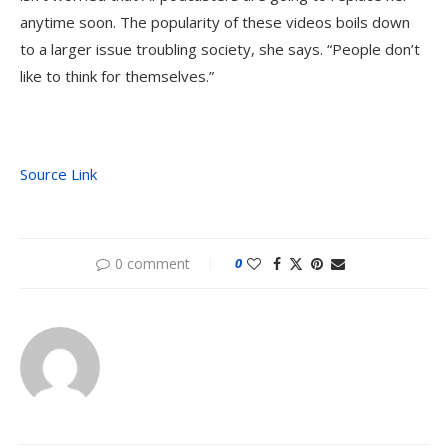
anytime soon. The popularity of these videos boils down
to a larger issue troubling society, she says. “People don’t
like to think for themselves.”
Source Link
0 comment
0