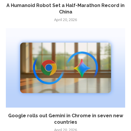
A Humanoid Robot Set a Half-Marathon Record in
China
April 20, 2026
Google rolls out Gemini in Chrome in seven new
countries
April 20, 2026