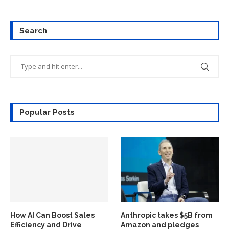
Search
Popular Posts
How AI Can Boost Sales
Anthropic takes $5B from
Efficiency and Drive
Amazon and pledges