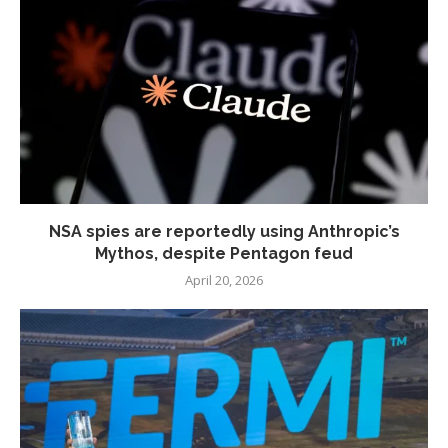
NSA spies are reportedly using Anthropic’s
Mythos, despite Pentagon feud
April 20, 2026