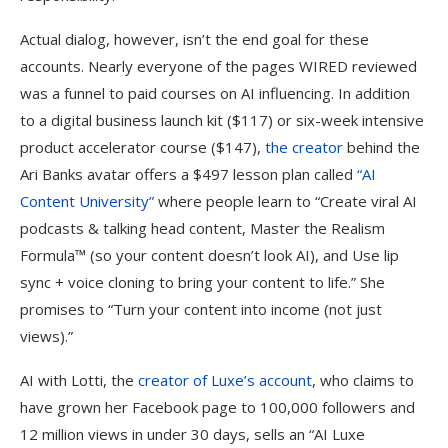
Actual dialog, however, isn’t the end goal for these
accounts. Nearly everyone of the pages WIRED reviewed
was a funnel to paid courses on AI influencing. In addition
to a digital business launch kit ($117) or six-week intensive
product accelerator course ($147),
the creator
behind the
Ari Banks avatar offers a $497 lesson plan called
“AI
Content University”
where people learn to “Create viral AI
podcasts & talking head content, Master the Realism
Formula™ (so your content doesn’t look AI), and Use lip
sync + voice cloning to bring your content to life.” She
promises to “Turn your content into income (not just
views).”
AI with Lotti, the
creator of Luxe’s account
, who claims to
have grown her Facebook page to 100,000 followers and
12 million views in under 30 days, sells an “AI Luxe