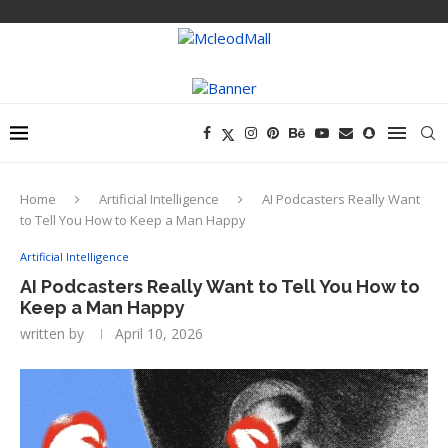
Home
Artificial Intelligence
AI Podcasters Really Want
to Tell You How to Keep a Man Happy
Artificial Intelligence
AI Podcasters Really Want to Tell You How to
Keep a Man Happy
written by
April 10, 2026