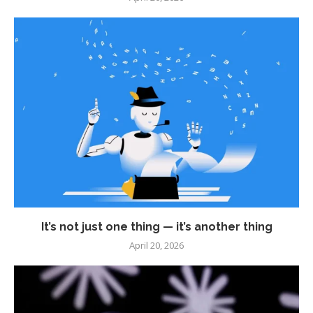
It’s not just one thing — it’s another thing
April 20, 2026