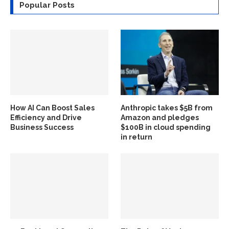
Popular Posts
How AI Can Boost Sales
Anthropic takes $5B from
Efficiency and Drive
Amazon and pledges
Business Success
$100B in cloud spending
in return