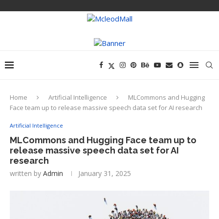
Home
Artificial Intelligence
MLCommons and Hugging
Face team up to release massive speech data set for AI research
Artificial Intelligence
MLCommons and Hugging Face team up to
release massive speech data set for AI
research
written by
Admin
January 31, 2025