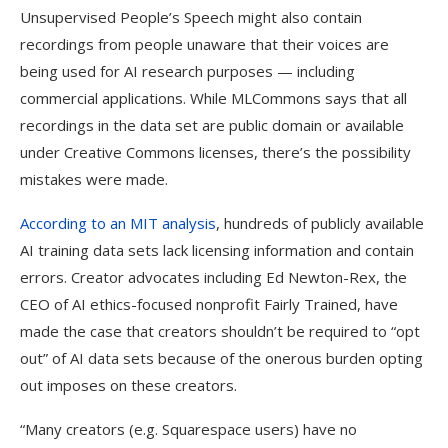
Unsupervised People’s Speech might also contain
recordings from people unaware that their voices are
being used for AI research purposes — including
commercial applications. While MLCommons says that all
recordings in the data set are public domain or available
under Creative Commons licenses, there’s the possibility
mistakes were made.
According to an MIT analysis
, hundreds of publicly available
AI training data sets lack licensing information and contain
errors. Creator advocates including Ed Newton-Rex, the
CEO of AI ethics-focused nonprofit Fairly Trained, have
made the case that creators shouldn’t be required to “opt
out” of AI data sets because of the onerous burden opting
out imposes on these creators.
“Many creators (e.g. Squarespace users) have no