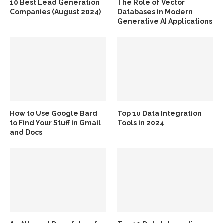
10 Best Lead Generation
The Role of Vector
Companies (August 2024)
Databases in Modern
Generative AI Applications
How to Use Google Bard
Top 10 Data Integration
to Find Your Stuff in Gmail
Tools in 2024
and Docs