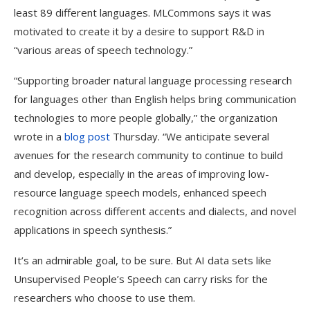
least 89 different languages. MLCommons says it was
motivated to create it by a desire to support R&D in
“various areas of speech technology.”
“Supporting broader natural language processing research
for languages other than English helps bring communication
technologies to more people globally,” the organization
wrote in a
blog post
Thursday. “We anticipate several
avenues for the research community to continue to build
and develop, especially in the areas of improving low-
resource language speech models, enhanced speech
recognition across different accents and dialects, and novel
applications in speech synthesis.”
It’s an admirable goal, to be sure. But AI data sets like
Unsupervised People’s Speech can carry risks for the
researchers who choose to use them.