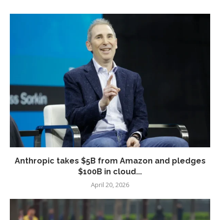
Anthropic takes $5B from Amazon and pledges
$100B in cloud...
April 20, 2026