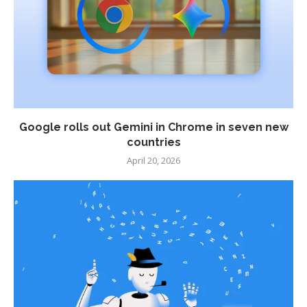
Google rolls out Gemini in Chrome in seven new
countries
April 20, 2026