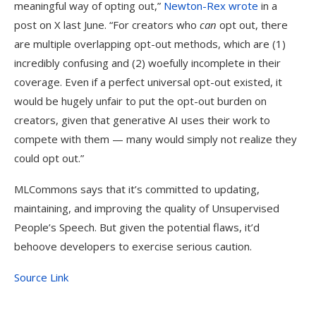
meaningful way of opting out,”
Newton-Rex wrote
in a
post on X last June. “For creators who
can
opt out, there
are multiple overlapping opt-out methods, which are (1)
incredibly confusing and (2) woefully incomplete in their
coverage. Even if a perfect universal opt-out existed, it
would be hugely unfair to put the opt-out burden on
creators, given that generative AI uses their work to
compete with them — many would simply not realize they
could opt out.”
MLCommons says that it’s committed to updating,
maintaining, and improving the quality of Unsupervised
People’s Speech. But given the potential flaws, it’d
behoove developers to exercise serious caution.
Source Link