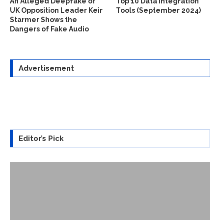
An Alleged Deepfake of
Top 10 Data Integration
UK Opposition Leader Keir
Tools (September 2024)
Starmer Shows the
Dangers of Fake Audio
Advertisement
Editor’s Pick