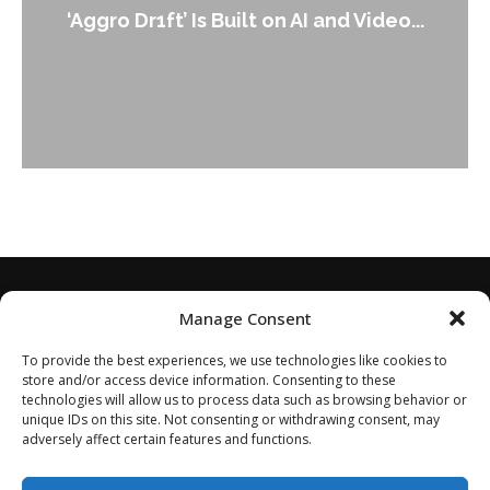
‘Aggro Dr1ft’ Is Built on AI and Video...
Manage Consent
To provide the best experiences, we use technologies like cookies to
store and/or access device information. Consenting to these
technologies will allow us to process data such as browsing behavior or
unique IDs on this site. Not consenting or withdrawing consent, may
adversely affect certain features and functions.
Home
About
Disclaimer
Privacy Policy
Terms of Service
Contact
Opt-out preferences