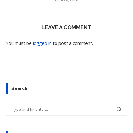
LEAVE A COMMENT
You must be
logged in
to post a comment.
Search