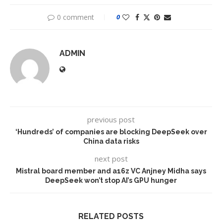
0 comment
0
ADMIN
previous post
‘Hundreds’ of companies are blocking DeepSeek over
China data risks
next post
Mistral board member and a16z VC Anjney Midha says
DeepSeek won’t stop AI’s GPU hunger
RELATED POSTS