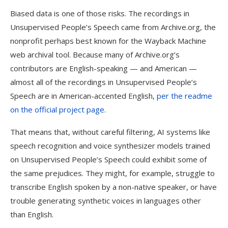
Biased data is one of those risks. The recordings in
Unsupervised People’s Speech came from Archive.org, the
nonprofit perhaps best known for the Wayback Machine
web archival tool. Because many of Archive.org’s
contributors are English-speaking — and American —
almost all of the recordings in Unsupervised People’s
Speech are in American-accented English,
per the readme
on the official project page
.
That means that, without careful filtering, AI systems like
speech recognition and voice synthesizer models trained
on Unsupervised People’s Speech could exhibit some of
the same prejudices. They might, for example, struggle to
transcribe English spoken by a non-native speaker, or have
trouble generating synthetic voices in languages other
than English.