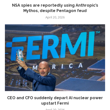
NSA spies are reportedly using Anthropic’s
Mythos, despite Pentagon feud
April 20, 2026
CEO and CFO suddenly depart AI nuclear power
upstart Fermi
April 20, 2026