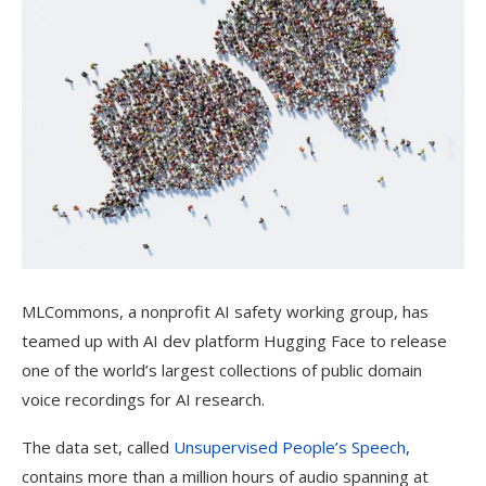
MLCommons, a nonprofit AI safety working group, has
teamed up with AI dev platform Hugging Face to release
one of the world’s largest collections of public domain
voice recordings for AI research.
The data set, called
Unsupervised People’s Speech
,
contains more than a million hours of audio spanning at