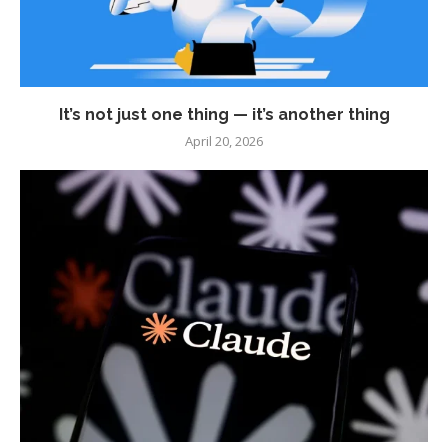
It’s not just one thing — it’s another thing
April 20, 2026