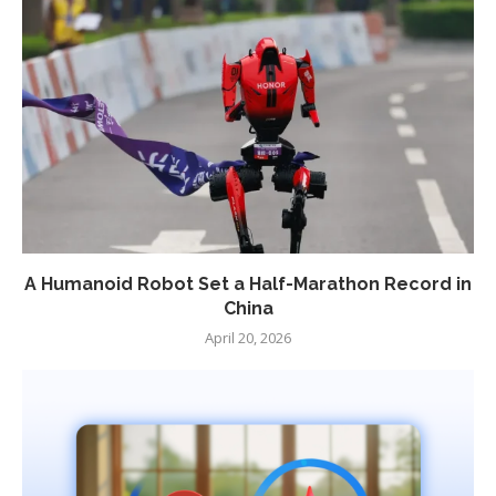
A Humanoid Robot Set a Half-Marathon Record in
China
April 20, 2026