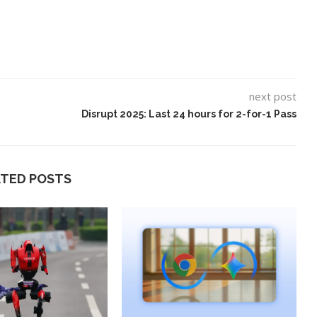
next post
Disrupt 2025: Last 24 hours for 2-for-1 Pass
ATED POSTS
ard to Find
‘Aggro Dr1ft’ Is Built on AI and
Video...