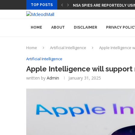
TOP POSTS
NSA SPIES ARE REPORTEDLY US
HOME
ABOUT
DISCLAIMER
PRIVACY POLIC
Home
Artificial Intelligence
Apple Intelligence w
Artificial Intelligence
Apple Intelligence will support
written by
Admin
January 31, 2025