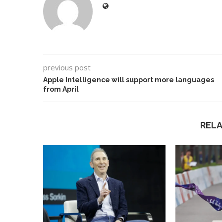
previous post
Apple Intelligence will support more languages
from April
REL
Best AI Song Cover
How to Use Google B
ators (October 2023)
Your...