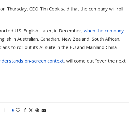
on Thursday, CEO Tim Cook said that the company will roll
pported U.S. English. Later, in December,
when the company
English in Australian, Canadian, New Zealand, South African,
ans to roll out its AI suite in the EU and Mainland China.
nderstands on-screen context
, will come out “over the next
0