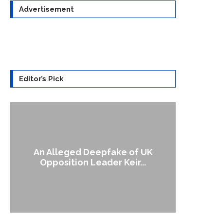
Advertisement
Editor’s Pick
An Alleged Deepfake of UK
A Doct
Opposition Leader Keir...