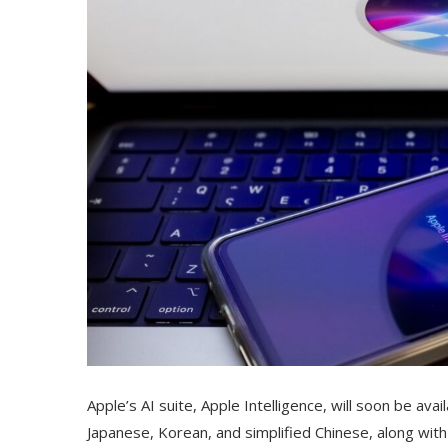
Apple’s AI suite, Apple Intelligence, will soon be ava
Japanese, Korean, and simplified Chinese, along with 