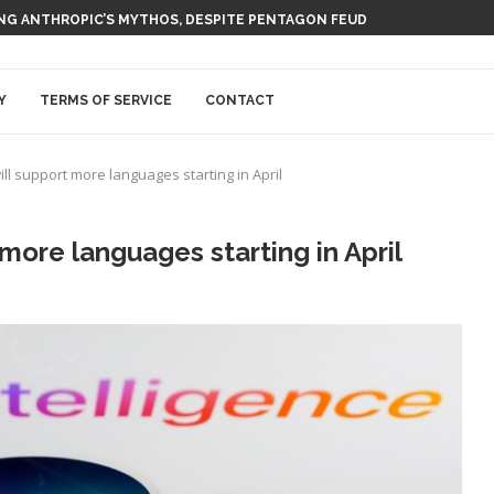
ING ANTHROPIC’S MYTHOS, DESPITE PENTAGON FEUD
Y
TERMS OF SERVICE
CONTACT
ill support more languages starting in April
 more languages starting in April