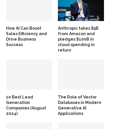
How AI Can Boost
Anthropic takes $5B
Sales Efficiency and
from Amazon and
Drive Business
pledges $100B in
Success
cloud spending in
return
10 Best Lead
The Role of Vector
Generation
Databases in Modern
Companies (August
Generative AI
2024)
Applications