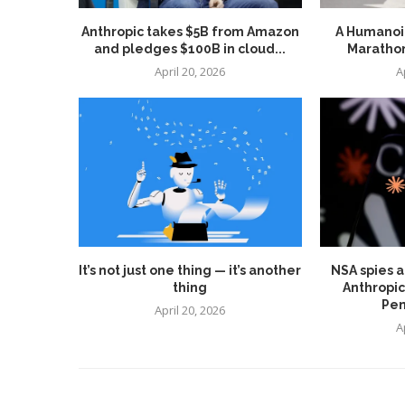
Anthropic takes $5B from Amazon
A Humanoid
and pledges $100B in cloud...
Marathon
April 20, 2026
A
It’s not just one thing — it’s another
NSA spies a
thing
Anthropic
Pen
April 20, 2026
A