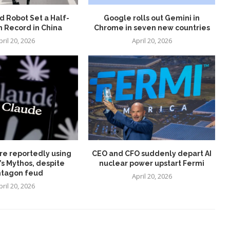
 Robot Set a Half-
Google rolls out Gemini in
 Record in China
Chrome in seven new countries
pril 20, 2026
April 20, 2026
re reportedly using
CEO and CFO suddenly depart AI
’s Mythos, despite
nuclear power upstart Fermi
tagon feud
April 20, 2026
pril 20, 2026