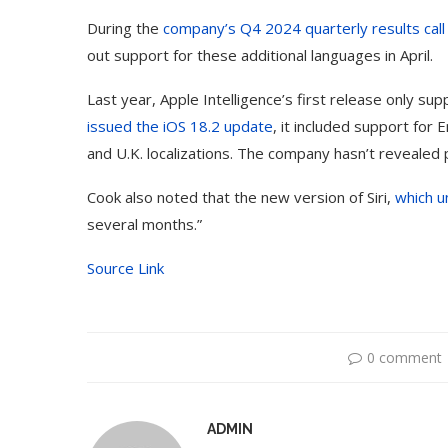
During the
company’s Q4 2024 quarterly results call
out support for these additional languages in April.
Last year, Apple Intelligence’s first release only su
issued the iOS 18.2 update
, it included support for 
and U.K. localizations. The company hasn’t revealed pl
Cook also noted that the new version of Siri,
which u
several months.”
Source Link
0 comment
ADMIN