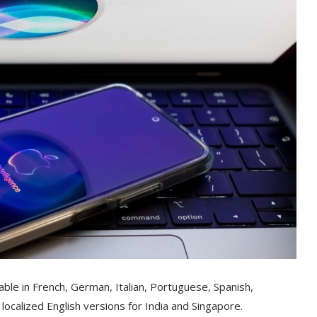
ilable in French, German, Italian, Portuguese, Spanish,
localized English versions for India and Singapore.