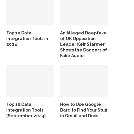
Top 10 Data
An Alleged Deepfake
Integration Tools in
of UK Opposition
2024
Leader Keir Starmer
Shows the Dangers of
Fake Audio
Top 10 Data
How to Use Google
Integration Tools
Bard to Find Your Stuff
(September 2024)
in Gmail and Docs