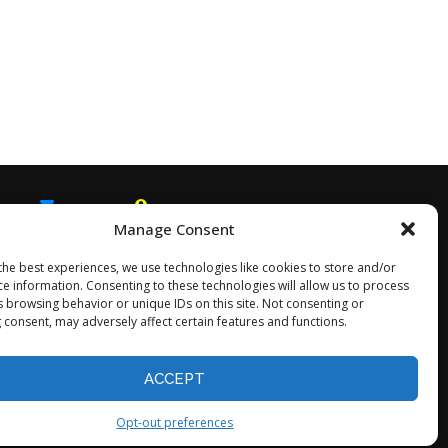
Manage Consent
EMAIL
SNAPCHAT
the best experiences, we use technologies like cookies to store and/or
ce information. Consenting to these technologies will allow us to process
s browsing behavior or unique IDs on this site. Not consenting or
 consent, may adversely affect certain features and functions.
Opt-out preferences
ACCEPT
Opt-out preferences