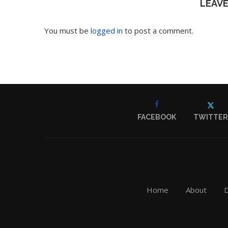
LEAV
You must be
logged in
to post a comment.
FACEBOOK
TWITTER
Home
About
D