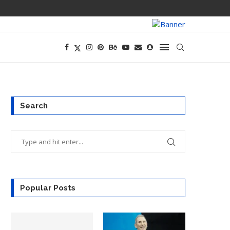
CEO AND CFO S
Search
Popular Posts