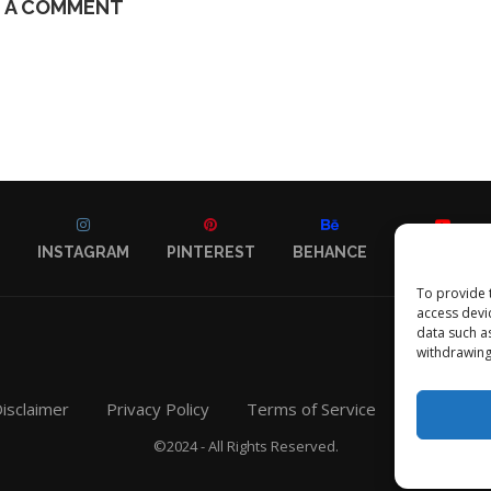
E A COMMENT
INSTAGRAM
PINTEREST
BEHANCE
YOUTUBE
To provide 
access devi
data such a
withdrawing
isclaimer
Privacy Policy
Terms of Service
Contact
©2024 - All Rights Reserved.