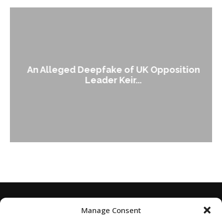
An Alleged Deepfake of UK Opposition
Leader Keir...
Manage Consent