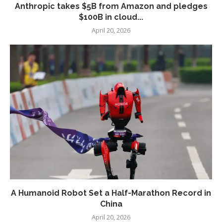
Anthropic takes $5B from Amazon and pledges
$100B in cloud...
April 20, 2026
A Humanoid Robot Set a Half-Marathon Record in
China
April 20, 2026