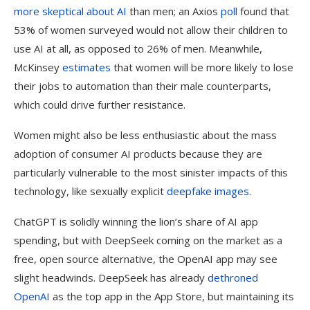
more skeptical about AI
than men; an Axios
poll
found that
53% of women surveyed would not allow their children to
use AI at all, as opposed to 26% of men. Meanwhile,
McKinsey
estimates
that women will be more likely to lose
their jobs to automation than their male counterparts,
which could drive further resistance.
Women might also be less enthusiastic about the mass
adoption of consumer AI products because they are
particularly vulnerable to the most sinister impacts of this
technology, like sexually explicit
deepfake images
.
ChatGPT is solidly winning the lion’s share of AI app
spending, but with DeepSeek coming on the market as a
free, open source alternative, the OpenAI app may see
slight headwinds. DeepSeek has already
dethroned
OpenAI
as the top app in the App Store, but maintaining its