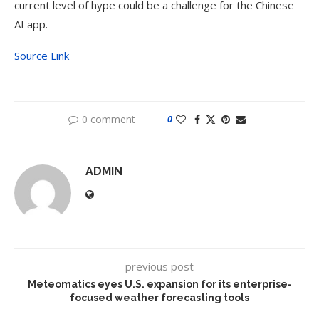
current level of hype could be a challenge for the Chinese
AI app.
Source Link
0 comment
0
ADMIN
previous post
Meteomatics eyes U.S. expansion for its enterprise-
focused weather forecasting tools