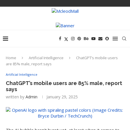
Home
Artificial Intelligence
ChatGPT’s mobile users
are 85% male, report says
Artificial Intelligence
ChatGPT’s mobile users are 85% male, report
says
written by
Admin
January 29, 2025