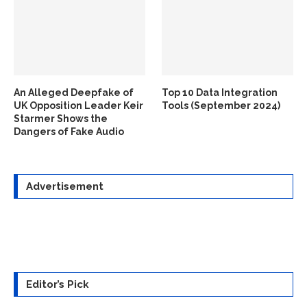
An Alleged Deepfake of
Top 10 Data Integration
UK Opposition Leader Keir
Tools (September 2024)
Starmer Shows the
Dangers of Fake Audio
Advertisement
Editor’s Pick