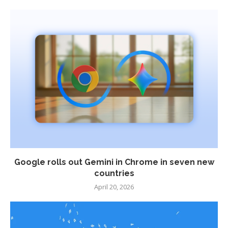
Google rolls out Gemini in Chrome in seven new
countries
April 20, 2026