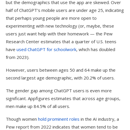
but the demographics that use the app are skewed. Over
half of ChatGPT’s mobile users are under age 25, indicating
that perhaps young people are more open to
experimenting with new technology (or, maybe, these
users just want help with their homework — the Pew
Research Center estimates that a quarter of U.S. teens
have
used ChatGPT for schoolwork
, which has doubled
from 2023).
However, users between ages 50 and 64 make up the
second largest age demographic, with 20.2% of users.
The gender gap among ChatGPT users is even more
significant. Appfigures estimates that across age groups,
men make up 84.5% of all users.
Though women
hold prominent roles
in the AI industry, a
Pew report from 2022 indicates that women tend to be