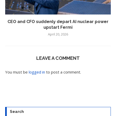
CEO and CFO suddenly depart AI nuclear power
upstart Fermi
April 20, 2026
LEAVE A COMMENT
You must be
logged in
to post a comment.
Search