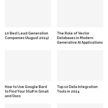
10 Best Lead Generation
The Role of Vector
Companies (August 2024)
Databases in Modern
Generative AI Applications
How to Use Google Bard
Top 10 Data Integration
to Find Your Stuff in Gmail
Tools in 2024
and Docs