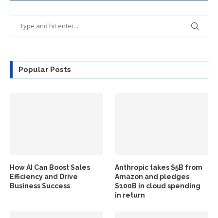
Popular Posts
How AI Can Boost Sales
Anthropic takes $5B from
Efficiency and Drive
Amazon and pledges
Business Success
$100B in cloud spending
in return