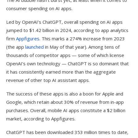
The AI bubble hasn’t burst yet, at least when it comes to
consumer spending on AI apps.
Led by OpenAI’s ChatGPT, overall spending on AI apps
jumped to $1.42 billion in 2024, according to app analytics
firm
Appfigures
. This marks a 274% increase from 2023
(the app
launched
in May of that year). Among tens of
thousands of competitor apps — some of which license
OpenAI’s own technology — ChatGPT is so dominant that
it has consistently earned more than the aggregate
revenue of other top AI assistant apps.
The success of these apps is also a boon for Apple and
Google, which retain about 30% of revenue from in-app
purchases. Overall, mobile AI apps constitute a $2 billion
market, according to Appfigures.
ChatGPT has been downloaded 353 million times to date,