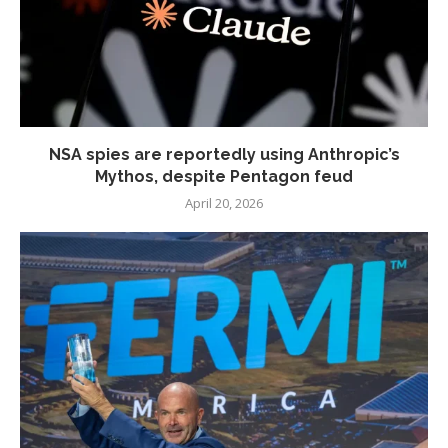
NSA spies are reportedly using Anthropic’s
Mythos, despite Pentagon feud
April 20, 2026