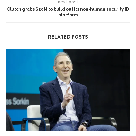
next post
Clutch grabs $20M to build out its non-human security ID
platform
RELATED POSTS