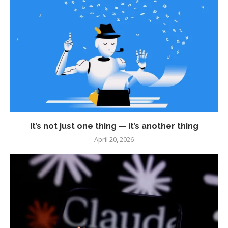
It’s not just one thing — it’s another thing
April 20, 2026