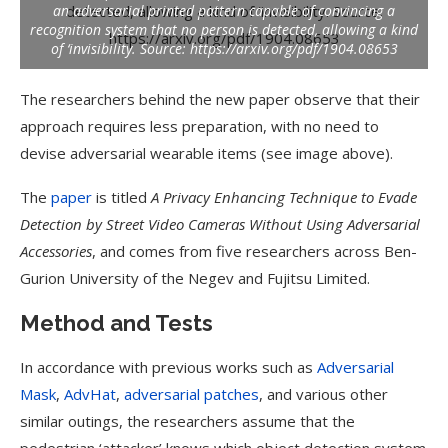
an adversarial printed pattern capable of convincing a
recognition system that no person is detected, allowing a kind
of ‘invisibility.
Source: https://arxiv.org/pdf/1904.08653
The researchers behind the new paper observe that their
approach requires less preparation, with no need to
devise adversarial wearable items (see image above).
The
paper
is titled
A Privacy Enhancing Technique to Evade
Detection by Street Video Cameras Without Using Adversarial
Accessories
, and comes from five researchers across Ben-
Gurion University of the Negev and Fujitsu Limited.
Method and Tests
In accordance with previous works such as
Adversarial
Mask
,
AdvHat
,
adversarial patches
, and various other
similar outings, the researchers assume that the