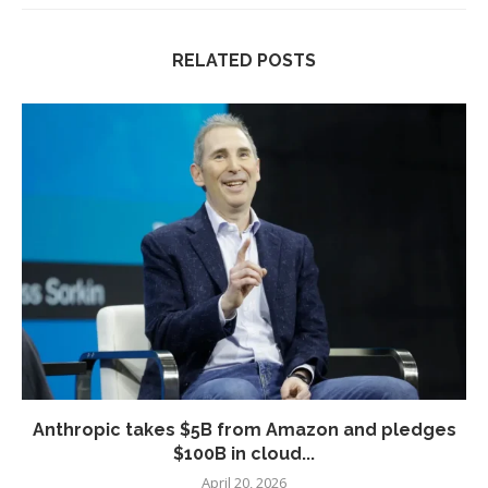
RELATED POSTS
Anthropic takes $5B from Amazon and pledges
$100B in cloud...
April 20, 2026