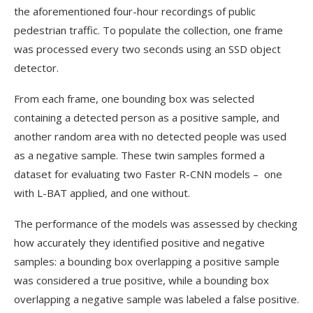
the aforementioned four-hour recordings of public
pedestrian traffic. To populate the collection, one frame
was processed every two seconds using an SSD object
detector.
From each frame, one bounding box was selected
containing a detected person as a positive sample, and
another random area with no detected people was used
as a negative sample. These twin samples formed a
dataset for evaluating two Faster R-CNN models – one
with L-BAT applied, and one without.
The performance of the models was assessed by checking
how accurately they identified positive and negative
samples: a bounding box overlapping a positive sample
was considered a true positive, while a bounding box
overlapping a negative sample was labeled a false positive.