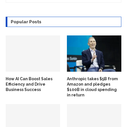
Popular Posts
How AI Can Boost Sales
Anthropic takes $5B from
Efficiency and Drive
Amazon and pledges
Business Success
$100B in cloud spending
in return