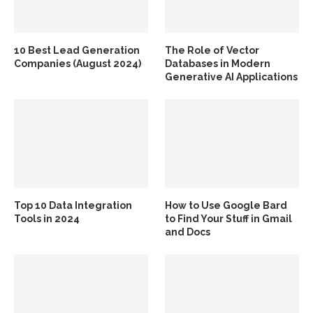
10 Best Lead Generation
The Role of Vector
Companies (August 2024)
Databases in Modern
Generative AI Applications
Top 10 Data Integration
How to Use Google Bard
Tools in 2024
to Find Your Stuff in Gmail
and Docs