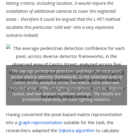
testing criteria, including location, it would require the
installation of additional cameras to cover the neglected
areas – therefore it could be argued that the L-PET method
escalates this particular ‘cold war’ into a very expensive
scenario indeed)
The average pedestrian detection confidence for each pixel,
across diverse detector frameworks, in the observed area of
Castro Street, analyzed across five videos. Each video was
recorded under different lighting conditions: sunrise, daytime,
sunset, and two distinct nighttime settings. The results are
presented separately for each lighting scenario.
Having converted the pixel-based matrix representation
into a
graph representation
suitable for the task, the
researchers adapted the
Dijkstra algorithm
to calculate