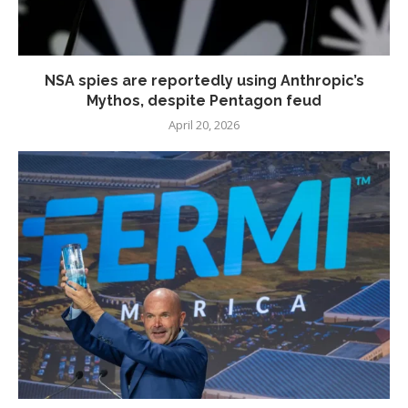
NSA spies are reportedly using Anthropic’s
Mythos, despite Pentagon feud
April 20, 2026