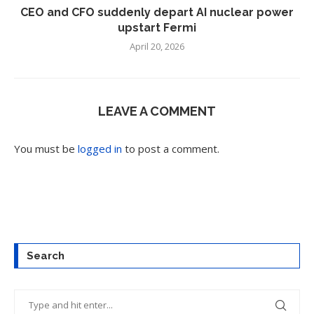
CEO and CFO suddenly depart AI nuclear power
upstart Fermi
April 20, 2026
LEAVE A COMMENT
You must be
logged in
to post a comment.
Search