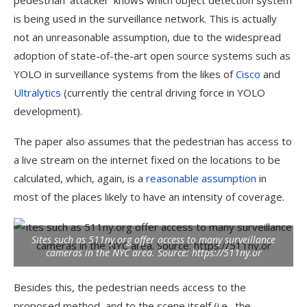
pedestrian ‘attacker’ knows which object detection system
is being used in the surveillance network. This is actually
not an unreasonable assumption, due to the widespread
adoption of state-of-the-art open source systems such as
YOLO in surveillance systems from the likes of
Cisco
and
Ultralytics
(currently the central driving force in YOLO
development).
The paper also assumes that the pedestrian has access to
a live stream on the internet fixed on the locations to be
calculated, which, again, is a
reasonable assumption
in
most of the places likely to have an intensity of coverage.
Sites such as 511ny.org offer access to many surveillance
cameras in the NYC area.
Source: https://511ny.or
Besides this, the pedestrian needs access to the
proposed method, and to the scene itself (i.e., the