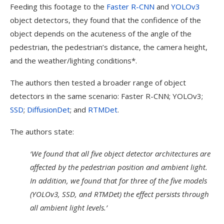
Feeding this footage to the
Faster R-CNN
and
YOLOv3
object detectors, they found that the confidence of the
object depends on the acuteness of the angle of the
pedestrian, the pedestrian’s distance, the camera height,
and the weather/lighting conditions*.
The authors then tested a broader range of object
detectors in the same scenario: Faster R-CNN; YOLOv3;
SSD
;
DiffusionDet
; and
RTMDet
.
The authors state:
‘We found that all five object detector architectures are
affected by the pedestrian position and ambient light.
In addition, we found that for three of the five models
(YOLOv3, SSD, and RTMDet) the effect persists through
all ambient light levels.’