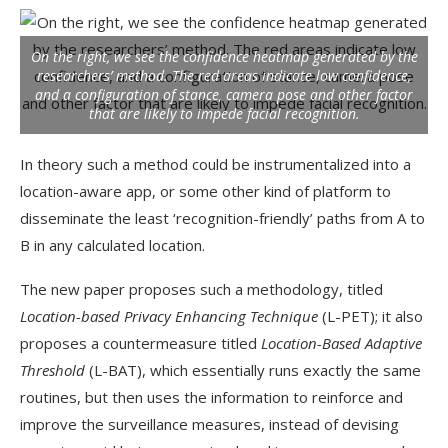
On the right, we see the confidence heatmap generated by the
researchers’ method. The red areas indicate low confidence,
and a configuration of stance, camera pose and other factor
that are likely to impede facial recognition.
In theory such a method could be instrumentalized into a
location-aware app, or some other kind of platform to
disseminate the least ‘recognition-friendly’ paths from A to
B in any calculated location.
The new paper proposes such a methodology, titled
Location-based Privacy Enhancing Technique
(L-PET); it also
proposes a countermeasure titled
Location-Based Adaptive
Threshold
(L-BAT), which essentially runs exactly the same
routines, but then uses the information to reinforce and
improve the surveillance measures, instead of devising