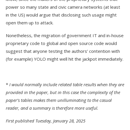
power so many state and civic camera networks (at least
in the US) would argue that disclosing such usage might
open them up to attack.
Nonetheless, the migration of government IT and in-house
proprietary code to global and open source code would
suggest that anyone testing the authors’ contention with
(for example) YOLO might well hit the jackpot immediately.
*
I would normally include related table results when they are
provided in the paper, but in this case the complexity of the
paper’s tables makes them unilluminating to the casual
reader, and a summary is therefore more useful.
First published Tuesday, January 28, 2025