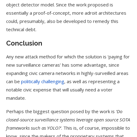
object detector model. Since the work proposed is
essentially a proof-of-concept, more adroit architectures
could, presumably, also be developed to remedy this
technical debt.
Conclusion
Any new attack method for which the solution is ‘paying for
new surveillance cameras’ has some advantage, since
expanding civic camera networks in highly-surveilled areas
can be
politically challenging
, as well as representing a
notable civic expense that will usually need a voter
mandate.
Perhaps the biggest question posed by the work is
‘Do
closed-source surveillance systems leverage open source SOTA
frameworks such as YOLO?’
. This is, of course, impossible to
know, since the makers of the proprietary systems that