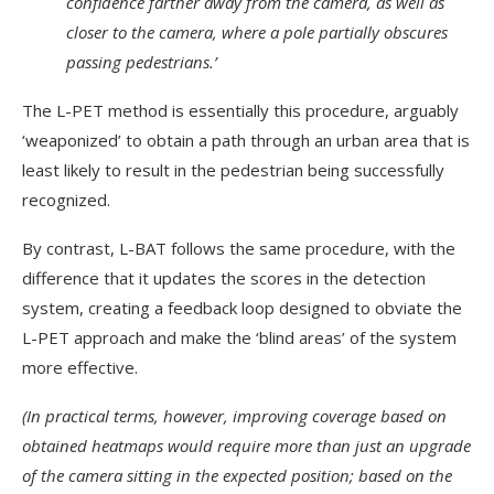
confidence farther away from the camera, as well as
closer to the camera, where a pole partially obscures
passing pedestrians.’
The L-PET method is essentially this procedure, arguably
‘weaponized’ to obtain a path through an urban area that is
least likely to result in the pedestrian being successfully
recognized.
By contrast, L-BAT follows the same procedure, with the
difference that it updates the scores in the detection
system, creating a feedback loop designed to obviate the
L-PET approach and make the ‘blind areas’ of the system
more effective.
(In practical terms, however, improving coverage based on
obtained heatmaps would require more than just an upgrade
of the camera sitting in the expected position; based on the