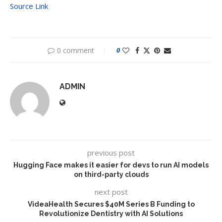
Source Link
0 comment
0
ADMIN
previous post
Hugging Face makes it easier for devs to run AI models
on third-party clouds
next post
VideaHealth Secures $40M Series B Funding to
Revolutionize Dentistry with AI Solutions