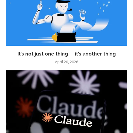
It’s not just one thing — it’s another thing
April 20, 2026