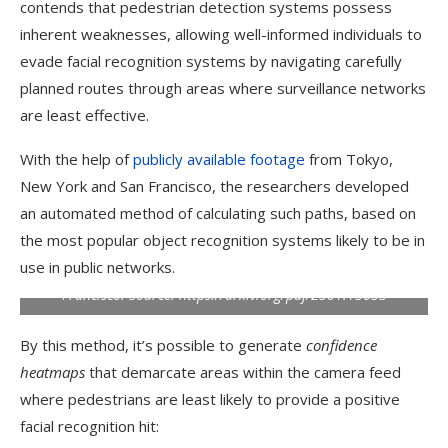
contends that pedestrian detection systems possess
inherent weaknesses, allowing well-informed individuals to
evade facial recognition systems by navigating carefully
planned routes through areas where surveillance networks
are least effective.
With the help of
publicly available footage
from Tokyo,
New York and San Francisco, the researchers developed
an automated method of calculating such paths, based on
the most popular object recognition systems likely to be in
The three crossings used in the study: Shibuya Crossing in
use in public networks.
Tokyo, Japan; Broadway, New York; and Castro District, San
Francisco.
Source: https://arxiv.org/pdf/2501.15653
By this method, it’s possible to generate
confidence
heatmaps
that demarcate areas within the camera feed
where pedestrians are least likely to provide a positive
facial recognition hit: