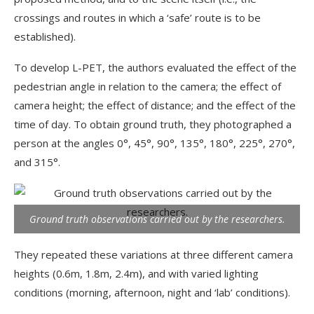
crossings and routes in which a ‘safe’ route is to be
established).
To develop L-PET, the authors evaluated the effect of the
pedestrian angle in relation to the camera; the effect of
camera height; the effect of distance; and the effect of the
time of day. To obtain ground truth, they photographed a
person at the angles 0°, 45°, 90°, 135°, 180°, 225°, 270°,
and 315°.
Ground truth observations carried out by the researchers.
They repeated these variations at three different camera
heights (0.6m, 1.8m, 2.4m), and with varied lighting
conditions (morning, afternoon, night and ‘lab’ conditions).