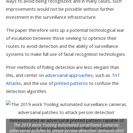
ways to avoid being recognized; and in many cases, such
improvements would not be possible without further
investment in the surveillance infrastructure.
The paper therefore sets up a potential technological war
of escalation between those seeking to optimize their
routes to avoid detection and the ability of surveillance
systems to make full use of facial recognition technologies.
Prior methods of foiling detection are less elegant than
this, and center on
adversarial approaches
, such as
TnT
Attacks
, and the use of
printed patterns
to confuse the
detection algorithm.
The 2019 work ‘Fooling automated surveillance cameras:
adversarial patches to attack person detection’ demonstrated