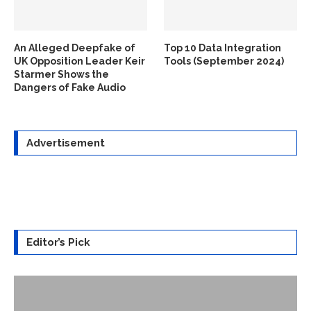
An Alleged Deepfake of
Top 10 Data Integration
UK Opposition Leader Keir
Tools (September 2024)
Starmer Shows the
Dangers of Fake Audio
Advertisement
Editor’s Pick