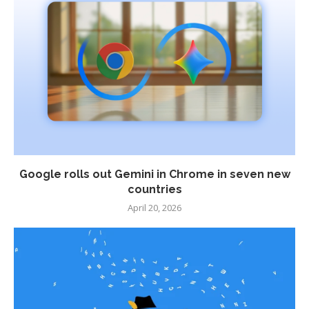
Google rolls out Gemini in Chrome in seven new
countries
April 20, 2026