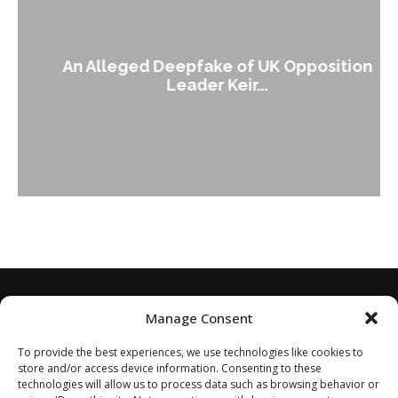
An Alleged Deepfake of UK Opposition
Leader Keir...
Manage Consent
To provide the best experiences, we use technologies like cookies to
store and/or access device information. Consenting to these
technologies will allow us to process data such as browsing behavior or