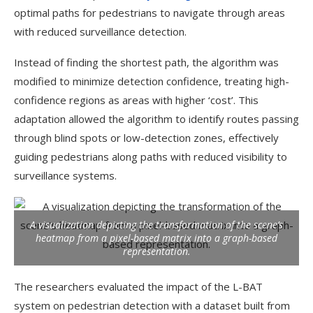
optimal paths for pedestrians to navigate through areas
with reduced surveillance detection.
Instead of finding the shortest path, the algorithm was
modified to minimize detection confidence, treating high-
confidence regions as areas with higher ‘cost’. This
adaptation allowed the algorithm to identify routes passing
through blind spots or low-detection zones, effectively
guiding pedestrians along paths with reduced visibility to
surveillance systems.
A visualization depicting the transformation of the scene’s
heatmap from a pixel-based matrix into a graph-based
representation.
The researchers evaluated the impact of the L-BAT
system on pedestrian detection with a dataset built from