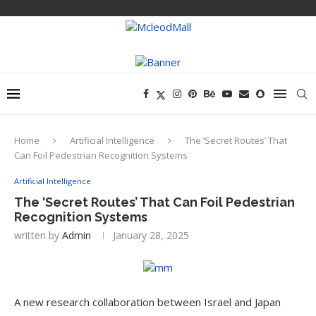
Home
Artificial Intelligence
The ‘Secret Routes’ That
Can Foil Pedestrian Recognition Systems
Artificial Intelligence
The ‘Secret Routes’ That Can Foil Pedestrian
Recognition Systems
written by
Admin
January 28, 2025
A new research collaboration between Israel and Japan