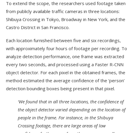
To extend the scope, the researchers used footage taken
from publicly available traffic cameras in three locations:
Shibuya Crossing in Tokyo, Broadway in New York, and the
Castro District in San Francisco.
Each location furnished between five and six recordings,
with approximately four hours of footage per recording. To
analyze detection performance, one frame was extracted
every two seconds, and processed using a Faster R-CNN
object detector. For each pixel in the obtained frames, the
method estimated the average confidence of the ‘person’
detection bounding boxes being present in that pixel.
‘We found that in all three locations, the confidence of
the object detector varied depending on the location of
people in the frame. For instance, in the Shibuya
Crossing footage, there are large areas of low