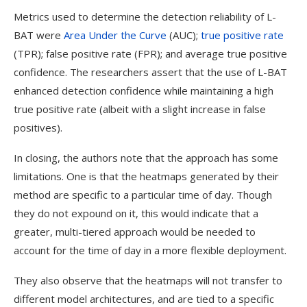
Metrics used to determine the detection reliability of L-
BAT were
Area Under the Curve
(AUC);
true positive rate
(TPR); false positive rate (FPR); and average true positive
confidence. The researchers assert that the use of L-BAT
enhanced detection confidence while maintaining a high
true positive rate (albeit with a slight increase in false
positives).
In closing, the authors note that the approach has some
limitations. One is that the heatmaps generated by their
method are specific to a particular time of day. Though
they do not expound on it, this would indicate that a
greater, multi-tiered approach would be needed to
account for the time of day in a more flexible deployment.
They also observe that the heatmaps will not transfer to
different model architectures, and are tied to a specific