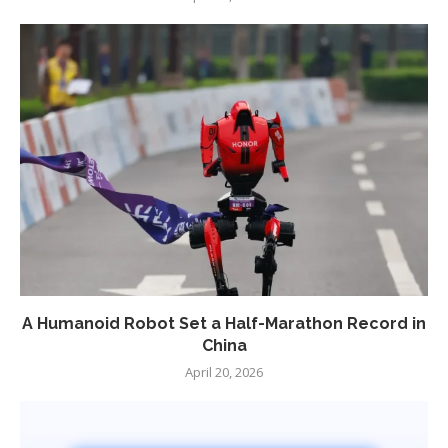
A Humanoid Robot Set a Half-Marathon Record in
China
April 20, 2026