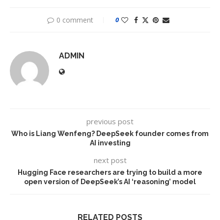
0 comment
0
ADMIN
previous post
Who is Liang Wenfeng? DeepSeek founder comes from
AI investing
next post
Hugging Face researchers are trying to build a more
open version of DeepSeek’s AI ‘reasoning’ model
RELATED POSTS