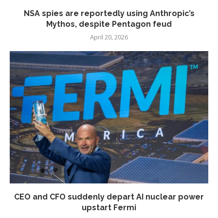
NSA spies are reportedly using Anthropic’s
Mythos, despite Pentagon feud
April 20, 2026
CEO and CFO suddenly depart AI nuclear power
upstart Fermi