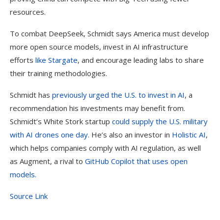
resources.
To combat DeepSeek, Schmidt says America must develop
more open source models, invest in AI infrastructure
efforts
like Stargate
, and encourage leading labs to share
their training methodologies.
Schmidt has
previously urged the U.S. to invest in AI
, a
recommendation his investments may benefit from.
Schmidt’s White Stork startup
could supply the U.S. military
with AI drones one day
. He’s also an investor in
Holistic AI
,
which helps companies comply with AI regulation, as well
as Augment, a rival to
GitHub Copilot that uses open
models.
Source Link