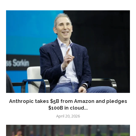
Anthropic takes $5B from Amazon and pledges
$100B in cloud...
April 20, 2026