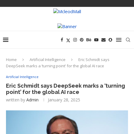
Home
Artificial Intelligence
Eric Schmidt says
DeepSeek marks a ‘turning point’ for the global AI race
Artificial Intelligence
Eric Schmidt says DeepSeek marks a ‘turning
point’ for the global AI race
written by
Admin
January 28, 2025