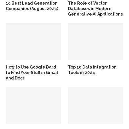
10 Best Lead Generation
The Role of Vector
Companies (August 2024)
Databases in Modern
Generative AI Applications
How to Use Google Bard
Top 10 Data Integration
to Find Your Stuff in Gmail
Tools in 2024
and Docs