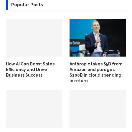
Popular Posts
How AI Can Boost Sales
Anthropic takes $5B from
Efficiency and Drive
Amazon and pledges
Business Success
$100B in cloud spending
in return