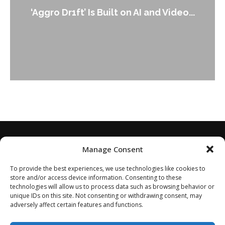
‘Aggro Dr1ft’ Is Built on AI and Video...
Manage Consent
To provide the best experiences, we use technologies like cookies to
store and/or access device information. Consenting to these
technologies will allow us to process data such as browsing behavior or
unique IDs on this site. Not consenting or withdrawing consent, may
adversely affect certain features and functions.
Home
About
Disclaimer
Privacy Policy