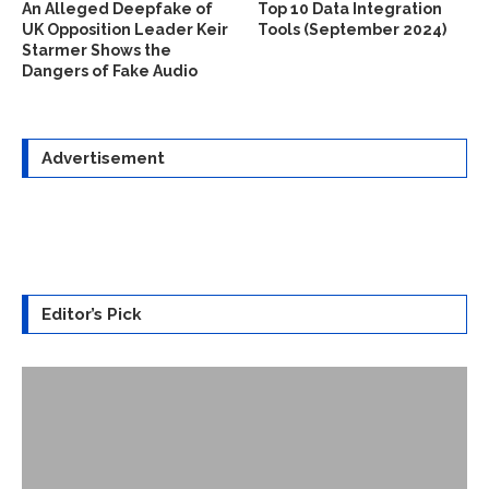
An Alleged Deepfake of
Top 10 Data Integration
UK Opposition Leader Keir
Tools (September 2024)
Starmer Shows the
Dangers of Fake Audio
Advertisement
Editor’s Pick