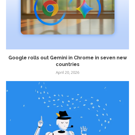
Google rolls out Gemini in Chrome in seven new
countries
April 20, 2026