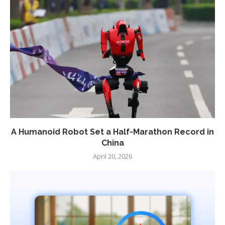
A Humanoid Robot Set a Half-Marathon Record in
China
April 20, 2026