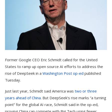
Former Google CEO Eric Schmidt called for the United
States to ramp up open source AI efforts to address the
rise of DeepSeek in a
Washington Post op-ed
published
Tuesday.
Just last year, Schmidt said America was
two or three
years ahead of China
. But DeepSeek’s rise marks “a turning
point” for the global AI race, Schmidt said in the op-ed,
proving China can compete with Big Tech using fewer