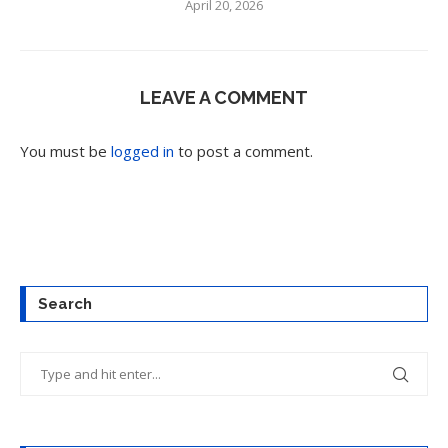
April 20, 2026
LEAVE A COMMENT
You must be
logged in
to post a comment.
Search