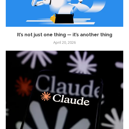
It’s not just one thing — it’s another thing
April 20, 2026