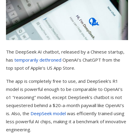
The DeepSeek AI
chatbot, released by a Chinese startup,
has
temporarily dethroned
OpenAI’s ChatGPT from the
top spot of Apple’s US App Store.
The app is completely free to use, and DeepSeek’s R1
model is powerful enough to be comparable to OpenAI’s
o1 “reasoning” model, except DeepSeek’s chatbot is not
sequestered behind a $20-a-month paywall like OpenAI’s
is. Also, the
DeepSeek model
was efficiently trained using
less powerful AI chips, making it a benchmark of innovative
engineering.