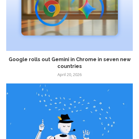
Google rolls out Gemini in Chrome in seven new
countries
April 20, 2026