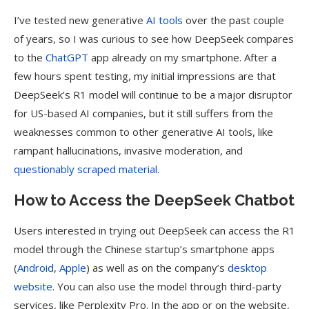
I’ve tested new generative
AI tools
over the past couple
of years, so I was curious to see how DeepSeek compares
to the
ChatGPT
app already on my smartphone. After a
few hours spent testing, my initial impressions are that
DeepSeek’s R1 model will continue to be a major disruptor
for US-based AI companies, but it still suffers from the
weaknesses common to other generative AI tools, like
rampant hallucinations, invasive moderation, and
questionably scraped material
.
How to Access the DeepSeek Chatbot
Users interested in trying out DeepSeek can access the R1
model through the Chinese startup’s smartphone apps
(
Android
,
Apple
) as well as on the company’s
desktop
website
. You can also use the model through third-party
services, like Perplexity Pro. In the app or on the website,