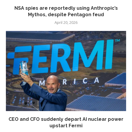
NSA spies are reportedly using Anthropic’s
Mythos, despite Pentagon feud
April 20, 2026
CEO and CFO suddenly depart AI nuclear power
upstart Fermi