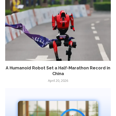
A Humanoid Robot Set a Half-Marathon Record in
China
April 20, 2026