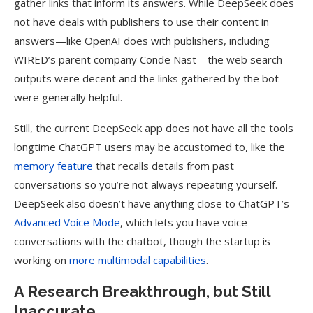
gather links that inform its answers. While DeepSeek does
not have deals with publishers to use their content in
answers—like OpenAI does with publishers, including
WIRED’s parent company Conde Nast—the web search
outputs were decent and the links gathered by the bot
were generally helpful.
Still, the current DeepSeek app does not have all the tools
longtime ChatGPT users may be accustomed to, like the
memory feature
that recalls details from past
conversations so you’re not always repeating yourself.
DeepSeek also doesn’t have anything close to ChatGPT’s
Advanced Voice Mode
, which lets you have voice
conversations with the chatbot, though the startup is
working on
more multimodal capabilities
.
A Research Breakthrough, but Still
Inaccurate