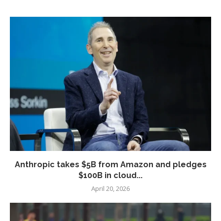
Anthropic takes $5B from Amazon and pledges
$100B in cloud...
April 20, 2026