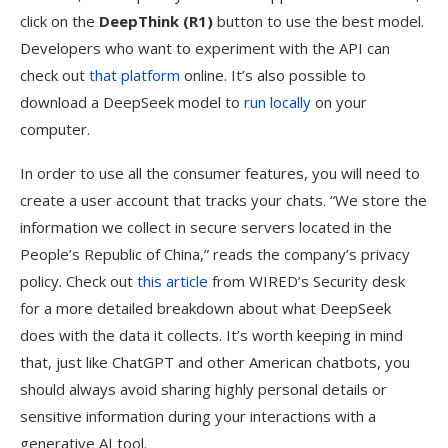
click on the
DeepThink (R1)
button to use the best model.
Developers who want to experiment with the API can
check out
that platform
online. It’s also possible to
download a DeepSeek model to
run locally
on your
computer.
In order to use all the consumer features, you will need to
create a user account that tracks your chats. “We store the
information we collect in secure servers located in the
People’s Republic of China,” reads the company’s privacy
policy. Check out
this article
from WIRED’s Security desk
for a more detailed breakdown about what DeepSeek
does with the data it collects. It’s worth keeping in mind
that, just like ChatGPT and other American chatbots, you
should always avoid sharing highly personal details or
sensitive information during your interactions with a
generative AI tool.