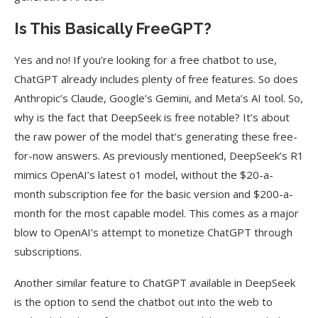
Is This Basically FreeGPT?
Yes and no! If you’re looking for a free chatbot to use,
ChatGPT already includes plenty of free features. So does
Anthropic’s Claude, Google’s Gemini, and Meta’s AI tool. So,
why is the fact that DeepSeek is free notable? It’s about
the raw power of the model that’s generating these free-
for-now answers. As previously mentioned, DeepSeek’s R1
mimics OpenAI’s latest o1 model, without the $20-a-
month subscription fee for the basic version and $200-a-
month for the most capable model. This comes as a major
blow to OpenAI’s attempt to monetize ChatGPT through
subscriptions.
Another similar feature to ChatGPT available in DeepSeek
is the option to send the chatbot out into the web to