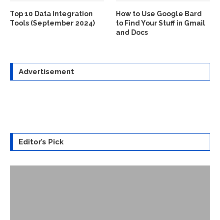
Top 10 Data Integration
How to Use Google Bard
Tools (September 2024)
to Find Your Stuff in Gmail
and Docs
Advertisement
Editor’s Pick