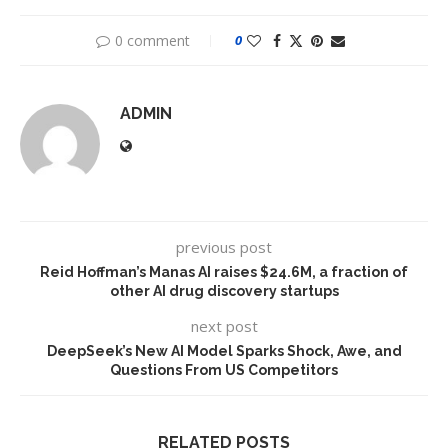
0 comment
0
ADMIN
previous post
Reid Hoffman’s Manas AI raises $24.6M, a fraction of
other AI drug discovery startups
next post
DeepSeek’s New AI Model Sparks Shock, Awe, and
Questions From US Competitors
RELATED POSTS