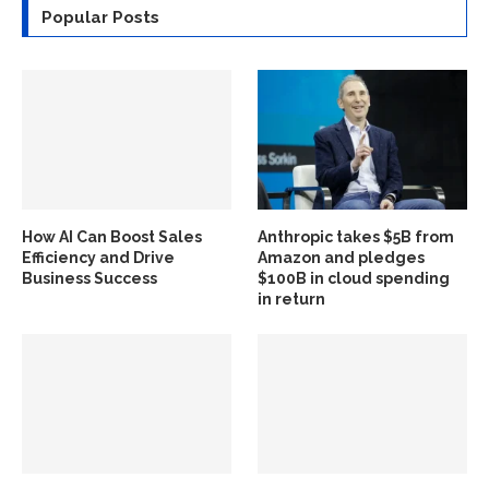
Popular Posts
How AI Can Boost Sales
Anthropic takes $5B from
Efficiency and Drive
Amazon and pledges
Business Success
$100B in cloud spending
in return