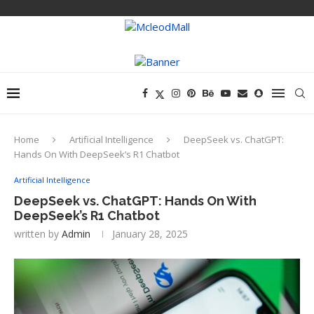
Home
Artificial Intelligence
DeepSeek vs. ChatGPT:
Hands On With DeepSeek’s R1 Chatbot
Artificial Intelligence
DeepSeek vs. ChatGPT: Hands On With
DeepSeek’s R1 Chatbot
written by
Admin
January 28, 2025