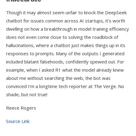
Though it may almost seem unfair to knock the DeepSeek
chatbot for issues common across AI startups, it’s worth
dwelling on how a breakthrough in model training efficiency
does not even come close to solving the roadblock of
hallucinations, where a chatbot just makes things up in its
responses to prompts. Many of the outputs I generated
included blatant falsehoods, confidently spewed out. For
example, when I asked R1 what the model already knew
about me without searching the web, the bot was
convinced I’m a longtime tech reporter at The Verge. No
shade, but not true!
Reece Rogers
Source Link