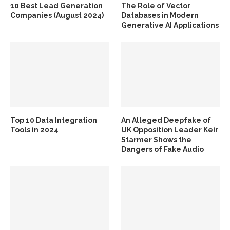
10 Best Lead Generation
The Role of Vector
Companies (August 2024)
Databases in Modern
Generative AI Applications
Top 10 Data Integration
An Alleged Deepfake of
Tools in 2024
UK Opposition Leader Keir
Starmer Shows the
Dangers of Fake Audio