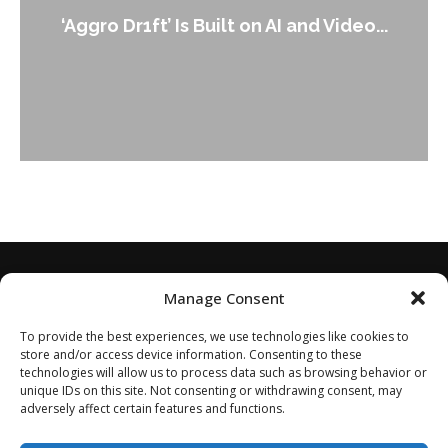
‘Aggro Dr1ft’ Is Built on AI and Video...
Manage Consent
To provide the best experiences, we use technologies like cookies to
store and/or access device information. Consenting to these
technologies will allow us to process data such as browsing behavior or
unique IDs on this site. Not consenting or withdrawing consent, may
adversely affect certain features and functions.
Home
About
Disclaimer
Privacy Policy