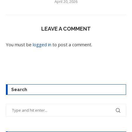
April 20, 2026
LEAVE A COMMENT
You must be
logged in
to post a comment.
Search