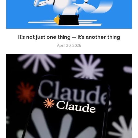
It’s not just one thing — it’s another thing
April 20, 2026