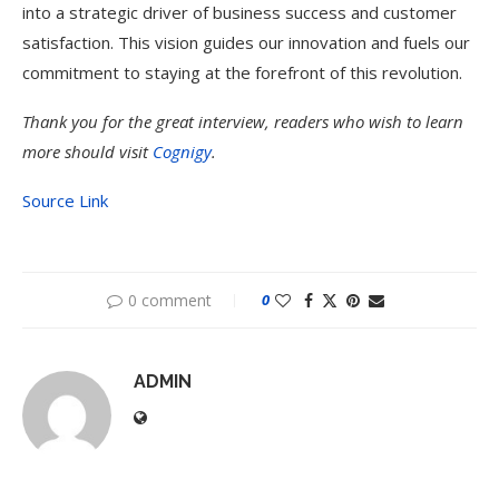
into a strategic driver of business success and customer
satisfaction. This vision guides our innovation and fuels our
commitment to staying at the forefront of this revolution.
Thank you for the great interview, readers who wish to learn
more should visit
Cognigy
.
Source Link
0 comment
0
ADMIN