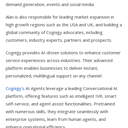
demand generation, events and social media.
Alan is also responsible for leading market expansion in
high growth regions such as the USA and UK, and building a
global community of Cognigy advocates, including
customers, industry experts, partners and prospects.
Cognigy provides AI-driven solutions to enhance customer
service experiences across industries. Their advanced
platform enables businesses to deliver instant,
personalized, multilingual support on any channel.
Cognigy’s
AI Agents leverage a leading Conversational AI
platform, offering features such as intelligent IVR, smart
self-service, and agent assist functionalities. Pretrained
with numerous skills, they integrate seamlessly with
enterprise systems, learn from human agents, and
enhance operational efficiency.