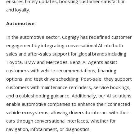
ensures timely updates, boosting customer satisfaction
and loyalty.
Automotive:
In the automotive sector, Cognigy has redefined customer
engagement by integrating conversational AI into both
sales and after-sales support for global brands including
Toyota, BMW and Mercedes-Benz. AI Agents assist
customers with vehicle recommendations, financing
options, and test drive scheduling. Post-sale, they support
customers with maintenance reminders, service bookings,
and troubleshooting guidance. Additionally, our AI solutions
enable automotive companies to enhance their connected
vehicle ecosystems, allowing drivers to interact with their
cars through conversational interfaces, whether for
navigation, infotainment, or diagnostics.