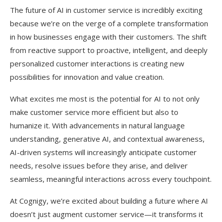
The future of AI in customer service is incredibly exciting
because we’re on the verge of a complete transformation
in how businesses engage with their customers. The shift
from reactive support to proactive, intelligent, and deeply
personalized customer interactions is creating new
possibilities for innovation and value creation.
What excites me most is the potential for AI to not only
make customer service more efficient but also to
humanize it. With advancements in natural language
understanding, generative AI, and contextual awareness,
AI-driven systems will increasingly anticipate customer
needs, resolve issues before they arise, and deliver
seamless, meaningful interactions across every touchpoint.
At Cognigy, we’re excited about building a future where AI
doesn’t just augment customer service—it transforms it