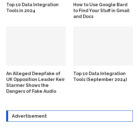
Top 10 Data Integration
How to Use Google Bard
Tools in 2024
to Find Your Stuff in Gmail
and Docs
An Alleged Deepfake of
Top 10 Data Integration
UK Opposition Leader Keir
Tools (September 2024)
Starmer Shows the
Dangers of Fake Audio
Advertisement