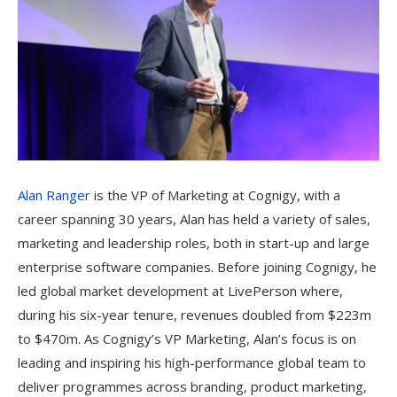
Alan Ranger
is the VP of Marketing at Cognigy, with a
career spanning 30 years, Alan has held a variety of sales,
marketing and leadership roles, both in start-up and large
enterprise software companies. Before joining Cognigy, he
led global market development at LivePerson where,
during his six-year tenure, revenues doubled from $223m
to $470m. As Cognigy’s VP Marketing, Alan’s focus is on
leading and inspiring his high-performance global team to
deliver programmes across branding, product marketing,