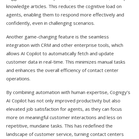
knowledge articles. This reduces the cognitive load on
agents, enabling them to respond more effectively and
confidently, even in challenging scenarios.
Another game-changing feature is the seamless
integration with CRM and other enterprise tools, which
allows AI Copilot to automatically fetch and update
customer data in real-time. This minimizes manual tasks
and enhances the overall efficiency of contact center
operations.
By combining automation with human expertise, Cognigy’s
AI Copilot has not only improved productivity but also
elevated job satisfaction for agents, as they can focus
more on meaningful customer interactions and less on
repetitive, mundane tasks. This has redefined the
landscape of customer service, turning contact centers