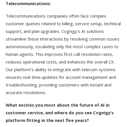
Telecommunications:
Telecommunications companies often face complex
customer queries related to billing, service setup, technical
support, and plan upgrades. Cognigy’s AI solutions
streamline these interactions by resolving common issues
autonomously, escalating only the most complex cases to
human agents. This improves first-call resolution rates,
reduces operational costs, and enhances the overall CX.
Our platform’s ability to integrate with telecom systems
ensures real-time updates for account management and
troubleshooting, providing customers with instant and
accurate resolutions.
What excites you most about the future of AI in
customer service, and where do you see Cognigy’s
platform fitting in the next five years?