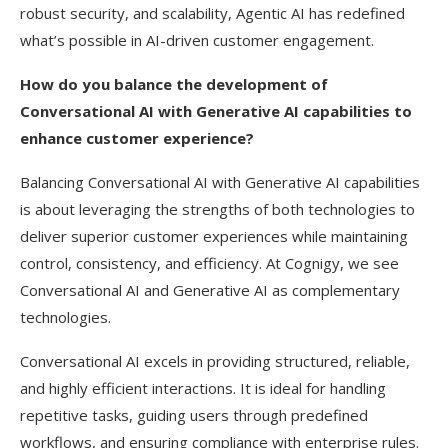
robust security, and scalability, Agentic AI has redefined
what’s possible in AI-driven customer engagement.
How do you balance the development of
Conversational AI with Generative AI capabilities to
enhance customer experience?
Balancing Conversational AI with Generative AI capabilities
is about leveraging the strengths of both technologies to
deliver superior customer experiences while maintaining
control, consistency, and efficiency. At Cognigy, we see
Conversational AI and Generative AI as complementary
technologies.
Conversational AI excels in providing structured, reliable,
and highly efficient interactions. It is ideal for handling
repetitive tasks, guiding users through predefined
workflows, and ensuring compliance with enterprise rules.