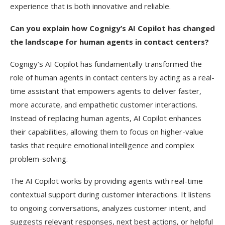
experience that is both innovative and reliable.
Can you explain how Cognigy’s AI Copilot has changed
the landscape for human agents in contact centers?
Cognigy’s AI Copilot has fundamentally transformed the
role of human agents in contact centers by acting as a real-
time assistant that empowers agents to deliver faster,
more accurate, and empathetic customer interactions.
Instead of replacing human agents, AI Copilot enhances
their capabilities, allowing them to focus on higher-value
tasks that require emotional intelligence and complex
problem-solving.
The AI Copilot works by providing agents with real-time
contextual support during customer interactions. It listens
to ongoing conversations, analyzes customer intent, and
suggests relevant responses, next best actions, or helpful