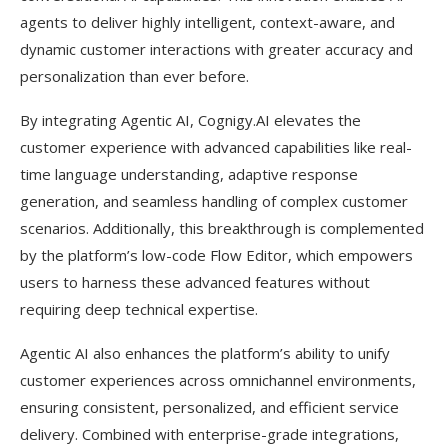
agents to deliver highly intelligent, context-aware, and
dynamic customer interactions with greater accuracy and
personalization than ever before.
By integrating Agentic AI, Cognigy.AI elevates the
customer experience with advanced capabilities like real-
time language understanding, adaptive response
generation, and seamless handling of complex customer
scenarios. Additionally, this breakthrough is complemented
by the platform’s low-code Flow Editor, which empowers
users to harness these advanced features without
requiring deep technical expertise.
Agentic AI also enhances the platform’s ability to unify
customer experiences across omnichannel environments,
ensuring consistent, personalized, and efficient service
delivery. Combined with enterprise-grade integrations,