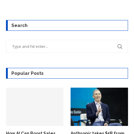
Search
Popular Posts
How AI Can Boost Sales
Anthropic takes $5B from