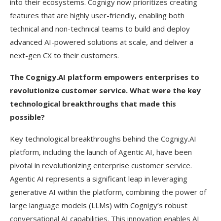
into their ecosystems. Cognigy now prioritizes creating
features that are highly user-friendly, enabling both
technical and non-technical teams to build and deploy
advanced AI-powered solutions at scale, and deliver a
next-gen CX to their customers.
The Cognigy.AI platform empowers enterprises to
revolutionize customer service. What were the key
technological breakthroughs that made this
possible?
Key technological breakthroughs behind the Cognigy.AI
platform, including the launch of Agentic AI, have been
pivotal in revolutionizing enterprise customer service.
Agentic AI represents a significant leap in leveraging
generative AI within the platform, combining the power of
large language models (LLMs) with Cognigy’s robust
conversational AI capabilities. This innovation enables AI