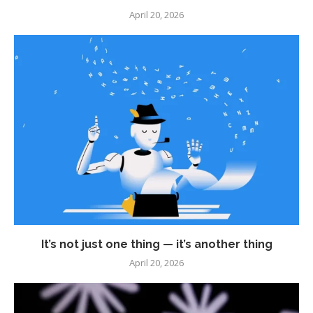
April 20, 2026
It’s not just one thing — it’s another thing
April 20, 2026