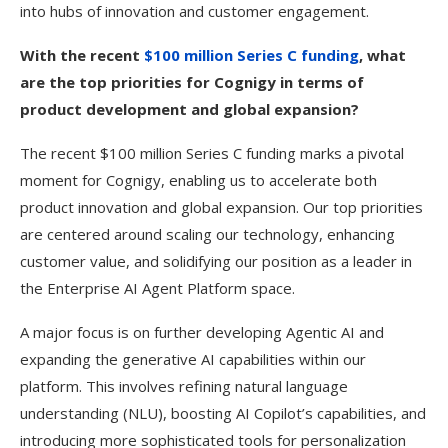
into hubs of innovation and customer engagement.
With the recent
$100 million Series C funding
, what
are the top priorities for Cognigy in terms of
product development and global expansion?
The recent $100 million Series C funding marks a pivotal
moment for Cognigy, enabling us to accelerate both
product innovation and global expansion. Our top priorities
are centered around scaling our technology, enhancing
customer value, and solidifying our position as a leader in
the Enterprise AI Agent Platform space.
A major focus is on further developing Agentic AI and
expanding the generative AI capabilities within our
platform. This involves refining natural language
understanding (NLU), boosting AI Copilot’s capabilities, and
introducing more sophisticated tools for personalization