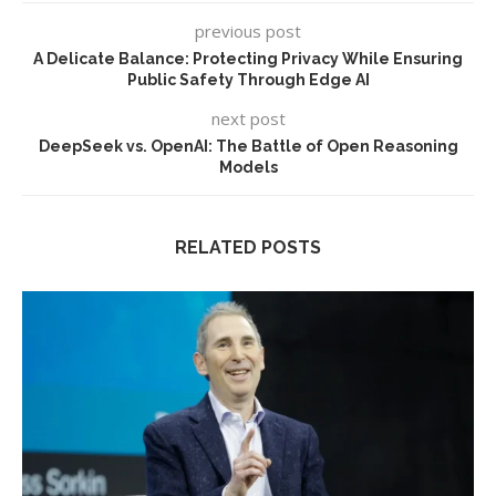
previous post
A Delicate Balance: Protecting Privacy While Ensuring
Public Safety Through Edge AI
next post
DeepSeek vs. OpenAI: The Battle of Open Reasoning
Models
RELATED POSTS