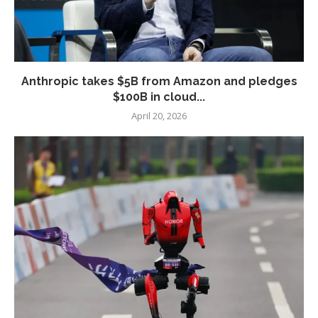
Anthropic takes $5B from Amazon and pledges
$100B in cloud...
April 20, 2026