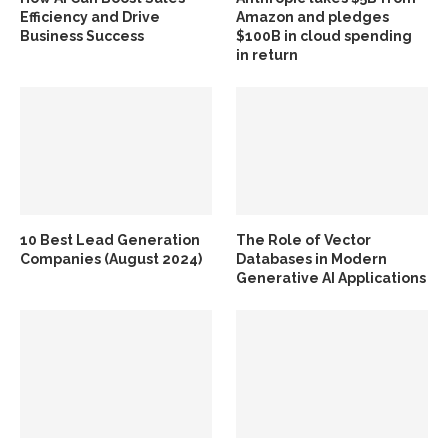
Efficiency and Drive
Amazon and pledges
Business Success
$100B in cloud spending
in return
10 Best Lead Generation
The Role of Vector
Companies (August 2024)
Databases in Modern
Generative AI Applications