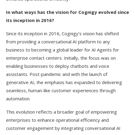
In what ways has the vision for Cognigy evolved since
its inception in 2016?
Since its inception in 2016, Cognigy’s vision has shifted
from providing a conversational AI platform to any
business to becoming a global leader for AI Agents for
enterprise contact centers. Initially, the focus was on
enabling businesses to deploy chatbots and voice
assistants. Post-pandemic and with the launch of
generative AI, the emphasis has expanded to delivering
seamless, human-like customer experiences through
automation.
This evolution reflects a broader goal of empowering
enterprises to enhance operational efficiency and
customer engagement by integrating conversational AI