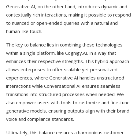
Generative AI, on the other hand, introduces dynamic and
contextually rich interactions, making it possible to respond
to nuanced or open-ended queries with a natural and
human-like touch.
The key to balance lies in combining these technologies
within a single platform, like Cognigy.AI, in a way that
enhances their respective strengths. This hybrid approach
allows enterprises to offer scalable yet personalized
experiences, where Generative AI handles unstructured
interactions while Conversational AI ensures seamless
transitions into structured processes when needed. We
also empower users with tools to customize and fine-tune
generative models, ensuring outputs align with their brand
voice and compliance standards.
Ultimately, this balance ensures a harmonious customer