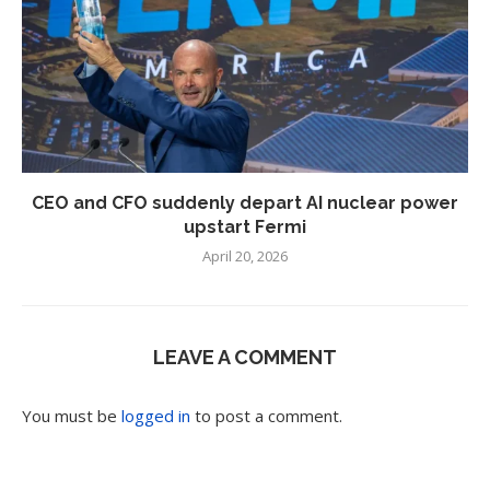
CEO and CFO suddenly depart AI nuclear power
upstart Fermi
April 20, 2026
LEAVE A COMMENT
You must be
logged in
to post a comment.