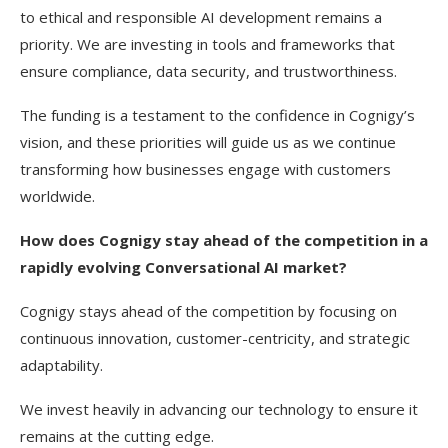
to ethical and responsible AI development remains a
priority. We are investing in tools and frameworks that
ensure compliance, data security, and trustworthiness.
The funding is a testament to the confidence in Cognigy’s
vision, and these priorities will guide us as we continue
transforming how businesses engage with customers
worldwide.
How does Cognigy stay ahead of the competition in a
rapidly evolving Conversational AI market?
Cognigy stays ahead of the competition by focusing on
continuous innovation, customer-centricity, and strategic
adaptability.
We invest heavily in advancing our technology to ensure it
remains at the cutting edge.