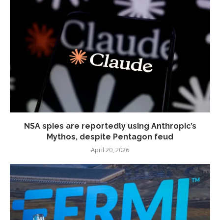
NSA spies are reportedly using Anthropic’s
Mythos, despite Pentagon feud
April 20, 2026