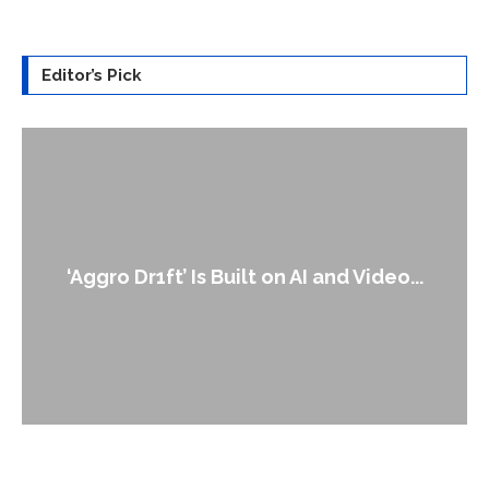
Editor’s Pick
An Alleged Deepfake of 
t on AI and Video...
Leader Keir..