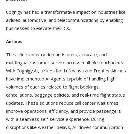
Cognigy has had a transformative impact on industries like
airlines, automotive, and telecommunications by enabling
businesses to elevate their CX.
Airlines:
The airline industry demands quick, accurate, and
multilingual customer service across multiple touchpoints.
With Cognigy.AI, airlines like Lufthansa and Frontier Airlines
have implemented AI Agents capable of handling high
volumes of queries related to flight bookings,
cancellations, baggage policies, and real-time flight status
updates. These solutions reduce call center wait times,
improve operational efficiency, and provide passengers
with a seamless self-service experience. During
disruptions like weather delays, AI-driven communication