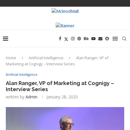
Home
Artificial Intelligence
Alan Ranger, VP of
Marketing at Cognigy – Interview Series
Artificial Intelligence
Alan Ranger, VP of Marketing at Cognigy –
Interview Series
written by
Admin
January 28, 2025