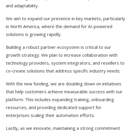
and adaptability.
We aim to expand our presence in key markets, particularly
in North America, where the demand for AI-powered
solutions is growing rapidly.
Building a robust partner ecosystem is critical to our
growth strategy. We plan to increase collaboration with
technology providers, system integrators, and resellers to
co-create solutions that address specific industry needs.
With the new funding, we are doubling down on initiatives
that help customers achieve measurable success with our
platform. This includes expanding training, onboarding
resources, and providing dedicated support for
enterprises scaling their automation efforts.
Lastly, as we innovate, maintaining a strong commitment