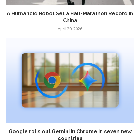
A Humanoid Robot Set a Half-Marathon Record in
China
April 20, 2026
Google rolls out Gemini in Chrome in seven new
countries