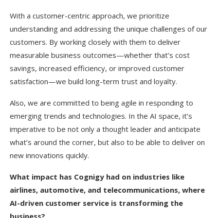
With a customer-centric approach, we prioritize
understanding and addressing the unique challenges of our
customers. By working closely with them to deliver
measurable business outcomes—whether that’s cost
savings, increased efficiency, or improved customer
satisfaction—we build long-term trust and loyalty.
Also, we are committed to being agile in responding to
emerging trends and technologies. In the AI space, it’s
imperative to be not only a thought leader and anticipate
what’s around the corner, but also to be able to deliver on
new innovations quickly.
What impact has Cognigy had on industries like
airlines, automotive, and telecommunications, where
AI-driven customer service is transforming the
business?