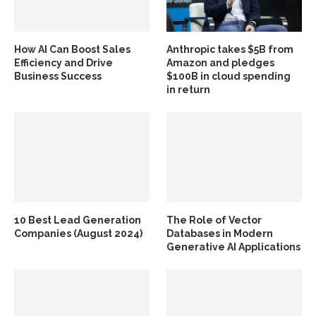
How AI Can Boost Sales
Anthropic takes $5B from
Efficiency and Drive
Amazon and pledges
Business Success
$100B in cloud spending
in return
10 Best Lead Generation
The Role of Vector
Companies (August 2024)
Databases in Modern
Generative AI Applications