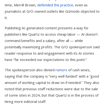
time, Merrill Brown,
defended the practice
, even as
journalists at G/O-owned outlets like Gizmodo objected to
it.
Publishing AI-generated content presents a way for
publishers like Quartz to access cheap labor — AI doesn’t
command benefits and a salary, after all — while
potentially maximizing profits. The G/O spokesperson said
reader response to and engagement with its AI stories
have “far exceeded our expectations to this point.”
The spokesperson also denied
rumors
of cash woes,
saying that the company is “very well funded” with a “good
amount of working capital to draw on if needed.” They also
noted that previous staff reductions were due to the sale
of some sites in 2024, but that Quartz is in the process of
hiring more editorial staff.