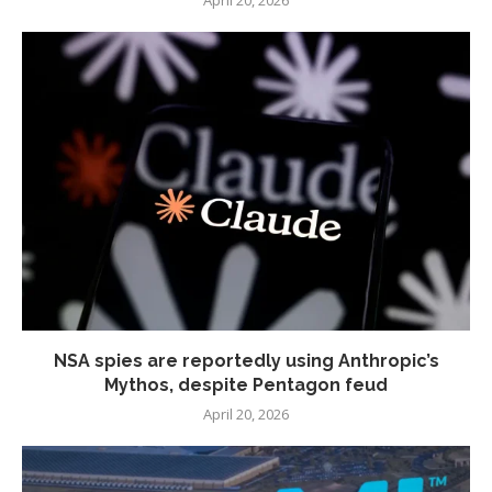
April 20, 2026
NSA spies are reportedly using Anthropic’s
Mythos, despite Pentagon feud
April 20, 2026