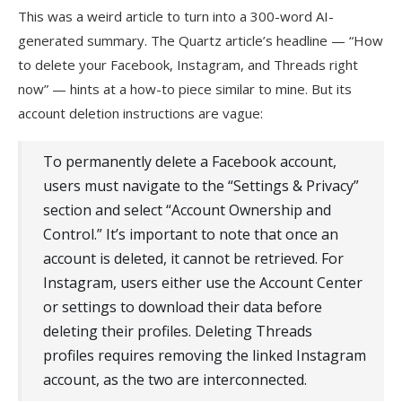
This was a weird article to turn into a 300-word AI-
generated summary. The Quartz article’s headline — “How
to delete your Facebook, Instagram, and Threads right
now” — hints at a how-to piece similar to mine. But its
account deletion instructions are vague:
To permanently delete a Facebook account,
users must navigate to the “Settings & Privacy”
section and select “Account Ownership and
Control.” It’s important to note that once an
account is deleted, it cannot be retrieved. For
Instagram, users either use the Account Center
or settings to download their data before
deleting their profiles. Deleting Threads
profiles requires removing the linked Instagram
account, as the two are interconnected.