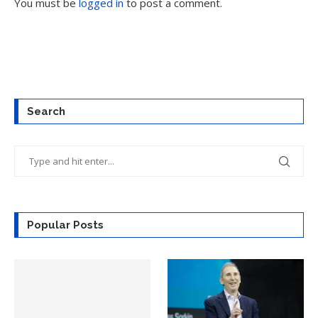
You must be
logged in
to post a comment.
Search
Popular Posts