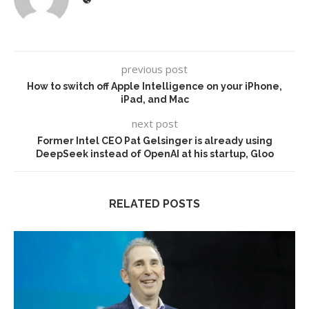
previous post
How to switch off Apple Intelligence on your iPhone,
iPad, and Mac
next post
Former Intel CEO Pat Gelsinger is already using
DeepSeek instead of OpenAI at his startup, Gloo
RELATED POSTS