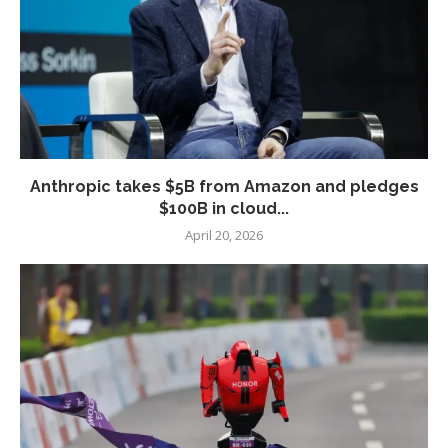
Anthropic takes $5B from Amazon and pledges
$100B in cloud...
April 20, 2026