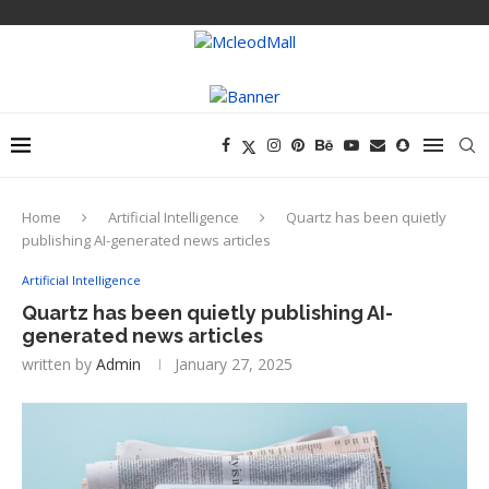
Home
Artificial Intelligence
Quartz has been quietly
publishing AI-generated news articles
Artificial Intelligence
Quartz has been quietly publishing AI-
generated news articles
written by
Admin
January 27, 2025