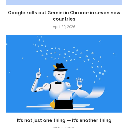
Google rolls out Gemini in Chrome in seven new
countries
April 20, 2026
It’s not just one thing — it’s another thing