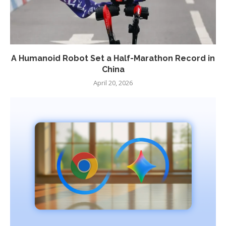
A Humanoid Robot Set a Half-Marathon Record in
China
April 20, 2026