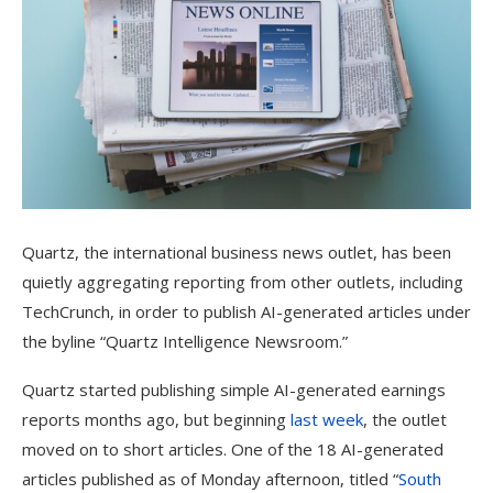
Quartz, the international business news outlet, has been
quietly aggregating reporting from other outlets, including
TechCrunch, in order to publish AI-generated articles under
the byline “Quartz Intelligence Newsroom.”
Quartz started publishing simple AI-generated earnings
reports months ago, but beginning
last week
, the outlet
moved on to short articles. One of the 18 AI-generated
articles published as of Monday afternoon, titled “
South