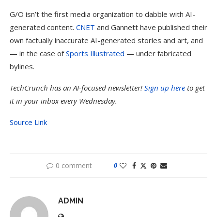
G/O isn’t the first media organization to dabble with AI-
generated content.
CNET
and Gannett have published their
own factually inaccurate AI-generated stories and art, and
— in the case of
Sports Illustrated
— under fabricated
bylines.
TechCrunch has an AI-focused newsletter!
Sign up here
to get
it in your inbox every Wednesday.
Source Link
0 comment
0
ADMIN