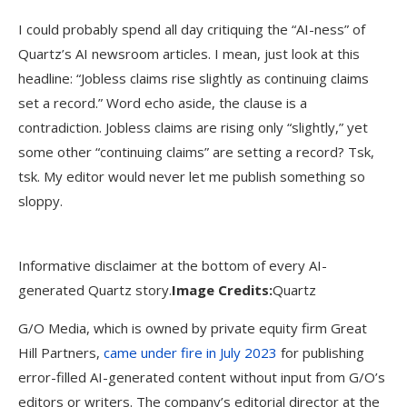
I could probably spend all day critiquing the “AI-ness” of
Quartz’s AI newsroom articles. I mean, just look at this
headline: “Jobless claims rise slightly as continuing claims
set a record.” Word echo aside, the clause is a
contradiction. Jobless claims are rising only “slightly,” yet
some other “continuing claims” are setting a record? Tsk,
tsk. My editor would never let me publish something so
sloppy.
Informative disclaimer at the bottom of every AI-
generated Quartz story.
Image Credits:
Quartz
G/O Media, which is owned by private equity firm Great
Hill Partners,
came under fire in July 2023
for publishing
error-filled AI-generated content without input from G/O’s
editors or writers. The company’s editorial director at the