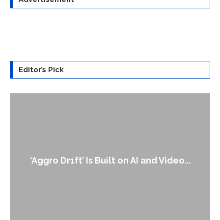
Editor’s Pick
‘Aggro Dr1ft’ Is Built on AI and Video...