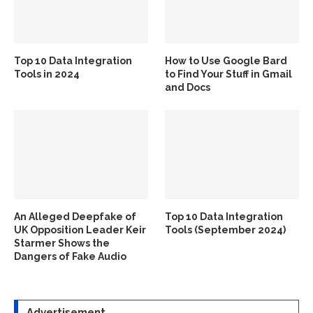
Top 10 Data Integration
How to Use Google Bard
Tools in 2024
to Find Your Stuff in Gmail
and Docs
An Alleged Deepfake of
Top 10 Data Integration
UK Opposition Leader Keir
Tools (September 2024)
Starmer Shows the
Dangers of Fake Audio
Advertisement