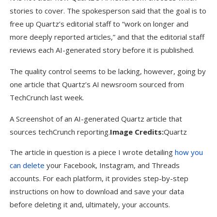
stories to cover. The spokesperson said that the goal is to
free up Quartz’s editorial staff to “work on longer and
more deeply reported articles,” and that the editorial staff
reviews each AI-generated story before it is published.
The quality control seems to be lacking, however, going by
one article that Quartz’s AI newsroom sourced from
TechCrunch last week.
A Screenshot of an AI-generated Quartz article that
sources techCrunch reporting.
Image Credits:
Quartz
The article in question is a piece I wrote detailing
how you
can delete
your Facebook, Instagram, and Threads
accounts. For each platform, it provides step-by-step
instructions on how to download and save your data
before deleting it and, ultimately, your accounts.