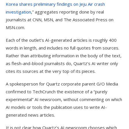
Korea shares preliminary findings on Jeju Air crash
investigation
,” aggregates reporting done by real
journalists at CNN, MSN, and The Associated Press on
MSN.com.
Each of the outlet’s AI-generated articles is roughly 400
words in length, and includes no full quotes from sources.
Rather than attributing information in the body of the text,
as flesh-and-blood journalists do, Quartz’s AI writer only
cites its sources at the very top of its pieces.
A spokesperson for Quartz corporate parent G/O Media
confirmed to TechCrunch the existence of a “purely
experimental” AI newsroom, without commenting on which
AI models or tools the publication uses to write AI-
generated news articles.
It is not clear how Quartz’s AI newsroom chooses which