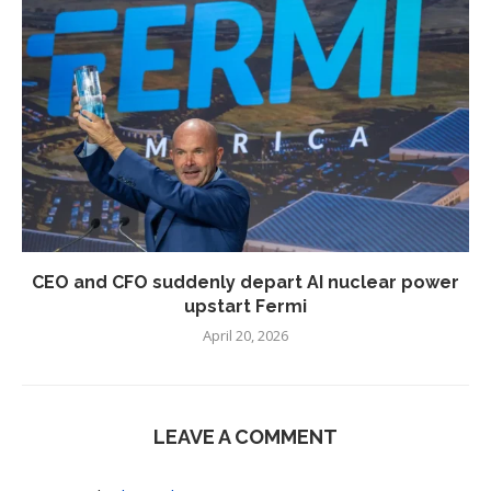
CEO and CFO suddenly depart AI nuclear power
upstart Fermi
April 20, 2026
LEAVE A COMMENT