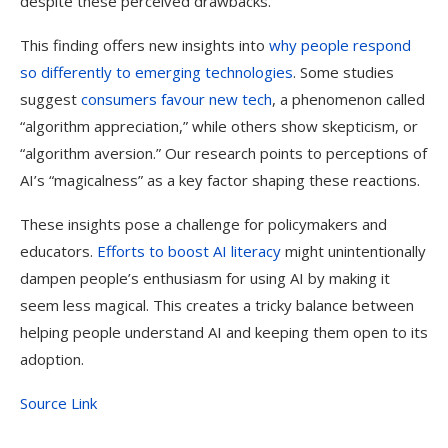
despite these perceived drawbacks.
This finding offers new insights into
why people respond
so differently to emerging technologies
. Some studies
suggest
consumers favour new tech
, a phenomenon called
“algorithm appreciation,” while others show skepticism, or
“algorithm aversion.” Our research points to perceptions of
AI’s “magicalness” as a key factor shaping these reactions.
These insights pose a challenge for policymakers and
educators.
Efforts to boost AI literacy
might unintentionally
dampen people’s enthusiasm for using AI by making it
seem less magical. This creates a tricky balance between
helping people understand AI and keeping them open to its
adoption.
Source Link