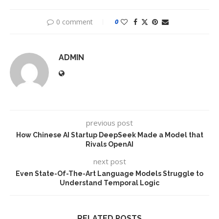
0 comment
0
ADMIN
previous post
How Chinese AI Startup DeepSeek Made a Model that
Rivals OpenAI
next post
Even State-Of-The-Art Language Models Struggle to
Understand Temporal Logic
RELATED POSTS