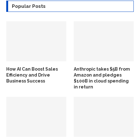
Popular Posts
How AI Can Boost Sales
Anthropic takes $5B from
Efficiency and Drive
Amazon and pledges
Business Success
$100B in cloud spending
in return