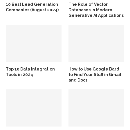
10 Best Lead Generation
The Role of Vector
Companies (August 2024)
Databases in Modern
Generative AI Applications
Top 10 Data Integration
How to Use Google Bard
Tools in 2024
to Find Your Stuff in Gmail
and Docs