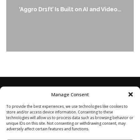
‘Aggro Dr1ft’ Is Built on AI and Video...
Manage Consent
To provide the best experiences, we use technologies like cookies to
store and/or access device information. Consenting to these
technologies will allow us to process data such as browsing behavior or
unique IDs on this site. Not consenting or withdrawing consent, may
adversely affect certain features and functions.
Home
About
Disclaimer
Privacy Policy