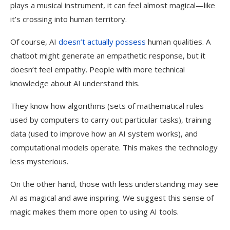
plays a musical instrument, it can feel almost magical—like
it’s crossing into human territory.
Of course, AI
doesn’t actually possess
human qualities. A
chatbot might generate an empathetic response, but it
doesn’t feel empathy. People with more technical
knowledge about AI understand this.
They know how algorithms (sets of mathematical rules
used by computers to carry out particular tasks), training
data (used to improve how an AI system works), and
computational models operate. This makes the technology
less mysterious.
On the other hand, those with less understanding may see
AI as magical and awe inspiring. We suggest this sense of
magic makes them more open to using AI tools.