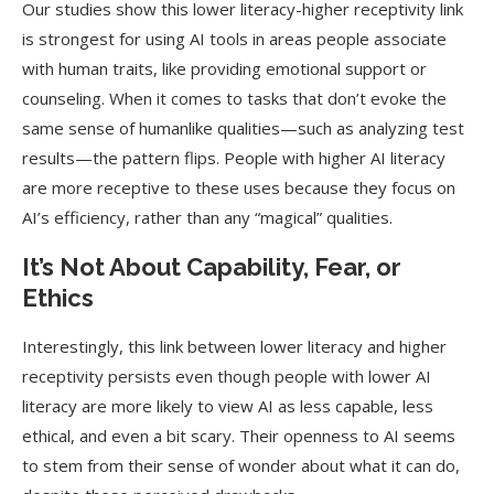
Our studies show this lower literacy-higher receptivity link
is strongest for using AI tools in areas people associate
with human traits, like providing emotional support or
counseling. When it comes to tasks that don’t evoke the
same sense of humanlike qualities—such as analyzing test
results—the pattern flips. People with higher AI literacy
are more receptive to these uses because they focus on
AI’s efficiency, rather than any “magical” qualities.
It’s Not About Capability, Fear, or
Ethics
Interestingly, this link between lower literacy and higher
receptivity persists even though people with lower AI
literacy are more likely to view AI as less capable, less
ethical, and even a bit scary. Their openness to AI seems
to stem from their sense of wonder about what it can do,