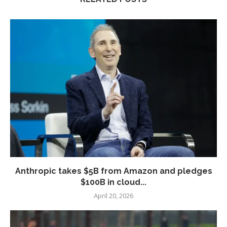
Anthropic takes $5B from Amazon and pledges
$100B in cloud...
April 20, 2026