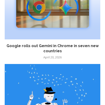
Google rolls out Gemini in Chrome in seven new
countries
April 20, 2026