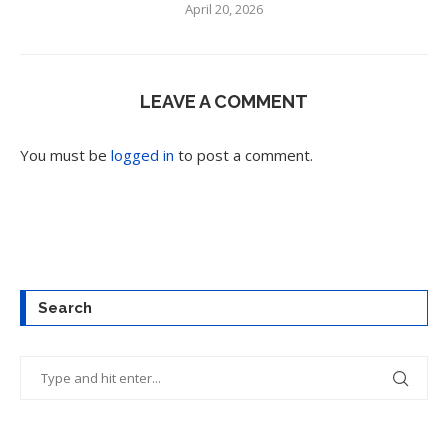
April 20, 2026
LEAVE A COMMENT
You must be
logged in
to post a comment.
Search