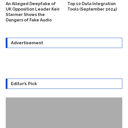
An Alleged Deepfake of
Top 10 Data Integration
UK Opposition Leader Keir
Tools (September 2024)
Starmer Shows the
Dangers of Fake Audio
Advertisement
Editor’s Pick