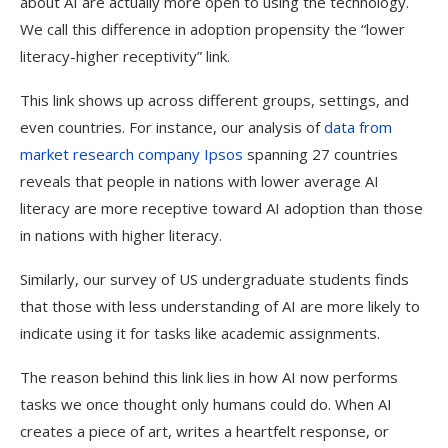
about AI are actually more open to using the technology.
We call this difference in adoption propensity the “lower
literacy-higher receptivity” link.
This link shows up across different groups, settings, and
even countries. For instance, our analysis of
data from
market research company Ipsos
spanning 27 countries
reveals that people in nations with lower average AI
literacy are more receptive toward AI adoption than those
in nations with higher literacy.
Similarly, our survey of US undergraduate students finds
that those with less understanding of AI are more likely to
indicate using it for tasks like academic assignments.
The reason behind this link lies in how AI now performs
tasks we once thought only humans could do. When AI
creates a piece of art, writes a heartfelt response, or