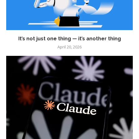
It’s not just one thing — it’s another thing
April 20, 2026