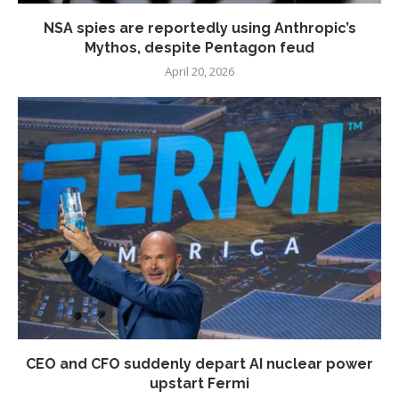
NSA spies are reportedly using Anthropic’s
Mythos, despite Pentagon feud
April 20, 2026
CEO and CFO suddenly depart AI nuclear power
upstart Fermi