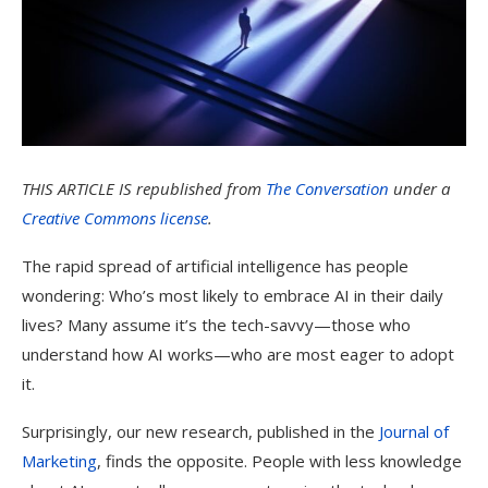
THIS ARTICLE IS
republished from
The Conversation
under a
Creative Commons license
.
The rapid spread of artificial intelligence has people
wondering: Who’s most likely to embrace AI in their daily
lives? Many assume it’s the tech-savvy—those who
understand how AI works—who are most eager to adopt
it.
Surprisingly, our new research, published in the
Journal of
Marketing
, finds the opposite. People with less knowledge