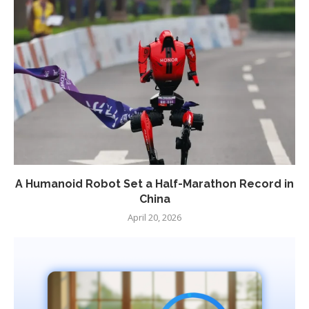
A Humanoid Robot Set a Half-Marathon Record in
China
April 20, 2026