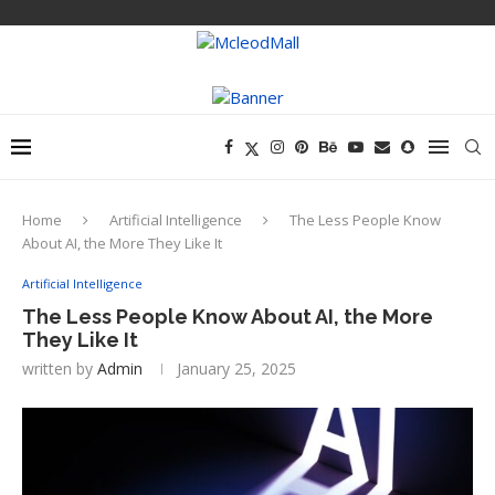
Home
Artificial Intelligence
The Less People Know
About AI, the More They Like It
Artificial Intelligence
The Less People Know About AI, the More
They Like It
written by
Admin
January 25, 2025