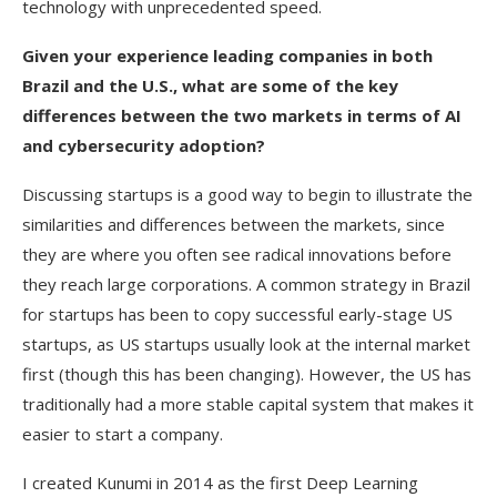
technology with unprecedented speed.
Given your experience leading companies in both
Brazil and the U.S., what are some of the key
differences between the two markets in terms of AI
and cybersecurity adoption?
Discussing startups is a good way to begin to illustrate the
similarities and differences between the markets, since
they are where you often see radical innovations before
they reach large corporations. A common strategy in Brazil
for startups has been to copy successful early-stage US
startups, as US startups usually look at the internal market
first (though this has been changing). However, the US has
traditionally had a more stable capital system that makes it
easier to start a company.
I created Kunumi in 2014 as the first Deep Learning