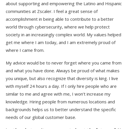
about supporting and empowering the Latino and Hispanic
communities at Zscaler. I feel a great sense of
accomplishment in being able to contribute to a better
world through cybersecurity, where we help protect
society in an increasingly complex world. My values helped
get me where I am today, and I am extremely proud of
where I came from.
My advice would be to never forget where you came from
and what you have done. Always be proud of what makes
you unique, but also recognize that diversity is king. I live
with myself 24 hours a day. If I only hire people who are
similar to me and agree with me, I won’t increase my
knowledge. Hiring people from numerous locations and
backgrounds helps us to better understand the specific
needs of our global customer base.