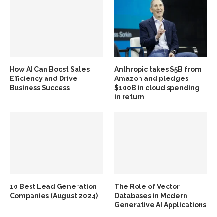
How AI Can Boost Sales
Anthropic takes $5B from
Efficiency and Drive
Amazon and pledges
Business Success
$100B in cloud spending
in return
10 Best Lead Generation
The Role of Vector
Companies (August 2024)
Databases in Modern
Generative AI Applications