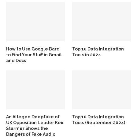
How to Use Google Bard
Top 10 Data Integration
to Find Your Stuff in Gmail
Tools in 2024
and Docs
An Alleged Deepfake of
Top 10 Data Integration
UK Opposition Leader Keir
Tools (September 2024)
Starmer Shows the
Dangers of Fake Audio