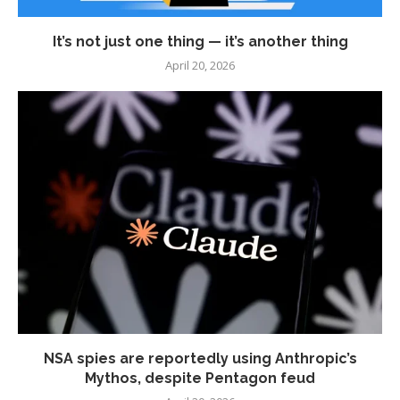
It’s not just one thing — it’s another thing
April 20, 2026
NSA spies are reportedly using Anthropic’s
Mythos, despite Pentagon feud