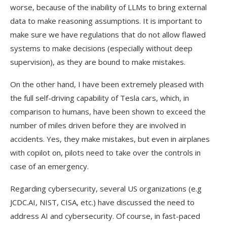
worse, because of the inability of LLMs to bring external
data to make reasoning assumptions. It is important to
make sure we have regulations that do not allow flawed
systems to make decisions (especially without deep
supervision), as they are bound to make mistakes.
On the other hand, I have been extremely pleased with
the full self-driving capability of Tesla cars, which, in
comparison to humans, have been shown to exceed the
number of miles driven before they are involved in
accidents. Yes, they make mistakes, but even in airplanes
with copilot on, pilots need to take over the controls in
case of an emergency.
Regarding cybersecurity, several US organizations (e.g
JCDC.AI, NIST, CISA, etc.) have discussed the need to
address AI and cybersecurity. Of course, in fast-paced