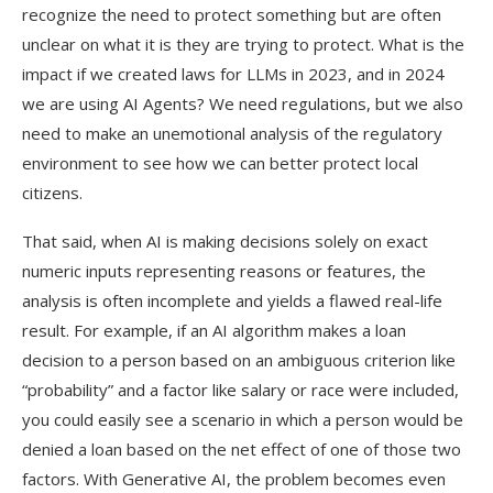
recognize the need to protect something but are often
unclear on what it is they are trying to protect. What is the
impact if we created laws for LLMs in 2023, and in 2024
we are using AI Agents? We need regulations, but we also
need to make an unemotional analysis of the regulatory
environment to see how we can better protect local
citizens.
That said, when AI is making decisions solely on exact
numeric inputs representing reasons or features, the
analysis is often incomplete and yields a flawed real-life
result. For example, if an AI algorithm makes a loan
decision to a person based on an ambiguous criterion like
“probability” and a factor like salary or race were included,
you could easily see a scenario in which a person would be
denied a loan based on the net effect of one of those two
factors. With Generative AI, the problem becomes even