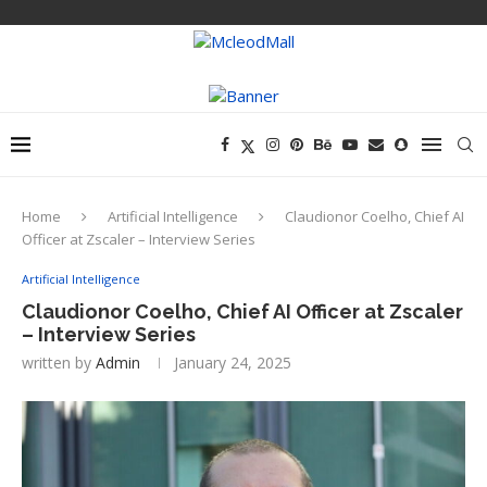
Home
Artificial Intelligence
Claudionor Coelho, Chief AI
Officer at Zscaler – Interview Series
Artificial Intelligence
Claudionor Coelho, Chief AI Officer at Zscaler
– Interview Series
written by
Admin
January 24, 2025