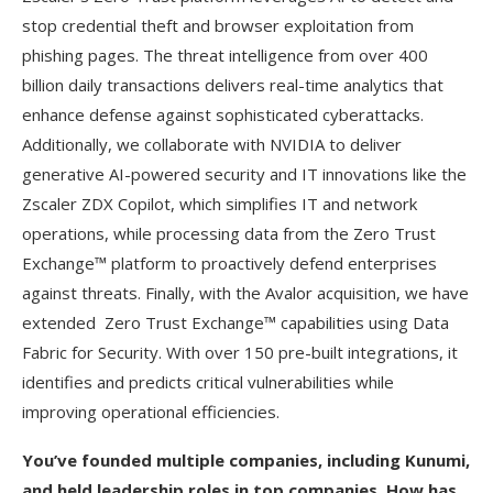
stop credential theft and browser exploitation from
phishing pages. The threat intelligence from over 400
billion daily transactions delivers real-time analytics that
enhance defense against sophisticated cyberattacks.
Additionally, we collaborate with NVIDIA to deliver
generative AI-powered security and IT innovations like the
Zscaler ZDX Copilot, which simplifies IT and network
operations, while processing data from the Zero Trust
Exchange™ platform to proactively defend enterprises
against threats. Finally, with the Avalor acquisition, we have
extended Zero Trust Exchange™ capabilities using Data
Fabric for Security. With over 150 pre-built integrations, it
identifies and predicts critical vulnerabilities while
improving operational efficiencies.
You’ve founded multiple companies, including Kunumi,
and held leadership roles in top companies. How has