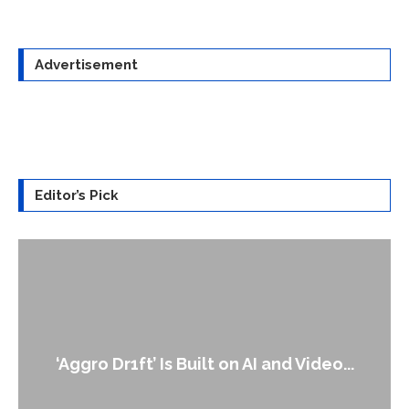
Advertisement
Editor’s Pick
An Alleged Deepfake of UK Opposition
Leader Keir...