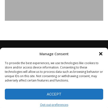
Manage Consent
To provide the best experiences, we use technologies like cookies to
store and/or access device information. Consenting to these
technologies will allow us to process data such as browsing behavior or
unique IDs on this site. Not consenting or withdrawing consent, may
adversely affect certain features and functions.
Home
About
Disclaimer
Privacy Policy
Terms of Service
Contact
Opt-out preferences
ACCEPT
©2024 - All Rights Reserved.
Opt-out preferences