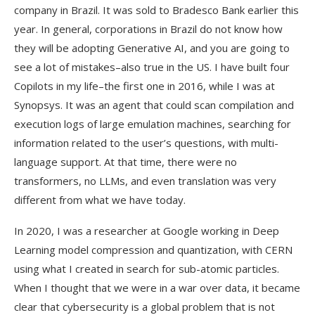
company in Brazil. It was sold to Bradesco Bank earlier this
year. In general, corporations in Brazil do not know how
they will be adopting Generative AI, and you are going to
see a lot of mistakes–also true in the US. I have built four
Copilots in my life–the first one in 2016, while I was at
Synopsys. It was an agent that could scan compilation and
execution logs of large emulation machines, searching for
information related to the user’s questions, with multi-
language support. At that time, there were no
transformers, no LLMs, and even translation was very
different from what we have today.
In 2020, I was a researcher at Google working in Deep
Learning model compression and quantization, with CERN
using what I created in search for sub-atomic particles.
When I thought that we were in a war over data, it became
clear that cybersecurity is a global problem that is not