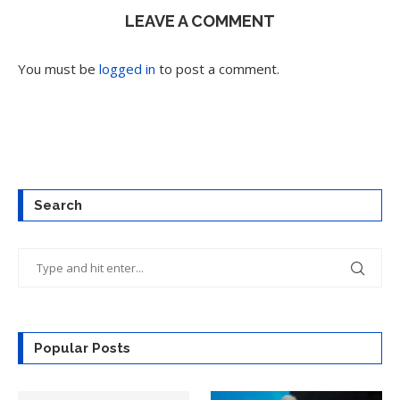
LEAVE A COMMENT
You must be
logged in
to post a comment.
Search
Popular Posts