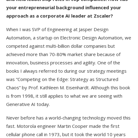
your entrepreneurial background influenced your
approach as a corporate AI leader at Zscaler?
When I was SVP of Engineering at Jasper Design
Automation, a startup on Electronic Design Automation, we
competed against multi-billion dollar companies but
achieved more than 70-80% market share because of
innovation, business processes and agility. One of the
books I always referred to during our strategy meetings
was “Competing on the Edge: Strategy as Structured
Chaos” by Prof. Kathleen M. Eisenhardt. Although this book
is from 1998, it still applies to what we are seeing with
Generative AI today.
Never before has a world-changing technology moved this
fast. Motorola engineer Martin Cooper made the first
cellular phone call in 1973, but it took the world 10 years