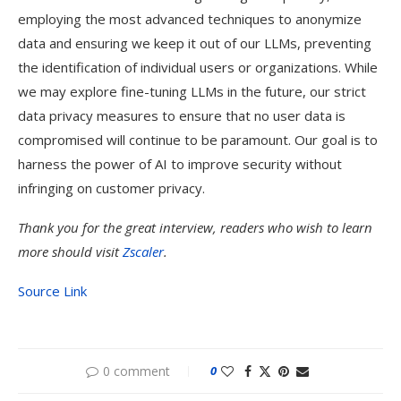
employing the most advanced techniques to anonymize
data and ensuring we keep it out of our LLMs, preventing
the identification of individual users or organizations. While
we may explore fine-tuning LLMs in the future, our strict
data privacy measures to ensure that no user data is
compromised will continue to be paramount. Our goal is to
harness the power of AI to improve security without
infringing on customer privacy.
Thank you for the great interview, readers who wish to learn
more should visit
Zscaler
.
Source Link
0 comment
0