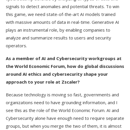
signals to detect anomalies and potential threats. To win
this game, we need state-of-the-art AI models trained
with massive amounts of data in real-time. Generative AI
plays an instrumental role, by enabling companies to
analyze and summarize results to users and security
operators.
As a member of AI and Cybersecurity workgroups at
the World Economic Forum, how do global discussions
around AI ethics and cybersecurity shape your
approach to your role at Zscaler?
Because technology is moving so fast, governments and
organizations need to have grounding information, and I
see this as the role of the World Economic Forum. AI and
Cybersecurity alone have enough need to require separate
groups, but when you merge the two of them, it is almost