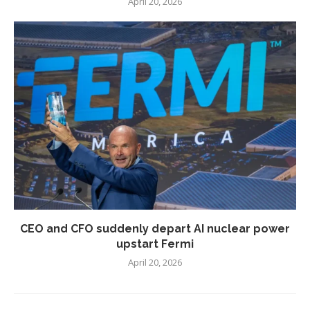
April 20, 2026
CEO and CFO suddenly depart AI nuclear power
upstart Fermi
April 20, 2026