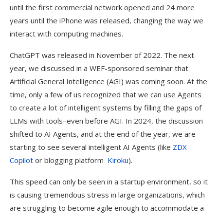
until the first commercial network opened and 24 more
years until the iPhone was released, changing the way we
interact with computing machines.
ChatGPT was released in November of 2022. The next
year, we discussed in a WEF-sponsored seminar that
Artificial General Intelligence (AGI) was coming soon. At the
time, only a few of us recognized that we can use Agents
to create a lot of intelligent systems by filling the gaps of
LLMs with tools–even before AGI. In 2024, the discussion
shifted to AI Agents, and at the end of the year, we are
starting to see several intelligent AI Agents (like
ZDX
Copilot
or blogging platform
Kiroku
).
This speed can only be seen in a startup environment, so it
is causing tremendous stress in large organizations, which
are struggling to become agile enough to accommodate a