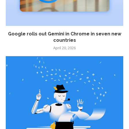
Google rolls out Gemini in Chrome in seven new
countries
April 20, 2026