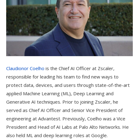
Claudionor Coelho
is the Chief AI Officer at Zscaler,
responsible for leading his team to find new ways to
protect data, devices, and users through state-of-the-art
applied Machine Learning (ML), Deep Learning and
Generative AI techniques. Prior to joining Zscaler, he
served as Chief AI Officer and Senior Vice President of
engineering at Advantest. Previously, Coelho was a Vice
President and Head of AI Labs at Palo Alto Networks. He
also held ML and deep learning roles at Google.