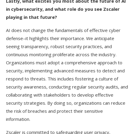
Lastly, what excites you most about the future of AI
in cybersecurity, and what role do you see Zscaler
playing in that future?
AI does not change the fundamentals of effective cyber
defense–it highlights their importance. We anticipate
seeing transparency, robust security practices, and
continuous monitoring proliferate across the industry.
Organizations must adopt a comprehensive approach to
security, implementing advanced measures to detect and
respond to threats. This includes fostering a culture of
security awareness, conducting regular security audits, and
collaborating with stakeholders to develop effective
security strategies. By doing so, organizations can reduce
the risk of breaches and protect their sensitive
information.
Zscaler is committed to safeguarding user privacy,