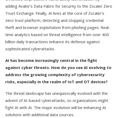
adding Avalor’s Data Fabric for Security to the Zscaler Zero
Trust Exchange. Finally, AI lives at the core of Zscaler’s
zero trust platform, detecting and stopping credential
theft and browser exploitation from phishing pages. Real-
time analytics based on threat intelligence from over 400
billion daily transactions enhance its defense against
sophisticated cyberattacks.
AI has become increasingly central in the fight
against cyber threats. How do you see AI evolving to
address the growing complexity of cybersecurity
risks, especially in the realm of IoT and OT devices?
The threat landscape has unequivocally evolved with the
advent of AI-based cyberattacks, so organizations might
fight AI with AI. The major evolution will be enhancing AI
solutions with additional data sources.