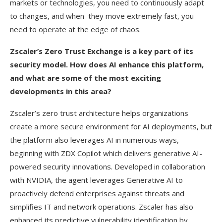
markets or technologies, you need to continuously adapt
to changes, and when they move extremely fast, you
need to operate at the edge of chaos.
Zscaler’s Zero Trust Exchange is a key part of its
security model. How does AI enhance this platform,
and what are some of the most exciting
developments in this area?
Zscaler’s zero trust architecture helps organizations
create a more secure environment for AI deployments, but
the platform also leverages AI in numerous ways,
beginning with ZDX Copilot which delivers generative AI-
powered security innovations. Developed in collaboration
with NVIDIA, the agent leverages Generative AI to
proactively defend enterprises against threats and
simplifies IT and network operations. Zscaler has also
enhanced its predictive vulnerability identification by