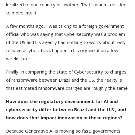
localized to one country or another. That’s when I decided
to move into it.
A few months ago, I was talking to a foreign government
official who was saying that Cybersecurity was a problem
of the US and his agency had nothing to worry about–only
to have a cyberattack happen in his organization a few
weeks later.
Finally, in comparing the state of Cybersecurity to charges
of ransomware between Brazil and the US, the reality is
that estimated ransomware charges are roughly the same.
How does the regulatory environment for AI and
cybersecurity differ between Brazil and the U.S., and
how does that impact innovation in these regions?
Because Generative AI is moving so fast, governments