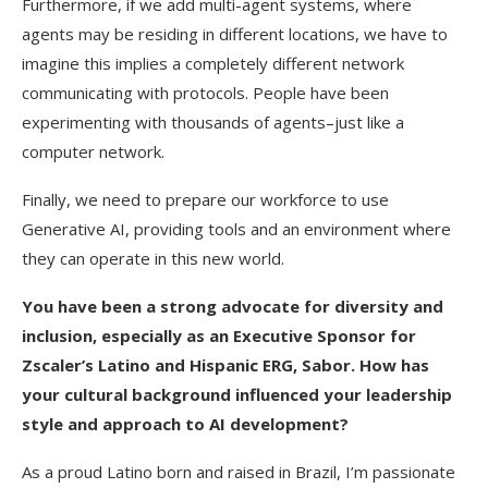
Furthermore, if we add multi-agent systems, where
agents may be residing in different locations, we have to
imagine this implies a completely different network
communicating with protocols. People have been
experimenting with thousands of agents–just like a
computer network.
Finally, we need to prepare our workforce to use
Generative AI, providing tools and an environment where
they can operate in this new world.
You have been a strong advocate for diversity and
inclusion, especially as an Executive Sponsor for
Zscaler’s Latino and Hispanic ERG, Sabor. How has
your cultural background influenced your leadership
style and approach to AI development?
As a proud Latino born and raised in Brazil, I’m passionate