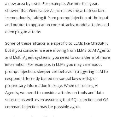
a new area by itself. For example, Gartner this year,
showed that Generative AI increases the attack surface
tremendously, taking it from prompt injection at the input
and output to application code attacks, model attacks and
even plug-in attacks.
Some of these attacks are specific to LLMs like ChatGPT,
but if you consider we are moving from LLMs to AI Agents
and Multi-Agent systems, you need to consider a lot more
information. For example, in LLMs you may care about
prompt injection, sleeper cell behavior (triggering LLM to
respond differently based on special keywords), or
proprietary information leakage. When discussing AI
Agents, we need to consider attacks on tools and data
sources as well–even assuming that SQL injection and OS
command injection may be possible again.