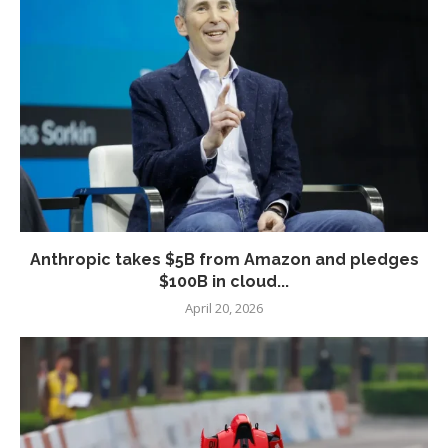
Anthropic takes $5B from Amazon and pledges
$100B in cloud...
April 20, 2026