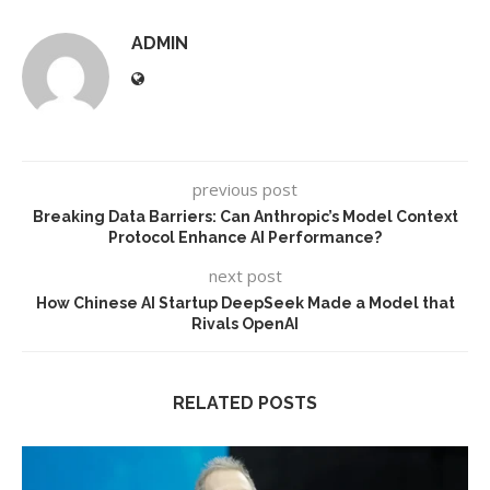
ADMIN
previous post
Breaking Data Barriers: Can Anthropic’s Model Context
Protocol Enhance AI Performance?
next post
How Chinese AI Startup DeepSeek Made a Model that
Rivals OpenAI
RELATED POSTS