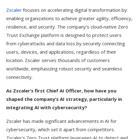
Zscaler
focuses on accelerating digital transformation by
enabling organizations to achieve greater agility, efficiency,
resilience, and security. The company’s cloud-native Zero
Trust Exchange platform is designed to protect users
from cyberattacks and data loss by securely connecting
users, devices, and applications, regardless of their
location. Zscaler serves thousands of customers
worldwide, emphasizing robust security and seamless
connectivity.
As Zscaler’s first Chief AI Officer, how have you
shaped the company’s AI strategy, particularly in
integrating AI with cybersecurity?
Zscaler has made significant advancements in AI for
cybersecurity, which set it apart from competitors.
Zscaler’s Zero Trust platform leverages AI to detect and