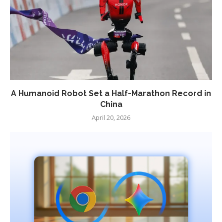
A Humanoid Robot Set a Half-Marathon Record in
China
April 20, 2026