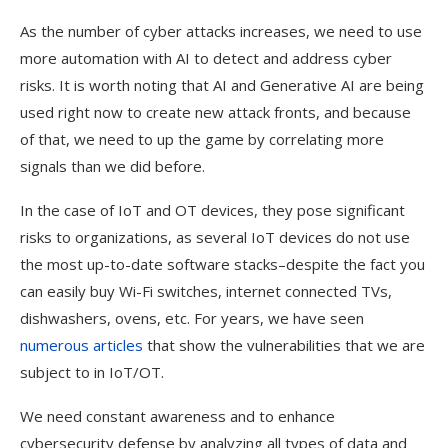
As the number of cyber attacks increases, we need to use
more automation with AI to detect and address cyber
risks. It is worth noting that AI and Generative AI are being
used right now to create new attack fronts, and because
of that, we need to up the game by correlating more
signals than we did before.
In the case of IoT and OT devices, they pose significant
risks to organizations, as several IoT devices do not use
the most up-to-date software stacks–despite the fact you
can easily buy Wi-Fi switches, internet connected TVs,
dishwashers, ovens, etc. For years, we have seen
numerous
articles
that show the vulnerabilities that we are
subject to in IoT/OT.
We need constant awareness and to enhance
cybersecurity defense by analyzing all types of data and