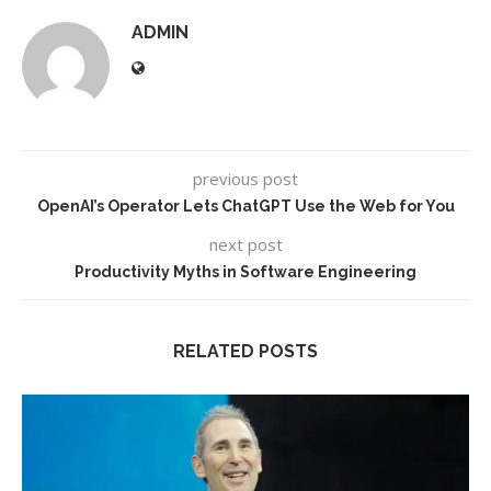
ADMIN
previous post
OpenAI’s Operator Lets ChatGPT Use the Web for You
next post
Productivity Myths in Software Engineering
RELATED POSTS