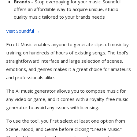
Brands
– Stop overpaying for your music. Soundful
offers an affordable way to acquire unique, studio-
quality music tailored to your brands needs
Visit Soundful →
Ecrett Music enables anyone to generate clips of music by
training on hundreds of hours of existing songs. The tool’s
straightforward interface and large selection of scenes,
emotions, and genres makes it a great choice for amateurs
and professionals alike.
The AI music generator allows you to compose music for
any video or game, and it comes with a royalty-free music
generator to avoid any issues with licensing.
To use the tool, you first select at least one option from
Scene, Mood, and Genre before clicking “Create Music.”