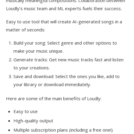
musically meaningful compositions. Collaboration between
Loudly’s music team and ML experts fuels their success.
Easy to use tool that will create AI-generated songs in a
matter of seconds:
Build your song: Select genre and other options to
make your music unique.
Generate tracks: Get new music tracks fast and listen
to your creations.
Save and download: Select the ones you like, add to
your library or download immediately.
Here are some of the main benefits of Loudly:
Easy to use
High-quality output
Multiple subscription plans (including a free one!)