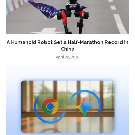
A Humanoid Robot Set a Half-Marathon Record in
China
April 20, 2026