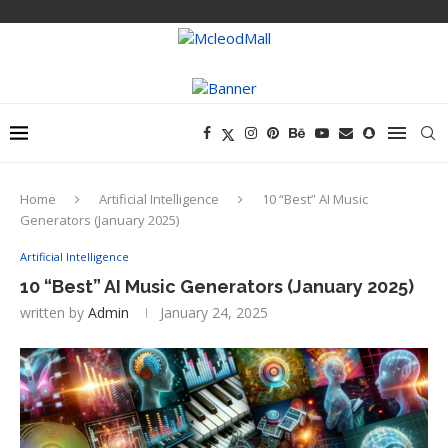
Home
Artificial Intelligence
10 “Best” AI Music
Generators (January 2025)
Artificial Intelligence
10 “Best” AI Music Generators (January 2025)
written by
Admin
January 24, 2025