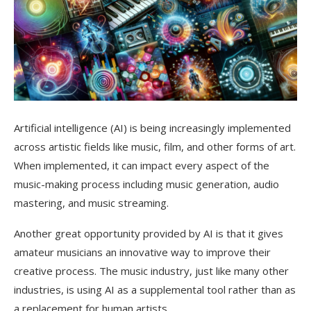
Artificial intelligence (AI) is being increasingly implemented
across artistic fields like music, film, and other forms of art.
When implemented, it can impact every aspect of the
music-making process including music generation, audio
mastering, and music streaming.
Another great opportunity provided by AI is that it gives
amateur musicians an innovative way to improve their
creative process. The music industry, just like many other
industries, is using AI as a supplemental tool rather than as
a replacement for human artists.