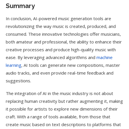
Summary
In conclusion, AI-powered music generation tools are
revolutionizing the way music is created, produced, and
consumed. These innovative technologies offer musicians,
both amateur and professional, the ability to enhance their
creative processes and produce high-quality music with
ease. By leveraging advanced algorithms and
machine
learning
, AI tools can generate new compositions, master
audio tracks, and even provide real-time feedback and
suggestions.
The integration of AI in the music industry is not about
replacing human creativity but rather augmenting it, making
it possible for artists to explore new dimensions of their
craft. With a range of tools available, from those that
create music based on text descriptions to platforms that