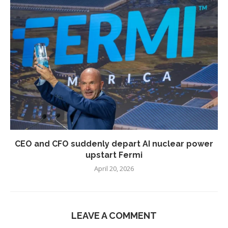
CEO and CFO suddenly depart AI nuclear power
upstart Fermi
April 20, 2026
LEAVE A COMMENT