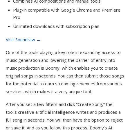
Combines AI compositions and manual tools
Plug-in compatible with Google Chrome and Premiere
Pro
Unlimited downloads with subscription plan
Visit Soundraw →
One of the tools playing a key role in expanding access to
music generation and lowering the barrier of entry into
music production is Boomy, which enables you to create
original songs in seconds. You can then submit those songs
for the potential to earn streaming revenues from various
services, which makes it a very unique tool.
After you set a few filters and click “Create Song,” the
tool’s creative artificial Intelligence writes and produces a
full song in seconds. You will then have the option to reject
or save it. And as you follow this process, Boomy’s AI