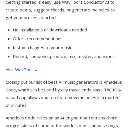
Getting started is easy, use WavTool’s Conductor AI to
create beats, suggest chords, or generate melodies to
get your process started.
No installations or downloads needed
Offers recommendations
Instant changes to your music
Record, compose, produce, mix, master, and export
Visit WavTool →
Closing out our list of best AI music generators is Amadeus
Code, which can be used by any music enthusiast. The IOS-
based app allows you to create new melodies in a matter
of minutes.
Amadeus Code relies on an AI engine that contains chord
progressions of some of the world’s most famous songs.