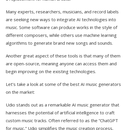
Many experts, researchers, musicians, and record labels
are seeking new ways to integrate AI technologies into
music. Some software can produce works in the style of
different composers, while others use machine learning
algorithms to generate brand new songs and sounds.
Another great aspect of these tools is that many of them
are open-source, meaning anyone can access them and
begin improving on the existing technologies.
Let’s take a look at some of the best AI music generators
on the market:
Udio stands out as a remarkable AI music generator that
harnesses the potential of artificial intelligence to craft
custom music tracks. Often referred to as the “ChatGPT
for music,” Udio simplifies the music creation process,