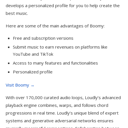
develops a personalized profile for you to help create the
best music.
Here are some of the main advantages of Boomy:
Free and subscription versions
Submit music to earn revenues on platforms like
YouTube and TikTok
Access to many features and functionalities
Personalized profile
Visit Boomy →
With over 170,000 curated audio loops, Loudly’s advanced
playback engine combines, warps, and follows chord
progressions in real time. Loudly’s unique blend of expert
systems and generative adversarial networks ensures