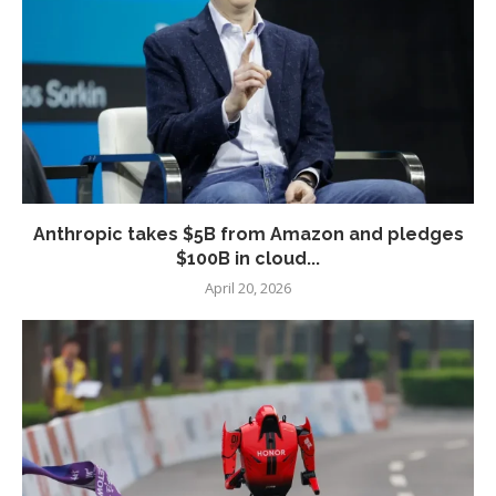
Anthropic takes $5B from Amazon and pledges
$100B in cloud...
April 20, 2026