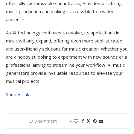
offer fully customizable soundtracks, AI is democratizing
music production and making it accessible to a wider
audience.
As AI technology continues to evolve, its applications in
music will only expand, offering even more sophisticated
and user-friendly solutions for music creation. Whether you
are a hobbyist looking to experiment with new sounds or a
professional aiming to streamline your workflow, AI music
generators provide invaluable resources to elevate your
musical projects.
Source Link
0 comment
0