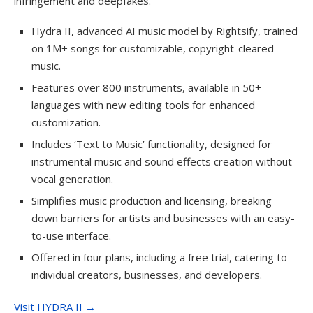
infringement and deepfakes.
Hydra II, advanced AI music model by Rightsify, trained
on 1M+ songs for customizable, copyright-cleared
music.
Features over 800 instruments, available in 50+
languages with new editing tools for enhanced
customization.
Includes ‘Text to Music’ functionality, designed for
instrumental music and sound effects creation without
vocal generation.
Simplifies music production and licensing, breaking
down barriers for artists and businesses with an easy-
to-use interface.
Offered in four plans, including a free trial, catering to
individual creators, businesses, and developers.
Visit HYDRA II →