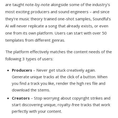
are taught note-by-note alongside some of the industry’s
most exciting producers and sound engineers – and since
they’re music theory trained one-shot samples, Soundful’s
AI will never replicate a song that already exists, or even
one from its own platform. Users can start with over 50
templates from different genras.
The platform effectively matches the content needs of the
following 3 types of users:
Producers
– Never get stuck creatively again.
Generate unique tracks at the click of a button. When
you find a track you like, render the high res file and
download the stems.
Creators
– Stop worrying about copyright strikes and
start discovering unique, royalty-free tracks that work
perfectly with your content.