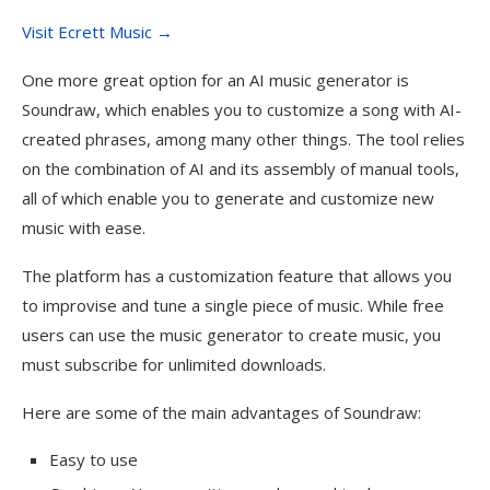
Visit Ecrett Music →
One more great option for an AI music generator is
Soundraw, which enables you to customize a song with AI-
created phrases, among many other things. The tool relies
on the combination of AI and its assembly of manual tools,
all of which enable you to generate and customize new
music with ease.
The platform has a customization feature that allows you
to improvise and tune a single piece of music. While free
users can use the music generator to create music, you
must subscribe for unlimited downloads.
Here are some of the main advantages of Soundraw:
Easy to use