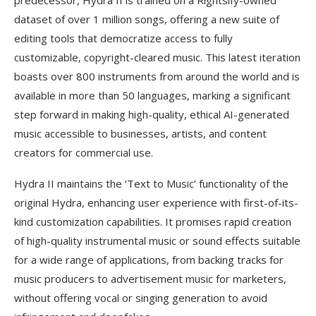
dataset of over 1 million songs, offering a new suite of
editing tools that democratize access to fully
customizable, copyright-cleared music. This latest iteration
boasts over 800 instruments from around the world and is
available in more than 50 languages, marking a significant
step forward in making high-quality, ethical AI-generated
music accessible to businesses, artists, and content
creators for commercial use.
Hydra II maintains the ‘Text to Music’ functionality of the
original Hydra, enhancing user experience with first-of-its-
kind customization capabilities. It promises rapid creation
of high-quality instrumental music or sound effects suitable
for a wide range of applications, from backing tracks for
music producers to advertisement music for marketers,
without offering vocal or singing generation to avoid