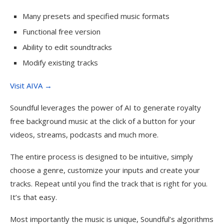
Many presets and specified music formats
Functional free version
Ability to edit soundtracks
Modify existing tracks
Visit AIVA →
Soundful leverages the power of AI to generate royalty
free background music at the click of a button for your
videos, streams, podcasts and much more.
The entire process is designed to be intuitive, simply
choose a genre, customize your inputs and create your
tracks. Repeat until you find the track that is right for you.
It’s that easy.
Most importantly the music is unique, Soundful’s algorithms