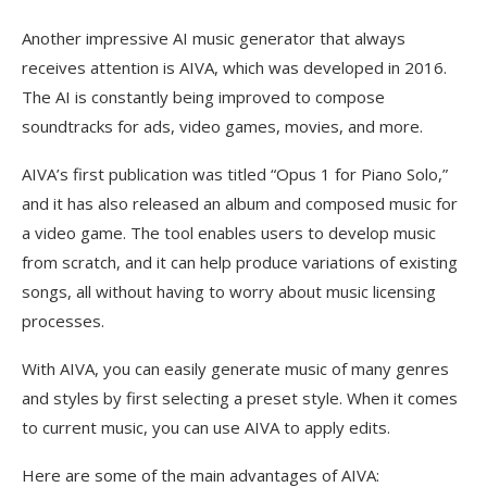
Another impressive AI music generator that always
receives attention is AIVA, which was developed in 2016.
The AI is constantly being improved to compose
soundtracks for ads, video games, movies, and more.
AIVA’s first publication was titled “Opus 1 for Piano Solo,”
and it has also released an album and composed music for
a video game. The tool enables users to develop music
from scratch, and it can help produce variations of existing
songs, all without having to worry about music licensing
processes.
With AIVA, you can easily generate music of many genres
and styles by first selecting a preset style. When it comes
to current music, you can use AIVA to apply edits.
Here are some of the main advantages of AIVA: