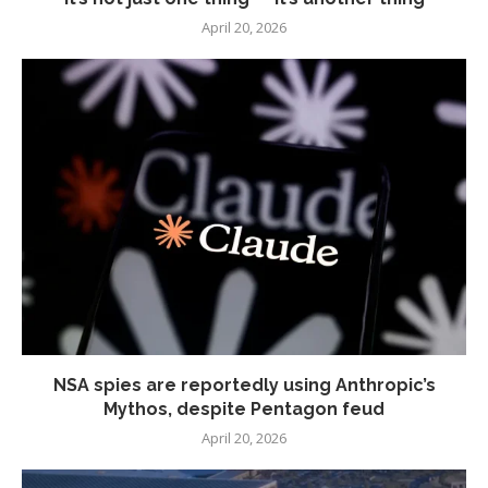
April 20, 2026
NSA spies are reportedly using Anthropic’s
Mythos, despite Pentagon feud
April 20, 2026