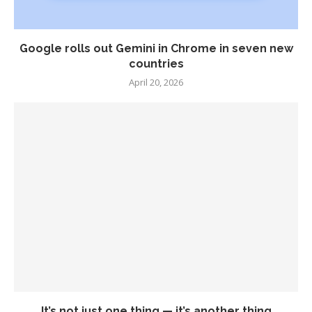
Google rolls out Gemini in Chrome in seven new
countries
April 20, 2026
It’s not just one thing — it’s another thing