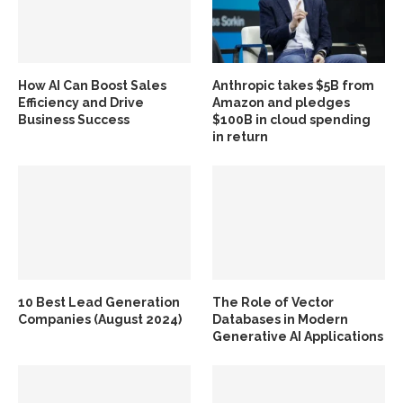
How AI Can Boost Sales
Anthropic takes $5B from
Efficiency and Drive
Amazon and pledges
Business Success
$100B in cloud spending
in return
10 Best Lead Generation
The Role of Vector
Companies (August 2024)
Databases in Modern
Generative AI Applications