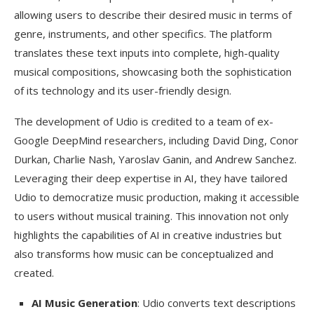
allowing users to describe their desired music in terms of
genre, instruments, and other specifics. The platform
translates these text inputs into complete, high-quality
musical compositions, showcasing both the sophistication
of its technology and its user-friendly design.
The development of Udio is credited to a team of ex-
Google DeepMind researchers, including David Ding, Conor
Durkan, Charlie Nash, Yaroslav Ganin, and Andrew Sanchez.
Leveraging their deep expertise in AI, they have tailored
Udio to democratize music production, making it accessible
to users without musical training. This innovation not only
highlights the capabilities of AI in creative industries but
also transforms how music can be conceptualized and
created.
AI Music Generation
: Udio converts text descriptions