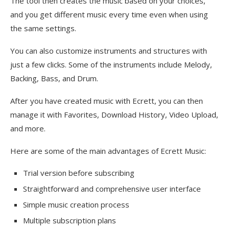
The tool then creates the music based on your choices,
and you get different music every time even when using
the same settings.
You can also customize instruments and structures with
just a few clicks. Some of the instruments include Melody,
Backing, Bass, and Drum.
After you have created music with Ecrett, you can then
manage it with Favorites, Download History, Video Upload,
and more.
Here are some of the main advantages of Ecrett Music:
Trial version before subscribing
Straightforward and comprehensive user interface
Simple music creation process
Multiple subscription plans