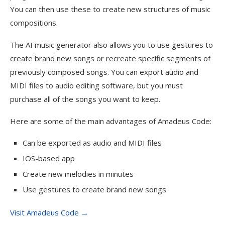
You can then use these to create new structures of music
compositions.
The AI music generator also allows you to use gestures to
create brand new songs or recreate specific segments of
previously composed songs. You can export audio and
MIDI files to audio editing software, but you must
purchase all of the songs you want to keep.
Here are some of the main advantages of Amadeus Code:
Can be exported as audio and MIDI files
IOS-based app
Create new melodies in minutes
Use gestures to create brand new songs
Visit Amadeus Code →