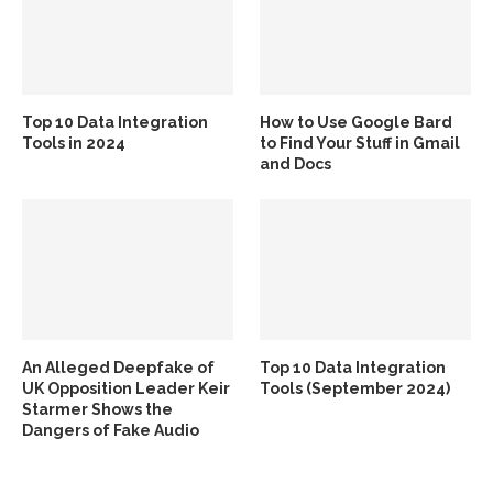
Top 10 Data Integration
How to Use Google Bard
Tools in 2024
to Find Your Stuff in Gmail
and Docs
An Alleged Deepfake of
Top 10 Data Integration
UK Opposition Leader Keir
Tools (September 2024)
Starmer Shows the
Dangers of Fake Audio