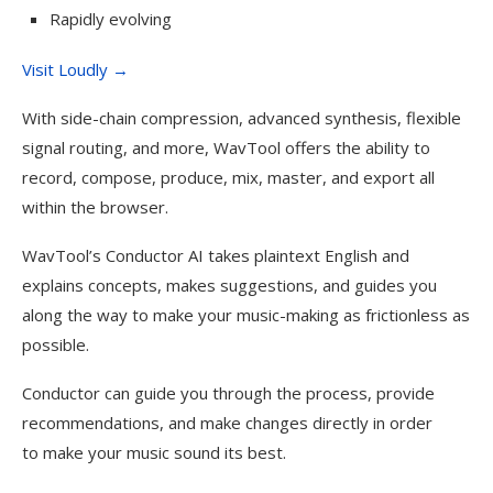
Rapidly evolving
Visit Loudly →
With side-chain compression, advanced synthesis, flexible
signal routing, and more, WavTool offers the ability to
record, compose, produce, mix, master, and export all
within the browser.
WavTool’s Conductor AI takes plaintext English and
explains concepts, makes suggestions, and guides you
along the way to make your music-making as frictionless as
possible.
Conductor can guide you through the process, provide
recommendations, and make changes directly in order
to make your music sound its best.