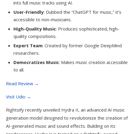
into full music tracks using AI.
User-Friendly
: Dubbed the “ChatGPT for music,” it’s
accessible to non-musicians.
High-Quality Music
: Produces sophisticated, high-
quality compositions.
Expert Team
: Created by former Google DeepMind
researchers.
Democratizes Music
: Makes music creation accessible
to all.
Read Review →
Visit Udio →
Rightsify recently unveiled Hydra II, an advanced AI music
generation model designed to revolutionize the creation of
AI-generated music and sound effects. Building on its
predecessor, Hydra II is trained on a Rightsify-owned