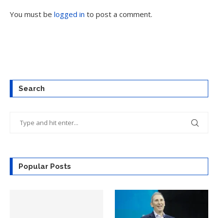
You must be
logged in
to post a comment.
Search
Popular Posts