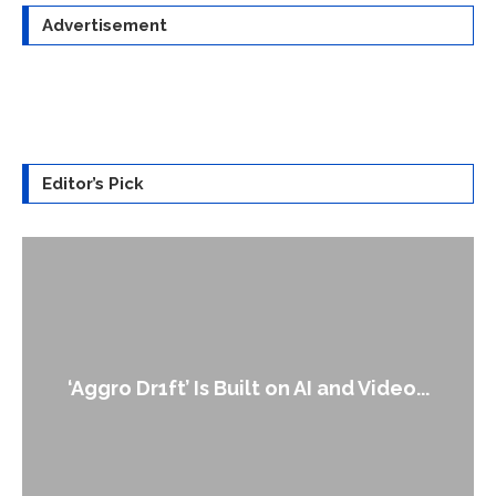
Advertisement
Editor’s Pick
An Alleged Deepfake of UK Opposition
Leader Keir...